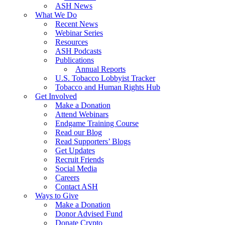
ASH News
What We Do
Recent News
Webinar Series
Resources
ASH Podcasts
Publications
Annual Reports
U.S. Tobacco Lobbyist Tracker
Tobacco and Human Rights Hub
Get Involved
Make a Donation
Attend Webinars
Endgame Training Course
Read our Blog
Read Supporters’ Blogs
Get Updates
Recruit Friends
Social Media
Careers
Contact ASH
Ways to Give
Make a Donation
Donor Advised Fund
Donate Crypto