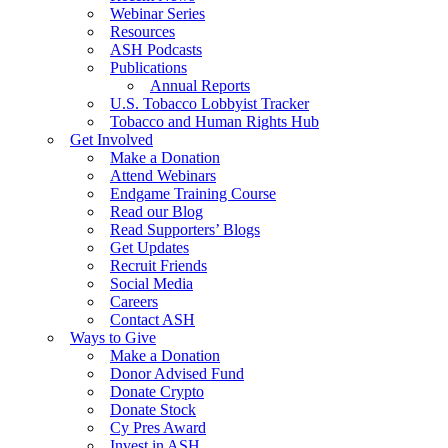
Webinar Series
Resources
ASH Podcasts
Publications
Annual Reports
U.S. Tobacco Lobbyist Tracker
Tobacco and Human Rights Hub
Get Involved
Make a Donation
Attend Webinars
Endgame Training Course
Read our Blog
Read Supporters’ Blogs
Get Updates
Recruit Friends
Social Media
Careers
Contact ASH
Ways to Give
Make a Donation
Donor Advised Fund
Donate Crypto
Donate Stock
Cy Pres Award
Invest in ASH