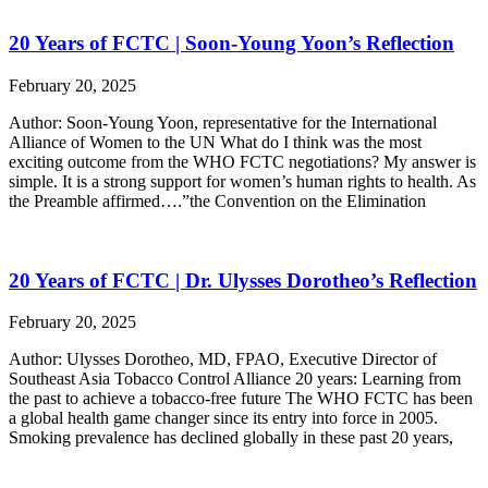
20 Years of FCTC | Soon-Young Yoon’s Reflection
February 20, 2025
Author: Soon-Young Yoon, representative for the International
Alliance of Women to the UN What do I think was the most
exciting outcome from the WHO FCTC negotiations? My answer is
simple. It is a strong support for women’s human rights to health. As
the Preamble affirmed….”the Convention on the Elimination
20 Years of FCTC | Dr. Ulysses Dorotheo’s Reflection
February 20, 2025
Author: Ulysses Dorotheo, MD, FPAO, Executive Director of
Southeast Asia Tobacco Control Alliance 20 years: Learning from
the past to achieve a tobacco-free future The WHO FCTC has been
a global health game changer since its entry into force in 2005.
Smoking prevalence has declined globally in these past 20 years,