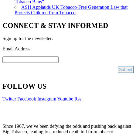
Tobacco Bans”
ASH Applauds UK Tobacco-Free Generation Law that
Protects Children from Tobacco
CONNECT & STAY INFORMED
Sign up for the newsletter:
Email Address
FOLLOW US
Twitter
Facebook
Instagram
Youtube
Rss
Since 1967, we’ve been defying the odds and pushing back against
Big Tobacco, leading to a reduced death toll from tobacco.