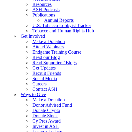
Resources
ASH Podcasts
Publications
Annual Reports
U.S. Tobacco Lobbyist Tracker
Tobacco and Human Rights Hub
Get Involved
Make a Donation
Attend Webinars
Endgame Training Course
Read our Blog
Read Supporters’ Blogs
Get Updates
Recruit Friends
Social Media
Careers
Contact ASH
Ways to Give
Make a Donation
Donor Advised Fund
Donate Crypto
Donate Stock
Cy Pres Award
Invest in ASH
Leave a Legacy