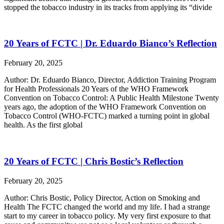
stopped the tobacco industry in its tracks from applying its “divide
20 Years of FCTC | Dr. Eduardo Bianco’s Reflection
February 20, 2025
Author: Dr. Eduardo Bianco, Director, Addiction Training Program
for Health Professionals 20 Years of the WHO Framework
Convention on Tobacco Control: A Public Health Milestone Twenty
years ago, the adoption of the WHO Framework Convention on
Tobacco Control (WHO-FCTC) marked a turning point in global
health. As the first global
20 Years of FCTC | Chris Bostic’s Reflection
February 20, 2025
Author: Chris Bostic, Policy Director, Action on Smoking and
Health The FCTC changed the world and my life. I had a strange
start to my career in tobacco policy. My very first exposure to that