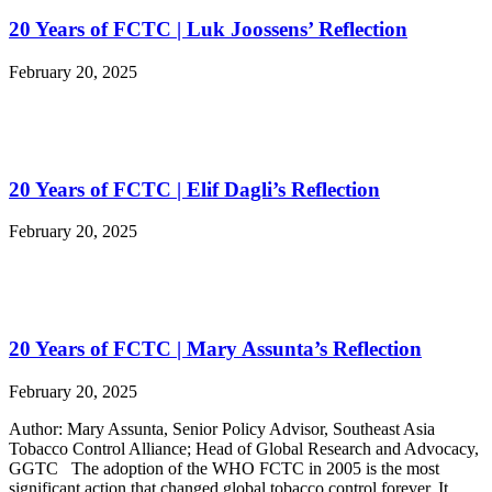
20 Years of FCTC | Luk Joossens’ Reflection
February 20, 2025
20 Years of FCTC | Elif Dagli’s Reflection
February 20, 2025
20 Years of FCTC | Mary Assunta’s Reflection
February 20, 2025
Author: Mary Assunta, Senior Policy Advisor, Southeast Asia
Tobacco Control Alliance; Head of Global Research and Advocacy,
GGTC The adoption of the WHO FCTC in 2005 is the most
significant action that changed global tobacco control forever. It