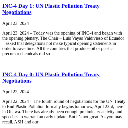
INC-4 Day 1: UN Plastic Pollution Treaty
Negotiations
April 23, 2024
April 23, 2024 – Today was the opening of INC-4 and began with
the opening plenary. The Chair – Luis Vayas Valdivieso of Ecuador
– asked that delegations not make typical opening statements in
order to save time. All the countries that produce oil or plastic
precursor chemicals did so
INC-4 Day 0: UN Plastic Pollution Treaty
Negotiations
April 22, 2024
April 22, 2024 – The fourth round of negotiations for the UN Treaty
to End Plastic Pollution formally begins tomorrow, April 23rd, here
in Ottawa. There has already been enough preliminary activity and
speeches to warrant an early update. But it’s not great. As you may
recall, ASH and our