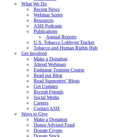
What We Do
Recent News
Webinar Series
Resources
ASH Podcasts
Publications
Annual Reports
U.S. Tobacco Lobbyist Tracker
Tobacco and Human Rights Hub
Get Involved
Make a Donation
Attend Webinars
Endgame Training Course
Read our Blog
Read Supporters’ Blogs
Get Updates
Recruit Friends
Social Media
Careers
Contact ASH
Ways to Give
Make a Donation
Donor Advised Fund
Donate Crypto
Donate Stock