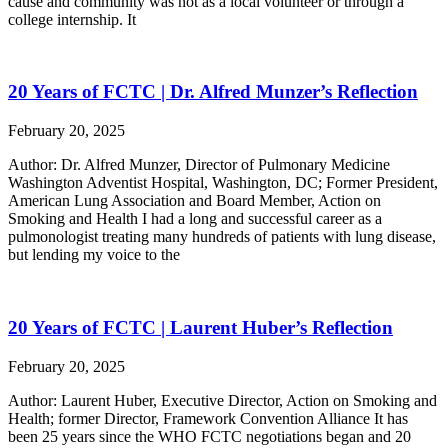
cause and community was not as a local volunteer or through a
college internship. It
20 Years of FCTC | Dr. Alfred Munzer’s Reflection
February 20, 2025
Author: Dr. Alfred Munzer, Director of Pulmonary Medicine
Washington Adventist Hospital, Washington, DC; Former President,
American Lung Association and Board Member, Action on
Smoking and Health I had a long and successful career as a
pulmonologist treating many hundreds of patients with lung disease,
but lending my voice to the
20 Years of FCTC | Laurent Huber’s Reflection
February 20, 2025
Author: Laurent Huber, Executive Director, Action on Smoking and
Health; former Director, Framework Convention Alliance It has
been 25 years since the WHO FCTC negotiations began and 20