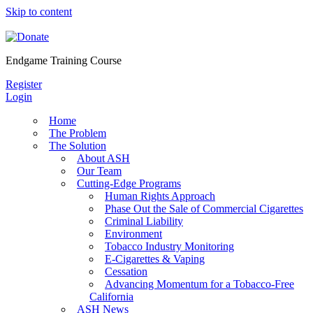
Skip to content
Endgame Training Course
Register
Login
Home
The Problem
The Solution
About ASH
Our Team
Cutting-Edge Programs
Human Rights Approach
Phase Out the Sale of Commercial Cigarettes
Criminal Liability
Environment
Tobacco Industry Monitoring
E-Cigarettes & Vaping
Cessation
Advancing Momentum for a Tobacco-Free
California
ASH News