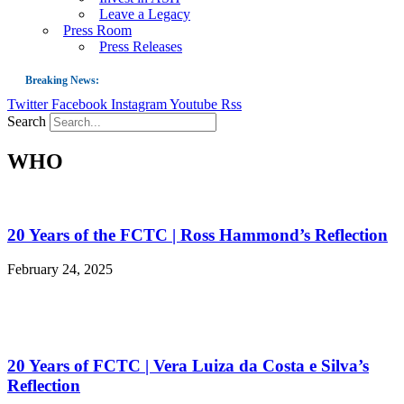
Leave a Legacy
Press Room
Press Releases
Breaking News:
Twitter
Facebook
Instagram
Youtube
Rss
Guest Blog: Tobacco-Free Does Not Mean Harm-Free | Zyn and the Next Nicoti
Search
ASH Applauds UK Tobacco-Free Generation Law that Protects Children from T
WHO
US Smoking Prevalence Drops But There’s More to See There
Success: CRC Calls to Protect Children’s Rights by Strengthening Tobacco Pol
The Global Fight to Protect Women and Girls from Tobacco
20 Years of the FCTC | Ross Hammond’s Reflection
New Report: Making Tobacco Industry Elimination Inevitable
February 24, 2025
20 Years of FCTC | Vera Luiza da Costa e Silva’s
Reflection