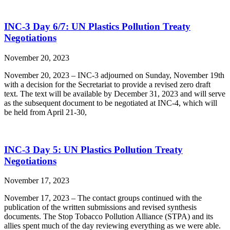
INC-3 Day 6/7: UN Plastics Pollution Treaty
Negotiations
November 20, 2023
November 20, 2023 – INC-3 adjourned on Sunday, November 19th
with a decision for the Secretariat to provide a revised zero draft
text. The text will be available by December 31, 2023 and will serve
as the subsequent document to be negotiated at INC-4, which will
be held from April 21-30,
INC-3 Day 5: UN Plastics Pollution Treaty
Negotiations
November 17, 2023
November 17, 2023 – The contact groups continued with the
publication of the written submissions and revised synthesis
documents. The Stop Tobacco Pollution Alliance (STPA) and its
allies spent much of the day reviewing everything as we were able.