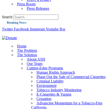
Press Room
Press Releases
Search
Breaking News:
Twitter
Facebook
Instagram
Youtube
Rss
Guest Blog: Tobacco-Free Does Not Mean Harm-Free | Zyn and the Next Nicoti
ASH Applauds UK Tobacco-Free Generation Law that Protects Children from T
US Smoking Prevalence Drops But There’s More to See There
Home
The Problem
Success: CRC Calls to Protect Children’s Rights by Strengthening Tobacco Pol
The Solution
About ASH
The Global Fight to Protect Women and Girls from Tobacco
Our Team
New Report: Making Tobacco Industry Elimination Inevitable
Cutting-Edge Programs
Human Rights Approach
Phase Out the Sale of Commercial Cigarettes
Criminal Liability
Environment
Tobacco Industry Monitoring
E-Cigarettes & Vaping
Cessation
Advancing Momentum for a Tobacco-Free
California