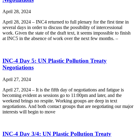
April 28, 2024
April 28, 2024 – INC4 returned to full plenary for the first time in
several days in order to discuss the possibility of intercessional
work. Given the state of the draft text, it seems impossible to finish
at INC5 in the absence of work over the next few months. –
INC-4 Day 5: UN Plastic Pollution Treaty
Negotiations
April 27, 2024
April 27, 2024 – It is the fifth day of negotiations and fatigue is
becoming evident as sessions go to 11:00pm and later, and the
weekend brings no respite. Working groups are deep in text
negotiations. And both contact groups that are negotiating our major
interests will begin to move
INC-4 Day 3/4: UN Plastic Pollution Treaty