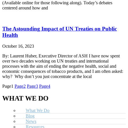
(Available online for those following along). Today’s debates
centered around how and
The Astounding Impact of UN Treaties on Public
Health
October 16, 2023
By: Laurent Huber, Executive Director of ASH I have now spent
over two decades working on UN treaties and international
processes with the aim of ending the negative health, social and
economic consequences of tobacco products, and I am often asked:
why? Why don’t you just concentrate at the local
Page
1
Page
2
Page
3
Page
4
WHAT WE DO
What We Do
Blog
News
Resources