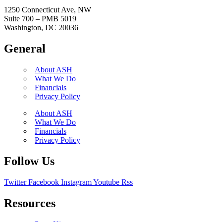
1250 Connecticut Ave, NW
Suite 700 – PMB 5019
Washington, DC 20036
General
About ASH
What We Do
Financials
Privacy Policy
About ASH
What We Do
Financials
Privacy Policy
Follow Us
Twitter
Facebook
Instagram
Youtube
Rss
Resources