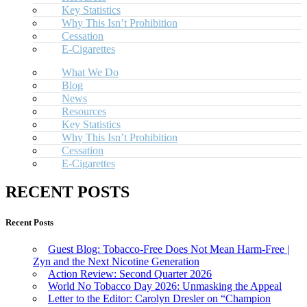
Key Statistics
Why This Isn’t Prohibition
Cessation
E-Cigarettes
What We Do
Blog
News
Resources
Key Statistics
Why This Isn’t Prohibition
Cessation
E-Cigarettes
RECENT POSTS
Recent Posts
Guest Blog: Tobacco-Free Does Not Mean Harm-Free |
Zyn and the Next Nicotine Generation
Action Review: Second Quarter 2026
World No Tobacco Day 2026: Unmasking the Appeal
Letter to the Editor: Carolyn Dresler on “Champion