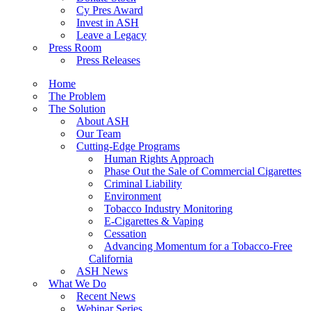
Cy Pres Award
Invest in ASH
Leave a Legacy
Press Room
Press Releases
Home
The Problem
The Solution
About ASH
Our Team
Cutting-Edge Programs
Human Rights Approach
Phase Out the Sale of Commercial Cigarettes
Criminal Liability
Environment
Tobacco Industry Monitoring
E-Cigarettes & Vaping
Cessation
Advancing Momentum for a Tobacco-Free
California
ASH News
What We Do
Recent News
Webinar Series