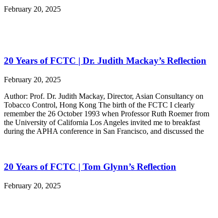
February 20, 2025
20 Years of FCTC | Dr. Judith Mackay’s Reflection
February 20, 2025
Author: Prof. Dr. Judith Mackay, Director, Asian Consultancy on
Tobacco Control, Hong Kong The birth of the FCTC I clearly
remember the 26 October 1993 when Professor Ruth Roemer from
the University of California Los Angeles invited me to breakfast
during the APHA conference in San Francisco, and discussed the
20 Years of FCTC | Tom Glynn’s Reflection
February 20, 2025