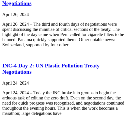
Negotiations
April 26, 2024
April 26, 2024 – The third and fourth days of negotiations were
spent discussing the minutiae of critical sections of the treaty. The
highlight of the day came when Peru called for cigarette filters to be
banned. Panama quickly supported them. Other notable news: –
Switzerland, supported by four other
INC-4 Day 2: UN Plastic Pollution Treaty
Negotiations
April 24, 2024
April 24, 2024 – Today the INC broke into groups to begin the
arduous task of editing the zero draft. Even on the second day, the
need for quick progress was recognized, and negotiations continued
throughout the evening hours. This is when the work becomes a
marathon; large delegations have