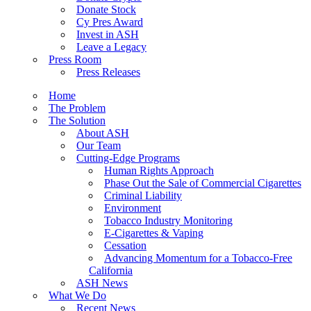
Donate Stock
Cy Pres Award
Invest in ASH
Leave a Legacy
Press Room
Press Releases
Home
The Problem
The Solution
About ASH
Our Team
Cutting-Edge Programs
Human Rights Approach
Phase Out the Sale of Commercial Cigarettes
Criminal Liability
Environment
Tobacco Industry Monitoring
E-Cigarettes & Vaping
Cessation
Advancing Momentum for a Tobacco-Free
California
ASH News
What We Do
Recent News