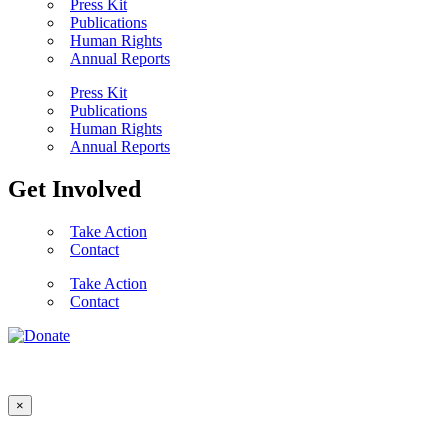
Press Kit
Publications
Human Rights
Annual Reports
Press Kit
Publications
Human Rights
Annual Reports
Get Involved
Take Action
Contact
Take Action
Contact
×