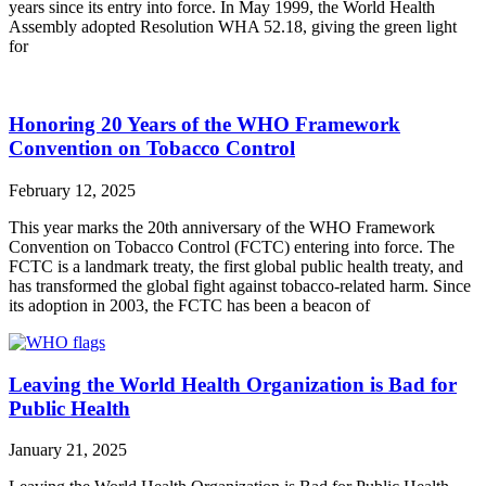
years since its entry into force. In May 1999, the World Health
Assembly adopted Resolution WHA 52.18, giving the green light
for
Honoring 20 Years of the WHO Framework
Convention on Tobacco Control
February 12, 2025
This year marks the 20th anniversary of the WHO Framework
Convention on Tobacco Control (FCTC) entering into force. The
FCTC is a landmark treaty, the first global public health treaty, and
has transformed the global fight against tobacco-related harm. Since
its adoption in 2003, the FCTC has been a beacon of
Leaving the World Health Organization is Bad for
Public Health
January 21, 2025