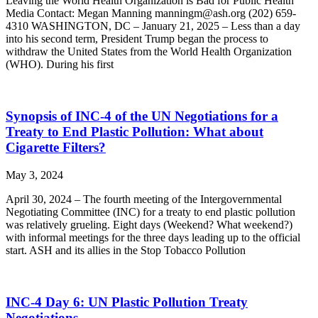
Leaving the World Health Organization is Bad for Public Health
Media Contact: Megan Manning manningm@ash.org (202) 659-
4310 WASHINGTON, DC – January 21, 2025 – Less than a day
into his second term, President Trump began the process to
withdraw the United States from the World Health Organization
(WHO). During his first
Synopsis of INC-4 of the UN Negotiations for a
Treaty to End Plastic Pollution: What about
Cigarette Filters?
May 3, 2024
April 30, 2024 – The fourth meeting of the Intergovernmental
Negotiating Committee (INC) for a treaty to end plastic pollution
was relatively grueling. Eight days (Weekend? What weekend?)
with informal meetings for the three days leading up to the official
start. ASH and its allies in the Stop Tobacco Pollution
INC-4 Day 6: UN Plastic Pollution Treaty
Negotiations