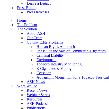
Leave a Legacy
Press Room
Press Releases
Home
The Problem
The Solution
About ASH
Our Team
Cutting-Edge Programs
Human Rights Approach
Phase Out the Sale of Commercial Cigarettes
Criminal Liability
Environment
Tobacco Industry Monitoring
E-Cigarettes & Vaping
Cessation
Advancing Momentum for a Tobacco-Free Cali
ASH News
What We Do
Recent News
Webinar Series
Resources
ASH Podcasts
Publications