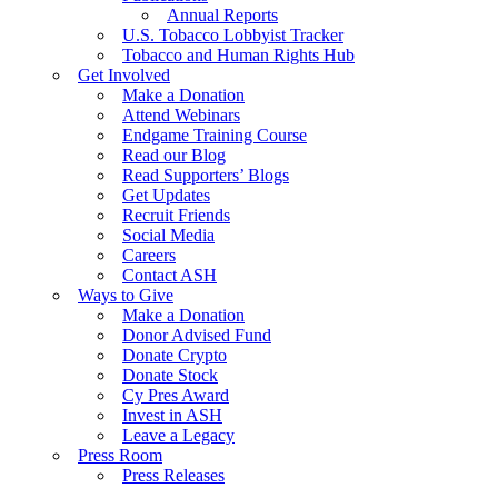
Annual Reports
U.S. Tobacco Lobbyist Tracker
Tobacco and Human Rights Hub
Get Involved
Make a Donation
Attend Webinars
Endgame Training Course
Read our Blog
Read Supporters’ Blogs
Get Updates
Recruit Friends
Social Media
Careers
Contact ASH
Ways to Give
Make a Donation
Donor Advised Fund
Donate Crypto
Donate Stock
Cy Pres Award
Invest in ASH
Leave a Legacy
Press Room
Press Releases