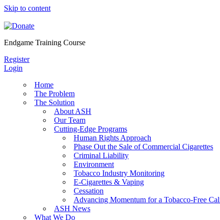
Skip to content
Endgame Training Course
Register
Login
Home
The Problem
The Solution
About ASH
Our Team
Cutting-Edge Programs
Human Rights Approach
Phase Out the Sale of Commercial Cigarettes
Criminal Liability
Environment
Tobacco Industry Monitoring
E-Cigarettes & Vaping
Cessation
Advancing Momentum for a Tobacco-Free Cali
ASH News
What We Do