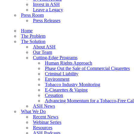
Invest in ASH
Leave a Legacy
Press Room
Press Releases
Home
The Problem
The Solution
About ASH
Our Team
Cutting-Edge Programs
Human Rights Approach
Phase Out the Sale of Commercial Cigarettes
Criminal Liability
Environment
Tobacco Industry Monitoring
E-Cigarettes & Vaping
Cessation
Advancing Momentum for a Tobacco-Free Cali
ASH News
What We Do
Recent News
Webinar Series
Resources
ASH Podcasts