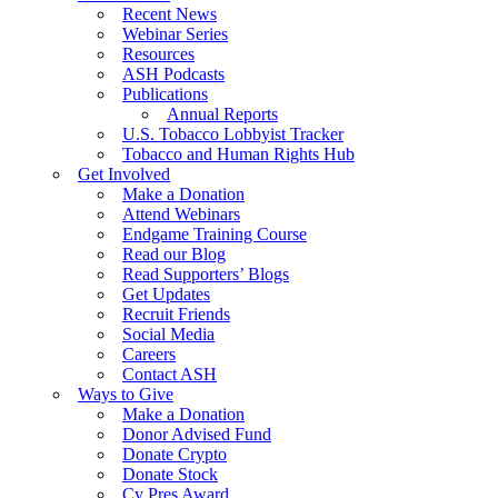
Recent News
Webinar Series
Resources
ASH Podcasts
Publications
Annual Reports
U.S. Tobacco Lobbyist Tracker
Tobacco and Human Rights Hub
Get Involved
Make a Donation
Attend Webinars
Endgame Training Course
Read our Blog
Read Supporters’ Blogs
Get Updates
Recruit Friends
Social Media
Careers
Contact ASH
Ways to Give
Make a Donation
Donor Advised Fund
Donate Crypto
Donate Stock
Cy Pres Award