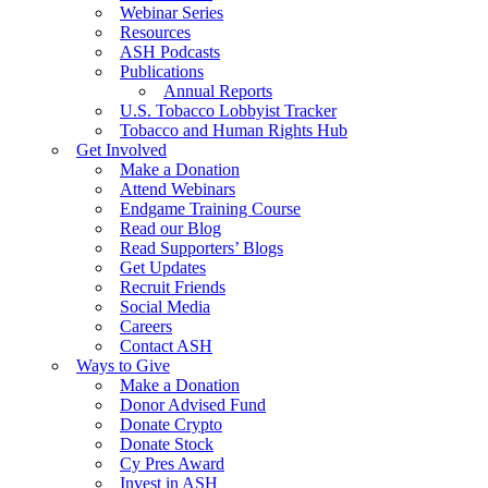
Webinar Series
Resources
ASH Podcasts
Publications
Annual Reports
U.S. Tobacco Lobbyist Tracker
Tobacco and Human Rights Hub
Get Involved
Make a Donation
Attend Webinars
Endgame Training Course
Read our Blog
Read Supporters’ Blogs
Get Updates
Recruit Friends
Social Media
Careers
Contact ASH
Ways to Give
Make a Donation
Donor Advised Fund
Donate Crypto
Donate Stock
Cy Pres Award
Invest in ASH