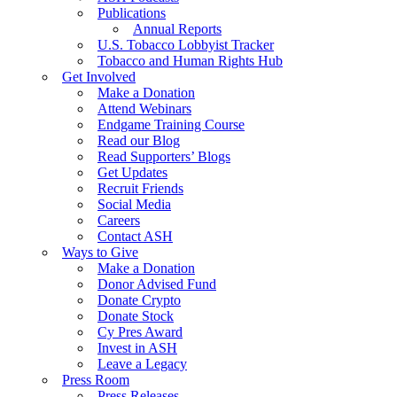
Publications
Annual Reports
U.S. Tobacco Lobbyist Tracker
Tobacco and Human Rights Hub
Get Involved
Make a Donation
Attend Webinars
Endgame Training Course
Read our Blog
Read Supporters’ Blogs
Get Updates
Recruit Friends
Social Media
Careers
Contact ASH
Ways to Give
Make a Donation
Donor Advised Fund
Donate Crypto
Donate Stock
Cy Pres Award
Invest in ASH
Leave a Legacy
Press Room
Press Releases