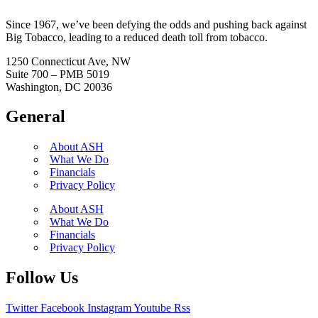
Since 1967, we’ve been defying the odds and pushing back against
Big Tobacco, leading to a reduced death toll from tobacco.
1250 Connecticut Ave, NW
Suite 700 – PMB 5019
Washington, DC 20036
General
About ASH
What We Do
Financials
Privacy Policy
About ASH
What We Do
Financials
Privacy Policy
Follow Us
Twitter
Facebook
Instagram
Youtube
Rss