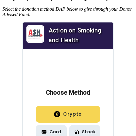
Select the donation method DAF below to give through your Donor
Advised Fund.