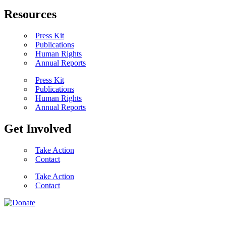
Resources
Press Kit
Publications
Human Rights
Annual Reports
Press Kit
Publications
Human Rights
Annual Reports
Get Involved
Take Action
Contact
Take Action
Contact