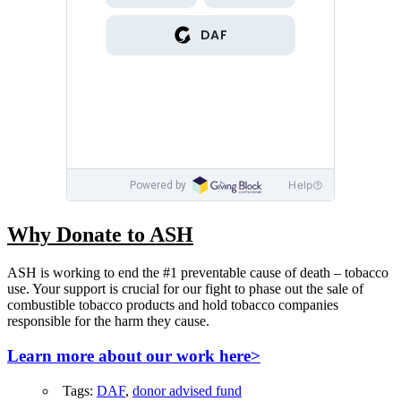
Why Donate to ASH
ASH is working to end the #1 preventable cause of death – tobacco
use. Your support is crucial for our fight to phase out the sale of
combustible tobacco products and hold tobacco companies
responsible for the harm they cause.
Learn more about our work here>
Tags:
DAF
,
donor advised fund