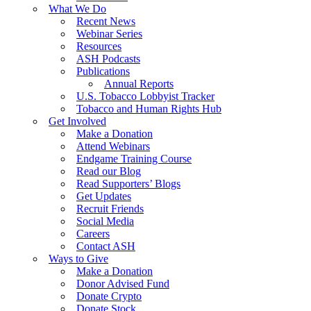
What We Do
Recent News
Webinar Series
Resources
ASH Podcasts
Publications
Annual Reports
U.S. Tobacco Lobbyist Tracker
Tobacco and Human Rights Hub
Get Involved
Make a Donation
Attend Webinars
Endgame Training Course
Read our Blog
Read Supporters’ Blogs
Get Updates
Recruit Friends
Social Media
Careers
Contact ASH
Ways to Give
Make a Donation
Donor Advised Fund
Donate Crypto
Donate Stock