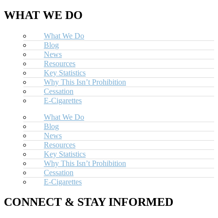
WHAT WE DO
What We Do
Blog
News
Resources
Key Statistics
Why This Isn’t Prohibition
Cessation
E-Cigarettes
What We Do
Blog
News
Resources
Key Statistics
Why This Isn’t Prohibition
Cessation
E-Cigarettes
CONNECT & STAY INFORMED