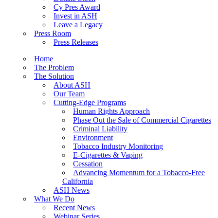
Cy Pres Award
Invest in ASH
Leave a Legacy
Press Room
Press Releases
Home
The Problem
The Solution
About ASH
Our Team
Cutting-Edge Programs
Human Rights Approach
Phase Out the Sale of Commercial Cigarettes
Criminal Liability
Environment
Tobacco Industry Monitoring
E-Cigarettes & Vaping
Cessation
Advancing Momentum for a Tobacco-Free
California
ASH News
What We Do
Recent News
Webinar Series