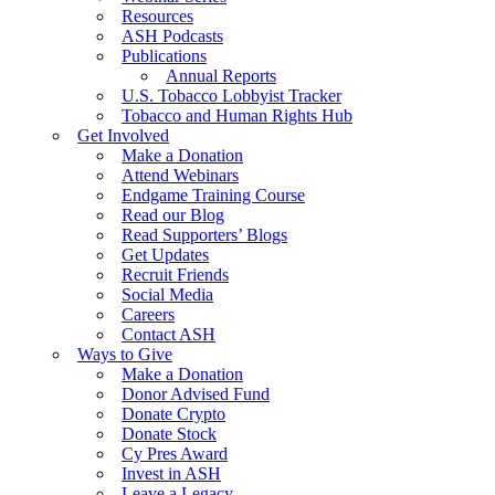
Resources
ASH Podcasts
Publications
Annual Reports
U.S. Tobacco Lobbyist Tracker
Tobacco and Human Rights Hub
Get Involved
Make a Donation
Attend Webinars
Endgame Training Course
Read our Blog
Read Supporters’ Blogs
Get Updates
Recruit Friends
Social Media
Careers
Contact ASH
Ways to Give
Make a Donation
Donor Advised Fund
Donate Crypto
Donate Stock
Cy Pres Award
Invest in ASH
Leave a Legacy