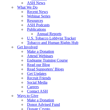
ASH News
What We Do
Recent News
Webinar Series
Resources
ASH Podcasts
Publications
Annual Reports
U.S. Tobacco Lobbyist Tracker
Tobacco and Human Rights Hub
Get Involved
Make a Donation
Attend Webinars
Endgame Training Course
Read our Blog
Read Supporters’ Blogs
Get Updates
Recruit Friends
Social Media
Careers
Contact ASH
Ways to Give
Make a Donation
Donor Advised Fund
Donate Crypto