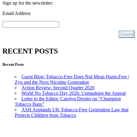
Sign up for the newsletter:
Email Address
RECENT POSTS
Recent Posts
Guest Blog: Tobacco-Free Does Not Mean Harm-Free |
Zyn and the Next Nicotine Generation
Action Review: Second Quarter 2026
World No Tobacco Day 2026: Unmasking the Appeal
Letter to the Editor: Carolyn Dresler on “Champion
Tobacco Bans”
ASH Applauds UK Tobacco-Free Generation Law that
Protects Children from Tobacco