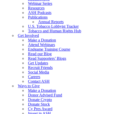
Webinar Series
Resources
ASH Podcasts
Publications
Annual Reports
U.S. Tobacco Lobbyist Tracker
Tobacco and Human Rights Hub
Get Involved
Make a Donation
Attend Webinars
Endgame Training Course
Read our Blog
Read Supporters’ Blogs
Get Updates
Recruit Friends
Social Media
Careers
Contact ASH
Ways to Give
Make a Donation
Donor Advised Fund
Donate Crypto
Donate Stock
Cy Pres Award
Invest in ASH