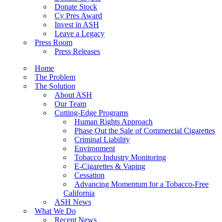
Donate Stock
Cy Pres Award
Invest in ASH
Leave a Legacy
Press Room
Press Releases
Home
The Problem
The Solution
About ASH
Our Team
Cutting-Edge Programs
Human Rights Approach
Phase Out the Sale of Commercial Cigarettes
Criminal Liability
Environment
Tobacco Industry Monitoring
E-Cigarettes & Vaping
Cessation
Advancing Momentum for a Tobacco-Free
California
ASH News
What We Do
Recent News