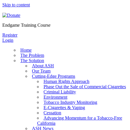
Skip to content
Endgame Training Course
Register
Login
Home
The Problem
The Solution
About ASH
Our Team
Cutting-Edge Programs
Human Rights Approach
Phase Out the Sale of Commercial Cigarettes
Criminal Liability
Environment
Tobacco Industry Monitoring
E-Cigarettes & Vaping
Cessation
Advancing Momentum for a Tobacco-Free
California
ASH News