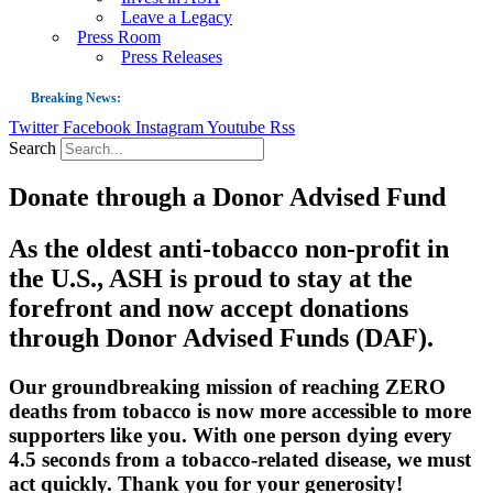
Leave a Legacy
Press Room
Press Releases
Breaking News:
Twitter
Facebook
Instagram
Youtube
Rss
Guest Blog: Tobacco-Free Does Not Mean Harm-Free | Zyn and the Next Nicoti
Search
ASH Applauds UK Tobacco-Free Generation Law that Protects Children from T
Donate through a Donor Advised Fund
US Smoking Prevalence Drops But There’s More to See There
Success: CRC Calls to Protect Children’s Rights by Strengthening Tobacco Pol
As the oldest anti-tobacco non-profit in
The Global Fight to Protect Women and Girls from Tobacco
the U.S., ASH is proud to stay at the
New Report: Making Tobacco Industry Elimination Inevitable
forefront and now accept donations
through Donor Advised Funds (DAF).
Our groundbreaking mission of reaching ZERO
deaths from tobacco is now more accessible to more
supporters like you. With one person dying every
4.5 seconds from a tobacco-related disease, we must
act quickly. Thank you for your generosity!