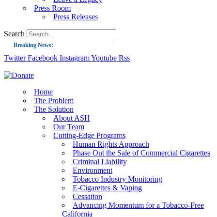
Press Room
Press Releases
Search
Breaking News:
Twitter
Facebook
Instagram
Youtube
Rss
Guest Blog: Tobacco-Free Does Not Mean Harm-Free | Zyn and the Next Nicoti
ASH Applauds UK Tobacco-Free Generation Law that Protects Children from T
US Smoking Prevalence Drops But There’s More to See There
Home
The Problem
Success: CRC Calls to Protect Children’s Rights by Strengthening Tobacco Pol
The Solution
About ASH
The Global Fight to Protect Women and Girls from Tobacco
Our Team
New Report: Making Tobacco Industry Elimination Inevitable
Cutting-Edge Programs
Human Rights Approach
Phase Out the Sale of Commercial Cigarettes
Criminal Liability
Environment
Tobacco Industry Monitoring
E-Cigarettes & Vaping
Cessation
Advancing Momentum for a Tobacco-Free
California