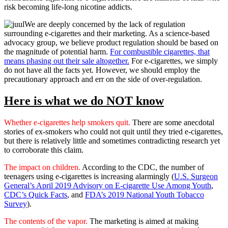
risk becoming life-long nicotine addicts.
We are deeply concerned by the lack of regulation
surrounding e-cigarettes and their marketing. As a science-based
advocacy group, we believe product regulation should be based on
the magnitude of potential harm.
For combustible cigarettes, that
means phasing out their sale altogether.
For e-cigarettes, we simply
do not have all the facts yet. However, we should employ the
precautionary approach and err on the side of over-regulation.
Here is what we do NOT know
Whether e-cigarettes help smokers quit.
There are some anecdotal
stories of ex-smokers who could not quit until they tried e-cigarettes,
but there is relatively little and sometimes contradicting research yet
to corroborate this claim.
The impact on children.
According to the CDC, the number of
teenagers using e-cigarettes is increasing alarmingly (
U.S. Surgeon
General’s April 2019 Advisory on E-cigarette Use Among Youth
,
CDC’s Quick Facts
, and
FDA’s 2019 National Youth Tobacco
Survey
).
The contents of the vapor.
The marketing is aimed at making