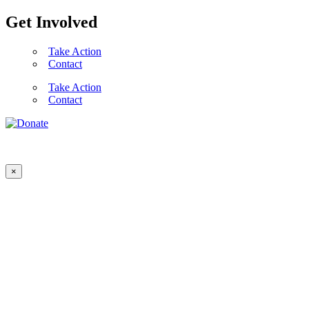
Get Involved
Take Action
Contact
Take Action
Contact
×