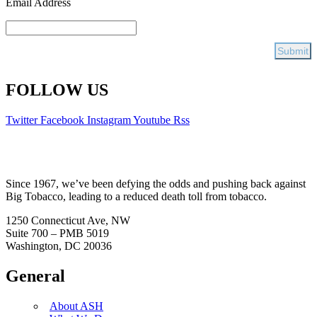
Email Address
FOLLOW US
Twitter
Facebook
Instagram
Youtube
Rss
Since 1967, we’ve been defying the odds and pushing back against
Big Tobacco, leading to a reduced death toll from tobacco.
1250 Connecticut Ave, NW
Suite 700 – PMB 5019
Washington, DC 20036
General
About ASH