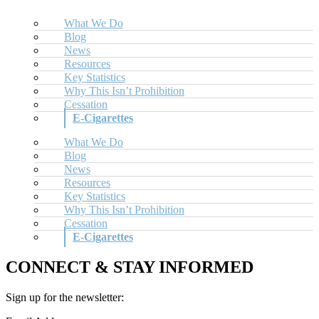
What We Do
Blog
News
Resources
Key Statistics
Why This Isn’t Prohibition
Cessation
E-Cigarettes
What We Do
Blog
News
Resources
Key Statistics
Why This Isn’t Prohibition
Cessation
E-Cigarettes
CONNECT & STAY INFORMED
Sign up for the newsletter: