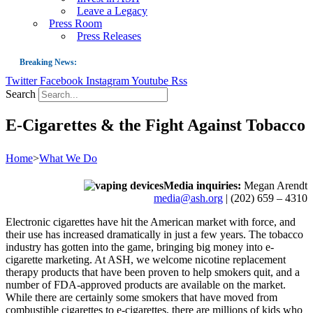
Leave a Legacy
Press Room
Press Releases
Breaking News:
Twitter
Facebook
Instagram
Youtube
Rss
Guest Blog: Tobacco-Free Does Not Mean Harm-Free | Zyn and the Next Nicoti
Search
ASH Applauds UK Tobacco-Free Generation Law that Protects Children from T
E-Cigarettes & the Fight Against Tobacco
US Smoking Prevalence Drops But There’s More to See There
Success: CRC Calls to Protect Children’s Rights by Strengthening Tobacco Pol
Home
>
What We Do
The Global Fight to Protect Women and Girls from Tobacco
Media inquiries:
Megan Arendt
New Report: Making Tobacco Industry Elimination Inevitable
media@ash.org
| (202) 659 – 4310
Electronic cigarettes have hit the American market with force, and
their use has increased dramatically in just a few years. The tobacco
industry has gotten into the game, bringing big money into e-
cigarette marketing. At ASH, we welcome nicotine replacement
therapy products that have been proven to help smokers quit, and a
number of FDA-approved products are available on the market.
While there are certainly some smokers that have moved from
combustible cigarettes to e-cigarettes, there are millions of kids who