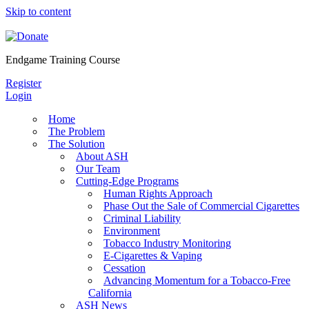
Skip to content
Endgame Training Course
Register
Login
Home
The Problem
The Solution
About ASH
Our Team
Cutting-Edge Programs
Human Rights Approach
Phase Out the Sale of Commercial Cigarettes
Criminal Liability
Environment
Tobacco Industry Monitoring
E-Cigarettes & Vaping
Cessation
Advancing Momentum for a Tobacco-Free
California
ASH News