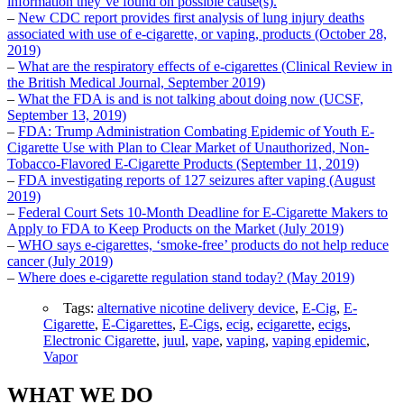
information they’ve found on possible cause(s).
–
New CDC report provides first analysis of lung injury deaths
associated with use of e-cigarette, or vaping, products (October 28,
2019)
–
What are the respiratory effects of e-cigarettes (Clinical Review in
the British Medical Journal, September 2019)
–
What the FDA is and is not talking about doing now (UCSF,
September 13, 2019)
–
FDA: Trump Administration Combating Epidemic of Youth E-
Cigarette Use with Plan to Clear Market of Unauthorized, Non-
Tobacco-Flavored E-Cigarette Products (September 11, 2019)
–
FDA investigating reports of 127 seizures after vaping (August
2019)
–
Federal Court Sets 10-Month Deadline for E-Cigarette Makers to
Apply to FDA to Keep Products on the Market (July 2019)
–
WHO says e-cigarettes, ‘smoke-free’ products do not help reduce
cancer (July 2019)
–
Where does e-cigarette regulation stand today? (May 2019)
Tags:
alternative nicotine delivery device
,
E-Cig
,
E-
Cigarette
,
E-Cigarettes
,
E-Cigs
,
ecig
,
ecigarette
,
ecigs
,
Electronic Cigarette
,
juul
,
vape
,
vaping
,
vaping epidemic
,
Vapor
WHAT WE DO