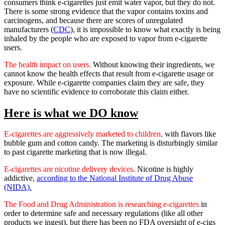
consumers think e-cigarettes just emit water vapor, but they do not.
There is some strong evidence that the vapor contains toxins and
carcinogens, and because there are scores of unregulated
manufacturers (
CDC
), it is impossible to know what exactly is being
inhaled by the people who are exposed to vapor from e-cigarette
users.
The health impact on users.
Without knowing their ingredients, we
cannot know the health effects that result from e-cigarette usage or
exposure. While e-cigarette companies claim they are safe, they
have no scientific evidence to corroborate this claim either.
Here is what we DO know
E-cigarettes are aggressively marketed to children,
with flavors like
bubble gum and cotton candy. The marketing is disturbingly similar
to past cigarette marketing that is now illegal.
E-cigarettes are nicotine delivery devices.
Nicotine is highly
addictive,
according to the National Institute of Drug Abuse
(NIDA).
The Food and Drug Administration is researching e-cigarettes
in
order to determine safe and necessary regulations (like all other
products we ingest), but there has been no FDA oversight of e-cigs