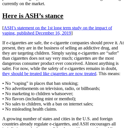
currently on the market.
Here is ASH’s stance
[
ASH’s statement on the 1st long term study on the impact of
vaping, published December 16, 2019
]
If e-cigarettes are safe, the e-cigarette companies should prove it. At
present, they are in the business of selling an addictive drug, and
they are targeting children. Simply saying e-cigarettes are “safer”
than cigarettes does not say very much; cigarettes are the most
dangerous consumer product ever conceived. Almost anything is
safer. For now, while the safety of e-cigarettes remains in doubt,
they should be treated like cigarettes are now treated
. This means:
• No “vaping” in places that ban smoking;
• No advertisements on television, radio, or billboards;
• No marketing to children whatsoever;
• No flavors (including mint or menthol);
• No sales to children, with a ban on internet sales;
• No misleading health claims.
A growing number of states and cities in the U.S. and foreign
countries already regulate e-cigarettes, and ASH encourages all