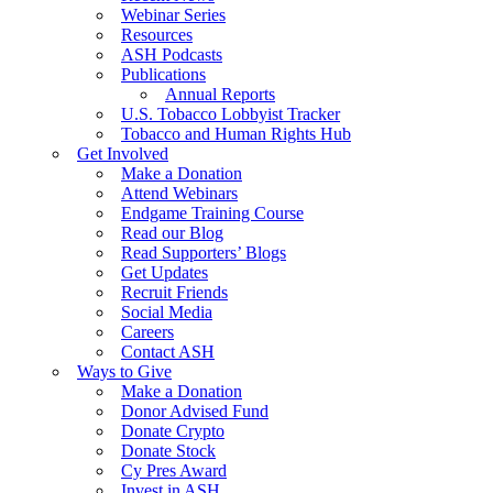
Webinar Series
Resources
ASH Podcasts
Publications
Annual Reports
U.S. Tobacco Lobbyist Tracker
Tobacco and Human Rights Hub
Get Involved
Make a Donation
Attend Webinars
Endgame Training Course
Read our Blog
Read Supporters’ Blogs
Get Updates
Recruit Friends
Social Media
Careers
Contact ASH
Ways to Give
Make a Donation
Donor Advised Fund
Donate Crypto
Donate Stock
Cy Pres Award
Invest in ASH