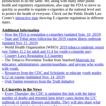
jurisdictions to do the same. We, along with many other public
health and regulatory organizations, also urge the FDA to move as
quickly as possible to regulate e-cigarettes at the national level and
to protect the health of everyone. Check out the Public Health Law
Center’s
interactive map
showing E-cigarette regulations in different
states.
Additional Information
–
How the FDA is regulating e-cigarettes (updated Sept. 10, 2019)
–
State and Tribal steps following the 2019 vaping illness outbreak
(updated Nov 15, 2019)
– World Health Organization (WHO):
2019 tobacco epidemic report
(see Tables 11.2 for adult and 11.4 for youth e-cigarette use)
.
–
Country Laws Regulating E-Cigarettes
– The Tobacco Prevention Toolkit from Stanford:
Materials for
educators, administrators, parents/guardians, and anyone who works
with youth.
–
Resources from the CDC and Scholastic to educate youth grades
6-12 on vaping (published Nov. 14, 2019)
–
Quit Vaping resources from the Truth Initiative
E-Cigarettes in the News
–
Every Thursday, the CDC is updating this link with the latest
number of deaths and reported lung injury cases during the US’
outbreak of vaping illnesses and deaths. They will also share what