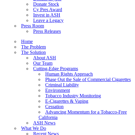
Donate Stock
Cy Pres Award
Invest in ASH
Leave a Legacy
Press Room
Press Releases
Home
The Problem
The Solution
About ASH
Our Team
Cutting-Edge Programs
Human Rights Approach
Phase Out the Sale of Commercial Cigarettes
Criminal Liability
Environment
Tobacco Industry Monitoring
E-Cigarettes & Vaping
Cessation
Advancing Momentum for a Tobacco-Free
California
ASH News
What We Do
Recent News