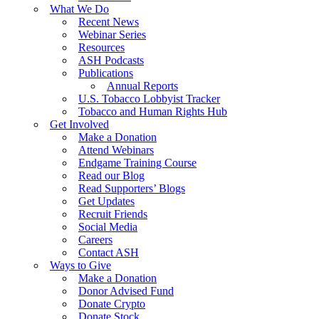
What We Do
Recent News
Webinar Series
Resources
ASH Podcasts
Publications
Annual Reports
U.S. Tobacco Lobbyist Tracker
Tobacco and Human Rights Hub
Get Involved
Make a Donation
Attend Webinars
Endgame Training Course
Read our Blog
Read Supporters’ Blogs
Get Updates
Recruit Friends
Social Media
Careers
Contact ASH
Ways to Give
Make a Donation
Donor Advised Fund
Donate Crypto
Donate Stock