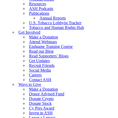
Resources
ASH Podcasts
Publications
Annual Reports
U.S. Tobacco Lobbyist Tracker
Tobacco and Human Rights Hub
Get Involved
Make a Donation
Attend Webinars
Endgame Training Course
Read our Blog
Read Supporters’ Blogs
Get Updates
Recruit Friends
Social Media
Careers
Contact ASH
Ways to Give
Make a Donation
Donor Advised Fund
Donate Crypto
Donate Stock
Cy Pres Award
Invest in ASH
Leave a Legacy