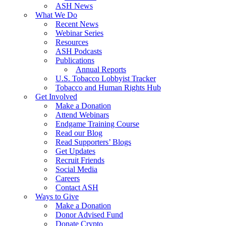
ASH News
What We Do
Recent News
Webinar Series
Resources
ASH Podcasts
Publications
Annual Reports
U.S. Tobacco Lobbyist Tracker
Tobacco and Human Rights Hub
Get Involved
Make a Donation
Attend Webinars
Endgame Training Course
Read our Blog
Read Supporters’ Blogs
Get Updates
Recruit Friends
Social Media
Careers
Contact ASH
Ways to Give
Make a Donation
Donor Advised Fund
Donate Crypto