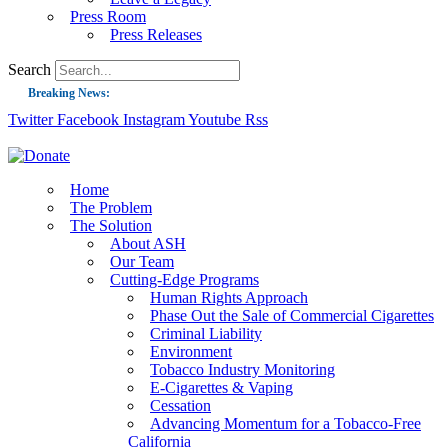
Press Room
Press Releases
Search
Breaking News:
Twitter
Facebook
Instagram
Youtube
Rss
Guest Blog: Tobacco-Free Does Not Mean Harm-Free | Zyn and the Next Nicoti
ASH Applauds UK Tobacco-Free Generation Law that Protects Children from T
US Smoking Prevalence Drops But There’s More to See There
Home
The Problem
Success: CRC Calls to Protect Children’s Rights by Strengthening Tobacco Pol
The Solution
About ASH
The Global Fight to Protect Women and Girls from Tobacco
Our Team
New Report: Making Tobacco Industry Elimination Inevitable
Cutting-Edge Programs
Human Rights Approach
Phase Out the Sale of Commercial Cigarettes
Criminal Liability
Environment
Tobacco Industry Monitoring
E-Cigarettes & Vaping
Cessation
Advancing Momentum for a Tobacco-Free
California