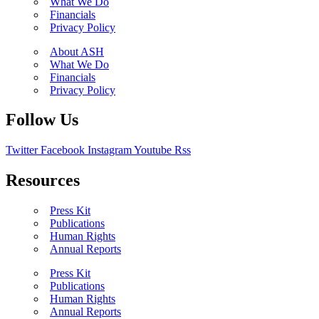
What We Do
Financials
Privacy Policy
About ASH
What We Do
Financials
Privacy Policy
Follow Us
Twitter
Facebook
Instagram
Youtube
Rss
Resources
Press Kit
Publications
Human Rights
Annual Reports
Press Kit
Publications
Human Rights
Annual Reports