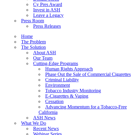
Cy Pres Award
Invest in ASH
Leave a Legacy
Press Room
Press Releases
Home
The Problem
The Solution
About ASH
Our Team
Cutting-Edge Programs
Human Rights Approach
Phase Out the Sale of Commercial Cigarettes
Criminal Liability
Environment
Tobacco Industry Monitoring
E-Cigarettes & Vaping
Cessation
Advancing Momentum for a Tobacco-Free
California
ASH News
What We Do
Recent News
Webinar Series