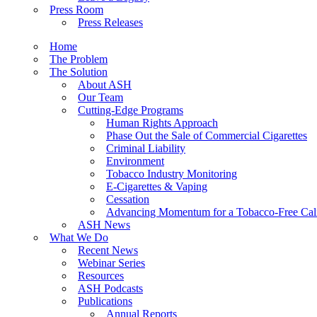
Press Room
Press Releases
Home
The Problem
The Solution
About ASH
Our Team
Cutting-Edge Programs
Human Rights Approach
Phase Out the Sale of Commercial Cigarettes
Criminal Liability
Environment
Tobacco Industry Monitoring
E-Cigarettes & Vaping
Cessation
Advancing Momentum for a Tobacco-Free Cali
ASH News
What We Do
Recent News
Webinar Series
Resources
ASH Podcasts
Publications
Annual Reports