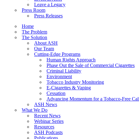
Leave a Legacy
Press Room
Press Releases
Home
The Problem
The Solution
About ASH
Our Team
Cutting-Edge Programs
Human Rights Approach
Phase Out the Sale of Commercial Cigarettes
Criminal Liability
Environment
Tobacco Industry Monitoring
E-Cigarettes & Vaping
Cessation
Advancing Momentum for a Tobacco-Free Cali
ASH News
What We Do
Recent News
Webinar Series
Resources
ASH Podcasts
Publications