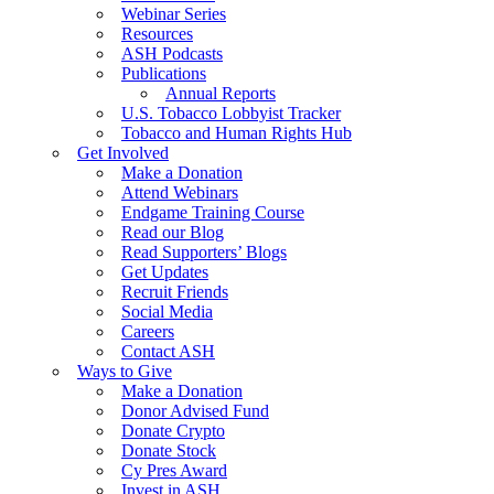
Webinar Series
Resources
ASH Podcasts
Publications
Annual Reports
U.S. Tobacco Lobbyist Tracker
Tobacco and Human Rights Hub
Get Involved
Make a Donation
Attend Webinars
Endgame Training Course
Read our Blog
Read Supporters’ Blogs
Get Updates
Recruit Friends
Social Media
Careers
Contact ASH
Ways to Give
Make a Donation
Donor Advised Fund
Donate Crypto
Donate Stock
Cy Pres Award
Invest in ASH