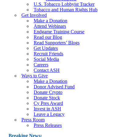
U.S. Tobacco Lobbyist Tracker
Tobacco and Human Rights Hub
Get Involved
Make a Donation
Attend Webinars
Endgame Training Course
Read our Blog
Read Supporters’ Blogs
Get Updates
Recruit Friends
Social Media
Careers
Contact ASH
Ways to Give
Make a Donation
Donor Advised Fund
Donate Crypto
Donate Stock
Cy Pres Award
Invest in ASH
Leave a Legacy
Press Room
Press Releases
Breaking News: