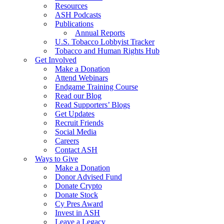
Resources
ASH Podcasts
Publications
Annual Reports
U.S. Tobacco Lobbyist Tracker
Tobacco and Human Rights Hub
Get Involved
Make a Donation
Attend Webinars
Endgame Training Course
Read our Blog
Read Supporters’ Blogs
Get Updates
Recruit Friends
Social Media
Careers
Contact ASH
Ways to Give
Make a Donation
Donor Advised Fund
Donate Crypto
Donate Stock
Cy Pres Award
Invest in ASH
Leave a Legacy