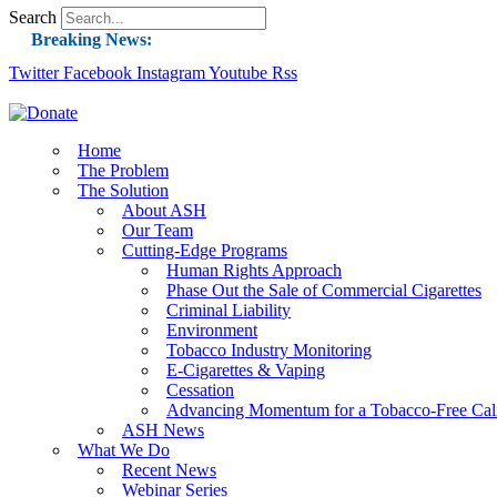
Search
Breaking News:
Twitter
Facebook
Instagram
Guest Blog: Tobacco-Free Does Not Mean Harm-F
Youtube
Rss
ASH Applauds UK Tobacco-Free Generation Law 
US Smoking Prevalence Drops But There’s More
Home
The Problem
Success: CRC Calls to Protect Children’s Rights
The Solution
The Global Fight to Protect Women and Girls f
About ASH
Our Team
New Report: Making Tobacco Industry Eliminatio
Cutting-Edge Programs
Human Rights Approach
Phase Out the Sale of Commercial Cigarettes
Criminal Liability
Environment
Tobacco Industry Monitoring
E-Cigarettes & Vaping
Cessation
Advancing Momentum for a Tobacco-Free Cali
ASH News
What We Do
Recent News
Webinar Series