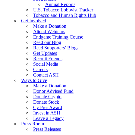
Annual Reports
U.S. Tobacco Lobbyist Tracker
Tobacco and Human Rights Hub
Get Involved
Make a Donation
Attend Webinars
Endgame Training Course
Read our Blog
Read Supporters’ Blogs
Get Updates
Recruit Friends
Social Media
Careers
Contact ASH
Ways to Give
Make a Donation
Donor Advised Fund
Donate Crypto
Donate Stock
Cy Pres Award
Invest in ASH
Leave a Legacy
Press Room
Press Releases