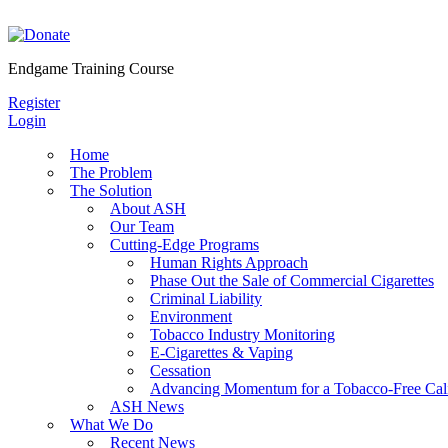
Skip
to
content
Endgame Training Course
Register
Login
Home
The Problem
The Solution
About ASH
Our Team
Cutting-Edge Programs
Human Rights Approach
Phase Out the Sale of Commercial Cigarettes
Criminal Liability
Environment
Tobacco Industry Monitoring
E-Cigarettes & Vaping
Cessation
Advancing Momentum for a Tobacco-Free Cali
ASH News
What We Do
Recent News