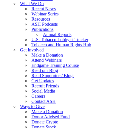
What We Do
Recent News
Webinar Series
Resources
ASH Podcasts
Publications
Annual Reports
U.S. Tobacco Lobbyist Tracker
Tobacco and Human Rights Hub
Get Involved
Make a Donation
Attend Webinars
Endgame Training Course
Read our Blog
Read Supporters’ Blogs
Get Updates
Recruit Friends
Social Media
Careers
Contact ASH
Ways to Give
Make a Donation
Donor Advised Fund
Donate Crypto
Donate Stock