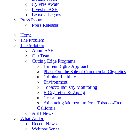
Cy Pres Award
Invest in ASH
Leave a Legacy
Press Room
Press Releases
Home
The Problem
The Solution
About ASH
Our Team
Cutting-Edge Programs
Human Rights Approach
Phase Out the Sale of Commercial Cigarettes
Criminal Liability
Environment
Tobacco Industry Monitoring
E-Cigarettes & Vaping
Cessation
Advancing Momentum for a Tobacco-Free
California
ASH News
What We Do
Recent News
Webinar Series