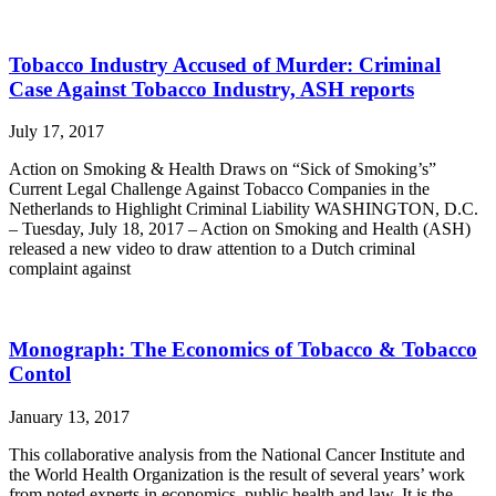
Tobacco Industry Accused of Murder: Criminal
Case Against Tobacco Industry, ASH reports
July 17, 2017
Action on Smoking & Health Draws on “Sick of Smoking’s”
Current Legal Challenge Against Tobacco Companies in the
Netherlands to Highlight Criminal Liability WASHINGTON, D.C.
– Tuesday, July 18, 2017 – Action on Smoking and Health (ASH)
released a new video to draw attention to a Dutch criminal
complaint against
Monograph: The Economics of Tobacco & Tobacco
Contol
January 13, 2017
This collaborative analysis from the National Cancer Institute and
the World Health Organization is the result of several years’ work
from noted experts in economics, public health and law. It is the