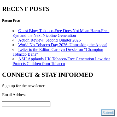
RECENT POSTS
Recent Posts
Guest Blog: Tobacco-Free Does Not Mean Harm-Free |
Zyn and the Next Nicotine Generation
Action Review: Second Quarter 2026
World No Tobacco Day 2026: Unmasking the Appeal
Letter to the Editor: Carolyn Dresler on “Champion
Tobacco Bans”
ASH Applauds UK Tobacco-Free Generation Law that
Protects Children from Tobacco
CONNECT & STAY INFORMED
Sign up for the newsletter:
Email Address