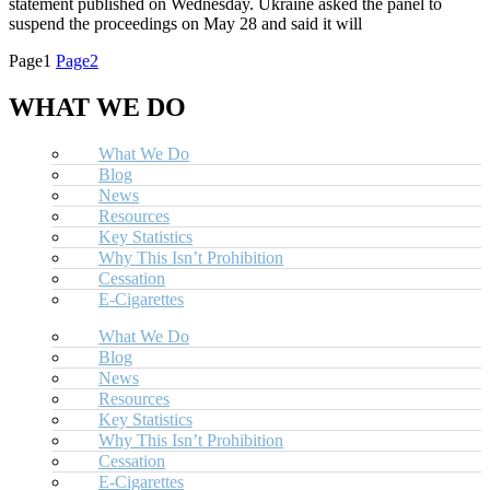
statement published on Wednesday. Ukraine asked the panel to
suspend the proceedings on May 28 and said it will
Page
1
Page
2
WHAT WE DO
What We Do
Blog
News
Resources
Key Statistics
Why This Isn’t Prohibition
Cessation
E-Cigarettes
What We Do
Blog
News
Resources
Key Statistics
Why This Isn’t Prohibition
Cessation
E-Cigarettes