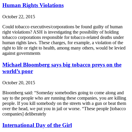
Human Rights Violations
October 22, 2015
Could tobacco executives/corporations be found guilty of human
right violations? ASH is investigating the possibility of holding
tobacco corporations responsible for tobacco-related deaths under
human rights laws. These charges, for example, a violation of the
right to life or right to health, among many others, would be levied
against governments
Michael Bloomberg says big tobacco preys on the
world’s poor
October 20, 2015
Bloomberg said: “Someday somebodies going to come along and
say to the people who are running these companies, you are killing
people. If you kill somebody on the streets with a gun or beat them
over the head, we put you in jail or worse. “These people [tobacco
companies] deliberately
International Day of the Girl