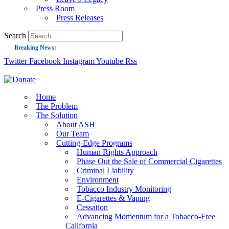
Press Room
Press Releases
Search
Breaking News:
Twitter
Facebook
Instagram
Youtube
Rss
Guest Blog: Tobacco-Free Does Not Mean Harm-Free | Zyn and the Next Nicoti
ASH Applauds UK Tobacco-Free Generation Law that Protects Children from T
US Smoking Prevalence Drops But There’s More to See There
Home
The Problem
Success: CRC Calls to Protect Children’s Rights by Strengthening Tobacco Pol
The Solution
About ASH
The Global Fight to Protect Women and Girls from Tobacco
Our Team
New Report: Making Tobacco Industry Elimination Inevitable
Cutting-Edge Programs
Human Rights Approach
Phase Out the Sale of Commercial Cigarettes
Criminal Liability
Environment
Tobacco Industry Monitoring
E-Cigarettes & Vaping
Cessation
Advancing Momentum for a Tobacco-Free
California