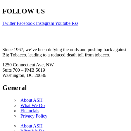
FOLLOW US
Twitter
Facebook
Instagram
Youtube
Rss
Since 1967, we’ve been defying the odds and pushing back against
Big Tobacco, leading to a reduced death toll from tobacco.
1250 Connecticut Ave, NW
Suite 700 – PMB 5019
Washington, DC 20036
General
About ASH
What We Do
Financials
Privacy Policy
About ASH