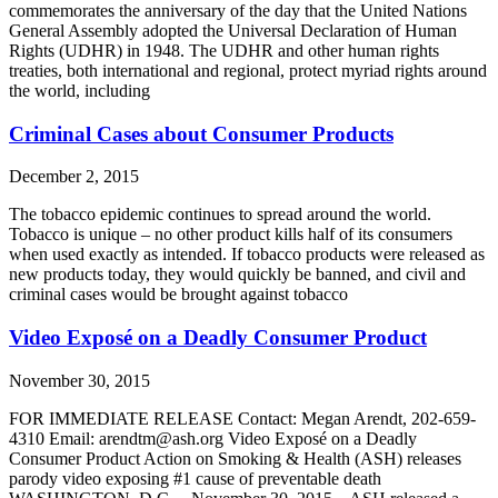
commemorates the anniversary of the day that the United Nations
General Assembly adopted the Universal Declaration of Human
Rights (UDHR) in 1948. The UDHR and other human rights
treaties, both international and regional, protect myriad rights around
the world, including
Criminal Cases about Consumer Products
December 2, 2015
The tobacco epidemic continues to spread around the world.
Tobacco is unique – no other product kills half of its consumers
when used exactly as intended. If tobacco products were released as
new products today, they would quickly be banned, and civil and
criminal cases would be brought against tobacco
Video Exposé on a Deadly Consumer Product
November 30, 2015
FOR IMMEDIATE RELEASE Contact: Megan Arendt, 202-659-
4310 Email: arendtm@ash.org Video Exposé on a Deadly
Consumer Product Action on Smoking & Health (ASH) releases
parody video exposing #1 cause of preventable death