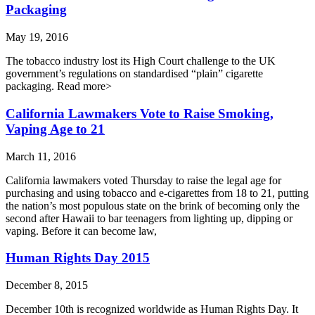
Packaging
May 19, 2016
The tobacco industry lost its High Court challenge to the UK
government’s regulations on standardised “plain” cigarette
packaging. Read more>
California Lawmakers Vote to Raise Smoking,
Vaping Age to 21
March 11, 2016
California lawmakers voted Thursday to raise the legal age for
purchasing and using tobacco and e-cigarettes from 18 to 21, putting
the nation’s most populous state on the brink of becoming only the
second after Hawaii to bar teenagers from lighting up, dipping or
vaping. Before it can become law,
Human Rights Day 2015
December 8, 2015
December 10th is recognized worldwide as Human Rights Day. It