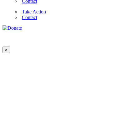
Contact
Take Action
Contact
×