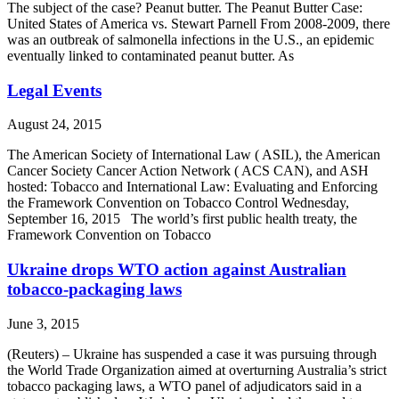
The subject of the case? Peanut butter. The Peanut Butter Case:
United States of America vs. Stewart Parnell From 2008-2009, there
was an outbreak of salmonella infections in the U.S., an epidemic
eventually linked to contaminated peanut butter. As
Legal Events
August 24, 2015
The American Society of International Law ( ASIL), the American
Cancer Society Cancer Action Network ( ACS CAN), and ASH
hosted: Tobacco and International Law: Evaluating and Enforcing
the Framework Convention on Tobacco Control Wednesday,
September 16, 2015 The world’s first public health treaty, the
Framework Convention on Tobacco
Ukraine drops WTO action against Australian
tobacco-packaging laws
June 3, 2015
(Reuters) – Ukraine has suspended a case it was pursuing through
the World Trade Organization aimed at overturning Australia’s strict
tobacco packaging laws, a WTO panel of adjudicators said in a