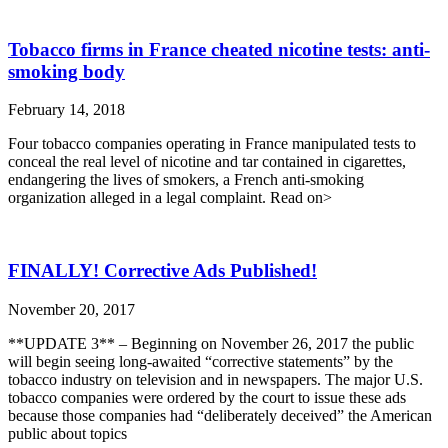
Tobacco firms in France cheated nicotine tests: anti-
smoking body
February 14, 2018
Four tobacco companies operating in France manipulated tests to
conceal the real level of nicotine and tar contained in cigarettes,
endangering the lives of smokers, a French anti-smoking
organization alleged in a legal complaint. Read on>
FINALLY! Corrective Ads Published!
November 20, 2017
**UPDATE 3** – Beginning on November 26, 2017 the public
will begin seeing long-awaited “corrective statements” by the
tobacco industry on television and in newspapers. The major U.S.
tobacco companies were ordered by the court to issue these ads
because those companies had “deliberately deceived” the American
public about topics