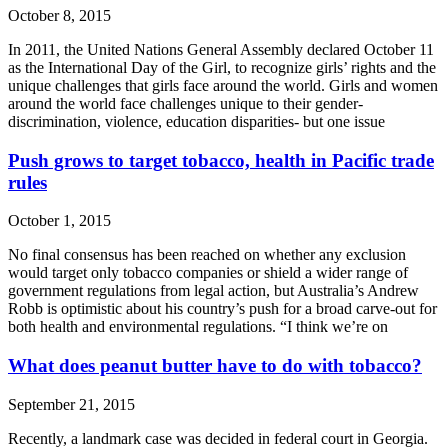
October 8, 2015
In 2011, the United Nations General Assembly declared October 11
as the International Day of the Girl, to recognize girls’ rights and the
unique challenges that girls face around the world. Girls and women
around the world face challenges unique to their gender-
discrimination, violence, education disparities- but one issue
Push grows to target tobacco, health in Pacific trade
rules
October 1, 2015
No final consensus has been reached on whether any exclusion
would target only tobacco companies or shield a wider range of
government regulations from legal action, but Australia’s Andrew
Robb is optimistic about his country’s push for a broad carve-out for
both health and environmental regulations. “I think we’re on
What does peanut butter have to do with tobacco?
September 21, 2015
Recently, a landmark case was decided in federal court in Georgia.