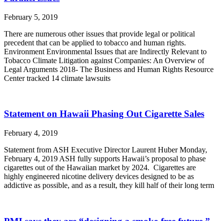
February 5, 2019
There are numerous other issues that provide legal or political
precedent that can be applied to tobacco and human rights.
Environment Environmental Issues that are Indirectly Relevant to
Tobacco Climate Litigation against Companies: An Overview of
Legal Arguments 2018- The Business and Human Rights Resource
Center tracked 14 climate lawsuits
Statement on Hawaii Phasing Out Cigarette Sales
February 4, 2019
Statement from ASH Executive Director Laurent Huber Monday,
February 4, 2019 ASH fully supports Hawaii’s proposal to phase
cigarettes out of the Hawaiian market by 2024. Cigarettes are
highly engineered nicotine delivery devices designed to be as
addictive as possible, and as a result, they kill half of their long term