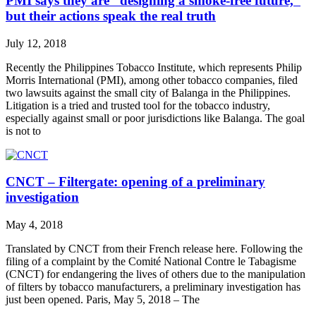
PMI says they are “designing a smoke-free future,”
but their actions speak the real truth
July 12, 2018
Recently the Philippines Tobacco Institute, which represents Philip
Morris International (PMI), among other tobacco companies, filed
two lawsuits against the small city of Balanga in the Philippines.
Litigation is a tried and trusted tool for the tobacco industry,
especially against small or poor jurisdictions like Balanga. The goal
is not to
CNCT – Filtergate: opening of a preliminary
investigation
May 4, 2018
Translated by CNCT from their French release here. Following the
filing of a complaint by the Comité National Contre le Tabagisme
(CNCT) for endangering the lives of others due to the manipulation
of filters by tobacco manufacturers, a preliminary investigation has
just been opened. Paris, May 5, 2018 – The