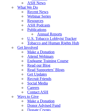
ASH News
What We Do
Recent News
Webinar Series
Resources
ASH Podcasts
Publications
Annual Reports
U.S. Tobacco Lobbyist Tracker
Tobacco and Human Rights Hub
Get Involved
Make a Donation
Attend Webinars
Endgame Training Course
Read our Blog
Read Supporters’ Blogs
Get Updates
Recruit Friends
Social Media
Careers
Contact ASH
Ways to Give
Make a Donation
Donor Advised Fund
Donate Crypto