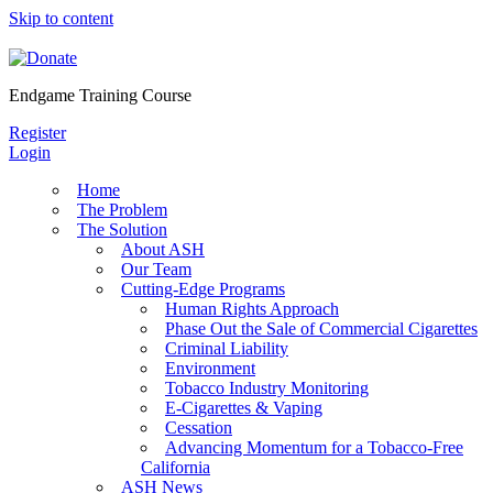
Skip to content
Endgame Training Course
Register
Login
Home
The Problem
The Solution
About ASH
Our Team
Cutting-Edge Programs
Human Rights Approach
Phase Out the Sale of Commercial Cigarettes
Criminal Liability
Environment
Tobacco Industry Monitoring
E-Cigarettes & Vaping
Cessation
Advancing Momentum for a Tobacco-Free
California
ASH News