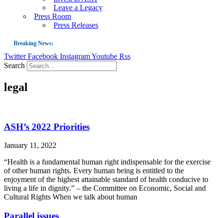
Leave a Legacy
Press Room
Press Releases
Breaking News:
Twitter
Facebook
Instagram
Youtube
Rss
Guest Blog: Tobacco-Free Does Not Mean Harm-Free | Zyn and the Next Nicoti
Search
ASH Applauds UK Tobacco-Free Generation Law that Protects Children from T
legal
US Smoking Prevalence Drops But There’s More to See There
Success: CRC Calls to Protect Children’s Rights by Strengthening Tobacco Pol
The Global Fight to Protect Women and Girls from Tobacco
ASH’s 2022 Priorities
New Report: Making Tobacco Industry Elimination Inevitable
January 11, 2022
“Health is a fundamental human right indispensable for the exercise
of other human rights. Every human being is entitled to the
enjoyment of the highest attainable standard of health conducive to
living a life in dignity.” – the Committee on Economic, Social and
Cultural Rights When we talk about human
Parallel issues