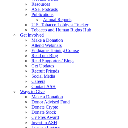
Resources
ASH Podcasts
Publications
Annual Reports
U.S. Tobacco Lobbyist Tracker
Tobacco and Human Rights Hub
Get Involved
Make a Donation
Attend Webinars
Endgame Training Course
Read our Blog
Read Supporters’ Blogs
Get Updates
Recruit Friends
Social Media
Careers
Contact ASH
Ways to Give
Make a Donation
Donor Advised Fund
Donate Crypto
Donate Stock
Cy Pres Award
Invest in ASH
Leave a Legacy