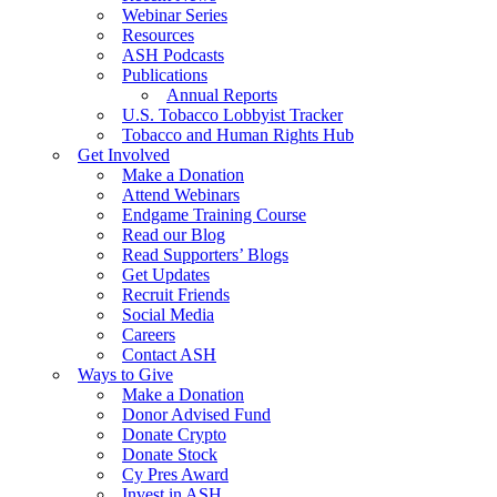
Webinar Series
Resources
ASH Podcasts
Publications
Annual Reports
U.S. Tobacco Lobbyist Tracker
Tobacco and Human Rights Hub
Get Involved
Make a Donation
Attend Webinars
Endgame Training Course
Read our Blog
Read Supporters’ Blogs
Get Updates
Recruit Friends
Social Media
Careers
Contact ASH
Ways to Give
Make a Donation
Donor Advised Fund
Donate Crypto
Donate Stock
Cy Pres Award
Invest in ASH