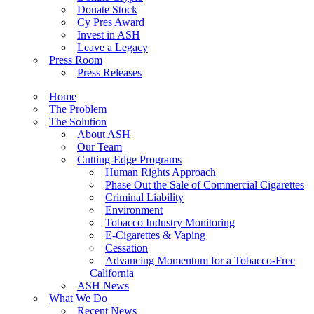
Donate Stock
Cy Pres Award
Invest in ASH
Leave a Legacy
Press Room
Press Releases
Home
The Problem
The Solution
About ASH
Our Team
Cutting-Edge Programs
Human Rights Approach
Phase Out the Sale of Commercial Cigarettes
Criminal Liability
Environment
Tobacco Industry Monitoring
E-Cigarettes & Vaping
Cessation
Advancing Momentum for a Tobacco-Free
California
ASH News
What We Do
Recent News