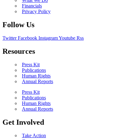
What We Do
Financials
Privacy Policy
Follow Us
Twitter
Facebook
Instagram
Youtube
Rss
Resources
Press Kit
Publications
Human Rights
Annual Reports
Press Kit
Publications
Human Rights
Annual Reports
Get Involved
Take Action