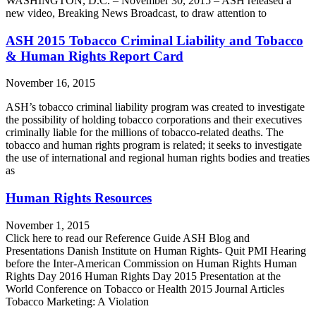
WASHINGTON, D.C. – November 30, 2015 – ASH released a
new video, Breaking News Broadcast, to draw attention to
ASH 2015 Tobacco Criminal Liability and Tobacco
& Human Rights Report Card
November 16, 2015
ASH’s tobacco criminal liability program was created to investigate
the possibility of holding tobacco corporations and their executives
criminally liable for the millions of tobacco-related deaths. The
tobacco and human rights program is related; it seeks to investigate
the use of international and regional human rights bodies and treaties
as
Human Rights Resources
November 1, 2015
Click here to read our Reference Guide ASH Blog and
Presentations Danish Institute on Human Rights- Quit PMI Hearing
before the Inter-American Commission on Human Rights Human
Rights Day 2016 Human Rights Day 2015 Presentation at the
World Conference on Tobacco or Health 2015 Journal Articles
Tobacco Marketing: A Violation