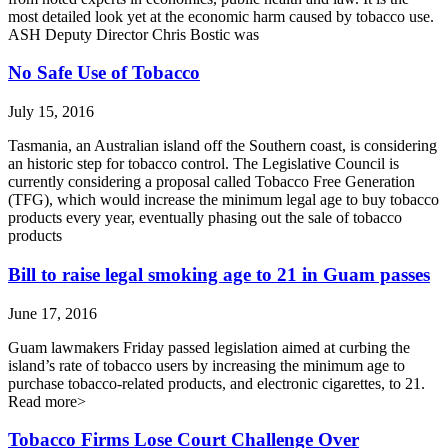
most detailed look yet at the economic harm caused by tobacco use.
ASH Deputy Director Chris Bostic was
No Safe Use of Tobacco
July 15, 2016
Tasmania, an Australian island off the Southern coast, is considering
an historic step for tobacco control. The Legislative Council is
currently considering a proposal called Tobacco Free Generation
(TFG), which would increase the minimum legal age to buy tobacco
products every year, eventually phasing out the sale of tobacco
products
Bill to raise legal smoking age to 21 in Guam passes
June 17, 2016
Guam lawmakers Friday passed legislation aimed at curbing the
island’s rate of tobacco users by increasing the minimum age to
purchase tobacco-related products, and electronic cigarettes, to 21.
Read more>
Tobacco Firms Lose Court Challenge Over