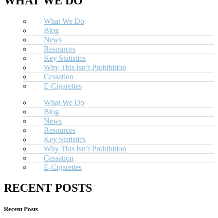
WHAT WE DO
What We Do
Blog
News
Resources
Key Statistics
Why This Isn’t Prohibition
Cessation
E-Cigarettes
What We Do
Blog
News
Resources
Key Statistics
Why This Isn’t Prohibition
Cessation
E-Cigarettes
RECENT POSTS
Recent Posts