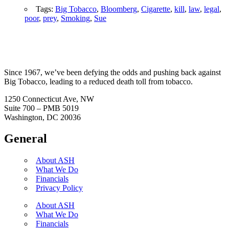
Tags:
Big Tobacco
,
Bloomberg
,
Cigarette
,
kill
,
law
,
legal
,
poor
,
prey
,
Smoking
,
Sue
Since 1967, we’ve been defying the odds and pushing back against
Big Tobacco, leading to a reduced death toll from tobacco.
1250 Connecticut Ave, NW
Suite 700 – PMB 5019
Washington, DC 20036
General
About ASH
What We Do
Financials
Privacy Policy
About ASH
What We Do
Financials