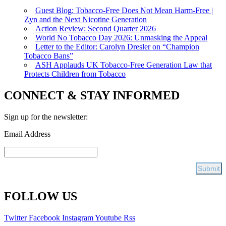
Guest Blog: Tobacco-Free Does Not Mean Harm-Free |
Zyn and the Next Nicotine Generation
Action Review: Second Quarter 2026
World No Tobacco Day 2026: Unmasking the Appeal
Letter to the Editor: Carolyn Dresler on “Champion
Tobacco Bans”
ASH Applauds UK Tobacco-Free Generation Law that
Protects Children from Tobacco
CONNECT & STAY INFORMED
Sign up for the newsletter:
Email Address
FOLLOW US
Twitter
Facebook
Instagram
Youtube
Rss