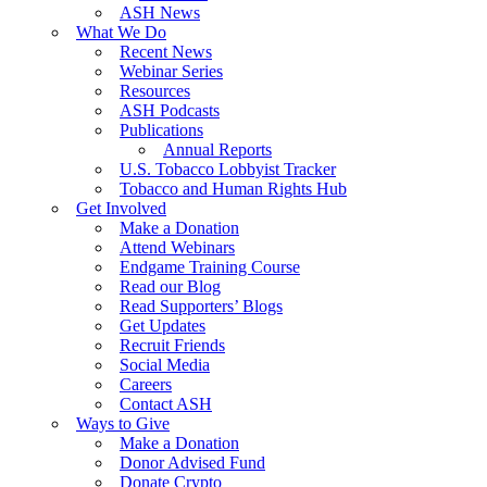
ASH News
What We Do
Recent News
Webinar Series
Resources
ASH Podcasts
Publications
Annual Reports
U.S. Tobacco Lobbyist Tracker
Tobacco and Human Rights Hub
Get Involved
Make a Donation
Attend Webinars
Endgame Training Course
Read our Blog
Read Supporters’ Blogs
Get Updates
Recruit Friends
Social Media
Careers
Contact ASH
Ways to Give
Make a Donation
Donor Advised Fund
Donate Crypto