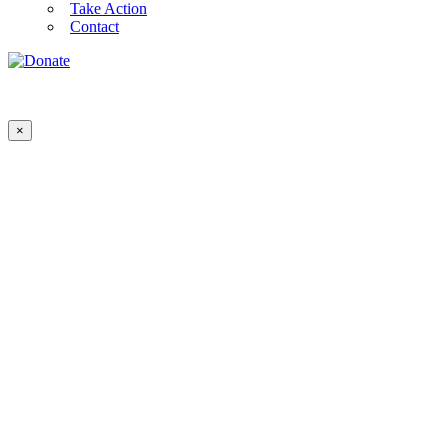
Take Action
Contact
×