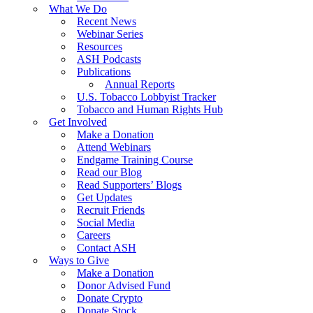
What We Do
Recent News
Webinar Series
Resources
ASH Podcasts
Publications
Annual Reports
U.S. Tobacco Lobbyist Tracker
Tobacco and Human Rights Hub
Get Involved
Make a Donation
Attend Webinars
Endgame Training Course
Read our Blog
Read Supporters’ Blogs
Get Updates
Recruit Friends
Social Media
Careers
Contact ASH
Ways to Give
Make a Donation
Donor Advised Fund
Donate Crypto
Donate Stock