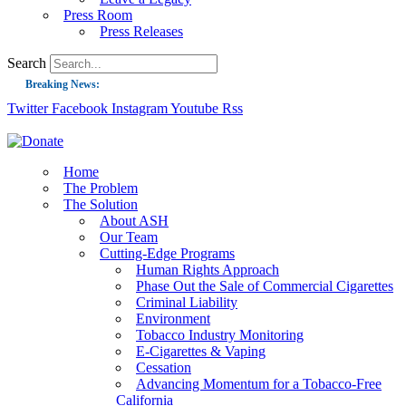
Press Room
Press Releases
Search
Breaking News:
Twitter
Facebook
Instagram
Youtube
Rss
Guest Blog: Tobacco-Free Does Not Mean Harm-Free | Zyn and the Next Nicoti
ASH Applauds UK Tobacco-Free Generation Law that Protects Children from T
US Smoking Prevalence Drops But There’s More to See There
Home
The Problem
Success: CRC Calls to Protect Children’s Rights by Strengthening Tobacco Pol
The Solution
About ASH
The Global Fight to Protect Women and Girls from Tobacco
Our Team
New Report: Making Tobacco Industry Elimination Inevitable
Cutting-Edge Programs
Human Rights Approach
Phase Out the Sale of Commercial Cigarettes
Criminal Liability
Environment
Tobacco Industry Monitoring
E-Cigarettes & Vaping
Cessation
Advancing Momentum for a Tobacco-Free
California