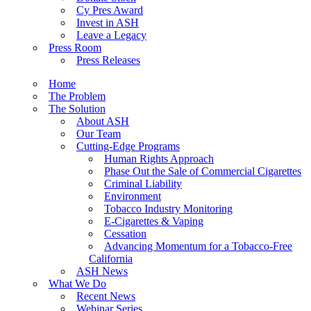
Cy Pres Award
Invest in ASH
Leave a Legacy
Press Room
Press Releases
Home
The Problem
The Solution
About ASH
Our Team
Cutting-Edge Programs
Human Rights Approach
Phase Out the Sale of Commercial Cigarettes
Criminal Liability
Environment
Tobacco Industry Monitoring
E-Cigarettes & Vaping
Cessation
Advancing Momentum for a Tobacco-Free
California
ASH News
What We Do
Recent News
Webinar Series