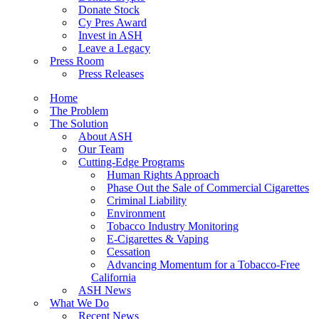
Donate Stock
Cy Pres Award
Invest in ASH
Leave a Legacy
Press Room
Press Releases
Home
The Problem
The Solution
About ASH
Our Team
Cutting-Edge Programs
Human Rights Approach
Phase Out the Sale of Commercial Cigarettes
Criminal Liability
Environment
Tobacco Industry Monitoring
E-Cigarettes & Vaping
Cessation
Advancing Momentum for a Tobacco-Free
California
ASH News
What We Do
Recent News