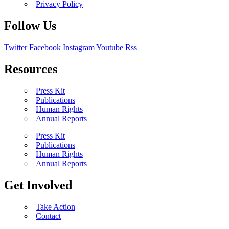
Privacy Policy
Follow Us
Twitter
Facebook
Instagram
Youtube
Rss
Resources
Press Kit
Publications
Human Rights
Annual Reports
Press Kit
Publications
Human Rights
Annual Reports
Get Involved
Take Action
Contact