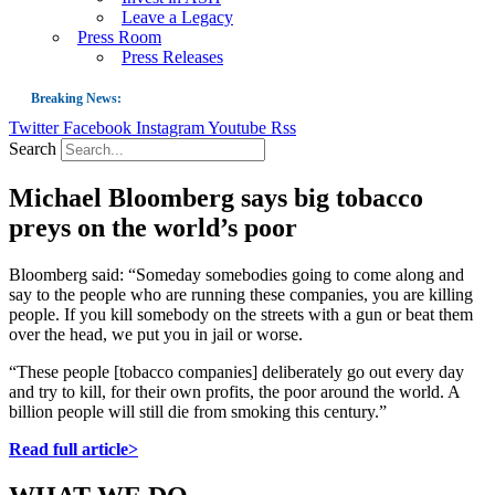
Leave a Legacy
Press Room
Press Releases
Breaking News:
Twitter
Facebook
Instagram
Youtube
Rss
Guest Blog: Tobacco-Free Does Not Mean Harm-Free | Zyn and the Next Nicoti
Search
ASH Applauds UK Tobacco-Free Generation Law that Protects Children from T
Michael Bloomberg says big tobacco
US Smoking Prevalence Drops But There’s More to See There
preys on the world’s poor
Success: CRC Calls to Protect Children’s Rights by Strengthening Tobacco Pol
The Global Fight to Protect Women and Girls from Tobacco
Bloomberg said: “Someday somebodies going to come along and
say to the people who are running these companies, you are killing
New Report: Making Tobacco Industry Elimination Inevitable
people. If you kill somebody on the streets with a gun or beat them
over the head, we put you in jail or worse.
“These people [tobacco companies] deliberately go out every day
and try to kill, for their own profits, the poor around the world. A
billion people will still die from smoking this century.”
Read full article>