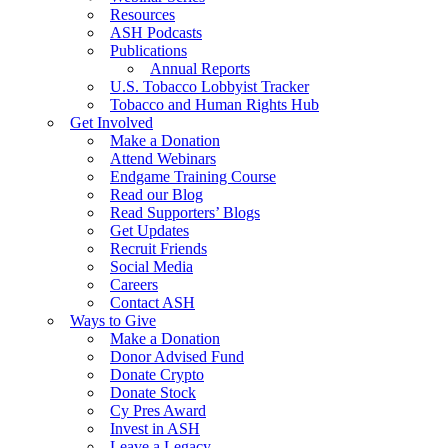
Resources
ASH Podcasts
Publications
Annual Reports
U.S. Tobacco Lobbyist Tracker
Tobacco and Human Rights Hub
Get Involved
Make a Donation
Attend Webinars
Endgame Training Course
Read our Blog
Read Supporters’ Blogs
Get Updates
Recruit Friends
Social Media
Careers
Contact ASH
Ways to Give
Make a Donation
Donor Advised Fund
Donate Crypto
Donate Stock
Cy Pres Award
Invest in ASH
Leave a Legacy