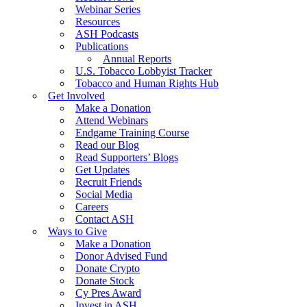
Webinar Series
Resources
ASH Podcasts
Publications
Annual Reports
U.S. Tobacco Lobbyist Tracker
Tobacco and Human Rights Hub
Get Involved
Make a Donation
Attend Webinars
Endgame Training Course
Read our Blog
Read Supporters’ Blogs
Get Updates
Recruit Friends
Social Media
Careers
Contact ASH
Ways to Give
Make a Donation
Donor Advised Fund
Donate Crypto
Donate Stock
Cy Pres Award
Invest in ASH