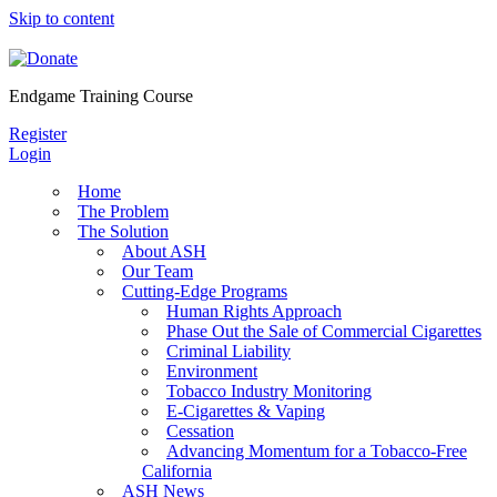
Skip to content
Endgame Training Course
Register
Login
Home
The Problem
The Solution
About ASH
Our Team
Cutting-Edge Programs
Human Rights Approach
Phase Out the Sale of Commercial Cigarettes
Criminal Liability
Environment
Tobacco Industry Monitoring
E-Cigarettes & Vaping
Cessation
Advancing Momentum for a Tobacco-Free
California
ASH News