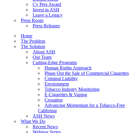
Cy Pres Award
Invest in ASH
Leave a Legacy
Press Room
Press Releases
Home
The Problem
The Solution
About ASH
Our Team
Cutting-Edge Programs
Human Rights Approach
Phase Out the Sale of Commercial Cigarettes
Criminal Liability
Environment
Tobacco Industry Monitoring
E-Cigarettes & Vaping
Cessation
Advancing Momentum for a Tobacco-Free
California
ASH News
What We Do
Recent News
Webinar Series