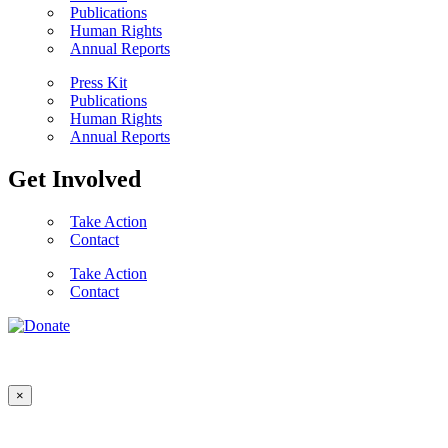
Publications
Human Rights
Annual Reports
Press Kit
Publications
Human Rights
Annual Reports
Get Involved
Take Action
Contact
Take Action
Contact
×