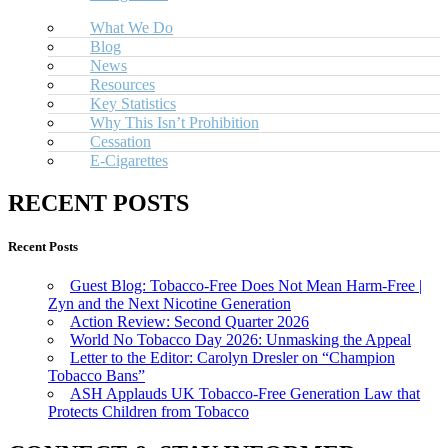
What We Do
Blog
News
Resources
Key Statistics
Why This Isn’t Prohibition
Cessation
E-Cigarettes
RECENT POSTS
Recent Posts
Guest Blog: Tobacco-Free Does Not Mean Harm-Free |
Zyn and the Next Nicotine Generation
Action Review: Second Quarter 2026
World No Tobacco Day 2026: Unmasking the Appeal
Letter to the Editor: Carolyn Dresler on “Champion
Tobacco Bans”
ASH Applauds UK Tobacco-Free Generation Law that
Protects Children from Tobacco