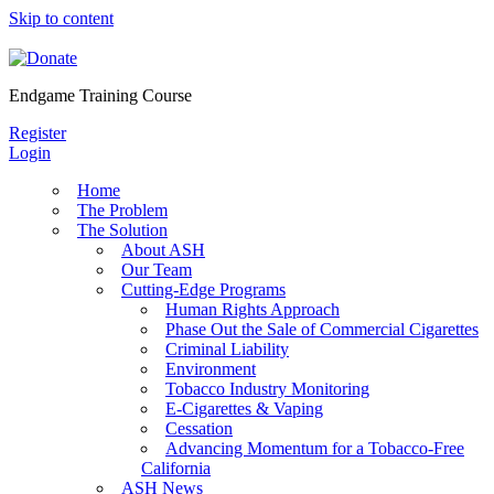
Skip to content
Endgame Training Course
Register
Login
Home
The Problem
The Solution
About ASH
Our Team
Cutting-Edge Programs
Human Rights Approach
Phase Out the Sale of Commercial Cigarettes
Criminal Liability
Environment
Tobacco Industry Monitoring
E-Cigarettes & Vaping
Cessation
Advancing Momentum for a Tobacco-Free
California
ASH News