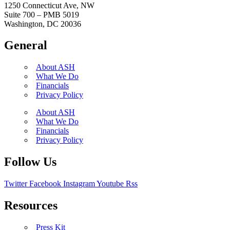
1250 Connecticut Ave, NW
Suite 700 – PMB 5019
Washington, DC 20036
General
About ASH
What We Do
Financials
Privacy Policy
About ASH
What We Do
Financials
Privacy Policy
Follow Us
Twitter
Facebook
Instagram
Youtube
Rss
Resources
Press Kit