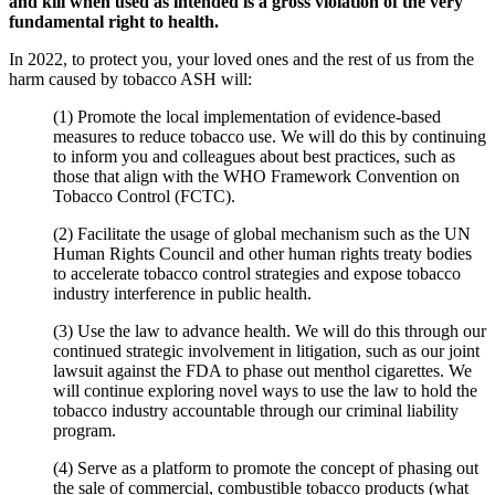
and kill when used as intended is a gross violation of the very
fundamental right to health.
In 2022, to protect you, your loved ones and the rest of us from the
harm caused by tobacco ASH will:
(1) Promote the local implementation of evidence-based
measures to reduce tobacco use. We will do this by continuing
to inform you and colleagues about best practices, such as
those that align with the WHO Framework Convention on
Tobacco Control (FCTC).
(2) Facilitate the usage of global mechanism such as the UN
Human Rights Council and other human rights treaty bodies
to accelerate tobacco control strategies and expose tobacco
industry interference in public health.
(3) Use the law to advance health. We will do this through our
continued strategic involvement in litigation, such as our joint
lawsuit against the FDA to phase out menthol cigarettes. We
will continue exploring novel ways to use the law to hold the
tobacco industry accountable through our criminal liability
program.
(4) Serve as a platform to promote the concept of phasing out
the sale of commercial, combustible tobacco products (what