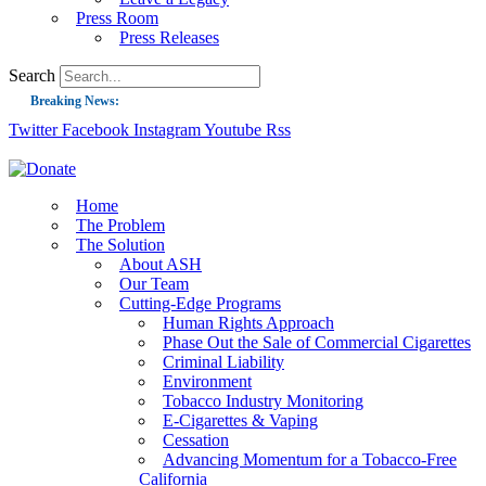
Press Room
Press Releases
Search
Breaking News:
Twitter
Facebook
Instagram
Youtube
Rss
Guest Blog: Tobacco-Free Does Not Mean Harm-Free | Zyn and the Next Nicoti
ASH Applauds UK Tobacco-Free Generation Law that Protects Children from T
US Smoking Prevalence Drops But There’s More to See There
Home
The Problem
Success: CRC Calls to Protect Children’s Rights by Strengthening Tobacco Pol
The Solution
About ASH
The Global Fight to Protect Women and Girls from Tobacco
Our Team
New Report: Making Tobacco Industry Elimination Inevitable
Cutting-Edge Programs
Human Rights Approach
Phase Out the Sale of Commercial Cigarettes
Criminal Liability
Environment
Tobacco Industry Monitoring
E-Cigarettes & Vaping
Cessation
Advancing Momentum for a Tobacco-Free
California