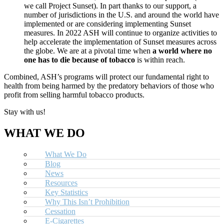
we call Project Sunset). In part thanks to our support, a
number of jurisdictions in the U.S. and around the world have
implemented or are considering implementing Sunset
measures. In 2022 ASH will continue to organize activities to
help accelerate the implementation of Sunset measures across
the globe. We are at a pivotal time when
a world where no
one has to die because of tobacco
is within reach.
Combined, ASH’s programs will protect our fundamental right to
health from being harmed by the predatory behaviors of those who
profit from selling harmful tobacco products.
Stay with us!
WHAT WE DO
What We Do
Blog
News
Resources
Key Statistics
Why This Isn’t Prohibition
Cessation
E-Cigarettes