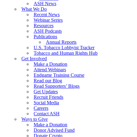
ASH News
What We Do
Recent News
Webinar Series
Resources
ASH Podcasts
Publications
Annual Reports
U.S. Tobacco Lobbyist Tracker
Tobacco and Human Rights Hub
Get Involved
Make a Donation
Attend Webinars
Endgame Training Course
Read our Blog
Read Supporters’ Blogs
Get Updates
Recruit Friends
Social Media
Careers
Contact ASH
Ways to Give
Make a Donation
Donor Advised Fund
Donate Crypto