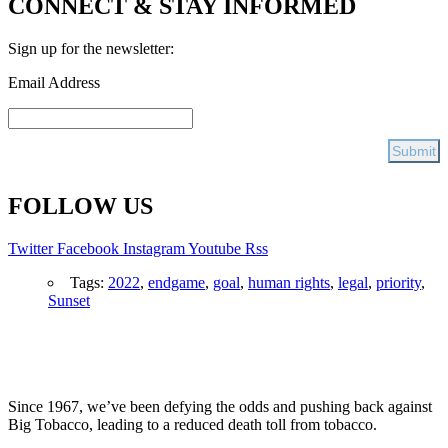
CONNECT & STAY INFORMED
Sign up for the newsletter:
Email Address
FOLLOW US
Twitter
Facebook
Instagram
Youtube
Rss
Tags:
2022
,
endgame
,
goal
,
human rights
,
legal
,
priority
,
Sunset
Since 1967, we’ve been defying the odds and pushing back against
Big Tobacco, leading to a reduced death toll from tobacco.