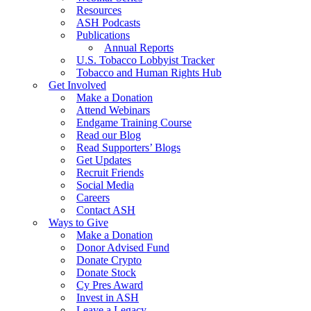
Resources
ASH Podcasts
Publications
Annual Reports
U.S. Tobacco Lobbyist Tracker
Tobacco and Human Rights Hub
Get Involved
Make a Donation
Attend Webinars
Endgame Training Course
Read our Blog
Read Supporters’ Blogs
Get Updates
Recruit Friends
Social Media
Careers
Contact ASH
Ways to Give
Make a Donation
Donor Advised Fund
Donate Crypto
Donate Stock
Cy Pres Award
Invest in ASH
Leave a Legacy