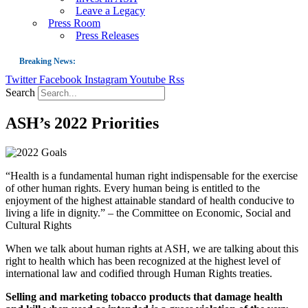
Leave a Legacy
Press Room
Press Releases
Breaking News:
Twitter
Facebook
Instagram
Youtube
Rss
Guest Blog: Tobacco-Free Does Not Mean Harm-Free | Zyn and the Next Nicoti
Search
ASH Applauds UK Tobacco-Free Generation Law that Protects Children from T
ASH’s 2022 Priorities
US Smoking Prevalence Drops But There’s More to See There
Success: CRC Calls to Protect Children’s Rights by Strengthening Tobacco Pol
The Global Fight to Protect Women and Girls from Tobacco
“Health is a fundamental human right indispensable for the exercise
of other human rights. Every human being is entitled to the
New Report: Making Tobacco Industry Elimination Inevitable
enjoyment of the highest attainable standard of health conducive to
living a life in dignity.” – the Committee on Economic, Social and
Cultural Rights
When we talk about human rights at ASH, we are talking about this
right to health which has been recognized at the highest level of
international law and codified through Human Rights treaties.
Selling and marketing tobacco products that damage health