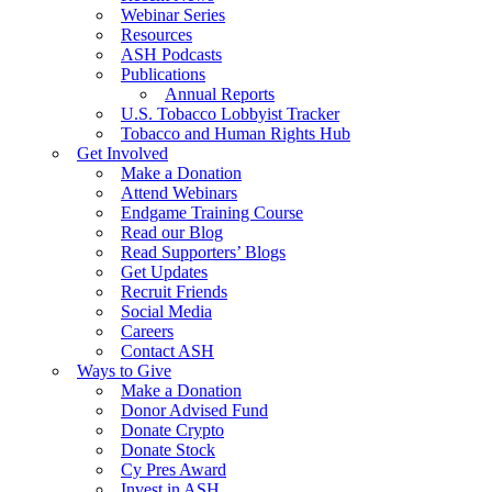
Webinar Series
Resources
ASH Podcasts
Publications
Annual Reports
U.S. Tobacco Lobbyist Tracker
Tobacco and Human Rights Hub
Get Involved
Make a Donation
Attend Webinars
Endgame Training Course
Read our Blog
Read Supporters’ Blogs
Get Updates
Recruit Friends
Social Media
Careers
Contact ASH
Ways to Give
Make a Donation
Donor Advised Fund
Donate Crypto
Donate Stock
Cy Pres Award
Invest in ASH