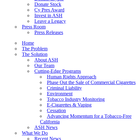
Donate Stock
Cy Pres Award
Invest in ASH
Leave a Legacy
Press Room
Press Releases
Home
The Problem
The Solution
About ASH
Our Team
Cutting-Edge Programs
Human Rights Approach
Phase Out the Sale of Commercial Cigarettes
Criminal Liability
Environment
Tobacco Industry Monitoring
E-Cigarettes & Vaping
Cessation
Advancing Momentum for a Tobacco-Free
California
ASH News
What We Do
Recent News