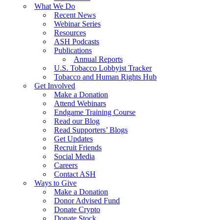
What We Do
Recent News
Webinar Series
Resources
ASH Podcasts
Publications
Annual Reports
U.S. Tobacco Lobbyist Tracker
Tobacco and Human Rights Hub
Get Involved
Make a Donation
Attend Webinars
Endgame Training Course
Read our Blog
Read Supporters’ Blogs
Get Updates
Recruit Friends
Social Media
Careers
Contact ASH
Ways to Give
Make a Donation
Donor Advised Fund
Donate Crypto
Donate Stock