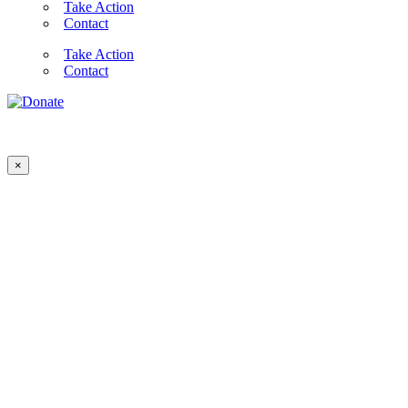
Take Action
Contact
Take Action
Contact
×