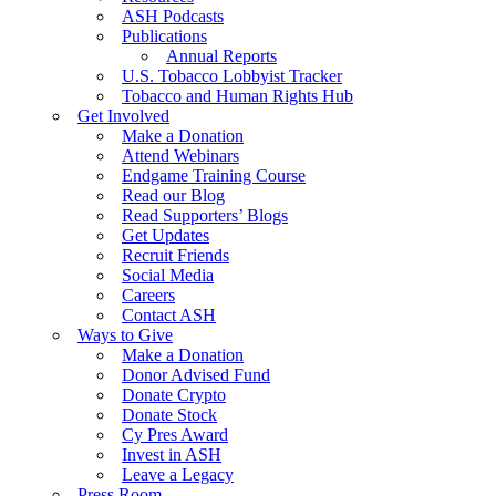
ASH Podcasts
Publications
Annual Reports
U.S. Tobacco Lobbyist Tracker
Tobacco and Human Rights Hub
Get Involved
Make a Donation
Attend Webinars
Endgame Training Course
Read our Blog
Read Supporters’ Blogs
Get Updates
Recruit Friends
Social Media
Careers
Contact ASH
Ways to Give
Make a Donation
Donor Advised Fund
Donate Crypto
Donate Stock
Cy Pres Award
Invest in ASH
Leave a Legacy
Press Room