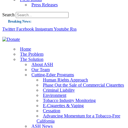
Press Releases
Search
Breaking News:
Twitter
Facebook
Instagram
Youtube
Rss
Guest Blog: Tobacco-Free Does Not Mean Harm-Free | Zyn and the Next Nicoti
ASH Applauds UK Tobacco-Free Generation Law that Protects Children from T
US Smoking Prevalence Drops But There’s More to See There
Home
The Problem
Success: CRC Calls to Protect Children’s Rights by Strengthening Tobacco Pol
The Solution
About ASH
The Global Fight to Protect Women and Girls from Tobacco
Our Team
New Report: Making Tobacco Industry Elimination Inevitable
Cutting-Edge Programs
Human Rights Approach
Phase Out the Sale of Commercial Cigarettes
Criminal Liability
Environment
Tobacco Industry Monitoring
E-Cigarettes & Vaping
Cessation
Advancing Momentum for a Tobacco-Free
California
ASH News