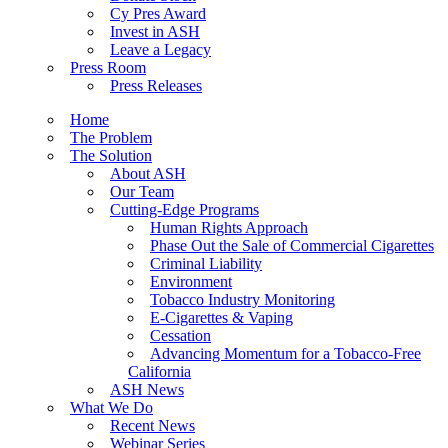
Cy Pres Award
Invest in ASH
Leave a Legacy
Press Room
Press Releases
Home
The Problem
The Solution
About ASH
Our Team
Cutting-Edge Programs
Human Rights Approach
Phase Out the Sale of Commercial Cigarettes
Criminal Liability
Environment
Tobacco Industry Monitoring
E-Cigarettes & Vaping
Cessation
Advancing Momentum for a Tobacco-Free
California
ASH News
What We Do
Recent News
Webinar Series