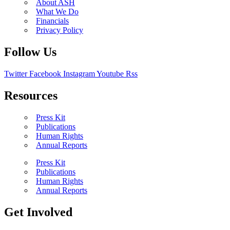
About ASH
What We Do
Financials
Privacy Policy
Follow Us
Twitter
Facebook
Instagram
Youtube
Rss
Resources
Press Kit
Publications
Human Rights
Annual Reports
Press Kit
Publications
Human Rights
Annual Reports
Get Involved