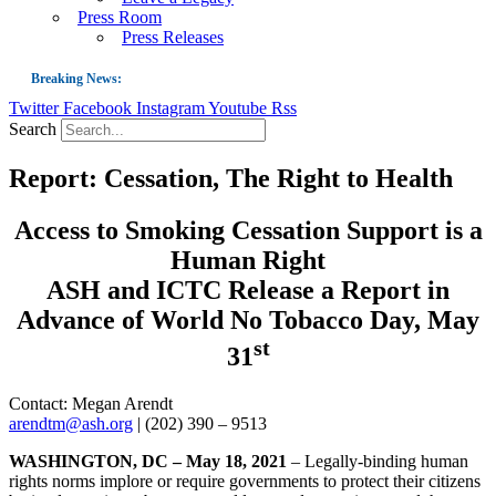
Press Room
Press Releases
Breaking News:
Twitter
Facebook
Instagram
Youtube
Rss
Guest Blog: Tobacco-Free Does Not Mean Harm-Free | Zyn and the Next Nicoti
Search
ASH Applauds UK Tobacco-Free Generation Law that Protects Children from T
Report: Cessation, The Right to Health
US Smoking Prevalence Drops But There’s More to See There
Success: CRC Calls to Protect Children’s Rights by Strengthening Tobacco Pol
Access to Smoking Cessation Support is a
The Global Fight to Protect Women and Girls from Tobacco
Human Right
New Report: Making Tobacco Industry Elimination Inevitable
ASH and ICTC Release a Report in
Advance of World No Tobacco Day, May
st
31
Contact: Megan Arendt
arendtm@ash.org
| (202) 390 – 9513
WASHINGTON, DC – May 18, 2021
– Legally-binding human
rights norms implore or require governments to protect their citizens