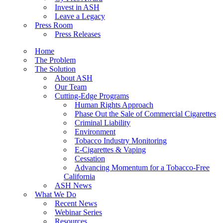
Invest in ASH
Leave a Legacy
Press Room
Press Releases
Home
The Problem
The Solution
About ASH
Our Team
Cutting-Edge Programs
Human Rights Approach
Phase Out the Sale of Commercial Cigarettes
Criminal Liability
Environment
Tobacco Industry Monitoring
E-Cigarettes & Vaping
Cessation
Advancing Momentum for a Tobacco-Free
California
ASH News
What We Do
Recent News
Webinar Series
Resources