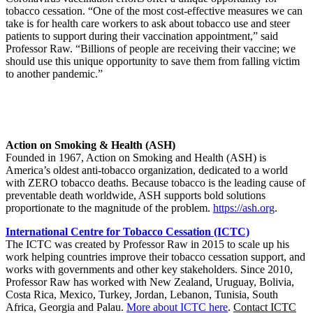
tobacco cessation. “One of the most cost-effective measures we can
take is for health care workers to ask about tobacco use and steer
patients to support during their vaccination appointment,” said
Professor Raw. “Billions of people are receiving their vaccine; we
should use this unique opportunity to save them from falling victim
to another pandemic.”
Action on Smoking & Health (ASH)
Founded in 1967, Action on Smoking and Health (ASH) is
America’s oldest anti-tobacco organization, dedicated to a world
with ZERO tobacco deaths. Because tobacco is the leading cause of
preventable death worldwide, ASH supports bold solutions
proportionate to the magnitude of the problem.
https://ash.org
.
International Centre for Tobacco Cessation (ICTC)
The ICTC was created by Professor Raw in 2015 to scale up his
work helping countries improve their tobacco cessation support, and
works with governments and other key stakeholders. Since 2010,
Professor Raw has worked with New Zealand, Uruguay, Bolivia,
Costa Rica, Mexico, Turkey, Jordan, Lebanon, Tunisia, South
Africa, Georgia and Palau.
More about ICTC here
.
Contact ICTC