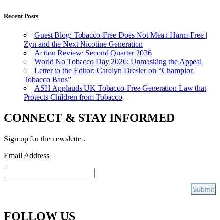
Recent Posts
Guest Blog: Tobacco-Free Does Not Mean Harm-Free |
Zyn and the Next Nicotine Generation
Action Review: Second Quarter 2026
World No Tobacco Day 2026: Unmasking the Appeal
Letter to the Editor: Carolyn Dresler on “Champion
Tobacco Bans”
ASH Applauds UK Tobacco-Free Generation Law that
Protects Children from Tobacco
CONNECT & STAY INFORMED
Sign up for the newsletter:
Email Address
FOLLOW US