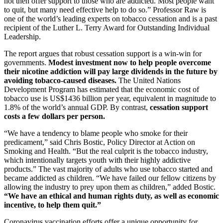
not then offer support to those who are addicted. Most people want
to quit, but many need effective help to do so.” Professor Raw is
one of the world’s leading experts on tobacco cessation and is a past
recipient of the Luther L. Terry Award for Outstanding Individual
Leadership.
The report argues that robust cessation support is a win-win for
governments.
Modest investment now to help people overcome
their nicotine addiction will pay large dividends in the future by
avoiding tobacco-caused diseases.
The United Nations
Development Program has estimated that the economic cost of
tobacco use is US$1436 billion per year, equivalent in magnitude to
1.8% of the world’s annual GDP. By contrast,
cessation support
costs a few dollars per person.
“We have a tendency to blame people who smoke for their
predicament,” said Chris Bostic, Policy Director at Action on
Smoking and Health. “But the real culprit is the tobacco industry,
which intentionally targets youth with their highly addictive
products.” The vast majority of adults who use tobacco started and
became addicted as children. “We have failed our fellow citizens by
allowing the industry to prey upon them as children,” added Bostic.
“We have an ethical and human rights duty, as well as economic
incentive, to help them quit.”
Coronavirus vaccination efforts offer a unique opportunity for