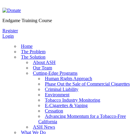
Skip
to
content
Endgame Training Course
Register
Login
Home
The Problem
The Solution
About ASH
Our Team
Cutting-Edge Programs
Human Rights Approach
Phase Out the Sale of Commercial Cigarettes
Criminal Liability
Environment
Tobacco Industry Monitoring
E-Cigarettes & Vaping
Cessation
Advancing Momentum for a Tobacco-Free
California
ASH News
What We Do