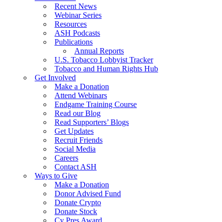
Recent News
Webinar Series
Resources
ASH Podcasts
Publications
Annual Reports
U.S. Tobacco Lobbyist Tracker
Tobacco and Human Rights Hub
Get Involved
Make a Donation
Attend Webinars
Endgame Training Course
Read our Blog
Read Supporters’ Blogs
Get Updates
Recruit Friends
Social Media
Careers
Contact ASH
Ways to Give
Make a Donation
Donor Advised Fund
Donate Crypto
Donate Stock
Cy Pres Award