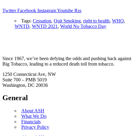
Twitter
Facebook
Instagram
Youtube
Rss
Tags:
Cessation
,
Quit Smoking
,
right to health
,
WHO
,
WNTD
,
WNTD 2021
,
World No Tobacco Day
Since 1967, we’ve been defying the odds and pushing back against
Big Tobacco, leading to a reduced death toll from tobacco.
1250 Connecticut Ave, NW
Suite 700 – PMB 5019
Washington, DC 20036
General
About ASH
What We Do
Financials
Privacy Policy