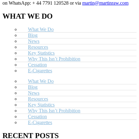
on WhatsApp: + 44 7791 120528 or via
martin@martinraw.com
WHAT WE DO
What We Do
Blog
News
Resources
Key Statistics
Why This Isn’t Prohibition
Cessation
E-Cigarettes
What We Do
Blog
News
Resources
Key Statistics
Why This Isn’t Prohibition
Cessation
E-Cigarettes
RECENT POSTS