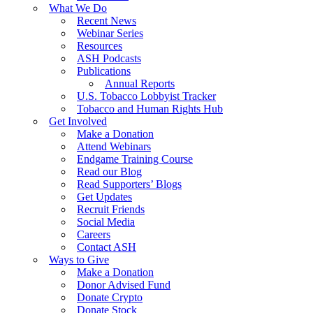
What We Do
Recent News
Webinar Series
Resources
ASH Podcasts
Publications
Annual Reports
U.S. Tobacco Lobbyist Tracker
Tobacco and Human Rights Hub
Get Involved
Make a Donation
Attend Webinars
Endgame Training Course
Read our Blog
Read Supporters’ Blogs
Get Updates
Recruit Friends
Social Media
Careers
Contact ASH
Ways to Give
Make a Donation
Donor Advised Fund
Donate Crypto
Donate Stock