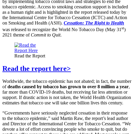
by implementing tobacco control laws and strategies to end the
tobacco epidemic. Access to smoking cessation support is included
as a human right and is highlighted in the report released today by
the International Centre for Tobacco Cessation (ICTC) and Action
on Smoking and Health (ASH).
Cessation: The Right to Health
st
was released to recognize the World No Tobacco Day (May 31
)
2021 theme of
Commit to Quit
.
Read the Report
Read the report here>
Worldwide, the tobacco epidemic has not abated; in fact, the number
of
deaths caused by tobacco has grown to over 8 million a year
,
far more than COVID-19 deaths, but receiving far less attention or
support. If drastic action is not taken, the World Health Organization
estimates that tobacco use will take one billion lives this century.
“Governments have seriously neglected cessation in their response
to the tobacco epidemic,” said Martin Raw, the report’s lead author
and Director of the International Centre for Tobacco Cessation. “We
devote a lot of effort convincing people who smoke to quit, but do