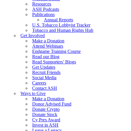
Resources
ASH Podcasts
Publications
Annual Reports
U.S. Tobacco Lobbyist Tracker
Tobacco and Human Rights Hub
Get Involved
Make a Donation
Attend Webinars
Endgame Training Course
Read our Blog
Read Supporters’ Blogs
Get Updates
Recruit Friends
Social Media
Careers
Contact ASH
Ways to Give
Make a Donation
Donor Advised Fund
Donate Crypto
Donate Stock
Cy Pres Award
Invest in ASH
Leave a Legacy