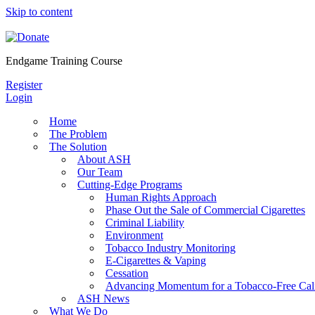
Skip to content
Endgame Training Course
Register
Login
Home
The Problem
The Solution
About ASH
Our Team
Cutting-Edge Programs
Human Rights Approach
Phase Out the Sale of Commercial Cigarettes
Criminal Liability
Environment
Tobacco Industry Monitoring
E-Cigarettes & Vaping
Cessation
Advancing Momentum for a Tobacco-Free Cali
ASH News
What We Do