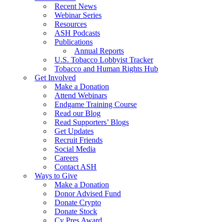
Recent News
Webinar Series
Resources
ASH Podcasts
Publications
Annual Reports
U.S. Tobacco Lobbyist Tracker
Tobacco and Human Rights Hub
Get Involved
Make a Donation
Attend Webinars
Endgame Training Course
Read our Blog
Read Supporters’ Blogs
Get Updates
Recruit Friends
Social Media
Careers
Contact ASH
Ways to Give
Make a Donation
Donor Advised Fund
Donate Crypto
Donate Stock
Cy Pres Award