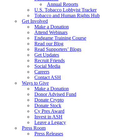
Annual Reports
U.S. Tobacco Lobbyist Tracker
Tobacco and Human Rights Hub
Get Involved
Make a Donation
Attend Webinars
Endgame Training Course
Read our Blog
Read Supporters’ Blogs
Get Updates
Recruit Friends
Social Media
Careers
Contact ASH
Ways to Give
Make a Donation
Donor Advised Fund
Donate Crypto
Donate Stock
Cy Pres Award
Invest in ASH
Leave a Legacy
Press Room
Press Releases