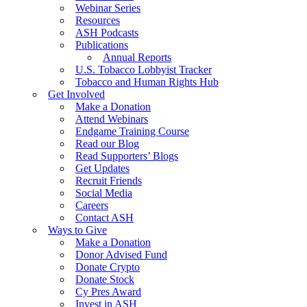
Webinar Series
Resources
ASH Podcasts
Publications
Annual Reports
U.S. Tobacco Lobbyist Tracker
Tobacco and Human Rights Hub
Get Involved
Make a Donation
Attend Webinars
Endgame Training Course
Read our Blog
Read Supporters’ Blogs
Get Updates
Recruit Friends
Social Media
Careers
Contact ASH
Ways to Give
Make a Donation
Donor Advised Fund
Donate Crypto
Donate Stock
Cy Pres Award
Invest in ASH