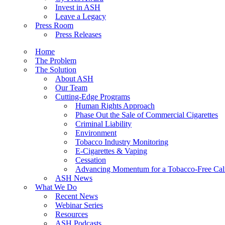
Invest in ASH
Leave a Legacy
Press Room
Press Releases
Home
The Problem
The Solution
About ASH
Our Team
Cutting-Edge Programs
Human Rights Approach
Phase Out the Sale of Commercial Cigarettes
Criminal Liability
Environment
Tobacco Industry Monitoring
E-Cigarettes & Vaping
Cessation
Advancing Momentum for a Tobacco-Free Cali
ASH News
What We Do
Recent News
Webinar Series
Resources
ASH Podcasts