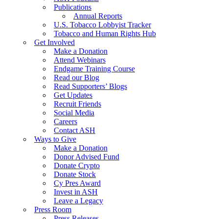
Publications
Annual Reports
U.S. Tobacco Lobbyist Tracker
Tobacco and Human Rights Hub
Get Involved
Make a Donation
Attend Webinars
Endgame Training Course
Read our Blog
Read Supporters’ Blogs
Get Updates
Recruit Friends
Social Media
Careers
Contact ASH
Ways to Give
Make a Donation
Donor Advised Fund
Donate Crypto
Donate Stock
Cy Pres Award
Invest in ASH
Leave a Legacy
Press Room
Press Releases