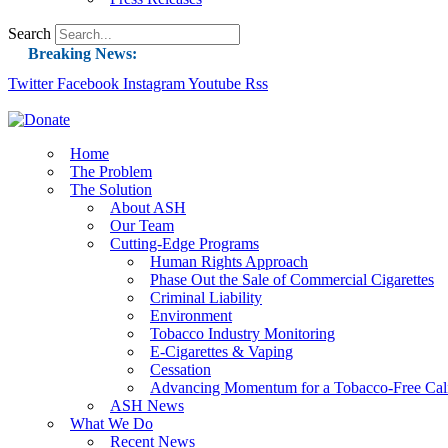
Search
Breaking News:
Twitter
Facebook
Instagram
Guest Blog: Tobacco-Free Does Not Mean Harm-F
Youtube
Rss
ASH Applauds UK Tobacco-Free Generation Law 
US Smoking Prevalence Drops But There’s More
Home
The Problem
Success: CRC Calls to Protect Children’s Rights
The Solution
The Global Fight to Protect Women and Girls f
About ASH
Our Team
New Report: Making Tobacco Industry Eliminatio
Cutting-Edge Programs
Human Rights Approach
Phase Out the Sale of Commercial Cigarettes
Criminal Liability
Environment
Tobacco Industry Monitoring
E-Cigarettes & Vaping
Cessation
Advancing Momentum for a Tobacco-Free Cali
ASH News
What We Do
Recent News