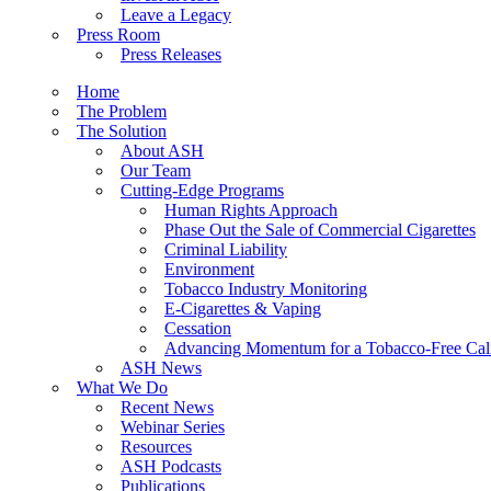
Leave a Legacy
Press Room
Press Releases
Home
The Problem
The Solution
About ASH
Our Team
Cutting-Edge Programs
Human Rights Approach
Phase Out the Sale of Commercial Cigarettes
Criminal Liability
Environment
Tobacco Industry Monitoring
E-Cigarettes & Vaping
Cessation
Advancing Momentum for a Tobacco-Free Cali
ASH News
What We Do
Recent News
Webinar Series
Resources
ASH Podcasts
Publications