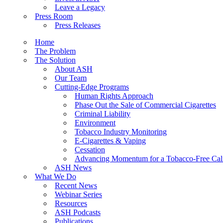
Leave a Legacy
Press Room
Press Releases
Home
The Problem
The Solution
About ASH
Our Team
Cutting-Edge Programs
Human Rights Approach
Phase Out the Sale of Commercial Cigarettes
Criminal Liability
Environment
Tobacco Industry Monitoring
E-Cigarettes & Vaping
Cessation
Advancing Momentum for a Tobacco-Free Cali
ASH News
What We Do
Recent News
Webinar Series
Resources
ASH Podcasts
Publications