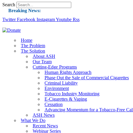
Search
Breaking News:
Twitter
Facebook
Instagram
Guest Blog: Tobacco-Free Does Not Mean Harm-F
Youtube
Rss
ASH Applauds UK Tobacco-Free Generation Law 
US Smoking Prevalence Drops But There’s More
Home
The Problem
Success: CRC Calls to Protect Children’s Rights
The Solution
The Global Fight to Protect Women and Girls f
About ASH
Our Team
New Report: Making Tobacco Industry Eliminatio
Cutting-Edge Programs
Human Rights Approach
Phase Out the Sale of Commercial Cigarettes
Criminal Liability
Environment
Tobacco Industry Monitoring
E-Cigarettes & Vaping
Cessation
Advancing Momentum for a Tobacco-Free Cali
ASH News
What We Do
Recent News
Webinar Series