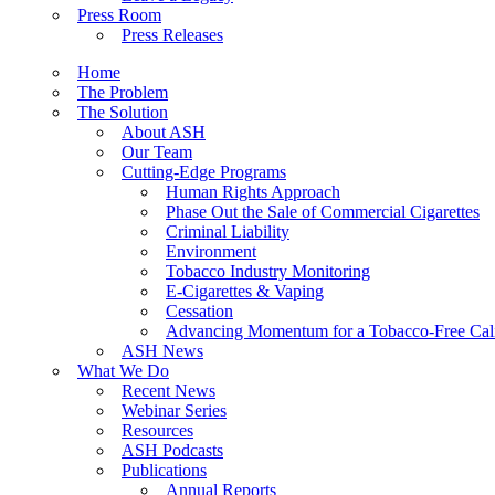
Press Room
Press Releases
Home
The Problem
The Solution
About ASH
Our Team
Cutting-Edge Programs
Human Rights Approach
Phase Out the Sale of Commercial Cigarettes
Criminal Liability
Environment
Tobacco Industry Monitoring
E-Cigarettes & Vaping
Cessation
Advancing Momentum for a Tobacco-Free Cali
ASH News
What We Do
Recent News
Webinar Series
Resources
ASH Podcasts
Publications
Annual Reports