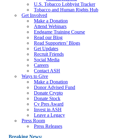
U.S. Tobacco Lobbyist Tracker
Tobacco and Human Rights Hub
Get Involved
Make a Donation
Attend Webinars
Endgame Training Course
Read our Blog
Read Supporters’ Blogs
Get Updates
Recruit Friends
Social Media
Careers
Contact ASH
Ways to Give
Make a Donation
Donor Advised Fund
Donate Crypto
Donate Stock
Cy Pres Award
Invest in ASH
Leave a Legacy
Press Room
Press Releases
Breaking News: