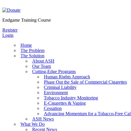
Skip
to
content
Endgame Training Course
Register
Login
Home
The Problem
The Solution
About ASH
Our Team
Cutting-Edge Programs
Human Rights Approach
Phase Out the Sale of Commercial Cigarettes
Criminal Liability
Environment
Tobacco Industry Monitoring
E-Cigarettes & Vaping
Cessation
Advancing Momentum for a Tobacco-Free Cali
ASH News
What We Do
Recent News