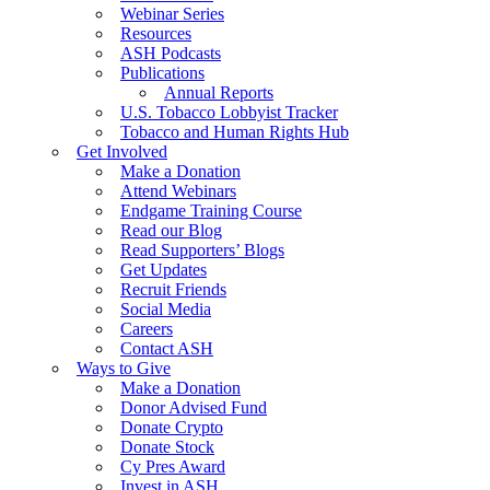
Webinar Series
Resources
ASH Podcasts
Publications
Annual Reports
U.S. Tobacco Lobbyist Tracker
Tobacco and Human Rights Hub
Get Involved
Make a Donation
Attend Webinars
Endgame Training Course
Read our Blog
Read Supporters’ Blogs
Get Updates
Recruit Friends
Social Media
Careers
Contact ASH
Ways to Give
Make a Donation
Donor Advised Fund
Donate Crypto
Donate Stock
Cy Pres Award
Invest in ASH