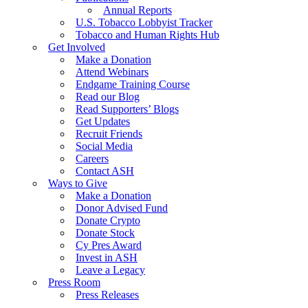
Annual Reports
U.S. Tobacco Lobbyist Tracker
Tobacco and Human Rights Hub
Get Involved
Make a Donation
Attend Webinars
Endgame Training Course
Read our Blog
Read Supporters’ Blogs
Get Updates
Recruit Friends
Social Media
Careers
Contact ASH
Ways to Give
Make a Donation
Donor Advised Fund
Donate Crypto
Donate Stock
Cy Pres Award
Invest in ASH
Leave a Legacy
Press Room
Press Releases