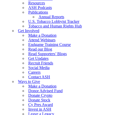
Resources
ASH Podcasts
Publications
Annual Reports
U.S. Tobacco Lobbyist Tracker
Tobacco and Human Rights Hub
Get Involved
Make a Donation
Attend Webinars
Endgame Training Course
Read our Blog
Read Supporters’ Blogs
Get Updates
Recruit Friends
Social Media
Careers
Contact ASH
Ways to Give
Make a Donation
Donor Advised Fund
Donate Crypto
Donate Stock
Cy Pres Award
Invest in ASH
Leave a Legacy