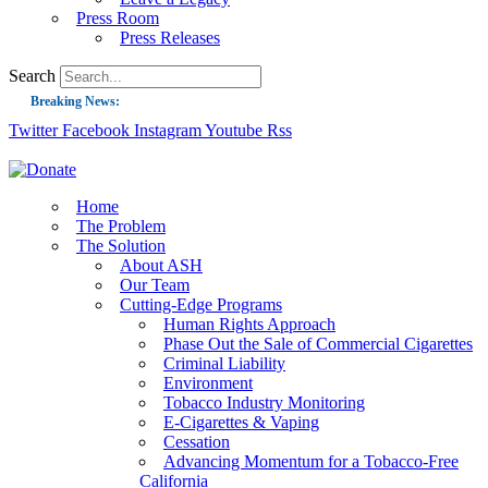
Press Room
Press Releases
Search
Breaking News:
Twitter
Facebook
Instagram
Youtube
Rss
Guest Blog: Tobacco-Free Does Not Mean Harm-Free | Zyn and the Next Nicoti
ASH Applauds UK Tobacco-Free Generation Law that Protects Children from T
US Smoking Prevalence Drops But There’s More to See There
Home
The Problem
Success: CRC Calls to Protect Children’s Rights by Strengthening Tobacco Pol
The Solution
About ASH
The Global Fight to Protect Women and Girls from Tobacco
Our Team
New Report: Making Tobacco Industry Elimination Inevitable
Cutting-Edge Programs
Human Rights Approach
Phase Out the Sale of Commercial Cigarettes
Criminal Liability
Environment
Tobacco Industry Monitoring
E-Cigarettes & Vaping
Cessation
Advancing Momentum for a Tobacco-Free
California