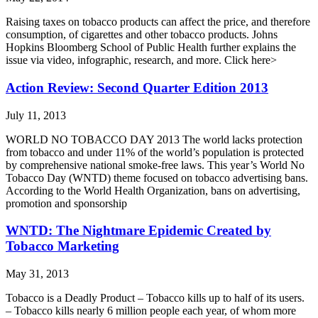
Raising taxes on tobacco products can affect the price, and therefore
consumption, of cigarettes and other tobacco products. Johns
Hopkins Bloomberg School of Public Health further explains the
issue via video, infographic, research, and more. Click here>
Action Review: Second Quarter Edition 2013
July 11, 2013
WORLD NO TOBACCO DAY 2013 The world lacks protection
from tobacco and under 11% of the world’s population is protected
by comprehensive national smoke-free laws. This year’s World No
Tobacco Day (WNTD) theme focused on tobacco advertising bans.
According to the World Health Organization, bans on advertising,
promotion and sponsorship
WNTD: The Nightmare Epidemic Created by
Tobacco Marketing
May 31, 2013
Tobacco is a Deadly Product – Tobacco kills up to half of its users.
– Tobacco kills nearly 6 million people each year, of whom more