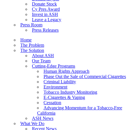
Donate Stock
Cy Pres Award
Invest in ASH
Leave a Legacy
Press Room
Press Releases
Home
The Problem
The Solution
About ASH
Our Team
Cutting-Edge Programs
Human Rights Approach
Phase Out the Sale of Commercial Cigarettes
Criminal Liability
Environment
Tobacco Industry Monitoring
E-Cigarettes & Vaping
Cessation
Advancing Momentum for a Tobacco-Free
California
ASH News
What We Do
Recent News