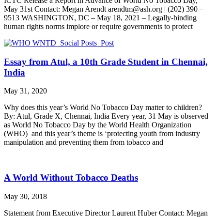
ICTC Release a Report in Advance of World No Tobacco Day,
May 31st Contact: Megan Arendt arendtm@ash.org | (202) 390 –
9513 WASHINGTON, DC – May 18, 2021 – Legally-binding
human rights norms implore or require governments to protect
Essay from Atul, a 10th Grade Student in Chennai,
India
May 31, 2020
Why does this year’s World No Tobacco Day matter to children?
By: Atul, Grade X, Chennai, India Every year, 31 May is observed
as World No Tobacco Day by the World Health Organization
(WHO) and this year’s theme is ‘protecting youth from industry
manipulation and preventing them from tobacco and
A World Without Tobacco Deaths
May 30, 2018
Statement from Executive Director Laurent Huber Contact: Megan