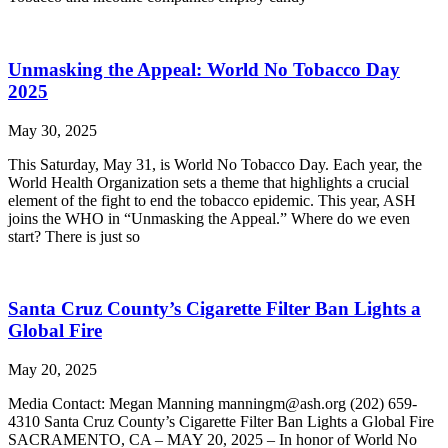
Unmasking the Appeal: World No Tobacco Day
2025
May 30, 2025
This Saturday, May 31, is World No Tobacco Day. Each year, the
World Health Organization sets a theme that highlights a crucial
element of the fight to end the tobacco epidemic. This year, ASH
joins the WHO in “Unmasking the Appeal.” Where do we even
start? There is just so
Santa Cruz County’s Cigarette Filter Ban Lights a
Global Fire
May 20, 2025
Media Contact: Megan Manning manningm@ash.org (202) 659-
4310 Santa Cruz County’s Cigarette Filter Ban Lights a Global Fire
SACRAMENTO, CA – MAY 20, 2025 – In honor of World No