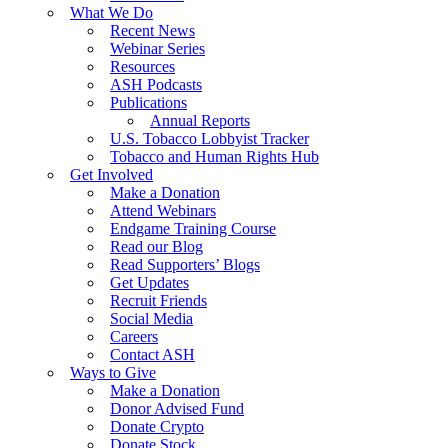
What We Do
Recent News
Webinar Series
Resources
ASH Podcasts
Publications
Annual Reports
U.S. Tobacco Lobbyist Tracker
Tobacco and Human Rights Hub
Get Involved
Make a Donation
Attend Webinars
Endgame Training Course
Read our Blog
Read Supporters’ Blogs
Get Updates
Recruit Friends
Social Media
Careers
Contact ASH
Ways to Give
Make a Donation
Donor Advised Fund
Donate Crypto
Donate Stock