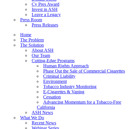
Cy Pres Award
Invest in ASH
Leave a Legacy
Press Room
Press Releases
Home
The Problem
The Solution
About ASH
Our Team
Cutting-Edge Programs
Human Rights Approach
Phase Out the Sale of Commercial Cigarettes
Criminal Liability
Environment
Tobacco Industry Monitoring
E-Cigarettes & Vaping
Cessation
Advancing Momentum for a Tobacco-Free
California
ASH News
What We Do
Recent News
Webinar Series