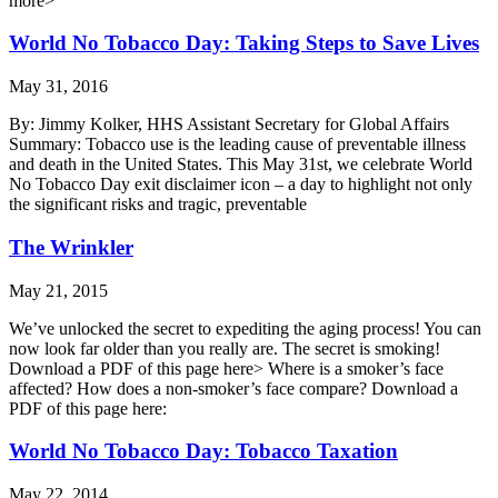
more>
World No Tobacco Day: Taking Steps to Save Lives
May 31, 2016
By: Jimmy Kolker, HHS Assistant Secretary for Global Affairs
Summary: Tobacco use is the leading cause of preventable illness
and death in the United States. This May 31st, we celebrate World
No Tobacco Day exit disclaimer icon – a day to highlight not only
the significant risks and tragic, preventable
The Wrinkler
May 21, 2015
We’ve unlocked the secret to expediting the aging process! You can
now look far older than you really are. The secret is smoking!
Download a PDF of this page here> Where is a smoker’s face
affected? How does a non-smoker’s face compare? Download a
PDF of this page here:
World No Tobacco Day: Tobacco Taxation
May 22, 2014