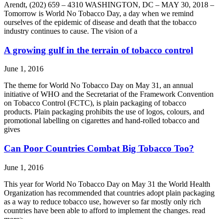
Arendt, (202) 659 – 4310 WASHINGTON, DC – MAY 30, 2018 –
Tomorrow is World No Tobacco Day, a day when we remind
ourselves of the epidemic of disease and death that the tobacco
industry continues to cause. The vision of a
A growing gulf in the terrain of tobacco control
June 1, 2016
The theme for World No Tobacco Day on May 31, an annual
initiative of WHO and the Secretariat of the Framework Convention
on Tobacco Control (FCTC), is plain packaging of tobacco
products. Plain packaging prohibits the use of logos, colours, and
promotional labelling on cigarettes and hand-rolled tobacco and
gives
Can Poor Countries Combat Big Tobacco Too?
June 1, 2016
This year for World No Tobacco Day on May 31 the World Health
Organization has recommended that countries adopt plain packaging
as a way to reduce tobacco use, however so far mostly only rich
countries have been able to afford to implement the changes. read