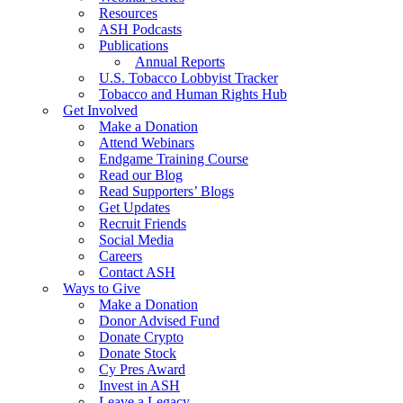
Resources
ASH Podcasts
Publications
Annual Reports
U.S. Tobacco Lobbyist Tracker
Tobacco and Human Rights Hub
Get Involved
Make a Donation
Attend Webinars
Endgame Training Course
Read our Blog
Read Supporters’ Blogs
Get Updates
Recruit Friends
Social Media
Careers
Contact ASH
Ways to Give
Make a Donation
Donor Advised Fund
Donate Crypto
Donate Stock
Cy Pres Award
Invest in ASH
Leave a Legacy