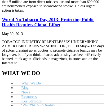
than 5 million are from direct tobacco use and more than 600 000
are nonsmokers exposed to second-hand smoke. Unless urgent
action is taken,
World No Tobacco Day 2013: Protecting Public
Health Requires Global Effort
May 30, 2013
TOBACCO INDUSTRY RELENTLESSLY UNDERMINING
ADVERTISING BANS WASHINGTON, DC. 30 May – The days
of actors dressing up as doctors to promote cigarette brands may be
long over, but if you think tobacco advertising has been effectively
banned, think again. Slick ads in magazines, in stores and on the
Internet still
WHAT WE DO
What We Do
Blog
News
Resources
Key Statistics
Why This Isn’t Prohibition