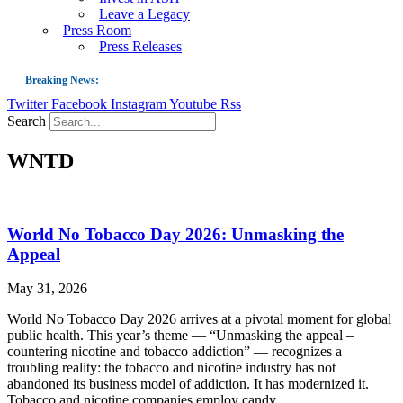
Leave a Legacy
Press Room
Press Releases
Breaking News:
Twitter
Facebook
Instagram
Youtube
Rss
Guest Blog: Tobacco-Free Does Not Mean Harm-Free | Zyn and the Next Nicoti
Search
ASH Applauds UK Tobacco-Free Generation Law that Protects Children from T
WNTD
US Smoking Prevalence Drops But There’s More to See There
Success: CRC Calls to Protect Children’s Rights by Strengthening Tobacco Pol
The Global Fight to Protect Women and Girls from Tobacco
World No Tobacco Day 2026: Unmasking the
New Report: Making Tobacco Industry Elimination Inevitable
Appeal
May 31, 2026
World No Tobacco Day 2026 arrives at a pivotal moment for global
public health. This year’s theme — “Unmasking the appeal –
countering nicotine and tobacco addiction” — recognizes a
troubling reality: the tobacco and nicotine industry has not
abandoned its business model of addiction. It has modernized it.
Tobacco and nicotine companies employ candy