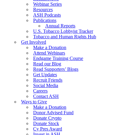
Webinar Series
Resources
ASH Podcasts
Publications
Annual Reports
U.S. Tobacco Lobbyist Tracker
Tobacco and Human Rights Hub
Get Involved
Make a Donation
Attend Webinars
Endgame Training Course
Read our Blog
Read Supporters’ Blogs
Get Updates
Recruit Friends
Social Media
Careers
Contact ASH
Ways to Give
Make a Donation
Donor Advised Fund
Donate Crypto
Donate Stock
Cy Pres Award
Invest in ASH