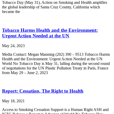
Tobacco Day (May 31), Action on Smoking and Health amplifies
the global leadership of Santa Cruz County, California which
became the
Tobacco Harms Health and the Environment:
Urgent Action Needed at the UN
May 24, 2023
Media Contact: Megan Manning (202) 390 – 9513 Tobacco Harms
Health and the Environment: Urgent Action Needed at the UN
World No Tobacco Day is May 31, falling during the second round
of negotiations for the UN Plastic Pollution Treaty in Paris, France
from May 29 – June 2, 2023
Report: Cessation, The Right to Health
May 18, 2021
Access to Smoking Cessation Support is a Human Right ASH and