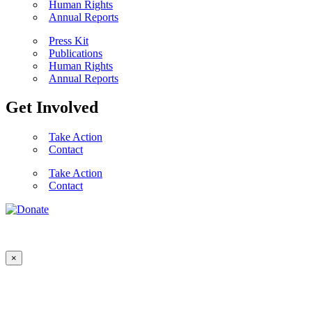
Human Rights
Annual Reports
Press Kit
Publications
Human Rights
Annual Reports
Get Involved
Take Action
Contact
Take Action
Contact
×