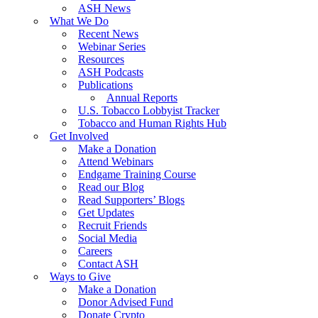
ASH News
What We Do
Recent News
Webinar Series
Resources
ASH Podcasts
Publications
Annual Reports
U.S. Tobacco Lobbyist Tracker
Tobacco and Human Rights Hub
Get Involved
Make a Donation
Attend Webinars
Endgame Training Course
Read our Blog
Read Supporters’ Blogs
Get Updates
Recruit Friends
Social Media
Careers
Contact ASH
Ways to Give
Make a Donation
Donor Advised Fund
Donate Crypto