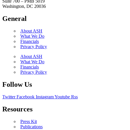
Suite 700 – PMB 5019
Washington, DC 20036
General
About ASH
What We Do
Financials
Privacy Policy
About ASH
What We Do
Financials
Privacy Policy
Follow Us
Twitter
Facebook
Instagram
Youtube
Rss
Resources
Press Kit
Publications