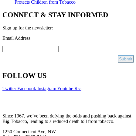
Protects Children from Tobacco
CONNECT & STAY INFORMED
Sign up for the newsletter:
Email Address
FOLLOW US
Twitter
Facebook
Instagram
Youtube
Rss
Since 1967, we’ve been defying the odds and pushing back against
Big Tobacco, leading to a reduced death toll from tobacco.
1250 Connecticut Ave, NW