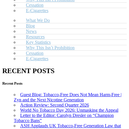
Cessation
E-Cigarettes
What We Do
Blog
News
Resources
Key Statistics
Why This Isn’t Prohibition
Cessation
E-Cigarettes
RECENT POSTS
Recent Posts
Guest Blog: Tobacco-Free Does Not Mean Harm-Free |
Zyn and the Next Nicotine Generation
Action Review: Second Quarter 2026
World No Tobacco Day 2026: Unmasking the Appeal
Letter to the Editor: Carolyn Dresler on “Champion
Tobacco Bans”
ASH Applauds UK Tobacco-Free Generation Law that