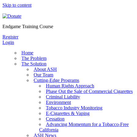
Skip to content
Endgame Training Course
Register
Login
Home
The Problem
The Solution
About ASH
Our Team
Cutting-Edge Programs
Human Rights Approach
Phase Out the Sale of Commercial Cigarettes
Criminal Liability
Environment
Tobacco Industry Monitoring
E-Cigarettes & Vaping
Cessation
Advancing Momentum for a Tobacco-Free
California
ASH News