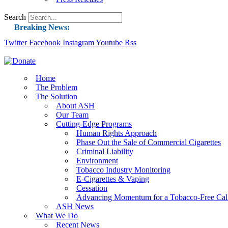
Search
Breaking News:
Twitter
Facebook
Instagram
Guest Blog: Tobacco-Free Does Not Mean Harm-F
Youtube
Rss
ASH Applauds UK Tobacco-Free Generation Law 
US Smoking Prevalence Drops But There’s More
Home
The Problem
Success: CRC Calls to Protect Children’s Rights
The Solution
The Global Fight to Protect Women and Girls f
About ASH
Our Team
New Report: Making Tobacco Industry Eliminatio
Cutting-Edge Programs
Human Rights Approach
Phase Out the Sale of Commercial Cigarettes
Criminal Liability
Environment
Tobacco Industry Monitoring
E-Cigarettes & Vaping
Cessation
Advancing Momentum for a Tobacco-Free Cali
ASH News
What We Do
Recent News