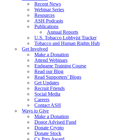
Recent News
Webinar Series
Resources
ASH Podcasts
Publications
Annual Reports
U.S. Tobacco Lobbyist Tracker
Tobacco and Human Rights Hub
Get Involved
Make a Donation
Attend Webinars
Endgame Training Course
Read our Blog
Read Supporters’ Blogs
Get Updates
Recruit Friends
Social Media
Careers
Contact ASH
Ways to Give
Make a Donation
Donor Advised Fund
Donate Crypto
Donate Stock
Cy Pres Award