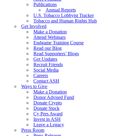
Publications
Annual Reports
U.S. Tobacco Lobbyist Tracker
Tobacco and Human Rights Hub
Get Involved
Make a Donation
Attend Webinars
Endgame Training Course
Read our Blog
Read Supporters’ Blogs
Get Updates
Recruit Friends
Social Media
Careers
Contact ASH
Ways to Give
Make a Donation
Donor Advised Fund
Donate Crypto
Donate Stock
Cy Pres Award
Invest in ASH
Leave a Legacy
Press Room
Press Releases