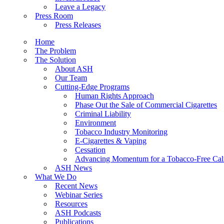
Leave a Legacy
Press Room
Press Releases
Home
The Problem
The Solution
About ASH
Our Team
Cutting-Edge Programs
Human Rights Approach
Phase Out the Sale of Commercial Cigarettes
Criminal Liability
Environment
Tobacco Industry Monitoring
E-Cigarettes & Vaping
Cessation
Advancing Momentum for a Tobacco-Free Cali
ASH News
What We Do
Recent News
Webinar Series
Resources
ASH Podcasts
Publications