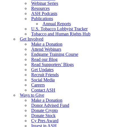
Webinar Series
Resources
ASH Podcasts
Publications
Annual Reports
U.S. Tobacco Lobbyist Tracker
Tobacco and Human Rights Hub
Get Involved
Make a Donation
Attend Webinars
Endgame Training Course
Read our Blog
Read Supporters’ Blogs
Get Updates
Recruit Friends
Social Media
Careers
Contact ASH
Ways to Give
Make a Donation
Donor Advised Fund
Donate Crypto
Donate Stock
Cy Pres Award
Invest in ASH