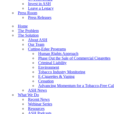
Invest in ASH
Leave a Legacy
Press Room
Press Releases
Home
The Problem
The Solution
About ASH
Our Team
Cutting-Edge Programs
Human Rights Approach
Phase Out the Sale of Commercial Cigarettes
Criminal Liability
Environment
Tobacco Industry Monitoring
E-Cigarettes & Vaping
Cessation
Advancing Momentum for a Tobacco-Free Cali
ASH News
What We Do
Recent News
Webinar Series
Resources
ASH Podcasts