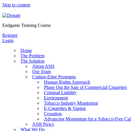
Skip to content
Endgame Training Course
Register
Login
Home
The Problem
The Solution
About ASH
Our Team
Cutting-Edge Programs
Human Rights Approach
Phase Out the Sale of Commercial Cigarettes
Criminal Liability
Environment
Tobacco Industry Monitoring
E-Cigarettes & Vaping
Cessation
Advancing Momentum for a Tobacco-Free Cali
ASH News
What We Do