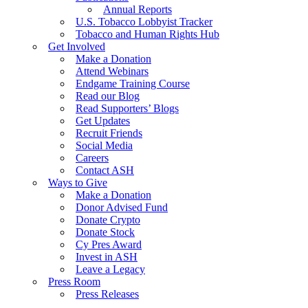
Annual Reports
U.S. Tobacco Lobbyist Tracker
Tobacco and Human Rights Hub
Get Involved
Make a Donation
Attend Webinars
Endgame Training Course
Read our Blog
Read Supporters’ Blogs
Get Updates
Recruit Friends
Social Media
Careers
Contact ASH
Ways to Give
Make a Donation
Donor Advised Fund
Donate Crypto
Donate Stock
Cy Pres Award
Invest in ASH
Leave a Legacy
Press Room
Press Releases