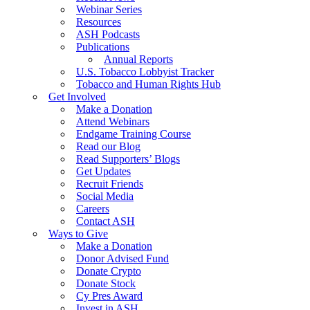
Webinar Series
Resources
ASH Podcasts
Publications
Annual Reports
U.S. Tobacco Lobbyist Tracker
Tobacco and Human Rights Hub
Get Involved
Make a Donation
Attend Webinars
Endgame Training Course
Read our Blog
Read Supporters’ Blogs
Get Updates
Recruit Friends
Social Media
Careers
Contact ASH
Ways to Give
Make a Donation
Donor Advised Fund
Donate Crypto
Donate Stock
Cy Pres Award
Invest in ASH