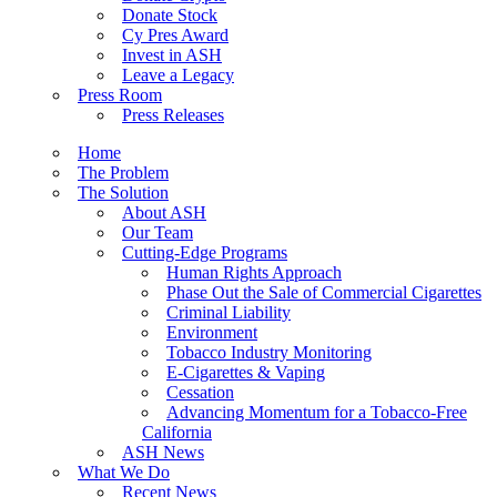
Donate Stock
Cy Pres Award
Invest in ASH
Leave a Legacy
Press Room
Press Releases
Home
The Problem
The Solution
About ASH
Our Team
Cutting-Edge Programs
Human Rights Approach
Phase Out the Sale of Commercial Cigarettes
Criminal Liability
Environment
Tobacco Industry Monitoring
E-Cigarettes & Vaping
Cessation
Advancing Momentum for a Tobacco-Free
California
ASH News
What We Do
Recent News