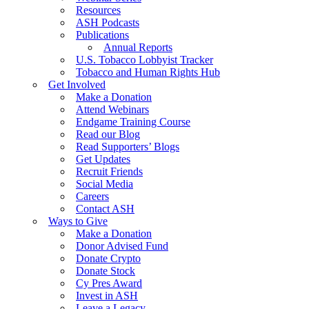
Resources
ASH Podcasts
Publications
Annual Reports
U.S. Tobacco Lobbyist Tracker
Tobacco and Human Rights Hub
Get Involved
Make a Donation
Attend Webinars
Endgame Training Course
Read our Blog
Read Supporters’ Blogs
Get Updates
Recruit Friends
Social Media
Careers
Contact ASH
Ways to Give
Make a Donation
Donor Advised Fund
Donate Crypto
Donate Stock
Cy Pres Award
Invest in ASH
Leave a Legacy