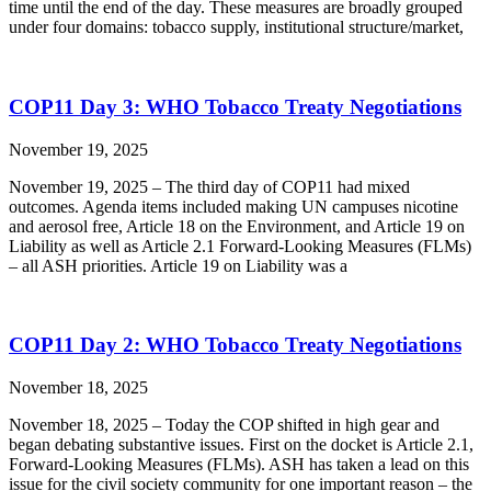
time until the end of the day. These measures are broadly grouped
under four domains: tobacco supply, institutional structure/market,
COP11 Day 3: WHO Tobacco Treaty Negotiations
November 19, 2025
November 19, 2025 – The third day of COP11 had mixed
outcomes. Agenda items included making UN campuses nicotine
and aerosol free, Article 18 on the Environment, and Article 19 on
Liability as well as Article 2.1 Forward-Looking Measures (FLMs)
– all ASH priorities. Article 19 on Liability was a
COP11 Day 2: WHO Tobacco Treaty Negotiations
November 18, 2025
November 18, 2025 – Today the COP shifted in high gear and
began debating substantive issues. First on the docket is Article 2.1,
Forward-Looking Measures (FLMs). ASH has taken a lead on this
issue for the civil society community for one important reason – the