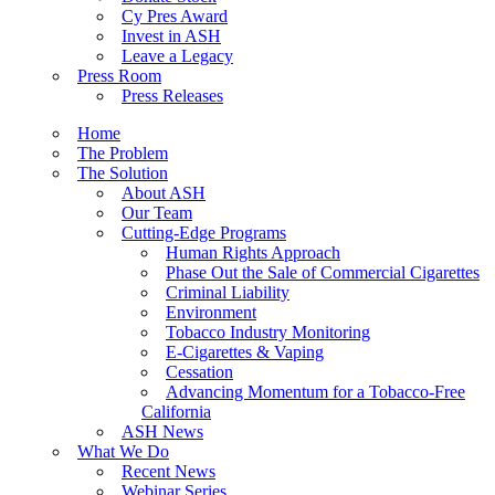
Cy Pres Award
Invest in ASH
Leave a Legacy
Press Room
Press Releases
Home
The Problem
The Solution
About ASH
Our Team
Cutting-Edge Programs
Human Rights Approach
Phase Out the Sale of Commercial Cigarettes
Criminal Liability
Environment
Tobacco Industry Monitoring
E-Cigarettes & Vaping
Cessation
Advancing Momentum for a Tobacco-Free
California
ASH News
What We Do
Recent News
Webinar Series