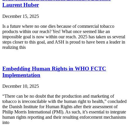
Laurent Huber
December 15, 2025
Is a future where no one dies because of commercial tobacco
products within our reach? Yes! What once seemed like an
impossible goal is now within our reach. 2025 has taken us several
steps closer to this goal, and ASH is proud to have been a leader in
realizing this
Embedding Human Rights in WHO FCTC
Implementation
December 10, 2025
“There can be no doubt that the production and marketing of
tobacco is irreconcilable with the human right to health,” concluded
the Danish Institute for Human Rights after their assessment of
Philip Morris International (PMI). As such, it’s essential to integrate
human rights reporting and their resulting enforcement mechanisms
into