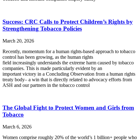
Success: CRC Calls to Protect Children’s Rights by
Strengthening Tobacco Policies
March 20, 2026
Recently, momentum for a human rights-based approach to tobacco
control has been growing, as the human rights
field increasingly understands the extreme harm caused by tobacco
companies. This is made particularly evident by an
important victory in a Concluding Observation from a human rights
treaty body– a win that is directly related to advocacy efforts from
ASH and our partners in the tobacco control
The Global Fight to Protect Women and Girls from
Tobacco
March 6, 2026
Women comprise roughly 20% of the world’s 1 billion+ people who