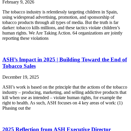
February 9, 2026
The tobacco industry is relentlessly targeting children in Spain,
using widespread advertising, promotion, and sponsorship of
tobacco products through all types of media. But the truth is far
darker: tobacco kills millions, and these tactics violate children’s
human rights. We Are Taking Action. 64 organizations are jointly
reporting these violations
ASH’s Impact in 2025 | Building Toward the End of
Tobacco Sales
December 19, 2025
ASH’s work is based on the principle that the actions of the tobacco
industry – producing, marketing, and selling addictive products that
kill when use as intended – violate human rights, for example the
right to health. As such, ASH focuses on 4 key areas of work: (1)
Phasing out the
2025 Reflection from ASH Executive Director