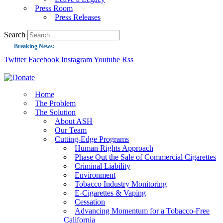
Press Room
Press Releases
Search
Breaking News:
Twitter
Facebook
Instagram
Youtube
Rss
Guest Blog: Tobacco-Free Does Not Mean Harm-Free | Zyn and the Next Nicoti
ASH Applauds UK Tobacco-Free Generation Law that Protects Children from T
US Smoking Prevalence Drops But There’s More to See There
Home
The Problem
Success: CRC Calls to Protect Children’s Rights by Strengthening Tobacco Pol
The Solution
About ASH
The Global Fight to Protect Women and Girls from Tobacco
Our Team
New Report: Making Tobacco Industry Elimination Inevitable
Cutting-Edge Programs
Human Rights Approach
Phase Out the Sale of Commercial Cigarettes
Criminal Liability
Environment
Tobacco Industry Monitoring
E-Cigarettes & Vaping
Cessation
Advancing Momentum for a Tobacco-Free
California