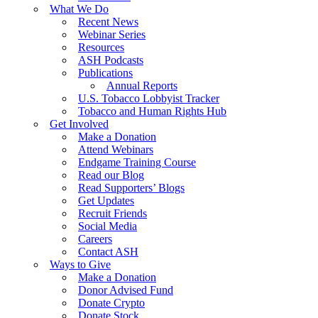
What We Do
Recent News
Webinar Series
Resources
ASH Podcasts
Publications
Annual Reports
U.S. Tobacco Lobbyist Tracker
Tobacco and Human Rights Hub
Get Involved
Make a Donation
Attend Webinars
Endgame Training Course
Read our Blog
Read Supporters’ Blogs
Get Updates
Recruit Friends
Social Media
Careers
Contact ASH
Ways to Give
Make a Donation
Donor Advised Fund
Donate Crypto
Donate Stock