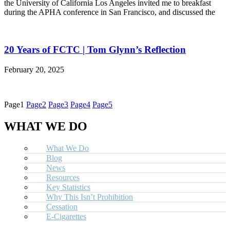
the University of California Los Angeles invited me to breakfast
during the APHA conference in San Francisco, and discussed the
20 Years of FCTC | Tom Glynn’s Reflection
February 20, 2025
Page
1
Page
2
Page
3
Page
4
Page
5
WHAT WE DO
What We Do
Blog
News
Resources
Key Statistics
Why This Isn’t Prohibition
Cessation
E-Cigarettes