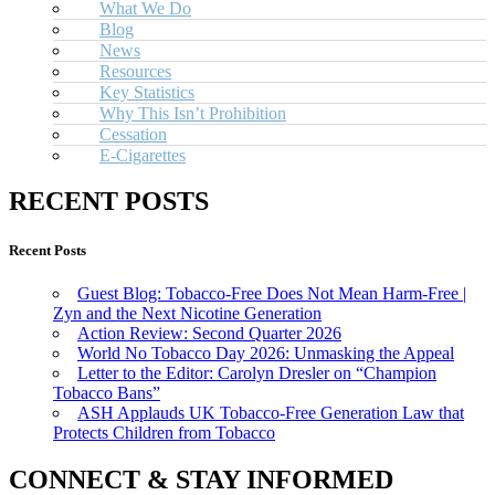
What We Do
Blog
News
Resources
Key Statistics
Why This Isn’t Prohibition
Cessation
E-Cigarettes
RECENT POSTS
Recent Posts
Guest Blog: Tobacco-Free Does Not Mean Harm-Free |
Zyn and the Next Nicotine Generation
Action Review: Second Quarter 2026
World No Tobacco Day 2026: Unmasking the Appeal
Letter to the Editor: Carolyn Dresler on “Champion
Tobacco Bans”
ASH Applauds UK Tobacco-Free Generation Law that
Protects Children from Tobacco
CONNECT & STAY INFORMED