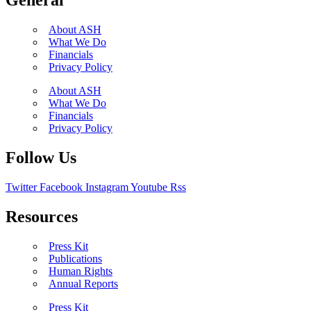
General
About ASH
What We Do
Financials
Privacy Policy
About ASH
What We Do
Financials
Privacy Policy
Follow Us
Twitter
Facebook
Instagram
Youtube
Rss
Resources
Press Kit
Publications
Human Rights
Annual Reports
Press Kit