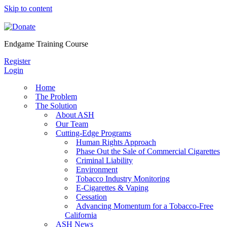
Skip to content
Endgame Training Course
Register
Login
Home
The Problem
The Solution
About ASH
Our Team
Cutting-Edge Programs
Human Rights Approach
Phase Out the Sale of Commercial Cigarettes
Criminal Liability
Environment
Tobacco Industry Monitoring
E-Cigarettes & Vaping
Cessation
Advancing Momentum for a Tobacco-Free
California
ASH News