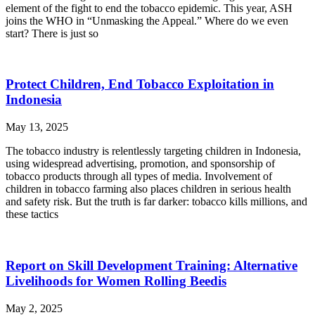
element of the fight to end the tobacco epidemic. This year, ASH
joins the WHO in “Unmasking the Appeal.” Where do we even
start? There is just so
Protect Children, End Tobacco Exploitation in
Indonesia
May 13, 2025
The tobacco industry is relentlessly targeting children in Indonesia,
using widespread advertising, promotion, and sponsorship of
tobacco products through all types of media. Involvement of
children in tobacco farming also places children in serious health
and safety risk. But the truth is far darker: tobacco kills millions, and
these tactics
Report on Skill Development Training: Alternative
Livelihoods for Women Rolling Beedis
May 2, 2025