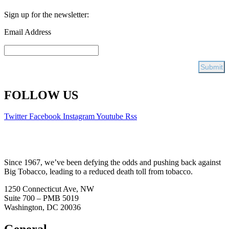
Sign up for the newsletter:
Email Address
FOLLOW US
Twitter
Facebook
Instagram
Youtube
Rss
Since 1967, we’ve been defying the odds and pushing back against
Big Tobacco, leading to a reduced death toll from tobacco.
1250 Connecticut Ave, NW
Suite 700 – PMB 5019
Washington, DC 20036