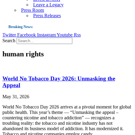
Leave a Legacy
Press Room
Press Releases
Breaking News:
Twitter
Facebook
Instagram
Youtube
Rss
Guest Blog: Tobacco-Free Does Not Mean Harm-Free | Zyn and the Next Nicoti
Search
ASH Applauds UK Tobacco-Free Generation Law that Protects Children from T
human rights
US Smoking Prevalence Drops But There’s More to See There
Success: CRC Calls to Protect Children’s Rights by Strengthening Tobacco Pol
The Global Fight to Protect Women and Girls from Tobacco
World No Tobacco Day 2026: Unmasking the
New Report: Making Tobacco Industry Elimination Inevitable
Appeal
May 31, 2026
World No Tobacco Day 2026 arrives at a pivotal moment for global
public health. This year’s theme — “Unmasking the appeal –
countering nicotine and tobacco addiction” — recognizes a
troubling reality: the tobacco and nicotine industry has not
abandoned its business model of addiction. It has modernized it.
Tobacco and nicotine companies employ candy