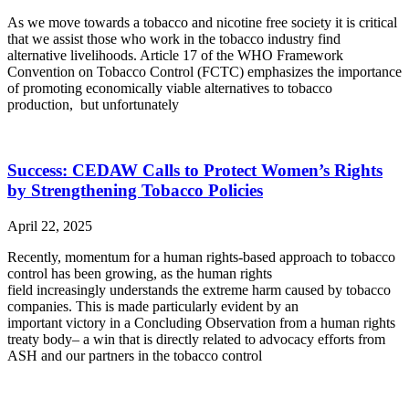
As we move towards a tobacco and nicotine free society it is critical
that we assist those who work in the tobacco industry find
alternative livelihoods. Article 17 of the WHO Framework
Convention on Tobacco Control (FCTC) emphasizes the importance
of promoting economically viable alternatives to tobacco
production, but unfortunately
Success: CEDAW Calls to Protect Women’s Rights
by Strengthening Tobacco Policies
April 22, 2025
Recently, momentum for a human rights-based approach to tobacco
control has been growing, as the human rights
field increasingly understands the extreme harm caused by tobacco
companies. This is made particularly evident by an
important victory in a Concluding Observation from a human rights
treaty body– a win that is directly related to advocacy efforts from
ASH and our partners in the tobacco control