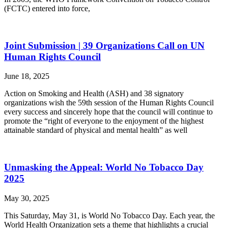
(FCTC) entered into force,
Joint Submission | 39 Organizations Call on UN
Human Rights Council
June 18, 2025
Action on Smoking and Health (ASH) and 38 signatory
organizations wish the 59th session of the Human Rights Council
every success and sincerely hope that the council will continue to
promote the “right of everyone to the enjoyment of the highest
attainable standard of physical and mental health” as well
Unmasking the Appeal: World No Tobacco Day
2025
May 30, 2025
This Saturday, May 31, is World No Tobacco Day. Each year, the
World Health Organization sets a theme that highlights a crucial