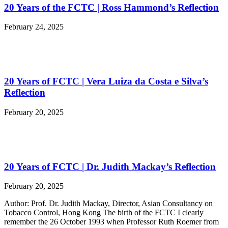
20 Years of the FCTC | Ross Hammond’s Reflection
February 24, 2025
20 Years of FCTC | Vera Luiza da Costa e Silva’s
Reflection
February 20, 2025
20 Years of FCTC | Dr. Judith Mackay’s Reflection
February 20, 2025
Author: Prof. Dr. Judith Mackay, Director, Asian Consultancy on
Tobacco Control, Hong Kong The birth of the FCTC I clearly
remember the 26 October 1993 when Professor Ruth Roemer from