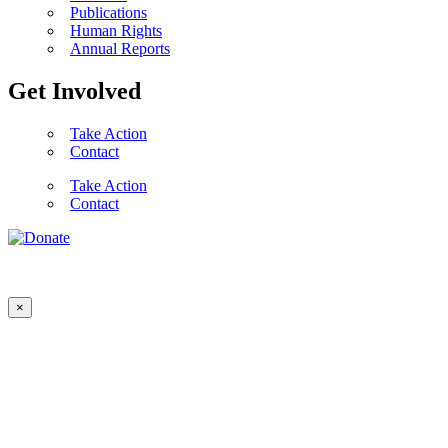
Publications
Human Rights
Annual Reports
Get Involved
Take Action
Contact
Take Action
Contact
×