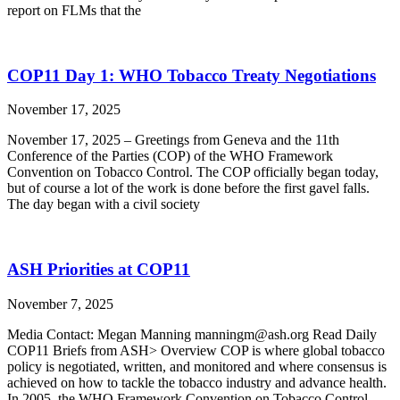
report on FLMs that the
COP11 Day 1: WHO Tobacco Treaty Negotiations
November 17, 2025
November 17, 2025 – Greetings from Geneva and the 11th
Conference of the Parties (COP) of the WHO Framework
Convention on Tobacco Control. The COP officially began today,
but of course a lot of the work is done before the first gavel falls.
The day began with a civil society
ASH Priorities at COP11
November 7, 2025
Media Contact: Megan Manning manningm@ash.org Read Daily
COP11 Briefs from ASH> Overview COP is where global tobacco
policy is negotiated, written, and monitored and where consensus is
achieved on how to tackle the tobacco industry and advance health.
In 2005, the WHO Framework Convention on Tobacco Control