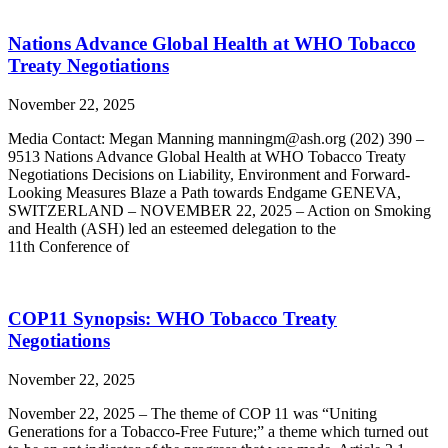
Nations Advance Global Health at WHO Tobacco
Treaty Negotiations
November 22, 2025
Media Contact: Megan Manning manningm@ash.org (202) 390 –
9513 Nations Advance Global Health at WHO Tobacco Treaty
Negotiations Decisions on Liability, Environment and Forward-
Looking Measures Blaze a Path towards Endgame GENEVA,
SWITZERLAND – NOVEMBER 22, 2025 – Action on Smoking
and Health (ASH) led an esteemed delegation to the
11th Conference of
COP11 Synopsis: WHO Tobacco Treaty
Negotiations
November 22, 2025
November 22, 2025 – The theme of COP 11 was “Uniting
Generations for a Tobacco-Free Future;” a theme which turned out