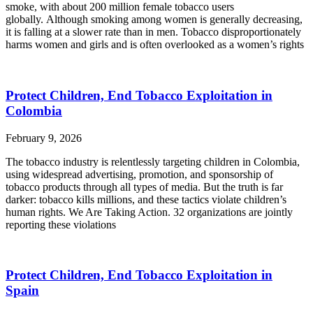
smoke, with about 200 million female tobacco users
globally. Although smoking among women is generally decreasing,
it is falling at a slower rate than in men. Tobacco disproportionately
harms women and girls and is often overlooked as a women’s rights
Protect Children, End Tobacco Exploitation in
Colombia
February 9, 2026
The tobacco industry is relentlessly targeting children in Colombia,
using widespread advertising, promotion, and sponsorship of
tobacco products through all types of media. But the truth is far
darker: tobacco kills millions, and these tactics violate children’s
human rights. We Are Taking Action. 32 organizations are jointly
reporting these violations
Protect Children, End Tobacco Exploitation in
Spain