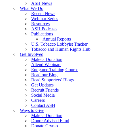
ASH News
What We Do
Recent News
Webinar Series
Resources
ASH Podcasts
Publications
Annual Reports
U.S. Tobacco Lobbyist Tracker
Tobacco and Human Rights Hub
Get Involved
Make a Donation
Attend Webinars
Endgame Training Course
Read our Blog
Read Supporters’ Blogs
Get Updates
Recruit Friends
Social Media
Careers
Contact ASH
Ways to Give
Make a Donation
Donor Advised Fund
Donate Crypto