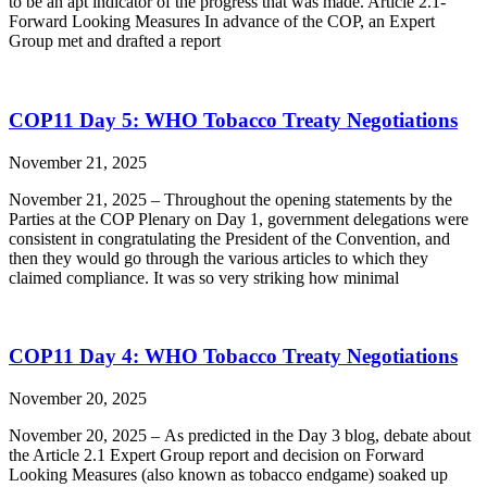
to be an apt indicator of the progress that was made. Article 2.1-
Forward Looking Measures In advance of the COP, an Expert
Group met and drafted a report
COP11 Day 5: WHO Tobacco Treaty Negotiations
November 21, 2025
November 21, 2025 – Throughout the opening statements by the
Parties at the COP Plenary on Day 1, government delegations were
consistent in congratulating the President of the Convention, and
then they would go through the various articles to which they
claimed compliance. It was so very striking how minimal
COP11 Day 4: WHO Tobacco Treaty Negotiations
November 20, 2025
November 20, 2025 – As predicted in the Day 3 blog, debate about
the Article 2.1 Expert Group report and decision on Forward
Looking Measures (also known as tobacco endgame) soaked up