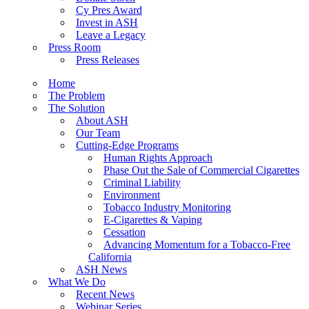
Cy Pres Award
Invest in ASH
Leave a Legacy
Press Room
Press Releases
Home
The Problem
The Solution
About ASH
Our Team
Cutting-Edge Programs
Human Rights Approach
Phase Out the Sale of Commercial Cigarettes
Criminal Liability
Environment
Tobacco Industry Monitoring
E-Cigarettes & Vaping
Cessation
Advancing Momentum for a Tobacco-Free
California
ASH News
What We Do
Recent News
Webinar Series