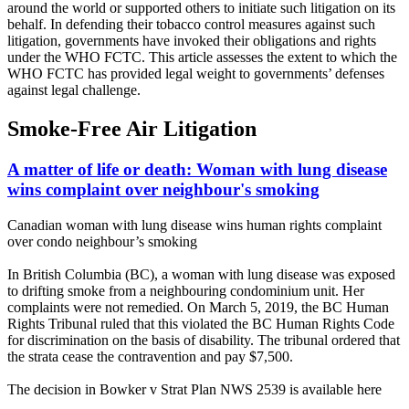
around the world or supported others to initiate such litigation on its
behalf. In defending their tobacco control measures against such
litigation, governments have invoked their obligations and rights
under the WHO FCTC. This article assesses the extent to which the
WHO FCTC has provided legal weight to governments’ defenses
against legal challenge.
Smoke-Free Air Litigation
A matter of life or death: Woman with lung disease
wins complaint over neighbour's smoking
Canadian woman with lung disease wins human rights complaint
over condo neighbour’s smoking
In British Columbia (BC), a woman with lung disease was exposed
to drifting smoke from a neighbouring condominium unit. Her
complaints were not remedied. On March 5, 2019, the BC Human
Rights Tribunal ruled that this violated the BC Human Rights Code
for discrimination on the basis of disability. The tribunal ordered that
the strata cease the contravention and pay $7,500.
The decision in Bowker v Strat Plan NWS 2539 is available here