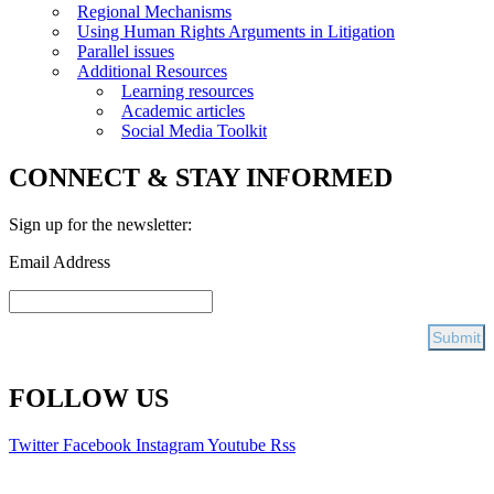
Regional Mechanisms
Using Human Rights Arguments in Litigation
Parallel issues
Additional Resources
Learning resources
Academic articles
Social Media Toolkit
CONNECT & STAY INFORMED
Sign up for the newsletter:
Email Address
FOLLOW US
Twitter
Facebook
Instagram
Youtube
Rss