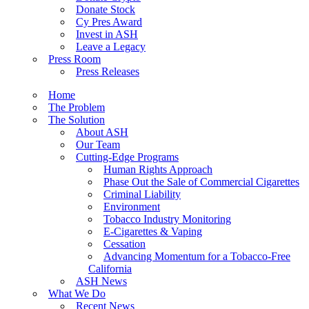
Donate Stock
Cy Pres Award
Invest in ASH
Leave a Legacy
Press Room
Press Releases
Home
The Problem
The Solution
About ASH
Our Team
Cutting-Edge Programs
Human Rights Approach
Phase Out the Sale of Commercial Cigarettes
Criminal Liability
Environment
Tobacco Industry Monitoring
E-Cigarettes & Vaping
Cessation
Advancing Momentum for a Tobacco-Free
California
ASH News
What We Do
Recent News