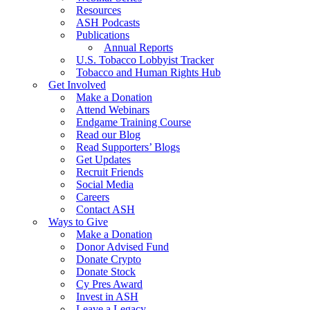
Resources
ASH Podcasts
Publications
Annual Reports
U.S. Tobacco Lobbyist Tracker
Tobacco and Human Rights Hub
Get Involved
Make a Donation
Attend Webinars
Endgame Training Course
Read our Blog
Read Supporters’ Blogs
Get Updates
Recruit Friends
Social Media
Careers
Contact ASH
Ways to Give
Make a Donation
Donor Advised Fund
Donate Crypto
Donate Stock
Cy Pres Award
Invest in ASH
Leave a Legacy