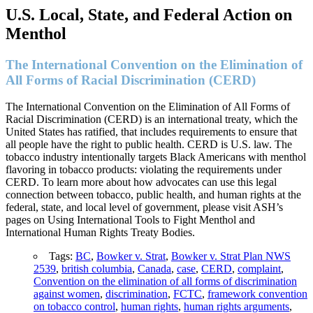
U.S. Local, State, and Federal Action on
Menthol
The International Convention on the Elimination of
All Forms of Racial Discrimination (CERD)
The International Convention on the Elimination of All Forms of
Racial Discrimination (CERD) is an international treaty, which the
United States has ratified, that includes requirements to ensure that
all people have the right to public health. CERD is U.S. law. The
tobacco industry intentionally targets Black Americans with menthol
flavoring in tobacco products: violating the requirements under
CERD. To learn more about how advocates can use this legal
connection between tobacco, public health, and human rights at the
federal, state, and local level of government, please visit ASH’s
pages on Using International Tools to Fight Menthol and
International Human Rights Treaty Bodies.
Tags:
BC
,
Bowker v. Strat
,
Bowker v. Strat Plan NWS
2539
,
british columbia
,
Canada
,
case
,
CERD
,
complaint
,
Convention on the elimination of all forms of discrimination
against women
,
discrimination
,
FCTC
,
framework convention
on tobacco control
,
human rights
,
human rights arguments
,