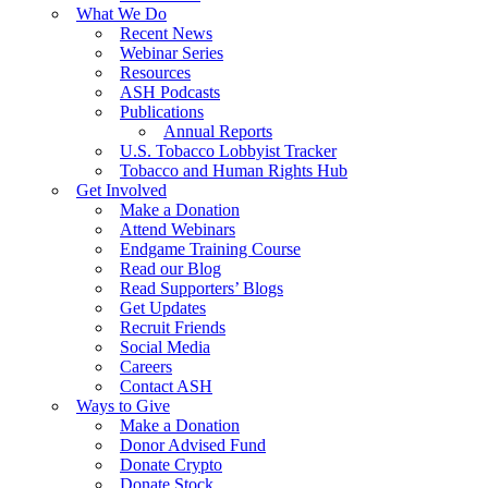
What We Do
Recent News
Webinar Series
Resources
ASH Podcasts
Publications
Annual Reports
U.S. Tobacco Lobbyist Tracker
Tobacco and Human Rights Hub
Get Involved
Make a Donation
Attend Webinars
Endgame Training Course
Read our Blog
Read Supporters’ Blogs
Get Updates
Recruit Friends
Social Media
Careers
Contact ASH
Ways to Give
Make a Donation
Donor Advised Fund
Donate Crypto
Donate Stock