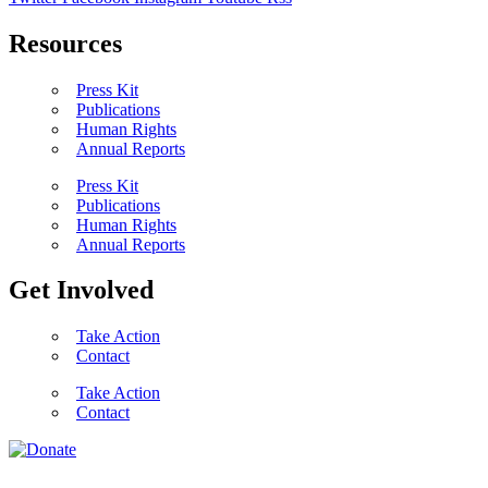
Resources
Press Kit
Publications
Human Rights
Annual Reports
Press Kit
Publications
Human Rights
Annual Reports
Get Involved
Take Action
Contact
Take Action
Contact