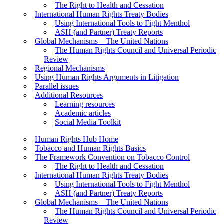
The Right to Health and Cessation
International Human Rights Treaty Bodies
Using International Tools to Fight Menthol
ASH (and Partner) Treaty Reports
Global Mechanisms – The United Nations
The Human Rights Council and Universal Periodic
Review
Regional Mechanisms
Using Human Rights Arguments in Litigation
Parallel issues
Additional Resources
Learning resources
Academic articles
Social Media Toolkit
Human Rights Hub Home
Tobacco and Human Rights Basics
The Framework Convention on Tobacco Control
The Right to Health and Cessation
International Human Rights Treaty Bodies
Using International Tools to Fight Menthol
ASH (and Partner) Treaty Reports
Global Mechanisms – The United Nations
The Human Rights Council and Universal Periodic
Review