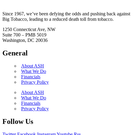
Since 1967, we’ve been defying the odds and pushing back against
Big Tobacco, leading to a reduced death toll from tobacco.
1250 Connecticut Ave, NW
Suite 700 – PMB 5019
Washington, DC 20036
General
About ASH
What We Do
Financials
Privacy Policy
About ASH
What We Do
Financials
Privacy Policy
Follow Us
Twitter
Facebook
Instagram
Youtube
Rss