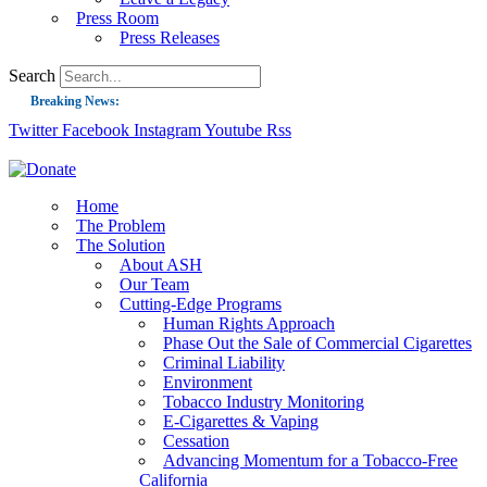
Press Room
Press Releases
Search
Breaking News:
Twitter
Facebook
Instagram
Youtube
Rss
Guest Blog: Tobacco-Free Does Not Mean Harm-Free | Zyn and the Next Nicoti
ASH Applauds UK Tobacco-Free Generation Law that Protects Children from T
US Smoking Prevalence Drops But There’s More to See There
Home
The Problem
Success: CRC Calls to Protect Children’s Rights by Strengthening Tobacco Pol
The Solution
About ASH
The Global Fight to Protect Women and Girls from Tobacco
Our Team
New Report: Making Tobacco Industry Elimination Inevitable
Cutting-Edge Programs
Human Rights Approach
Phase Out the Sale of Commercial Cigarettes
Criminal Liability
Environment
Tobacco Industry Monitoring
E-Cigarettes & Vaping
Cessation
Advancing Momentum for a Tobacco-Free
California