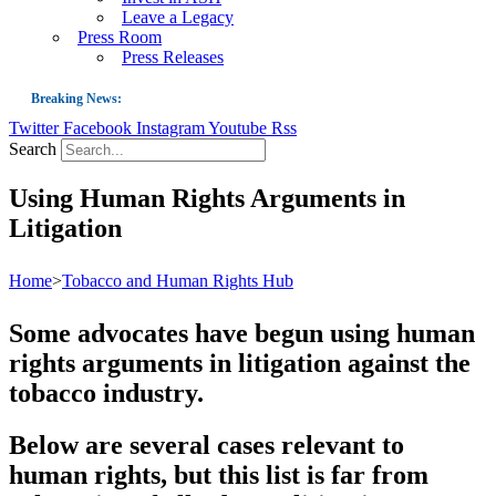
Leave a Legacy
Press Room
Press Releases
Breaking News:
Twitter
Facebook
Instagram
Youtube
Rss
Guest Blog: Tobacco-Free Does Not Mean Harm-Free | Zyn and the Next Nicoti
Search
ASH Applauds UK Tobacco-Free Generation Law that Protects Children from T
Using Human Rights Arguments in
US Smoking Prevalence Drops But There’s More to See There
Litigation
Success: CRC Calls to Protect Children’s Rights by Strengthening Tobacco Pol
The Global Fight to Protect Women and Girls from Tobacco
Home
>
Tobacco and Human Rights Hub
New Report: Making Tobacco Industry Elimination Inevitable
Some advocates have begun using human
rights arguments in litigation against the
tobacco industry.
Below are several cases relevant to
human rights, but this list is far from