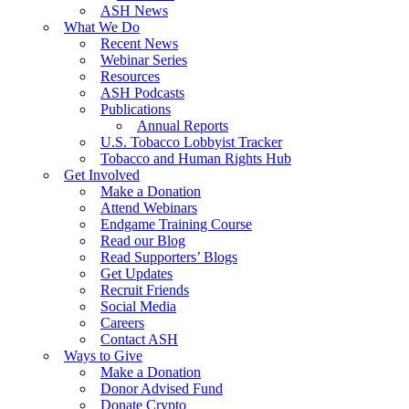
ASH News
What We Do
Recent News
Webinar Series
Resources
ASH Podcasts
Publications
Annual Reports
U.S. Tobacco Lobbyist Tracker
Tobacco and Human Rights Hub
Get Involved
Make a Donation
Attend Webinars
Endgame Training Course
Read our Blog
Read Supporters’ Blogs
Get Updates
Recruit Friends
Social Media
Careers
Contact ASH
Ways to Give
Make a Donation
Donor Advised Fund
Donate Crypto