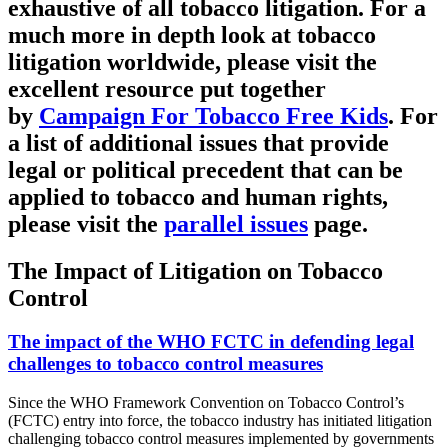
exhaustive of all tobacco litigation. For a
much more in depth look at tobacco
litigation worldwide, please visit the
excellent resource put together
by
Campaign For Tobacco Free Kids
. For
a list of additional issues that provide
legal or political precedent that can be
applied to tobacco and human rights,
please visit the
parallel issues
page.
The Impact of Litigation on Tobacco
Control
The impact of the WHO FCTC in defending legal
challenges to tobacco control measures
Since the WHO Framework Convention on Tobacco Control’s
(FCTC) entry into force, the tobacco industry has initiated litigation
challenging tobacco control measures implemented by governments