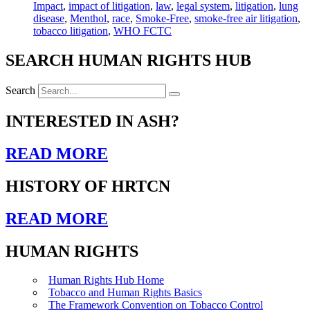
Impact
,
impact of litigation
,
law
,
legal system
,
litigation
,
lung
disease
,
Menthol
,
race
,
Smoke-Free
,
smoke-free air litigation
,
tobacco litigation
,
WHO FCTC
SEARCH HUMAN RIGHTS HUB
Search
INTERESTED IN ASH?
READ MORE
HISTORY OF HRTCN
READ MORE
HUMAN RIGHTS
Human Rights Hub Home
Tobacco and Human Rights Basics
The Framework Convention on Tobacco Control