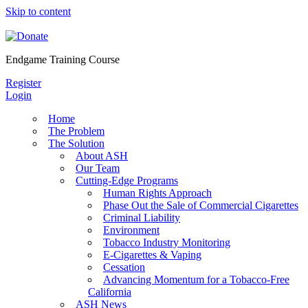
Skip to content
Endgame Training Course
Register
Login
Home
The Problem
The Solution
About ASH
Our Team
Cutting-Edge Programs
Human Rights Approach
Phase Out the Sale of Commercial Cigarettes
Criminal Liability
Environment
Tobacco Industry Monitoring
E-Cigarettes & Vaping
Cessation
Advancing Momentum for a Tobacco-Free
California
ASH News