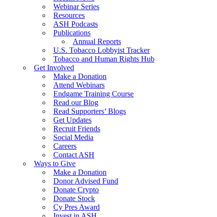
Webinar Series
Resources
ASH Podcasts
Publications
Annual Reports
U.S. Tobacco Lobbyist Tracker
Tobacco and Human Rights Hub
Get Involved
Make a Donation
Attend Webinars
Endgame Training Course
Read our Blog
Read Supporters’ Blogs
Get Updates
Recruit Friends
Social Media
Careers
Contact ASH
Ways to Give
Make a Donation
Donor Advised Fund
Donate Crypto
Donate Stock
Cy Pres Award
Invest in ASH