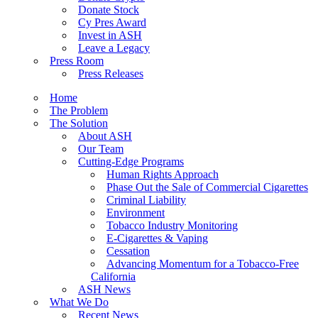
Donate Stock
Cy Pres Award
Invest in ASH
Leave a Legacy
Press Room
Press Releases
Home
The Problem
The Solution
About ASH
Our Team
Cutting-Edge Programs
Human Rights Approach
Phase Out the Sale of Commercial Cigarettes
Criminal Liability
Environment
Tobacco Industry Monitoring
E-Cigarettes & Vaping
Cessation
Advancing Momentum for a Tobacco-Free
California
ASH News
What We Do
Recent News