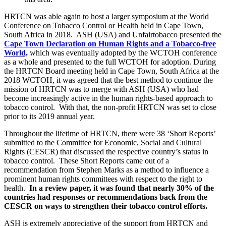
HRTCN was able again to host a larger symposium at the World
Conference on Tobacco Control or Health held in Cape Town,
South Africa in 2018. ASH (USA) and Unfairtobacco presented the
Cape Town Declaration on Human Rights and a Tobacco-free
World,
which was eventually adopted by the WCTOH conference
as a whole and presented to the full WCTOH for adoption. During
the HRTCN Board meeting held in Cape Town, South Africa at the
2018 WCTOH, it was agreed that the best method to continue the
mission of HRTCN was to merge with ASH (USA) who had
become increasingly active in the human rights-based approach to
tobacco control. With that, the non-profit HRTCN was set to close
prior to its 2019 annual year.
Throughout the lifetime of HRTCN, there were 38 ‘Short Reports’
submitted to the Committee for Economic, Social and Cultural
Rights (CESCR) that discussed the respective country’s status in
tobacco control. These Short Reports came out of a
recommendation from Stephen Marks as a method to influence a
prominent human rights committees with respect to the right to
health.
In a review paper, it was found that nearly 30% of the
countries had responses or recommendations back from the
CESCR on ways to strengthen their tobacco control efforts.
ASH is extremely appreciative of the support from HRTCN and