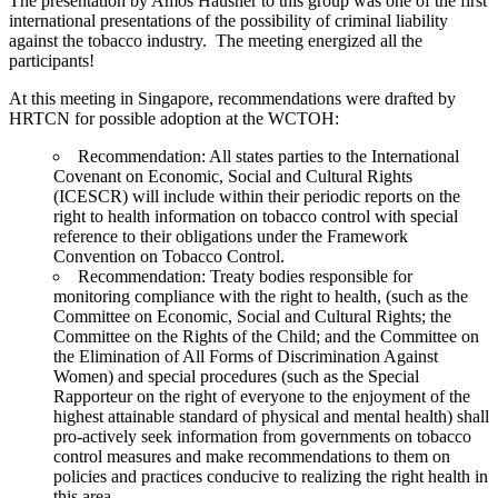
The presentation by Amos Hausner to this group was one of the first
international presentations of the possibility of criminal liability
against the tobacco industry. The meeting energized all the
participants!
At this meeting in Singapore, recommendations were drafted by
HRTCN for possible adoption at the WCTOH:
Recommendation: All states parties to the International
Covenant on Economic, Social and Cultural Rights
(ICESCR) will include within their periodic reports on the
right to health information on tobacco control with special
reference to their obligations under the Framework
Convention on Tobacco Control.
Recommendation: Treaty bodies responsible for
monitoring compliance with the right to health, (such as the
Committee on Economic, Social and Cultural Rights; the
Committee on the Rights of the Child; and the Committee on
the Elimination of All Forms of Discrimination Against
Women) and special procedures (such as the Special
Rapporteur on the right of everyone to the enjoyment of the
highest attainable standard of physical and mental health) shall
pro-actively seek information from governments on tobacco
control measures and make recommendations to them on
policies and practices conducive to realizing the right health in
this area.