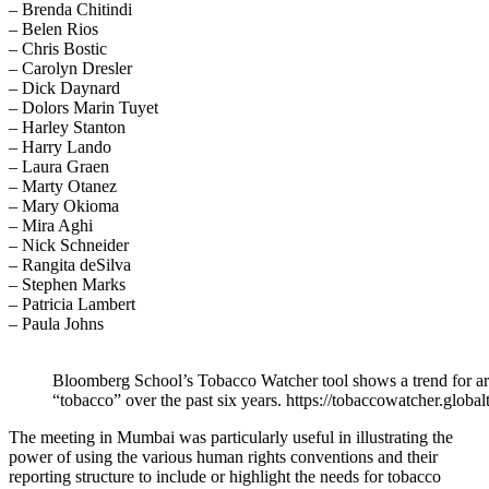
– Brenda Chitindi
– Belen Rios
– Chris Bostic
– Carolyn Dresler
– Dick Daynard
– Dolors Marin Tuyet
– Harley Stanton
– Harry Lando
– Laura Graen
– Marty Otanez
– Mary Okioma
– Mira Aghi
– Nick Schneider
– Rangita deSilva
– Stephen Marks
– Patricia Lambert
– Paula Johns
Bloomberg School’s Tobacco Watcher tool shows a trend for ar
“tobacco” over the past six years. https://tobaccowatcher.globa
The meeting in Mumbai was particularly useful in illustrating the
power of using the various human rights conventions and their
reporting structure to include or highlight the needs for tobacco