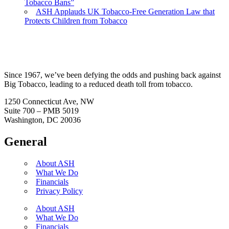
Tobacco Bans”
ASH Applauds UK Tobacco-Free Generation Law that
Protects Children from Tobacco
Since 1967, we’ve been defying the odds and pushing back against
Big Tobacco, leading to a reduced death toll from tobacco.
1250 Connecticut Ave, NW
Suite 700 – PMB 5019
Washington, DC 20036
General
About ASH
What We Do
Financials
Privacy Policy
About ASH
What We Do
Financials