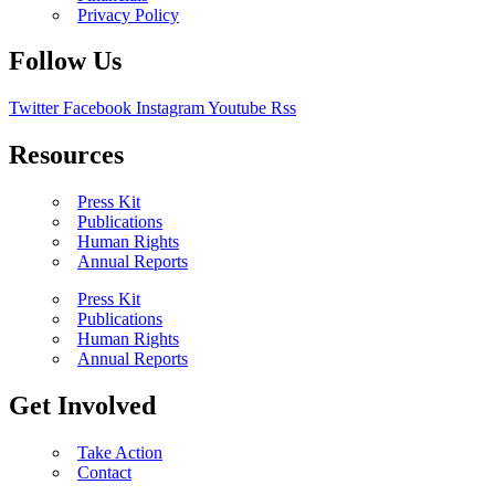
Privacy Policy
Follow Us
Twitter
Facebook
Instagram
Youtube
Rss
Resources
Press Kit
Publications
Human Rights
Annual Reports
Press Kit
Publications
Human Rights
Annual Reports
Get Involved
Take Action
Contact