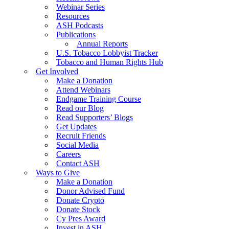
Webinar Series
Resources
ASH Podcasts
Publications
Annual Reports
U.S. Tobacco Lobbyist Tracker
Tobacco and Human Rights Hub
Get Involved
Make a Donation
Attend Webinars
Endgame Training Course
Read our Blog
Read Supporters’ Blogs
Get Updates
Recruit Friends
Social Media
Careers
Contact ASH
Ways to Give
Make a Donation
Donor Advised Fund
Donate Crypto
Donate Stock
Cy Pres Award
Invest in ASH