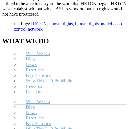
thrilled to be able to carry on the work that HRTCN began. HRTCN
was a catalyst without which ASH’s work on human rights would
not have progressed.
Tags:
HRTCN
,
human rights
,
human rights and tobacco
control network
WHAT WE DO
What We Do
Blog
News
Resources
Key Statistics
Why This Isn’t Prohibition
Cessation
E-Cigarettes
What We Do
Blog
News
Resources
Key Statistics
Why This Isn’t Prohibition