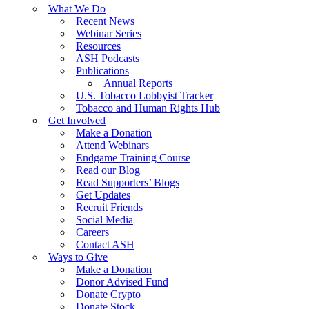
What We Do
Recent News
Webinar Series
Resources
ASH Podcasts
Publications
Annual Reports
U.S. Tobacco Lobbyist Tracker
Tobacco and Human Rights Hub
Get Involved
Make a Donation
Attend Webinars
Endgame Training Course
Read our Blog
Read Supporters’ Blogs
Get Updates
Recruit Friends
Social Media
Careers
Contact ASH
Ways to Give
Make a Donation
Donor Advised Fund
Donate Crypto
Donate Stock