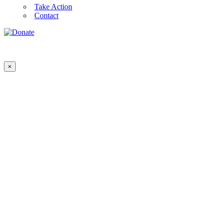
Take Action
Contact
×