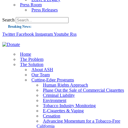
Press Room
Press Releases
Search
Breaking News:
Twitter
Facebook
Instagram
Youtube
Rss
Guest Blog: Tobacco-Free Does Not Mean Harm-Free | Zyn and the Next Nicoti
ASH Applauds UK Tobacco-Free Generation Law that Protects Children from T
US Smoking Prevalence Drops But There’s More to See There
Home
The Problem
Success: CRC Calls to Protect Children’s Rights by Strengthening Tobacco Pol
The Solution
About ASH
The Global Fight to Protect Women and Girls from Tobacco
Our Team
New Report: Making Tobacco Industry Elimination Inevitable
Cutting-Edge Programs
Human Rights Approach
Phase Out the Sale of Commercial Cigarettes
Criminal Liability
Environment
Tobacco Industry Monitoring
E-Cigarettes & Vaping
Cessation
Advancing Momentum for a Tobacco-Free
California