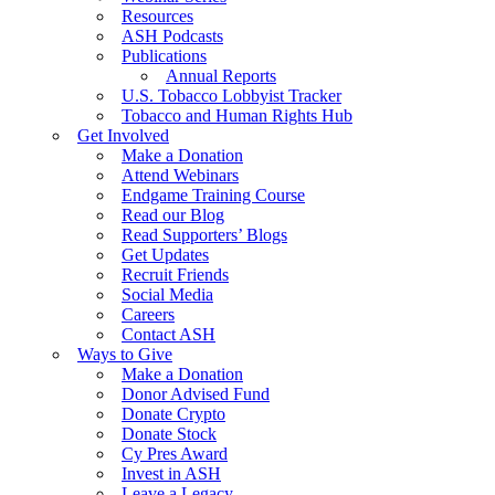
Resources
ASH Podcasts
Publications
Annual Reports
U.S. Tobacco Lobbyist Tracker
Tobacco and Human Rights Hub
Get Involved
Make a Donation
Attend Webinars
Endgame Training Course
Read our Blog
Read Supporters’ Blogs
Get Updates
Recruit Friends
Social Media
Careers
Contact ASH
Ways to Give
Make a Donation
Donor Advised Fund
Donate Crypto
Donate Stock
Cy Pres Award
Invest in ASH
Leave a Legacy