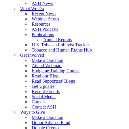
ASH News
What We Do
Recent News
Webinar Series
Resources
ASH Podcasts
Publications
Annual Reports
U.S. Tobacco Lobbyist Tracker
Tobacco and Human Rights Hub
Get Involved
Make a Donation
Attend Webinars
Endgame Training Course
Read our Blog
Read Supporters’ Blogs
Get Updates
Recruit Friends
Social Media
Careers
Contact ASH
Ways to Give
Make a Donation
Donor Advised Fund
Donate Crypto