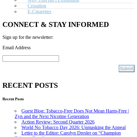
Cessation
E-Cigarettes
CONNECT & STAY INFORMED
Sign up for the newsletter:
Email Address
RECENT POSTS
Recent Posts
Guest Blog: Tobacco-Free Does Not Mean Harm-Free |
Zyn and the Next Nicotine Generation
Action Review: Second Quarter 2026
World No Tobacco Day 2026: Unmasking the Appeal
Letter to the Editor: Carolyn Dresler on “Champion