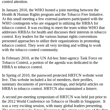
control attention.
In January 2010, the WHO hosted a joint meeting between the
Health & Human Rights program and the Tobacco Free Initiative.
At this small meeting a few external partners participated with the
WHO contingents who are engaged in utilizing the HRBA for
tobacco control. It was exciting to meet the team within WHO that
addresses HRBAs for health and discusses their interests in tobacco
control. Key leaders for the various human rights conventions
presented approaches to utilize their organizations in promoting
tobacco control. They were all very inviting and willing to work
with the tobacco control community.
In February 2010, at the UN Ad-hoc Inter-agency Task Force on
Tobacco Control, a portion of the agenda was dedicated to the
HBRA to tobacco control.
In Spring of 2010, the password protected HRTCN website went
live. This website included a list of members, their profiles,
summary documents of previous meetings, and helpful articles on
HRBA to tobacco control. HRTCN also maintained a listserv.
A second pre-meeting symposium of HRTCN was held just prior to
the 2012 World Conference on Tobacco or Health in Singapore. It
was a very exciting session, with many global leaders presenting.