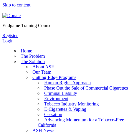
Skip to content
Endgame Training Course
Register
Login
Home
The Problem
The Solution
About ASH
Our Team
Cutting-Edge Programs
Human Rights Approach
Phase Out the Sale of Commercial Cigarettes
Criminal Liability
Environment
Tobacco Industry Monitoring
E-Cigarettes & Vaping
Cessation
Advancing Momentum for a Tobacco-Free
California
ASH News