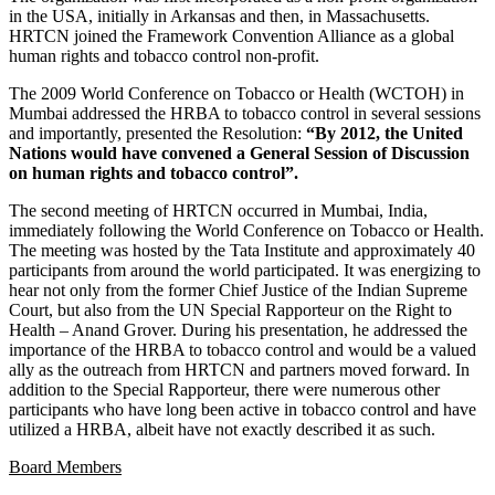
in the USA, initially in Arkansas and then, in Massachusetts.
HRTCN joined the Framework Convention Alliance as a global
human rights and tobacco control non-profit.
The 2009 World Conference on Tobacco or Health (WCTOH) in
Mumbai addressed the HRBA to tobacco control in several sessions
and importantly, presented the Resolution:
“By 2012, the United
Nations would have convened a General Session of Discussion
on human rights and tobacco control”.
The second meeting of HRTCN occurred in Mumbai, India,
immediately following the World Conference on Tobacco or Health.
The meeting was hosted by the Tata Institute and approximately 40
participants from around the world participated. It was energizing to
hear not only from the former Chief Justice of the Indian Supreme
Court, but also from the UN Special Rapporteur on the Right to
Health – Anand Grover. During his presentation, he addressed the
importance of the HRBA to tobacco control and would be a valued
ally as the outreach from HRTCN and partners moved forward. In
addition to the Special Rapporteur, there were numerous other
participants who have long been active in tobacco control and have
utilized a HRBA, albeit have not exactly described it as such.
Board Members