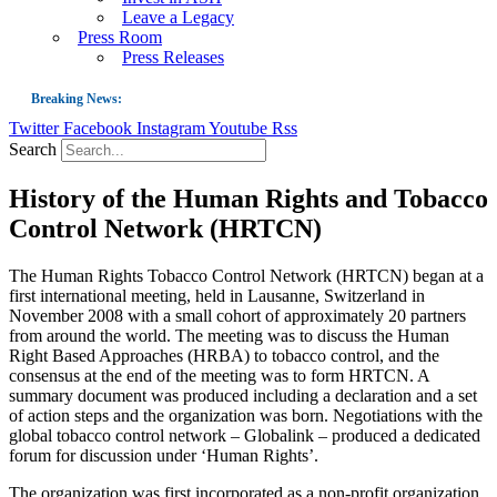
Leave a Legacy
Press Room
Press Releases
Breaking News:
Twitter
Facebook
Instagram
Youtube
Rss
Guest Blog: Tobacco-Free Does Not Mean Harm-Free | Zyn and the Next Nicoti
Search
ASH Applauds UK Tobacco-Free Generation Law that Protects Children from T
History of the Human Rights and Tobacco
US Smoking Prevalence Drops But There’s More to See There
Control Network (HRTCN)
Success: CRC Calls to Protect Children’s Rights by Strengthening Tobacco Pol
The Global Fight to Protect Women and Girls from Tobacco
The Human Rights Tobacco Control Network (HRTCN) began at a
first international meeting, held in Lausanne, Switzerland in
New Report: Making Tobacco Industry Elimination Inevitable
November 2008 with a small cohort of approximately 20 partners
from around the world. The meeting was to discuss the Human
Right Based Approaches (HRBA) to tobacco control, and the
consensus at the end of the meeting was to form HRTCN. A
summary document was produced including a declaration and a set
of action steps and the organization was born. Negotiations with the
global tobacco control network – Globalink – produced a dedicated
forum for discussion under ‘Human Rights’.
The organization was first incorporated as a non-profit organization