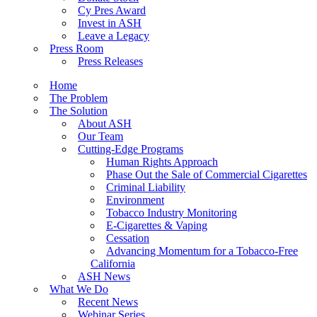
Cy Pres Award
Invest in ASH
Leave a Legacy
Press Room
Press Releases
Home
The Problem
The Solution
About ASH
Our Team
Cutting-Edge Programs
Human Rights Approach
Phase Out the Sale of Commercial Cigarettes
Criminal Liability
Environment
Tobacco Industry Monitoring
E-Cigarettes & Vaping
Cessation
Advancing Momentum for a Tobacco-Free
California
ASH News
What We Do
Recent News
Webinar Series