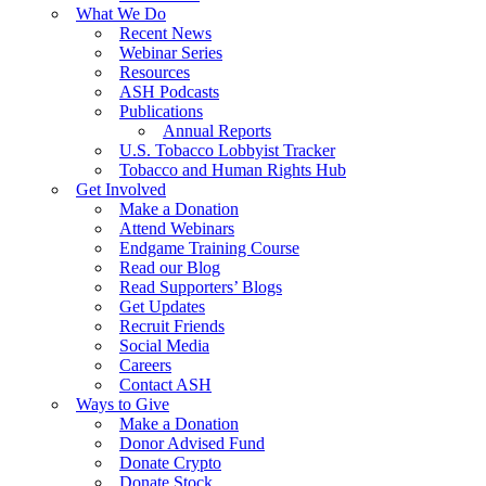
What We Do
Recent News
Webinar Series
Resources
ASH Podcasts
Publications
Annual Reports
U.S. Tobacco Lobbyist Tracker
Tobacco and Human Rights Hub
Get Involved
Make a Donation
Attend Webinars
Endgame Training Course
Read our Blog
Read Supporters’ Blogs
Get Updates
Recruit Friends
Social Media
Careers
Contact ASH
Ways to Give
Make a Donation
Donor Advised Fund
Donate Crypto
Donate Stock