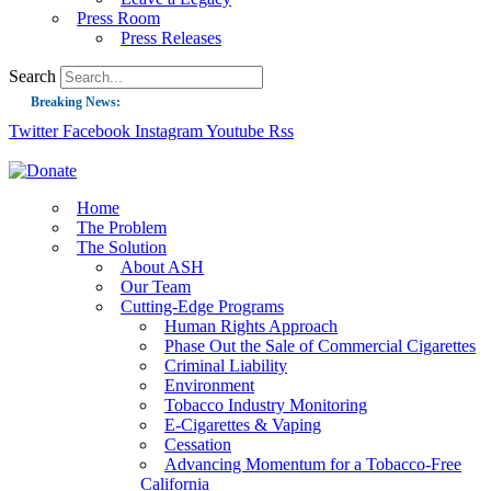
Press Room
Press Releases
Search
Breaking News:
Twitter
Facebook
Instagram
Youtube
Rss
Guest Blog: Tobacco-Free Does Not Mean Harm-Free | Zyn and the Next Nicoti
ASH Applauds UK Tobacco-Free Generation Law that Protects Children from T
US Smoking Prevalence Drops But There’s More to See There
Home
The Problem
Success: CRC Calls to Protect Children’s Rights by Strengthening Tobacco Pol
The Solution
About ASH
The Global Fight to Protect Women and Girls from Tobacco
Our Team
New Report: Making Tobacco Industry Elimination Inevitable
Cutting-Edge Programs
Human Rights Approach
Phase Out the Sale of Commercial Cigarettes
Criminal Liability
Environment
Tobacco Industry Monitoring
E-Cigarettes & Vaping
Cessation
Advancing Momentum for a Tobacco-Free
California