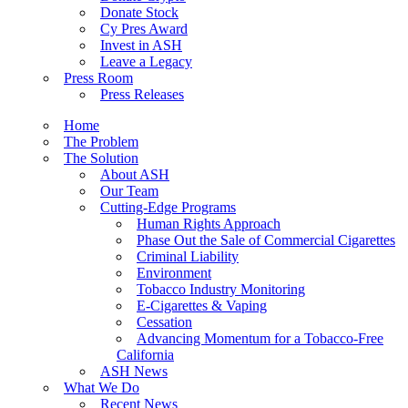
Donate Stock
Cy Pres Award
Invest in ASH
Leave a Legacy
Press Room
Press Releases
Home
The Problem
The Solution
About ASH
Our Team
Cutting-Edge Programs
Human Rights Approach
Phase Out the Sale of Commercial Cigarettes
Criminal Liability
Environment
Tobacco Industry Monitoring
E-Cigarettes & Vaping
Cessation
Advancing Momentum for a Tobacco-Free
California
ASH News
What We Do
Recent News