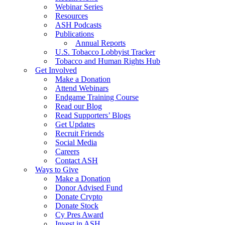
Webinar Series
Resources
ASH Podcasts
Publications
Annual Reports
U.S. Tobacco Lobbyist Tracker
Tobacco and Human Rights Hub
Get Involved
Make a Donation
Attend Webinars
Endgame Training Course
Read our Blog
Read Supporters’ Blogs
Get Updates
Recruit Friends
Social Media
Careers
Contact ASH
Ways to Give
Make a Donation
Donor Advised Fund
Donate Crypto
Donate Stock
Cy Pres Award
Invest in ASH