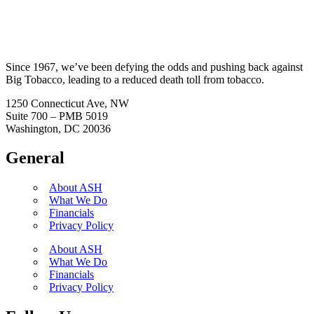
Since 1967, we’ve been defying the odds and pushing back against
Big Tobacco, leading to a reduced death toll from tobacco.
1250 Connecticut Ave, NW
Suite 700 – PMB 5019
Washington, DC 20036
General
About ASH
What We Do
Financials
Privacy Policy
About ASH
What We Do
Financials
Privacy Policy