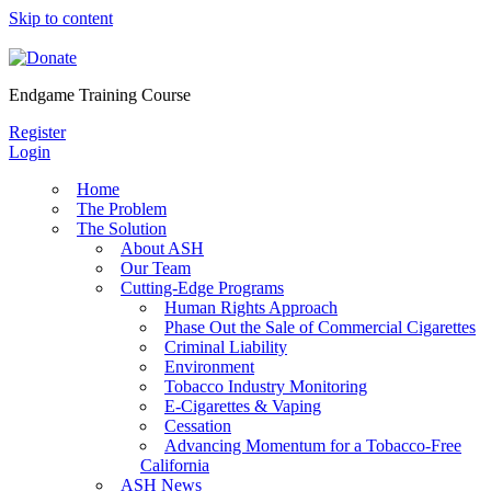
Skip to content
Endgame Training Course
Register
Login
Home
The Problem
The Solution
About ASH
Our Team
Cutting-Edge Programs
Human Rights Approach
Phase Out the Sale of Commercial Cigarettes
Criminal Liability
Environment
Tobacco Industry Monitoring
E-Cigarettes & Vaping
Cessation
Advancing Momentum for a Tobacco-Free
California
ASH News