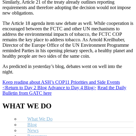
Similarly, Article 21 of the treaty already outlines reporting
requirements and therefore adopting the decision would not impose
new obligations.
The Article 18 agenda item saw debate as well. While cooperation is
encouraged between the FCTC and other UN mechanisms to
address the environmental impacts of tobacco, the FCTC COP
remains the key place to address tobacco. As Arnold Kreilhuber,
Director of the Europe Office of the UN Environment Programme
reminded Parties in his opening plenary speech, a healthy planet and
healthy people are two sides of the same coin.
As predicted in yesterday’s blog, debates went on well into the
night.
Keep reading about ASH’s COP11 Priorities and Side Events
<Return to Day 2 Blog
Advance to Day 4 Blog>
Read the Daily
Bulletin from GATC here
WHAT WE DO
What We Do
Blog
News