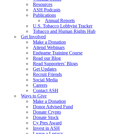
Resources
ASH Podcasts
Publications
Annual Reports
U.S. Tobacco Lobbyist Tracker
Tobacco and Human Rights Hub
Get Involved
Make a Donation
Attend Webinars
Endgame Training Course
Read our Blog
Read Supporters’ Blogs
Get Updates
Recruit Friends
Social Media
Careers
Contact ASH
Ways to Give
Make a Donation
Donor Advised Fund
Donate Crypto
Donate Stock
Cy Pres Award
Invest in ASH
Leave a Legacy