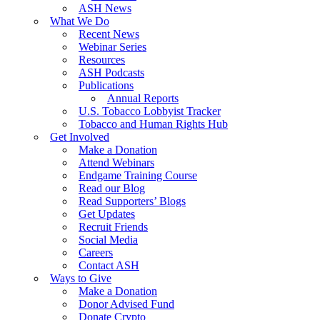
ASH News
What We Do
Recent News
Webinar Series
Resources
ASH Podcasts
Publications
Annual Reports
U.S. Tobacco Lobbyist Tracker
Tobacco and Human Rights Hub
Get Involved
Make a Donation
Attend Webinars
Endgame Training Course
Read our Blog
Read Supporters’ Blogs
Get Updates
Recruit Friends
Social Media
Careers
Contact ASH
Ways to Give
Make a Donation
Donor Advised Fund
Donate Crypto