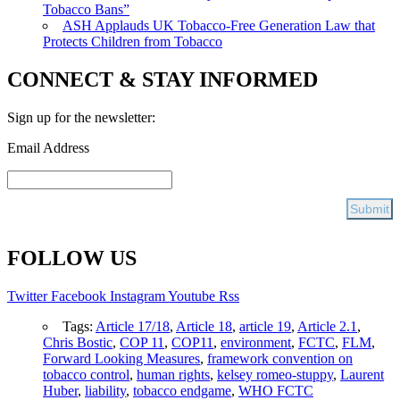
Tobacco Bans”
ASH Applauds UK Tobacco-Free Generation Law that
Protects Children from Tobacco
CONNECT & STAY INFORMED
Sign up for the newsletter:
Email Address
FOLLOW US
Twitter
Facebook
Instagram
Youtube
Rss
Tags:
Article 17/18
,
Article 18
,
article 19
,
Article 2.1
,
Chris Bostic
,
COP 11
,
COP11
,
environment
,
FCTC
,
FLM
,
Forward Looking Measures
,
framework convention on
tobacco control
,
human rights
,
kelsey romeo-stuppy
,
Laurent
Huber
,
liability
,
tobacco endgame
,
WHO FCTC