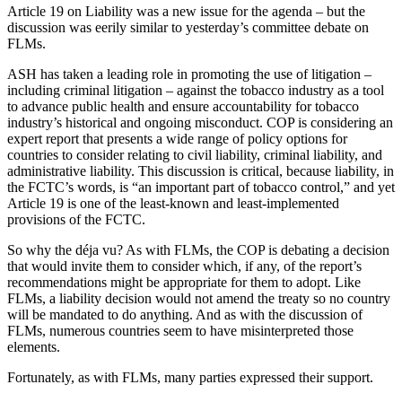
Article 19 on Liability was a new issue for the agenda – but the
discussion was eerily similar to yesterday’s committee debate on
FLMs.
ASH has taken a leading role in promoting the use of litigation –
including criminal litigation – against the tobacco industry as a tool
to advance public health and ensure accountability for tobacco
industry’s historical and ongoing misconduct. COP is considering an
expert report that presents a wide range of policy options for
countries to consider relating to civil liability, criminal liability, and
administrative liability. This discussion is critical, because liability, in
the FCTC’s words, is “an important part of tobacco control,” and yet
Article 19 is one of the least-known and least-implemented
provisions of the FCTC.
So why the déja vu? As with FLMs, the COP is debating a decision
that would invite them to consider which, if any, of the report’s
recommendations might be appropriate for them to adopt. Like
FLMs, a liability decision would not amend the treaty so no country
will be mandated to do anything. And as with the discussion of
FLMs, numerous countries seem to have misinterpreted those
elements.
Fortunately, as with FLMs, many parties expressed their support.