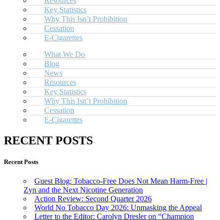
Resources
Key Statistics
Why This Isn’t Prohibition
Cessation
E-Cigarettes
What We Do
Blog
News
Resources
Key Statistics
Why This Isn’t Prohibition
Cessation
E-Cigarettes
RECENT POSTS
Recent Posts
Guest Blog: Tobacco-Free Does Not Mean Harm-Free |
Zyn and the Next Nicotine Generation
Action Review: Second Quarter 2026
World No Tobacco Day 2026: Unmasking the Appeal
Letter to the Editor: Carolyn Dresler on “Champion