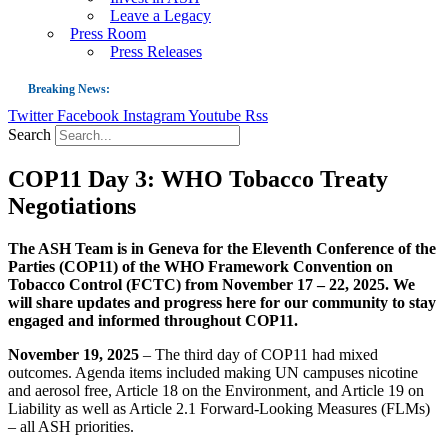
Leave a Legacy
Press Room
Press Releases
Breaking News:
Twitter
Facebook
Instagram
Youtube
Rss
Guest Blog: Tobacco-Free Does Not Mean Harm-Free | Zyn and the Next Nicoti
Search
ASH Applauds UK Tobacco-Free Generation Law that Protects Children from T
COP11 Day 3: WHO Tobacco Treaty
US Smoking Prevalence Drops But There’s More to See There
Negotiations
Success: CRC Calls to Protect Children’s Rights by Strengthening Tobacco Pol
The Global Fight to Protect Women and Girls from Tobacco
The ASH Team is in Geneva for the Eleventh Conference of the
Parties (COP11) of the WHO Framework Convention on
New Report: Making Tobacco Industry Elimination Inevitable
Tobacco Control (FCTC) from November 17 – 22, 2025. We
will share updates and progress here for our community to stay
engaged and informed throughout COP11.
November 19, 2025
– The third day of COP11 had mixed
outcomes. Agenda items included making UN campuses nicotine
and aerosol free, Article 18 on the Environment, and Article 19 on
Liability as well as Article 2.1 Forward-Looking Measures (FLMs)
– all ASH priorities.