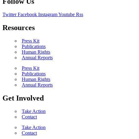
Follow Us
Twitter
Facebook
Instagram
Youtube
Rss
Resources
Press Kit
Publications
Human Rights
Annual Reports
Press Kit
Publications
Human Rights
Annual Reports
Get Involved
Take Action
Contact
Take Action
Contact