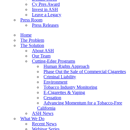
Cy Pres Award
Invest in ASH
Leave a Legacy
Press Room
Press Releases
Home
The Problem
The Solution
About ASH
Our Team
Cutting-Edge Programs
Human Rights Approach
Phase Out the Sale of Commercial Cigarettes
Criminal Liability
Environment
Tobacco Industry Monitoring
E-Cigarettes & Vaping
Cessation
Advancing Momentum for a Tobacco-Free
California
ASH News
What We Do
Recent News
Webinar Series