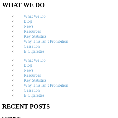
WHAT WE DO
What We Do
Blog
News
Resources
Key Statistics
Why This Isn’t Prohibition
Cessation
E-Cigarettes
What We Do
Blog
News
Resources
Key Statistics
Why This Isn’t Prohibition
Cessation
E-Cigarettes
RECENT POSTS
Recent Posts