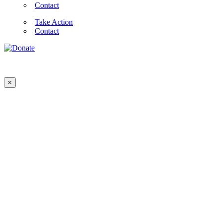
Contact
Take Action
Contact
×