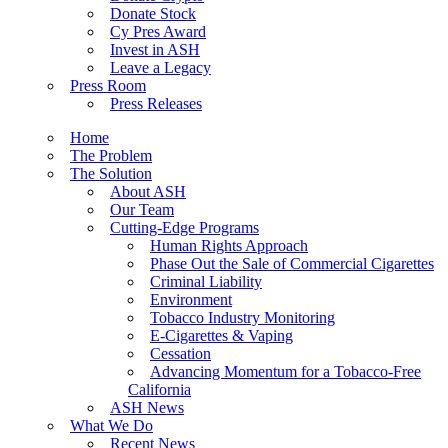
Donate Stock
Cy Pres Award
Invest in ASH
Leave a Legacy
Press Room
Press Releases
Home
The Problem
The Solution
About ASH
Our Team
Cutting-Edge Programs
Human Rights Approach
Phase Out the Sale of Commercial Cigarettes
Criminal Liability
Environment
Tobacco Industry Monitoring
E-Cigarettes & Vaping
Cessation
Advancing Momentum for a Tobacco-Free
California
ASH News
What We Do
Recent News