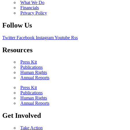
What We Do
Financials
Privacy Policy
Follow Us
Twitter
Facebook
Instagram
Youtube
Rss
Resources
Press Kit
Publications
Human Rights
Annual Reports
Press Kit
Publications
Human Rights
Annual Reports
Get Involved
Take Action