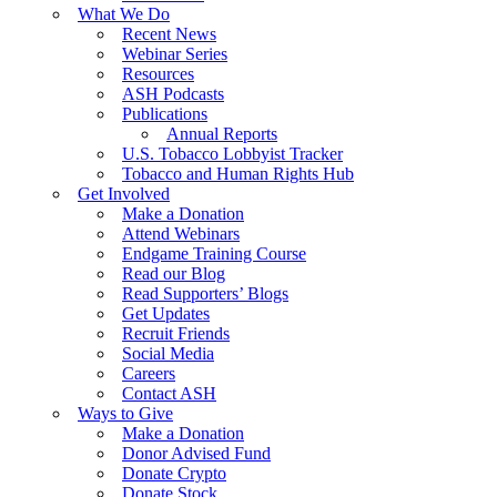
What We Do
Recent News
Webinar Series
Resources
ASH Podcasts
Publications
Annual Reports
U.S. Tobacco Lobbyist Tracker
Tobacco and Human Rights Hub
Get Involved
Make a Donation
Attend Webinars
Endgame Training Course
Read our Blog
Read Supporters’ Blogs
Get Updates
Recruit Friends
Social Media
Careers
Contact ASH
Ways to Give
Make a Donation
Donor Advised Fund
Donate Crypto
Donate Stock