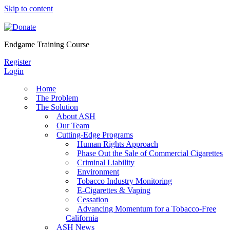
Skip to content
Endgame Training Course
Register
Login
Home
The Problem
The Solution
About ASH
Our Team
Cutting-Edge Programs
Human Rights Approach
Phase Out the Sale of Commercial Cigarettes
Criminal Liability
Environment
Tobacco Industry Monitoring
E-Cigarettes & Vaping
Cessation
Advancing Momentum for a Tobacco-Free
California
ASH News