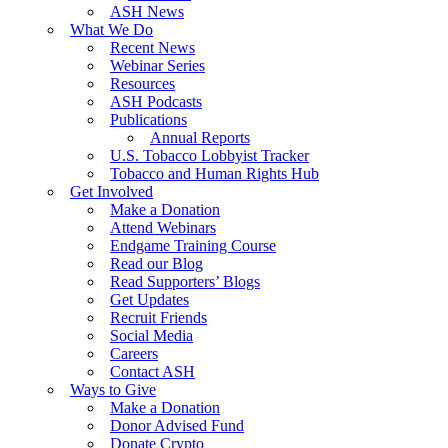
ASH News
What We Do
Recent News
Webinar Series
Resources
ASH Podcasts
Publications
Annual Reports
U.S. Tobacco Lobbyist Tracker
Tobacco and Human Rights Hub
Get Involved
Make a Donation
Attend Webinars
Endgame Training Course
Read our Blog
Read Supporters’ Blogs
Get Updates
Recruit Friends
Social Media
Careers
Contact ASH
Ways to Give
Make a Donation
Donor Advised Fund
Donate Crypto