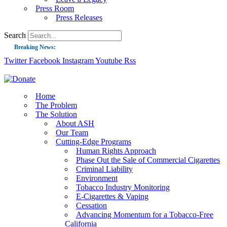
Press Room
Press Releases
Search
Breaking News:
Twitter
Facebook
Instagram
Youtube
Rss
Guest Blog: Tobacco-Free Does Not Mean Harm-Free | Zyn and the Next Nicoti
ASH Applauds UK Tobacco-Free Generation Law that Protects Children from T
US Smoking Prevalence Drops But There’s More to See There
Home
The Problem
Success: CRC Calls to Protect Children’s Rights by Strengthening Tobacco Pol
The Solution
About ASH
The Global Fight to Protect Women and Girls from Tobacco
Our Team
New Report: Making Tobacco Industry Elimination Inevitable
Cutting-Edge Programs
Human Rights Approach
Phase Out the Sale of Commercial Cigarettes
Criminal Liability
Environment
Tobacco Industry Monitoring
E-Cigarettes & Vaping
Cessation
Advancing Momentum for a Tobacco-Free
California