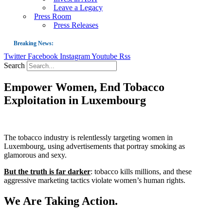
Leave a Legacy
Press Room
Press Releases
Breaking News:
Twitter
Facebook
Instagram
Youtube
Rss
Guest Blog: Tobacco-Free Does Not Mean Harm-Free | Zyn and the Next Nicoti
Search
ASH Applauds UK Tobacco-Free Generation Law that Protects Children from T
Empower Women, End Tobacco
US Smoking Prevalence Drops But There’s More to See There
Exploitation in Luxembourg
Success: CRC Calls to Protect Children’s Rights by Strengthening Tobacco Pol
The Global Fight to Protect Women and Girls from Tobacco
New Report: Making Tobacco Industry Elimination Inevitable
The tobacco industry is relentlessly targeting women in
Luxembourg, using advertisements that portray smoking as
glamorous and sexy.
But the truth is far darker
: tobacco kills millions, and these
aggressive marketing tactics violate women’s human rights.
We Are Taking Action.