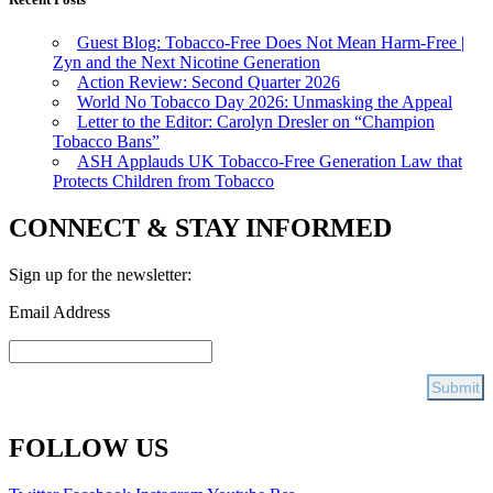
Guest Blog: Tobacco-Free Does Not Mean Harm-Free |
Zyn and the Next Nicotine Generation
Action Review: Second Quarter 2026
World No Tobacco Day 2026: Unmasking the Appeal
Letter to the Editor: Carolyn Dresler on “Champion
Tobacco Bans”
ASH Applauds UK Tobacco-Free Generation Law that
Protects Children from Tobacco
CONNECT & STAY INFORMED
Sign up for the newsletter:
Email Address
FOLLOW US