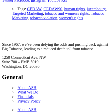
Twitter
Facebook
Instagram
Youtube
Rss
Tags:
CEDAW
,
CEDAW90
,
human rights
,
luxembourg
,
Targeted Marketing
,
tobacco and women's rights
,
Tobacco
Marketing
,
tobacco violation
,
women's rights
Since 1967, we’ve been defying the odds and pushing back against
Big Tobacco, leading to a reduced death toll from tobacco.
1250 Connecticut Ave, NW
Suite 700 – PMB 5019
Washington, DC 20036
General
About ASH
What We Do
Financials
Privacy Policy
About ASH