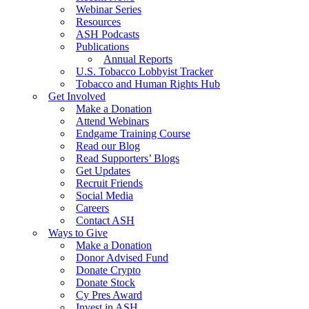
Webinar Series
Resources
ASH Podcasts
Publications
Annual Reports
U.S. Tobacco Lobbyist Tracker
Tobacco and Human Rights Hub
Get Involved
Make a Donation
Attend Webinars
Endgame Training Course
Read our Blog
Read Supporters’ Blogs
Get Updates
Recruit Friends
Social Media
Careers
Contact ASH
Ways to Give
Make a Donation
Donor Advised Fund
Donate Crypto
Donate Stock
Cy Pres Award
Invest in ASH