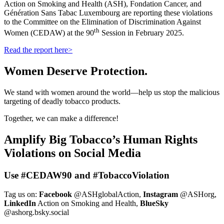
Action on Smoking and Health (ASH), Fondation Cancer, and
Génération Sans Tabac Luxembourg are reporting these violations
to the Committee on the Elimination of Discrimination Against
th
Women (CEDAW) at the 90
Session in February 2025.
Read the report here>
Women Deserve Protection.
We stand with women around the world—help us stop the malicious
targeting of deadly tobacco products.
Together, we can make a difference!
Amplify Big Tobacco’s Human Rights
Violations on Social Media
Use #CEDAW90 and #TobaccoViolation
Tag us on:
Facebook
@ASHglobalAction,
Instagram
@ASHorg,
LinkedIn
Action on Smoking and Health,
BlueSky
@ashorg.bsky.social