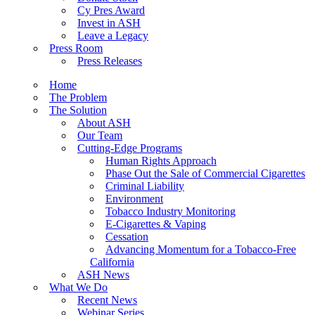
Cy Pres Award
Invest in ASH
Leave a Legacy
Press Room
Press Releases
Home
The Problem
The Solution
About ASH
Our Team
Cutting-Edge Programs
Human Rights Approach
Phase Out the Sale of Commercial Cigarettes
Criminal Liability
Environment
Tobacco Industry Monitoring
E-Cigarettes & Vaping
Cessation
Advancing Momentum for a Tobacco-Free
California
ASH News
What We Do
Recent News
Webinar Series