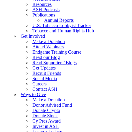
Resources
ASH Podcasts
Publications
Annual Reports
U.S. Tobacco Lobbyist Tracker
Tobacco and Human Rights Hub
Get Involved
Make a Donation
Attend Webinars
Endgame Training Course
Read our Blog
Read Supporters’ Blogs
Get Updates
Recruit Friends
Social Media
Careers
Contact ASH
Ways to Give
Make a Donation
Donor Advised Fund
Donate Crypto
Donate Stock
Cy Pres Award
Invest in ASH
Leave a Legacy