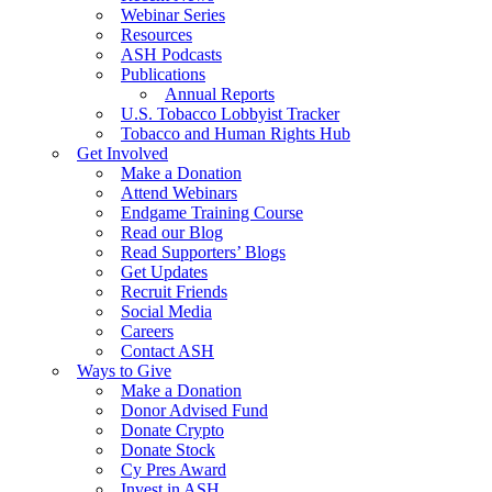
Webinar Series
Resources
ASH Podcasts
Publications
Annual Reports
U.S. Tobacco Lobbyist Tracker
Tobacco and Human Rights Hub
Get Involved
Make a Donation
Attend Webinars
Endgame Training Course
Read our Blog
Read Supporters’ Blogs
Get Updates
Recruit Friends
Social Media
Careers
Contact ASH
Ways to Give
Make a Donation
Donor Advised Fund
Donate Crypto
Donate Stock
Cy Pres Award
Invest in ASH