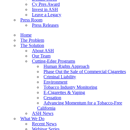
Cy Pres Award
Invest in ASH
Leave a Legacy
Press Room
Press Releases
Home
The Problem
The Solution
About ASH
Our Team
Cutting-Edge Programs
Human Rights Approach
Phase Out the Sale of Commercial Cigarettes
Criminal Liability
Environment
Tobacco Industry Monitoring
E-Cigarettes & Vaping
Cessation
Advancing Momentum for a Tobacco-Free
California
ASH News
What We Do
Recent News
Webinar Series