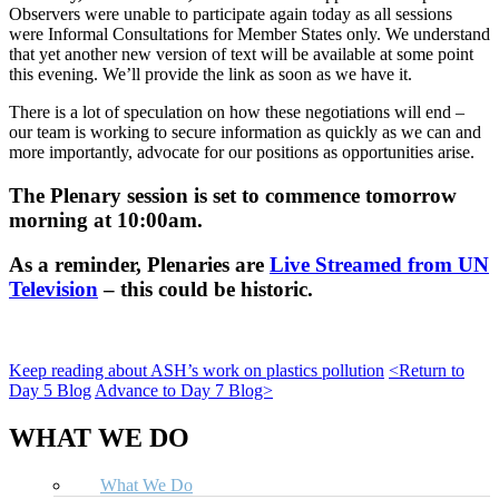
Observers were unable to participate again today as all sessions
were Informal Consultations for Member States only. We understand
that yet another new version of text will be available at some point
this evening. We’ll provide the link as soon as we have it.
There is a lot of speculation on how these negotiations will end –
our team is working to secure information as quickly as we can and
more importantly, advocate for our positions as opportunities arise.
The Plenary session is set to commence tomorrow
morning at 10:00am.
As a reminder, Plenaries are
Live Streamed from UN
Television
–
this could be historic
.
Keep reading about ASH’s work on plastics pollution
<Return to
Day 5 Blog
Advance to Day 7 Blog>
WHAT WE DO
What We Do