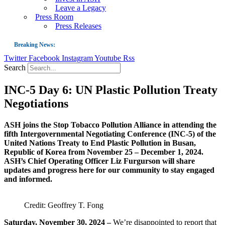
Leave a Legacy
Press Room
Press Releases
Breaking News:
Twitter
Facebook
Instagram
Youtube
Rss
Guest Blog: Tobacco-Free Does Not Mean Harm-Free | Zyn and the Next Nicoti
Search
ASH Applauds UK Tobacco-Free Generation Law that Protects Children from T
INC-5 Day 6: UN Plastic Pollution Treaty
US Smoking Prevalence Drops But There’s More to See There
Negotiations
Success: CRC Calls to Protect Children’s Rights by Strengthening Tobacco Pol
The Global Fight to Protect Women and Girls from Tobacco
ASH joins the Stop Tobacco Pollution Alliance in attending the
fifth Intergovernmental Negotiating Conference (INC-5) of the
New Report: Making Tobacco Industry Elimination Inevitable
United Nations Treaty to End Plastic Pollution in Busan,
Republic of Korea from November 25 – December 1, 2024.
ASH’s Chief Operating Officer Liz Furgurson will share
updates and progress here for our community to stay engaged
and informed.
Credit: Geoffrey T. Fong
Saturday, November 30, 2024 –
We’re disappointed to report that