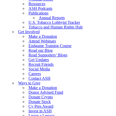
Resources
ASH Podcasts
Publications
Annual Reports
U.S. Tobacco Lobbyist Tracker
Tobacco and Human Rights Hub
Get Involved
Make a Donation
Attend Webinars
Endgame Training Course
Read our Blog
Read Supporters’ Blogs
Get Updates
Recruit Friends
Social Media
Careers
Contact ASH
Ways to Give
Make a Donation
Donor Advised Fund
Donate Crypto
Donate Stock
Cy Pres Award
Invest in ASH
Leave a Legacy