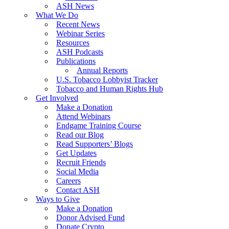
ASH News
What We Do
Recent News
Webinar Series
Resources
ASH Podcasts
Publications
Annual Reports
U.S. Tobacco Lobbyist Tracker
Tobacco and Human Rights Hub
Get Involved
Make a Donation
Attend Webinars
Endgame Training Course
Read our Blog
Read Supporters’ Blogs
Get Updates
Recruit Friends
Social Media
Careers
Contact ASH
Ways to Give
Make a Donation
Donor Advised Fund
Donate Crypto