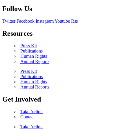
Follow Us
Twitter
Facebook
Instagram
Youtube
Rss
Resources
Press Kit
Publications
Human Rights
Annual Reports
Press Kit
Publications
Human Rights
Annual Reports
Get Involved
Take Action
Contact
Take Action