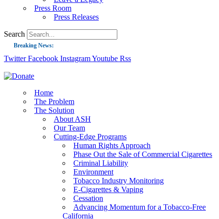
Press Room
Press Releases
Search
Breaking News:
Twitter
Facebook
Instagram
Youtube
Rss
Guest Blog: Tobacco-Free Does Not Mean Harm-Free | Zyn and the Next Nicoti
ASH Applauds UK Tobacco-Free Generation Law that Protects Children from T
US Smoking Prevalence Drops But There’s More to See There
Home
The Problem
Success: CRC Calls to Protect Children’s Rights by Strengthening Tobacco Pol
The Solution
About ASH
The Global Fight to Protect Women and Girls from Tobacco
Our Team
New Report: Making Tobacco Industry Elimination Inevitable
Cutting-Edge Programs
Human Rights Approach
Phase Out the Sale of Commercial Cigarettes
Criminal Liability
Environment
Tobacco Industry Monitoring
E-Cigarettes & Vaping
Cessation
Advancing Momentum for a Tobacco-Free
California