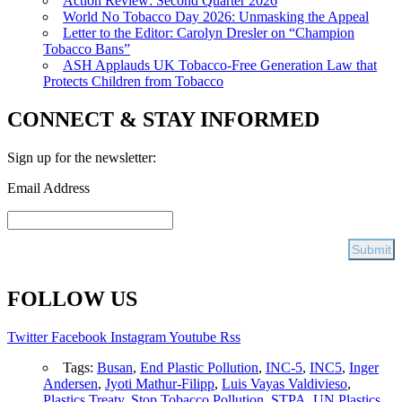
Action Review: Second Quarter 2026
World No Tobacco Day 2026: Unmasking the Appeal
Letter to the Editor: Carolyn Dresler on “Champion
Tobacco Bans”
ASH Applauds UK Tobacco-Free Generation Law that
Protects Children from Tobacco
CONNECT & STAY INFORMED
Sign up for the newsletter:
Email Address
FOLLOW US
Twitter
Facebook
Instagram
Youtube
Rss
Tags:
Busan
,
End Plastic Pollution
,
INC-5
,
INC5
,
Inger
Andersen
,
Jyoti Mathur-Filipp
,
Luis Vayas Valdivieso
,
Plastics Treaty
,
Stop Tobacco Pollution
,
STPA
,
UN Plastics