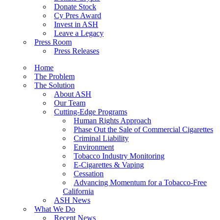
Donate Stock
Cy Pres Award
Invest in ASH
Leave a Legacy
Press Room
Press Releases
Home
The Problem
The Solution
About ASH
Our Team
Cutting-Edge Programs
Human Rights Approach
Phase Out the Sale of Commercial Cigarettes
Criminal Liability
Environment
Tobacco Industry Monitoring
E-Cigarettes & Vaping
Cessation
Advancing Momentum for a Tobacco-Free
California
ASH News
What We Do
Recent News