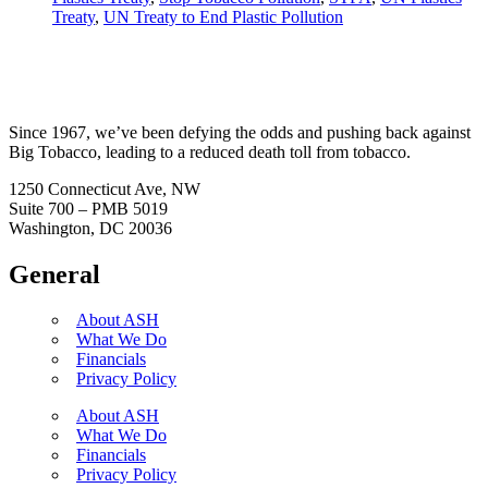
Treaty
,
UN Treaty to End Plastic Pollution
Since 1967, we’ve been defying the odds and pushing back against
Big Tobacco, leading to a reduced death toll from tobacco.
1250 Connecticut Ave, NW
Suite 700 – PMB 5019
Washington, DC 20036
General
About ASH
What We Do
Financials
Privacy Policy
About ASH
What We Do
Financials
Privacy Policy