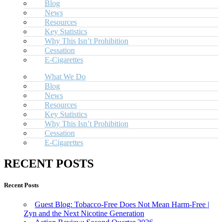
Blog
News
Resources
Key Statistics
Why This Isn’t Prohibition
Cessation
E-Cigarettes
What We Do
Blog
News
Resources
Key Statistics
Why This Isn’t Prohibition
Cessation
E-Cigarettes
RECENT POSTS
Recent Posts
Guest Blog: Tobacco-Free Does Not Mean Harm-Free |
Zyn and the Next Nicotine Generation