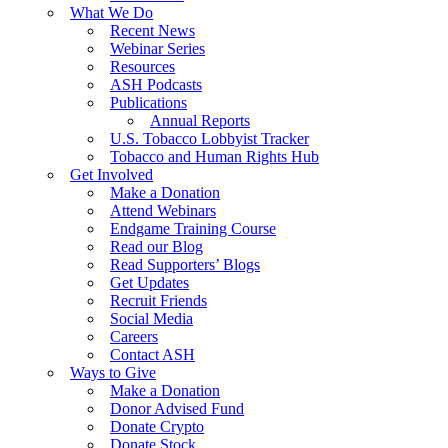
What We Do
Recent News
Webinar Series
Resources
ASH Podcasts
Publications
Annual Reports
U.S. Tobacco Lobbyist Tracker
Tobacco and Human Rights Hub
Get Involved
Make a Donation
Attend Webinars
Endgame Training Course
Read our Blog
Read Supporters’ Blogs
Get Updates
Recruit Friends
Social Media
Careers
Contact ASH
Ways to Give
Make a Donation
Donor Advised Fund
Donate Crypto
Donate Stock