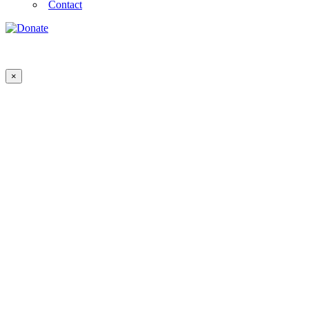
Contact
×