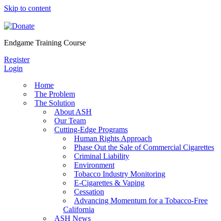
Skip to content
Endgame Training Course
Register
Login
Home
The Problem
The Solution
About ASH
Our Team
Cutting-Edge Programs
Human Rights Approach
Phase Out the Sale of Commercial Cigarettes
Criminal Liability
Environment
Tobacco Industry Monitoring
E-Cigarettes & Vaping
Cessation
Advancing Momentum for a Tobacco-Free
California
ASH News