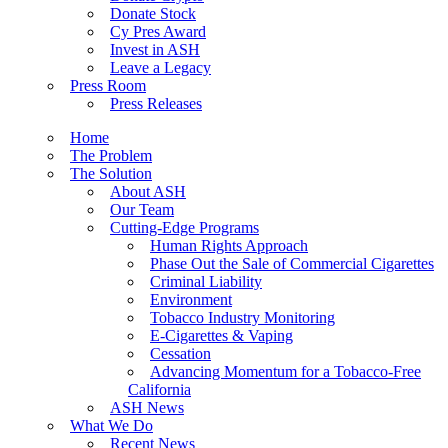
Donate Stock
Cy Pres Award
Invest in ASH
Leave a Legacy
Press Room
Press Releases
Home
The Problem
The Solution
About ASH
Our Team
Cutting-Edge Programs
Human Rights Approach
Phase Out the Sale of Commercial Cigarettes
Criminal Liability
Environment
Tobacco Industry Monitoring
E-Cigarettes & Vaping
Cessation
Advancing Momentum for a Tobacco-Free
California
ASH News
What We Do
Recent News