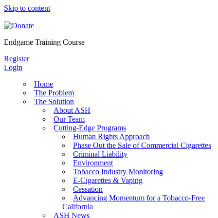
Skip to content
Endgame Training Course
Register
Login
Home
The Problem
The Solution
About ASH
Our Team
Cutting-Edge Programs
Human Rights Approach
Phase Out the Sale of Commercial Cigarettes
Criminal Liability
Environment
Tobacco Industry Monitoring
E-Cigarettes & Vaping
Cessation
Advancing Momentum for a Tobacco-Free
California
ASH News