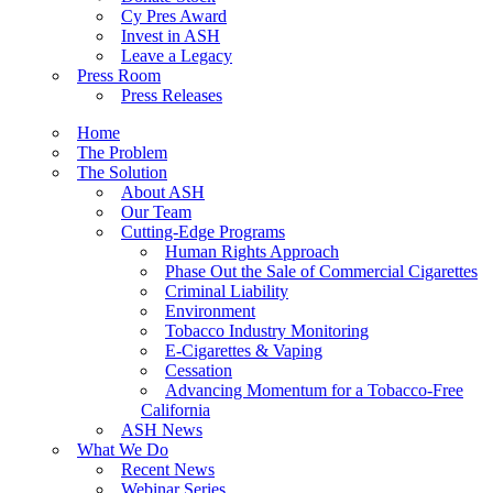
Cy Pres Award
Invest in ASH
Leave a Legacy
Press Room
Press Releases
Home
The Problem
The Solution
About ASH
Our Team
Cutting-Edge Programs
Human Rights Approach
Phase Out the Sale of Commercial Cigarettes
Criminal Liability
Environment
Tobacco Industry Monitoring
E-Cigarettes & Vaping
Cessation
Advancing Momentum for a Tobacco-Free
California
ASH News
What We Do
Recent News
Webinar Series