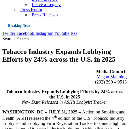
Leave a Legacy
Press Room
Press Releases
Breaking News:
Twitter
Facebook
Instagram
Youtube
Rss
Guest Blog: Tobacco-Free Does Not Mean Harm-Free | Zyn and the Next Nicoti
Search
ASH Applauds UK Tobacco-Free Generation Law that Protects Children from T
Tobacco Industry Expands Lobbying
US Smoking Prevalence Drops But There’s More to See There
Efforts by 24% across the U.S. in 2025
Success: CRC Calls to Protect Children’s Rights by Strengthening Tobacco Pol
The Global Fight to Protect Women and Girls from Tobacco
Media Contact:
Megan Manning
New Report: Making Tobacco Industry Elimination Inevitable
(202) 390 – 9513
Tobacco Industry Expands Lobbying Efforts by 24% across
the U.S. in 2025
New Data Released in ASH’s Lobbyist Tracker
WASHINGTON, DC – JULY 31, 2025 –
Action on Smoking and
th
Health (ASH) released the 4
edition of the U.S. Tobacco Industry
Lobbyist and Lobbying Firm Registration Tracker to shine a light on
the well-funded tobacco industry lobbying machine that seeks to