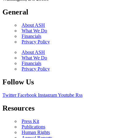
General
About ASH
What We Do
Financials
Privacy Policy
About ASH
What We Do
Financials
Privacy Policy
Follow Us
Twitter
Facebook
Instagram
Youtube
Rss
Resources
Press Kit
Publications
Human Rights
Annual Reports