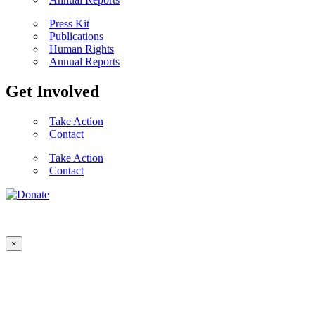
Press Kit
Publications
Human Rights
Annual Reports
Get Involved
Take Action
Contact
Take Action
Contact
×