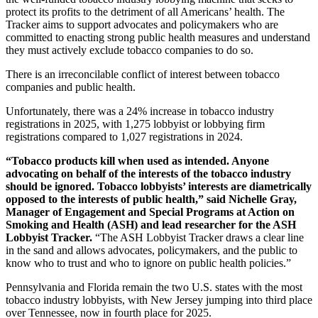
protect its profits to the detriment of all Americans’ health. The
Tracker aims to support advocates and policymakers who are
committed to enacting strong public health measures and understand
they must actively exclude tobacco companies to do so.
There is an irreconcilable conflict of interest between tobacco
companies and public health.
Unfortunately, there was a 24% increase in tobacco industry
registrations in 2025, with 1,275 lobbyist or lobbying firm
registrations compared to 1,027 registrations in 2024.
“Tobacco products kill when used as intended. Anyone
advocating on behalf of the interests of the tobacco industry
should be ignored. Tobacco lobbyists’ interests are diametrically
opposed to the interests of public health,” said Nichelle Gray,
Manager of Engagement and Special Programs at Action on
Smoking and Health (ASH) and lead researcher for the ASH
Lobbyist Tracker.
“The ASH Lobbyist Tracker draws a clear line
in the sand and allows advocates, policymakers, and the public to
know who to trust and who to ignore on public health policies.”
Pennsylvania and Florida remain the two U.S. states with the most
tobacco industry lobbyists, with New Jersey jumping into third place
over Tennessee, now in fourth place for 2025.