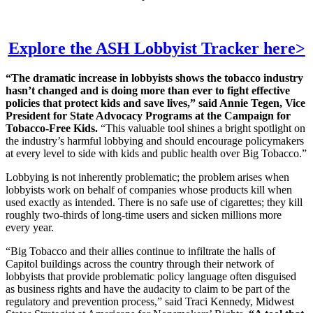
Explore the ASH Lobbyist Tracker here>
“The dramatic increase in lobbyists shows the tobacco industry
hasn’t changed and is doing more than ever to fight effective
policies that protect kids and save lives,” said Annie Tegen, Vice
President for State Advocacy Programs at the Campaign for
Tobacco-Free Kids.
“This valuable tool shines a bright spotlight on
the industry’s harmful lobbying and should encourage policymakers
at every level to side with kids and public health over Big Tobacco.”
Lobbying is not inherently problematic; the problem arises when
lobbyists work on behalf of companies whose products kill when
used exactly as intended. There is no safe use of cigarettes; they kill
roughly two-thirds of long-time users and sicken millions more
every year.
“Big Tobacco and their allies continue to infiltrate the halls of
Capitol buildings across the country through their network of
lobbyists that provide problematic policy language often disguised
as business rights and have the audacity to claim to be part of the
regulatory and prevention process,” said Traci Kennedy, Midwest