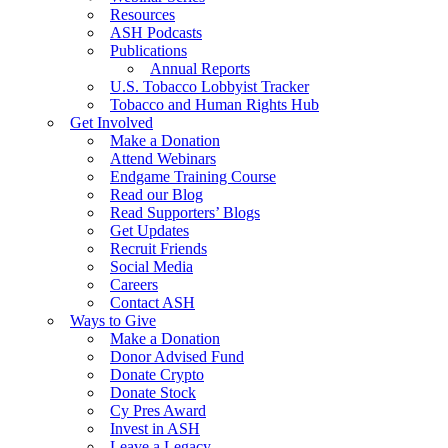
Resources
ASH Podcasts
Publications
Annual Reports
U.S. Tobacco Lobbyist Tracker
Tobacco and Human Rights Hub
Get Involved
Make a Donation
Attend Webinars
Endgame Training Course
Read our Blog
Read Supporters’ Blogs
Get Updates
Recruit Friends
Social Media
Careers
Contact ASH
Ways to Give
Make a Donation
Donor Advised Fund
Donate Crypto
Donate Stock
Cy Pres Award
Invest in ASH
Leave a Legacy