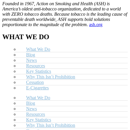
Founded in 1967, Action on Smoking and Health (ASH) is
America’s oldest anti-tobacco organization, dedicated to a world
with ZERO tobacco deaths. Because tobacco is the leading cause of
preventable death worldwide, ASH supports bold solutions
proportionate to the magnitude of the problem.
ash.org
WHAT WE DO
What We Do
Blog
News
Resources
Key Statistics
Why This Isn’t Prohibition
Cessation
E-Cigarettes
What We Do
Blog
News
Resources
Key Statistics
Why This Isn’t Prohibition