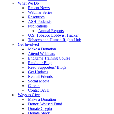
What We Do
Recent News
Webinar Series
Resources
ASH Podcasts
Publications
Annual Reports
U.S. Tobacco Lobbyist Tracker
Tobacco and Human Rights Hub
Get Involved
Make a Donation
Attend Webinars
Endgame Training Course
Read our Blog
Read Supporters’ Blogs
Get Updates
Recruit Friends
Social Media
Careers
Contact ASH
Ways to Give
Make a Donation
Donor Advised Fund
Donate Crypto
Donate Stock