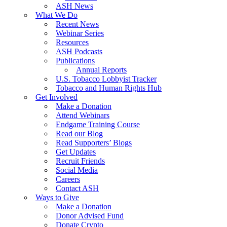
ASH News
What We Do
Recent News
Webinar Series
Resources
ASH Podcasts
Publications
Annual Reports
U.S. Tobacco Lobbyist Tracker
Tobacco and Human Rights Hub
Get Involved
Make a Donation
Attend Webinars
Endgame Training Course
Read our Blog
Read Supporters’ Blogs
Get Updates
Recruit Friends
Social Media
Careers
Contact ASH
Ways to Give
Make a Donation
Donor Advised Fund
Donate Crypto