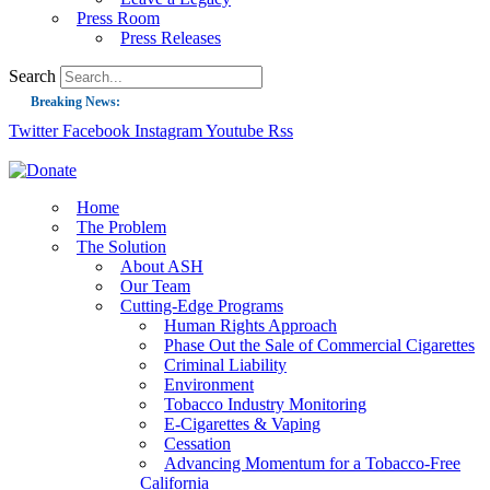
Press Room
Press Releases
Search
Breaking News:
Twitter
Facebook
Instagram
Youtube
Rss
Guest Blog: Tobacco-Free Does Not Mean Harm-Free | Zyn and the Next Nicoti
ASH Applauds UK Tobacco-Free Generation Law that Protects Children from T
US Smoking Prevalence Drops But There’s More to See There
Home
The Problem
Success: CRC Calls to Protect Children’s Rights by Strengthening Tobacco Pol
The Solution
About ASH
The Global Fight to Protect Women and Girls from Tobacco
Our Team
New Report: Making Tobacco Industry Elimination Inevitable
Cutting-Edge Programs
Human Rights Approach
Phase Out the Sale of Commercial Cigarettes
Criminal Liability
Environment
Tobacco Industry Monitoring
E-Cigarettes & Vaping
Cessation
Advancing Momentum for a Tobacco-Free
California