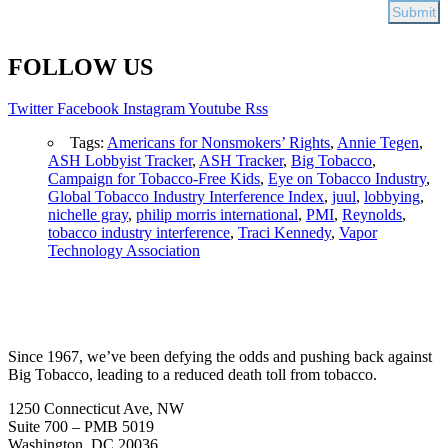
FOLLOW US
Twitter
Facebook
Instagram
Youtube
Rss
Tags:
Americans for Nonsmokers’ Rights
,
Annie Tegen
,
ASH Lobbyist Tracker
,
ASH Tracker
,
Big Tobacco
,
Campaign for Tobacco-Free Kids
,
Eye on Tobacco Industry
,
Global Tobacco Industry Interference Index
,
juul
,
lobbying
,
nichelle gray
,
philip morris international
,
PMI
,
Reynolds
,
tobacco industry interference
,
Traci Kennedy
,
Vapor
Technology Association
Since 1967, we’ve been defying the odds and pushing back against
Big Tobacco, leading to a reduced death toll from tobacco.
1250 Connecticut Ave, NW
Suite 700 – PMB 5019
Washington, DC 20036