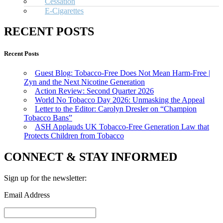
Cessation
E-Cigarettes
RECENT POSTS
Recent Posts
Guest Blog: Tobacco-Free Does Not Mean Harm-Free |
Zyn and the Next Nicotine Generation
Action Review: Second Quarter 2026
World No Tobacco Day 2026: Unmasking the Appeal
Letter to the Editor: Carolyn Dresler on “Champion
Tobacco Bans”
ASH Applauds UK Tobacco-Free Generation Law that
Protects Children from Tobacco
CONNECT & STAY INFORMED
Sign up for the newsletter:
Email Address