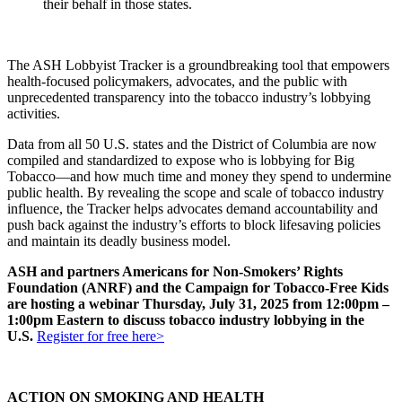
their behalf in those states.
The ASH Lobbyist Tracker is a groundbreaking tool that empowers
health-focused policymakers, advocates, and the public with
unprecedented transparency into the tobacco industry’s lobbying
activities.
Data from all 50 U.S. states and the District of Columbia are now
compiled and standardized to expose who is lobbying for Big
Tobacco—and how much time and money they spend to undermine
public health. By revealing the scope and scale of tobacco industry
influence, the Tracker helps advocates demand accountability and
push back against the industry’s efforts to block lifesaving policies
and maintain its deadly business model.
ASH and partners Americans for Non-Smokers’ Rights
Foundation (ANRF) and the Campaign for Tobacco-Free Kids
are hosting a webinar Thursday, July 31, 2025 from 12:00pm –
1:00pm Eastern to discuss tobacco industry lobbying in the
U.S.
Register for free here>
ACTION ON SMOKING AND HEALTH