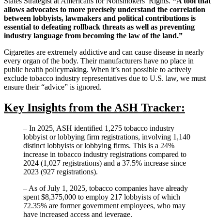
States Strategist at Americans for Nonsmokers’ Rights.
“A tool that
allows advocates to more precisely understand the correlation
between lobbyists, lawmakers and political contributions is
essential to defeating rollback threats as well as preventing
industry language from becoming the law of the land.”
Cigarettes are extremely addictive and can cause disease in nearly
every organ of the body. Their manufacturers have no place in
public health policymaking. When it’s not possible to actively
exclude tobacco industry representatives due to U.S. law, we must
ensure their “advice” is ignored.
Key Insights from the ASH Tracker:
– In 2025, ASH identified 1,275 tobacco industry
lobbyist or lobbying firm registrations, involving 1,140
distinct lobbyists or lobbying firms. This is a 24%
increase in tobacco industry registrations compared to
2024 (1,027 registrations) and a 37.5% increase since
2023 (927 registrations).
– As of July 1, 2025, tobacco companies have already
spent $8,375,000 to employ 217 lobbyists of which
72.35% are former government employees, who may
have increased access and leverage.