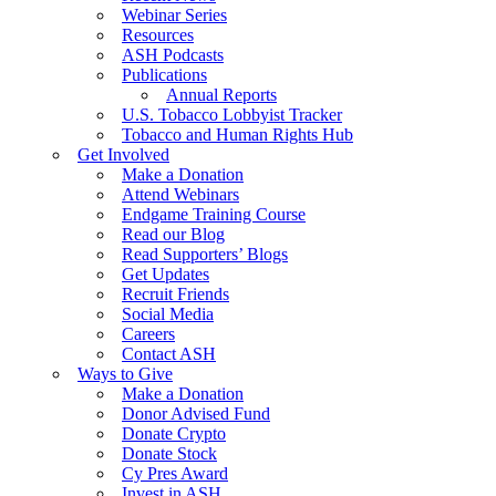
Webinar Series
Resources
ASH Podcasts
Publications
Annual Reports
U.S. Tobacco Lobbyist Tracker
Tobacco and Human Rights Hub
Get Involved
Make a Donation
Attend Webinars
Endgame Training Course
Read our Blog
Read Supporters’ Blogs
Get Updates
Recruit Friends
Social Media
Careers
Contact ASH
Ways to Give
Make a Donation
Donor Advised Fund
Donate Crypto
Donate Stock
Cy Pres Award
Invest in ASH