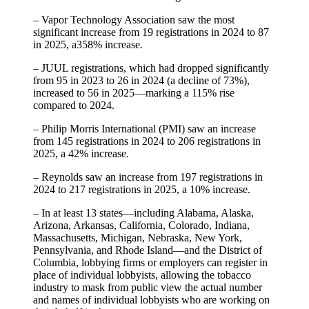
– Vapor Technology Association saw the most
significant increase from 19 registrations in 2024 to 87
in 2025, a358% increase.
– JUUL registrations, which had dropped significantly
from 95 in 2023 to 26 in 2024 (a decline of 73%),
increased to 56 in 2025—marking a 115% rise
compared to 2024.
– Philip Morris International (PMI) saw an increase
from 145 registrations in 2024 to 206 registrations in
2025, a 42% increase.
– Reynolds saw an increase from 197 registrations in
2024 to 217 registrations in 2025, a 10% increase.
– In at least 13 states—including Alabama, Alaska,
Arizona, Arkansas, California, Colorado, Indiana,
Massachusetts, Michigan, Nebraska, New York,
Pennsylvania, and Rhode Island—and the District of
Columbia, lobbying firms or employers can register in
place of individual lobbyists, allowing the tobacco
industry to mask from public view the actual number
and names of individual lobbyists who are working on