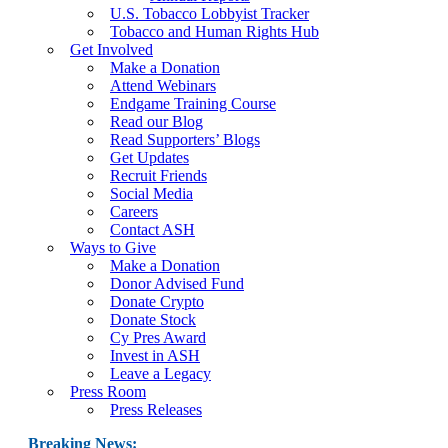
U.S. Tobacco Lobbyist Tracker
Tobacco and Human Rights Hub
Get Involved
Make a Donation
Attend Webinars
Endgame Training Course
Read our Blog
Read Supporters’ Blogs
Get Updates
Recruit Friends
Social Media
Careers
Contact ASH
Ways to Give
Make a Donation
Donor Advised Fund
Donate Crypto
Donate Stock
Cy Pres Award
Invest in ASH
Leave a Legacy
Press Room
Press Releases
Breaking News: