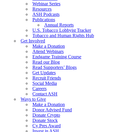
Webinar Series
Resources
ASH Podcasts
Publications
Annual Reports
U.S. Tobacco Lobbyist Tracker
Tobacco and Human Rights Hub
Get Involved
Make a Donation
Attend Webinars
Endgame Training Course
Read our Blog
Read Supporters’ Blogs
Get Updates
Recruit Friends
Social Media
Careers
Contact ASH
Ways to Give
Make a Donation
Donor Advised Fund
Donate Crypto
Donate Stock
Cy Pres Award
Invest in ASH