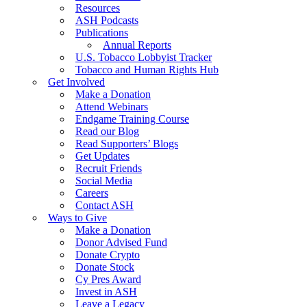
Resources
ASH Podcasts
Publications
Annual Reports
U.S. Tobacco Lobbyist Tracker
Tobacco and Human Rights Hub
Get Involved
Make a Donation
Attend Webinars
Endgame Training Course
Read our Blog
Read Supporters’ Blogs
Get Updates
Recruit Friends
Social Media
Careers
Contact ASH
Ways to Give
Make a Donation
Donor Advised Fund
Donate Crypto
Donate Stock
Cy Pres Award
Invest in ASH
Leave a Legacy