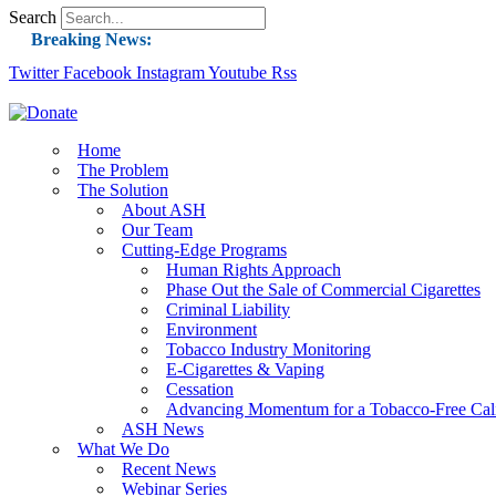
Search
Breaking News:
Twitter
Facebook
Instagram
Guest Blog: Tobacco-Free Does Not Mean Harm-F
Youtube
Rss
ASH Applauds UK Tobacco-Free Generation Law 
US Smoking Prevalence Drops But There’s More
Home
The Problem
Success: CRC Calls to Protect Children’s Rights
The Solution
The Global Fight to Protect Women and Girls f
About ASH
Our Team
New Report: Making Tobacco Industry Eliminatio
Cutting-Edge Programs
Human Rights Approach
Phase Out the Sale of Commercial Cigarettes
Criminal Liability
Environment
Tobacco Industry Monitoring
E-Cigarettes & Vaping
Cessation
Advancing Momentum for a Tobacco-Free Cali
ASH News
What We Do
Recent News
Webinar Series