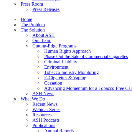
Press Room
Press Releases
Home
The Problem
The Solution
About ASH
Our Team
Cutting-Edge Programs
Human Rights Approach
Phase Out the Sale of Commercial Cigarettes
Criminal Liability
Environment
Tobacco Industry Monitoring
E-Cigarettes & Vaping
Cessation
Advancing Momentum for a Tobacco-Free Cali
ASH News
What We Do
Recent News
Webinar Series
Resources
ASH Podcasts
Publications
Annual Reports