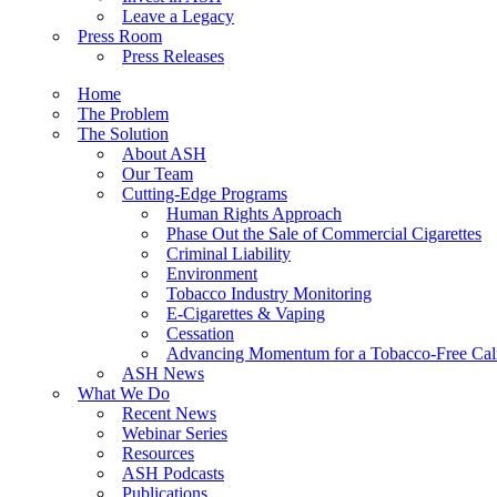
Leave a Legacy
Press Room
Press Releases
Home
The Problem
The Solution
About ASH
Our Team
Cutting-Edge Programs
Human Rights Approach
Phase Out the Sale of Commercial Cigarettes
Criminal Liability
Environment
Tobacco Industry Monitoring
E-Cigarettes & Vaping
Cessation
Advancing Momentum for a Tobacco-Free Cali
ASH News
What We Do
Recent News
Webinar Series
Resources
ASH Podcasts
Publications