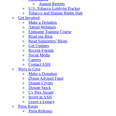
Annual Reports
U.S. Tobacco Lobbyist Tracker
Tobacco and Human Rights Hub
Get Involved
Make a Donation
Attend Webinars
Endgame Training Course
Read our Blog
Read Supporters’ Blogs
Get Updates
Recruit Friends
Social Media
Careers
Contact ASH
Ways to Give
Make a Donation
Donor Advised Fund
Donate Crypto
Donate Stock
Cy Pres Award
Invest in ASH
Leave a Legacy
Press Room
Press Releases