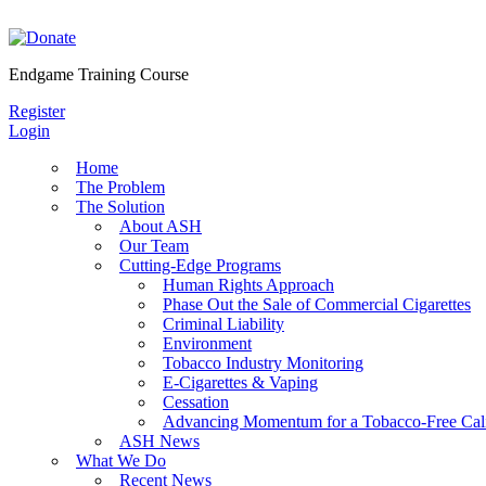
Skip
to
content
Endgame Training Course
Register
Login
Home
The Problem
The Solution
About ASH
Our Team
Cutting-Edge Programs
Human Rights Approach
Phase Out the Sale of Commercial Cigarettes
Criminal Liability
Environment
Tobacco Industry Monitoring
E-Cigarettes & Vaping
Cessation
Advancing Momentum for a Tobacco-Free Cali
ASH News
What We Do
Recent News