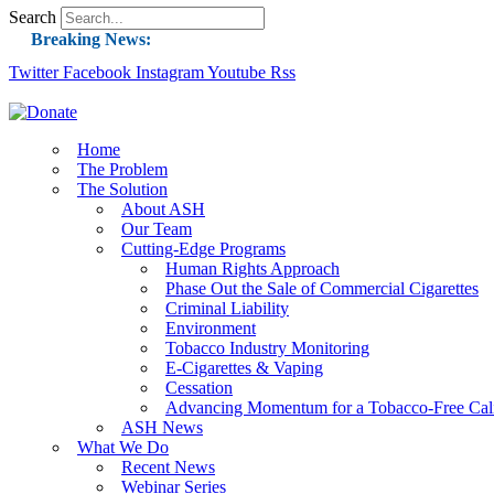
Search
Breaking News:
Twitter
Facebook
Instagram
Guest Blog: Tobacco-Free Does Not Mean Harm-F
Youtube
Rss
ASH Applauds UK Tobacco-Free Generation Law 
US Smoking Prevalence Drops But There’s More
Home
The Problem
Success: CRC Calls to Protect Children’s Rights
The Solution
The Global Fight to Protect Women and Girls f
About ASH
Our Team
New Report: Making Tobacco Industry Eliminatio
Cutting-Edge Programs
Human Rights Approach
Phase Out the Sale of Commercial Cigarettes
Criminal Liability
Environment
Tobacco Industry Monitoring
E-Cigarettes & Vaping
Cessation
Advancing Momentum for a Tobacco-Free Cali
ASH News
What We Do
Recent News
Webinar Series