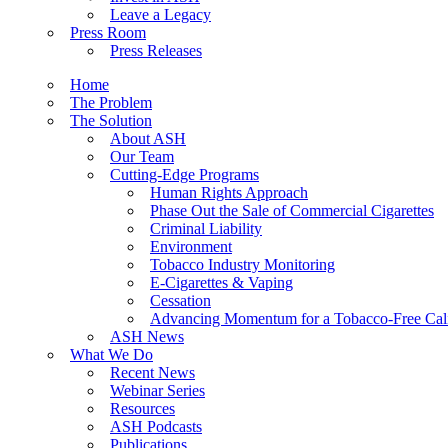
Leave a Legacy
Press Room
Press Releases
Home
The Problem
The Solution
About ASH
Our Team
Cutting-Edge Programs
Human Rights Approach
Phase Out the Sale of Commercial Cigarettes
Criminal Liability
Environment
Tobacco Industry Monitoring
E-Cigarettes & Vaping
Cessation
Advancing Momentum for a Tobacco-Free Cali
ASH News
What We Do
Recent News
Webinar Series
Resources
ASH Podcasts
Publications