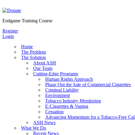
Skip
to
content
Endgame Training Course
Register
Login
Home
The Problem
The Solution
About ASH
Our Team
Cutting-Edge Programs
Human Rights Approach
Phase Out the Sale of Commercial Cigarettes
Criminal Liability
Environment
Tobacco Industry Monitoring
E-Cigarettes & Vaping
Cessation
Advancing Momentum for a Tobacco-Free Cali
ASH News
What We Do
Recent News