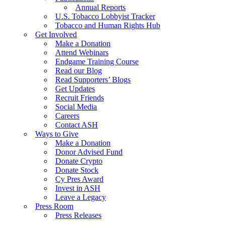
Annual Reports
U.S. Tobacco Lobbyist Tracker
Tobacco and Human Rights Hub
Get Involved
Make a Donation
Attend Webinars
Endgame Training Course
Read our Blog
Read Supporters’ Blogs
Get Updates
Recruit Friends
Social Media
Careers
Contact ASH
Ways to Give
Make a Donation
Donor Advised Fund
Donate Crypto
Donate Stock
Cy Pres Award
Invest in ASH
Leave a Legacy
Press Room
Press Releases