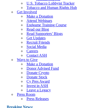
U.S. Tobacco Lobbyist Tracker
Tobacco and Human Rights Hub
Get Involved
Make a Donation
Attend Webinars
Endgame Training Course
Read our Blog
Read Supporters’ Blogs
Get Updates
Recruit Friends
Social Media
Careers
Contact ASH
Ways to Give
Make a Donation
Donor Advised Fund
Donate Crypto
Donate Stock
Cy Pres Award
Invest in ASH
Leave a Legacy
Press Room
Press Releases
Breaking News: