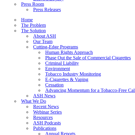
Press Room
Press Releases
Home
The Problem
The Solution
About ASH
Our Team
Cutting-Edge Programs
Human Rights Approach
Phase Out the Sale of Commercial Cigarettes
Criminal Liability
Environment
Tobacco Industry Monitoring
E-Cigarettes & Vaping
Cessation
Advancing Momentum for a Tobacco-Free Cali
ASH News
What We Do
Recent News
Webinar Series
Resources
ASH Podcasts
Publications
Annual Reports