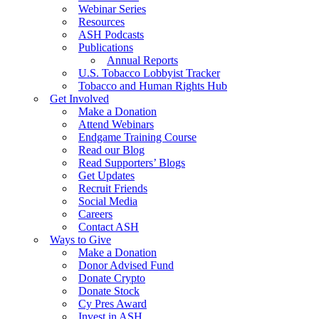
Webinar Series
Resources
ASH Podcasts
Publications
Annual Reports
U.S. Tobacco Lobbyist Tracker
Tobacco and Human Rights Hub
Get Involved
Make a Donation
Attend Webinars
Endgame Training Course
Read our Blog
Read Supporters’ Blogs
Get Updates
Recruit Friends
Social Media
Careers
Contact ASH
Ways to Give
Make a Donation
Donor Advised Fund
Donate Crypto
Donate Stock
Cy Pres Award
Invest in ASH