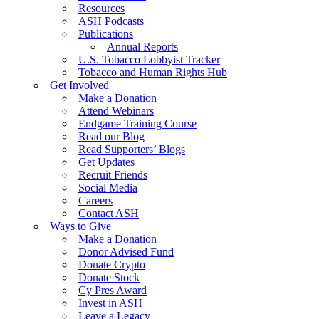
Resources
ASH Podcasts
Publications
Annual Reports
U.S. Tobacco Lobbyist Tracker
Tobacco and Human Rights Hub
Get Involved
Make a Donation
Attend Webinars
Endgame Training Course
Read our Blog
Read Supporters’ Blogs
Get Updates
Recruit Friends
Social Media
Careers
Contact ASH
Ways to Give
Make a Donation
Donor Advised Fund
Donate Crypto
Donate Stock
Cy Pres Award
Invest in ASH
Leave a Legacy