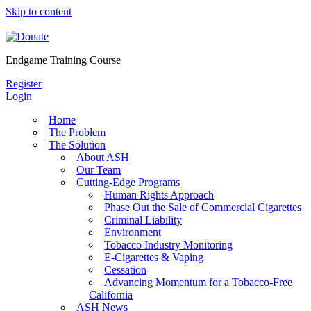
Skip to content
Endgame Training Course
Register
Login
Home
The Problem
The Solution
About ASH
Our Team
Cutting-Edge Programs
Human Rights Approach
Phase Out the Sale of Commercial Cigarettes
Criminal Liability
Environment
Tobacco Industry Monitoring
E-Cigarettes & Vaping
Cessation
Advancing Momentum for a Tobacco-Free
California
ASH News