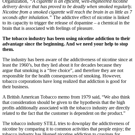
Organization,
“A cigarette is an efficient, well-engineered nicotine
delivery device that has proved to be deadly when smoked regularly.
Nicotine from a smoked cigarette will reach the brain in as little as 7
seconds after inhalation.”
The addictive effect of nicotine is linked
to its capacity to trigger the release of dopamine – a chemical in the
brain that is associated with feelings of pleasure.
The tobacco industry has been using nicotine addiction to their
advantage since the beginning. And we need your help to stop
them.
The industry has been aware of the addictiveness of nicotine since at
least the 1960’s, but they lied about it for decades because they
argue that smoking is a “free choice”, and therefore they are not
responsible for the health consequences of smoking. However,
tobacco corporations have long realized that addiction is good for
their business.
A British American Tobacco memo from 1979 said, “We also think
that consideration should be given to the hypothesis that the high
profits additionally associated with the tobacco industry are directly
related to the fact that the customer is dependent on the product.”
The tobacco industry STILL tries to downplay the addictiveness of
nicotine by comparing it to common activities that people enjoy; the
tobacco industry has likened nicotine addiction to cravings for