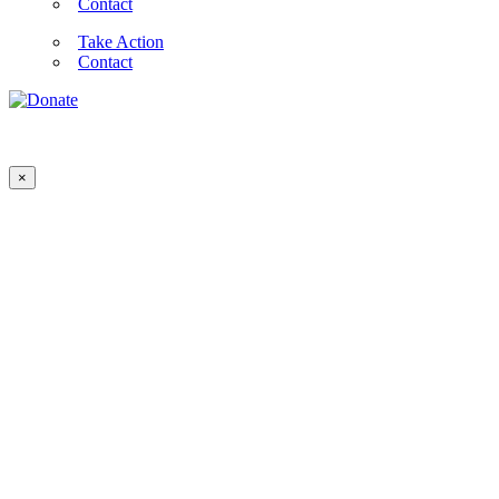
Contact
Take Action
Contact
×