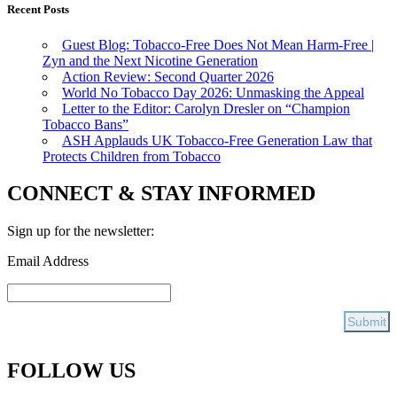
Recent Posts
Guest Blog: Tobacco-Free Does Not Mean Harm-Free |
Zyn and the Next Nicotine Generation
Action Review: Second Quarter 2026
World No Tobacco Day 2026: Unmasking the Appeal
Letter to the Editor: Carolyn Dresler on “Champion
Tobacco Bans”
ASH Applauds UK Tobacco-Free Generation Law that
Protects Children from Tobacco
CONNECT & STAY INFORMED
Sign up for the newsletter:
Email Address
FOLLOW US