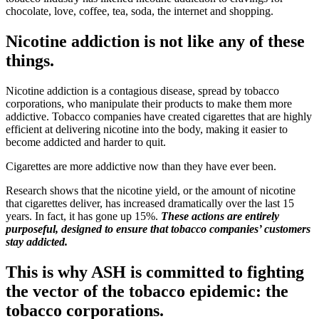
chocolate, love, coffee, tea, soda, the internet and shopping.
Nicotine addiction is not like any of these
things.
Nicotine addiction is a contagious disease, spread by tobacco
corporations, who manipulate their products to make them more
addictive. Tobacco companies have created cigarettes that are highly
efficient at delivering nicotine into the body, making it easier to
become addicted and harder to quit.
Cigarettes are more addictive now than they have ever been.
Research shows that the nicotine yield, or the amount of nicotine
that cigarettes deliver, has increased dramatically over the last 15
years. In fact, it has gone up 15%.
These actions are entirely
purposeful, designed to ensure that tobacco companies’ customers
stay addicted.
This is why ASH is committed to fighting
the vector of the tobacco epidemic: the
tobacco corporations.