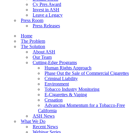
Cy Pres Award
Invest in ASH
Leave a Legacy
Press Room
Press Releases
Home
The Problem
The Solution
About ASH
Our Team
Cutting-Edge Programs
Human Rights Approach
Phase Out the Sale of Commercial Cigarettes
Criminal Liability
Environment
Tobacco Industry Monitoring
E-Cigarettes & Vaping
Cessation
Advancing Momentum for a Tobacco-Free
California
ASH News
What We Do
Recent News
Webinar Series