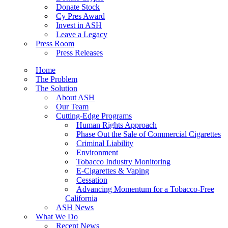
Donate Stock
Cy Pres Award
Invest in ASH
Leave a Legacy
Press Room
Press Releases
Home
The Problem
The Solution
About ASH
Our Team
Cutting-Edge Programs
Human Rights Approach
Phase Out the Sale of Commercial Cigarettes
Criminal Liability
Environment
Tobacco Industry Monitoring
E-Cigarettes & Vaping
Cessation
Advancing Momentum for a Tobacco-Free
California
ASH News
What We Do
Recent News