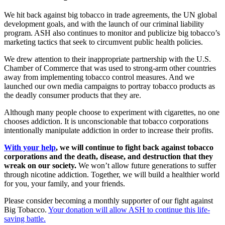
We hit back against big tobacco in trade agreements, the UN global
development goals, and with the launch of our criminal liability
program. ASH also continues to monitor and publicize big tobacco’s
marketing tactics that seek to circumvent public health policies.
We drew attention to their inappropriate partnership with the U.S.
Chamber of Commerce that was used to strong-arm other countries
away from implementing tobacco control measures. And we
launched our own media campaigns to portray tobacco products as
the deadly consumer products that they are.
Although many people choose to experiment with cigarettes, no one
chooses addiction. It is unconscionable that tobacco corporations
intentionally manipulate addiction in order to increase their profits.
With your help
, we will continue to fight back against tobacco
corporations and the death, disease, and destruction that they
wreak on our society.
We won’t allow future generations to suffer
through nicotine addiction. Together, we will build a healthier world
for you, your family, and your friends.
Please consider becoming a monthly supporter of our fight against
Big Tobacco.
Your donation will allow ASH to continue this life-
saving battle.