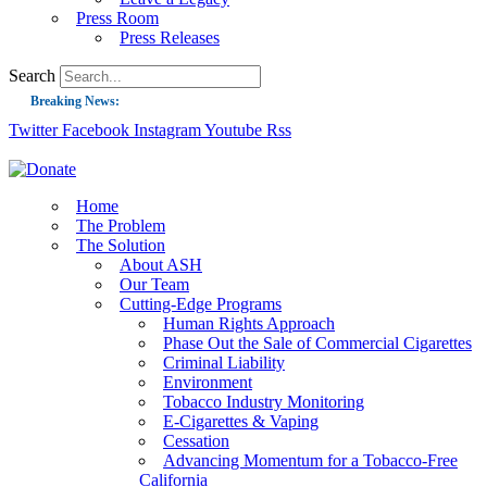
Press Room
Press Releases
Search
Breaking News:
Twitter
Facebook
Instagram
Youtube
Rss
Guest Blog: Tobacco-Free Does Not Mean Harm-Free | Zyn and the Next Nicoti
ASH Applauds UK Tobacco-Free Generation Law that Protects Children from T
US Smoking Prevalence Drops But There’s More to See There
Home
The Problem
Success: CRC Calls to Protect Children’s Rights by Strengthening Tobacco Pol
The Solution
About ASH
The Global Fight to Protect Women and Girls from Tobacco
Our Team
New Report: Making Tobacco Industry Elimination Inevitable
Cutting-Edge Programs
Human Rights Approach
Phase Out the Sale of Commercial Cigarettes
Criminal Liability
Environment
Tobacco Industry Monitoring
E-Cigarettes & Vaping
Cessation
Advancing Momentum for a Tobacco-Free
California