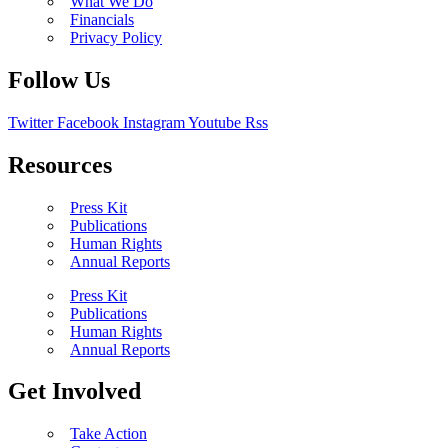
What We Do
Financials
Privacy Policy
Follow Us
Twitter
Facebook
Instagram
Youtube
Rss
Resources
Press Kit
Publications
Human Rights
Annual Reports
Press Kit
Publications
Human Rights
Annual Reports
Get Involved
Take Action