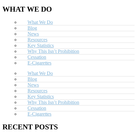
WHAT WE DO
What We Do
Blog
News
Resources
Key Statistics
Why This Isn’t Prohibition
Cessation
E-Cigarettes
What We Do
Blog
News
Resources
Key Statistics
Why This Isn’t Prohibition
Cessation
E-Cigarettes
RECENT POSTS