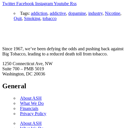
Twitter
Facebook
Instagram
Youtube
Rss
Tags:
addiction
,
addictive
,
dopamine
,
industry
,
Nicotine
,
Quit
,
Smoking
,
tobacco
Since 1967, we’ve been defying the odds and pushing back against
Big Tobacco, leading to a reduced death toll from tobacco.
1250 Connecticut Ave, NW
Suite 700 – PMB 5019
Washington, DC 20036
General
About ASH
What We Do
Financials
Privacy Policy
About ASH