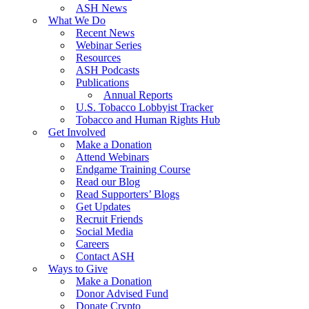
ASH News
What We Do
Recent News
Webinar Series
Resources
ASH Podcasts
Publications
Annual Reports
U.S. Tobacco Lobbyist Tracker
Tobacco and Human Rights Hub
Get Involved
Make a Donation
Attend Webinars
Endgame Training Course
Read our Blog
Read Supporters’ Blogs
Get Updates
Recruit Friends
Social Media
Careers
Contact ASH
Ways to Give
Make a Donation
Donor Advised Fund
Donate Crypto