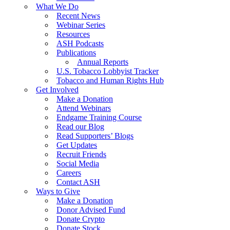
What We Do
Recent News
Webinar Series
Resources
ASH Podcasts
Publications
Annual Reports
U.S. Tobacco Lobbyist Tracker
Tobacco and Human Rights Hub
Get Involved
Make a Donation
Attend Webinars
Endgame Training Course
Read our Blog
Read Supporters’ Blogs
Get Updates
Recruit Friends
Social Media
Careers
Contact ASH
Ways to Give
Make a Donation
Donor Advised Fund
Donate Crypto
Donate Stock