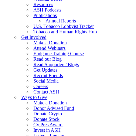
Resources
ASH Podcasts
Publications
Annual Reports
U.S. Tobacco Lobbyist Tracker
Tobacco and Human Rights Hub
Get Involved
Make a Donation
Attend Webinars
Endgame Training Course
Read our Blog
Read Supporters’ Blogs
Get Updates
Recruit Friends
Social Media
Careers
Contact ASH
Ways to Give
Make a Donation
Donor Advised Fund
Donate Crypto
Donate Stock
Cy Pres Award
Invest in ASH
Leave a Legacy