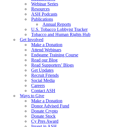
Webinar Series
Resources
ASH Podcasts
Publications
Annual Reports
U.S. Tobacco Lobbyist Tracker
Tobacco and Human Rights Hub
Get Involved
Make a Donation
Attend Webinars
Endgame Training Course
Read our Blog
Read Supporters’ Blogs
Get Updates
Recruit Friends
Social Media
Careers
Contact ASH
Ways to Give
Make a Donation
Donor Advised Fund
Donate Crypto
Donate Stock
Cy Pres Award
Invest in ASH