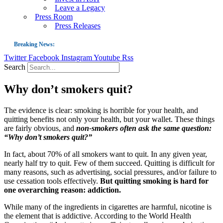
Leave a Legacy
Press Room
Press Releases
Breaking News:
Twitter
Facebook
Instagram
Youtube
Rss
Guest Blog: Tobacco-Free Does Not Mean Harm-Free | Zyn and the Next Nicoti
Search
ASH Applauds UK Tobacco-Free Generation Law that Protects Children from T
Why don’t smokers quit?
US Smoking Prevalence Drops But There’s More to See There
Success: CRC Calls to Protect Children’s Rights by Strengthening Tobacco Pol
The evidence is clear: smoking is horrible for your health, and
quitting benefits not only your health, but your wallet. These things
The Global Fight to Protect Women and Girls from Tobacco
are fairly obvious, and
non-smokers often ask the same question:
New Report: Making Tobacco Industry Elimination Inevitable
“Why don’t smokers quit?”
In fact, about 70% of all smokers want to quit. In any given year,
nearly half try to quit. Few of them succeed. Quitting is difficult for
many reasons, such as advertising, social pressures, and/or failure to
use cessation tools effectively.
But quitting smoking is hard for
one overarching reason: addiction.
While many of the ingredients in cigarettes are harmful, nicotine is
the element that is addictive. According to the World Health