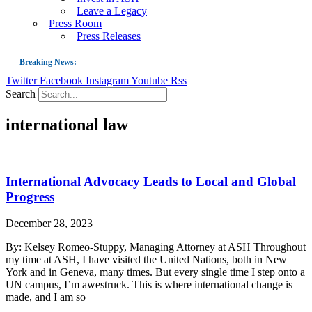
Leave a Legacy
Press Room
Press Releases
Breaking News:
Twitter
Facebook
Instagram
Youtube
Rss
Guest Blog: Tobacco-Free Does Not Mean Harm-Free | Zyn and the Next Nicoti
Search
ASH Applauds UK Tobacco-Free Generation Law that Protects Children from T
international law
US Smoking Prevalence Drops But There’s More to See There
Success: CRC Calls to Protect Children’s Rights by Strengthening Tobacco Pol
The Global Fight to Protect Women and Girls from Tobacco
International Advocacy Leads to Local and Global
New Report: Making Tobacco Industry Elimination Inevitable
Progress
December 28, 2023
By: Kelsey Romeo-Stuppy, Managing Attorney at ASH Throughout
my time at ASH, I have visited the United Nations, both in New
York and in Geneva, many times. But every single time I step onto a
UN campus, I’m awestruck. This is where international change is
made, and I am so