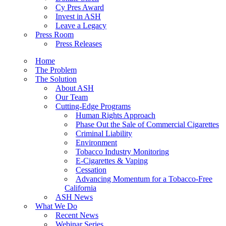
Cy Pres Award
Invest in ASH
Leave a Legacy
Press Room
Press Releases
Home
The Problem
The Solution
About ASH
Our Team
Cutting-Edge Programs
Human Rights Approach
Phase Out the Sale of Commercial Cigarettes
Criminal Liability
Environment
Tobacco Industry Monitoring
E-Cigarettes & Vaping
Cessation
Advancing Momentum for a Tobacco-Free
California
ASH News
What We Do
Recent News
Webinar Series