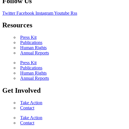
Follow Us
Twitter
Facebook
Instagram
Youtube
Rss
Resources
Press Kit
Publications
Human Rights
Annual Reports
Press Kit
Publications
Human Rights
Annual Reports
Get Involved
Take Action
Contact
Take Action
Contact