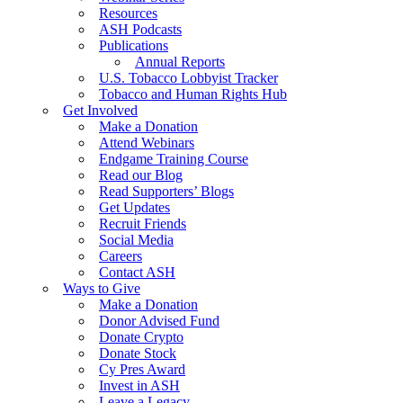
Resources
ASH Podcasts
Publications
Annual Reports
U.S. Tobacco Lobbyist Tracker
Tobacco and Human Rights Hub
Get Involved
Make a Donation
Attend Webinars
Endgame Training Course
Read our Blog
Read Supporters’ Blogs
Get Updates
Recruit Friends
Social Media
Careers
Contact ASH
Ways to Give
Make a Donation
Donor Advised Fund
Donate Crypto
Donate Stock
Cy Pres Award
Invest in ASH
Leave a Legacy