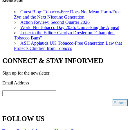
Recent Posts
Guest Blog: Tobacco-Free Does Not Mean Harm-Free |
Zyn and the Next Nicotine Generation
Action Review: Second Quarter 2026
World No Tobacco Day 2026: Unmasking the Appeal
Letter to the Editor: Carolyn Dresler on “Champion
Tobacco Bans”
ASH Applauds UK Tobacco-Free Generation Law that
Protects Children from Tobacco
CONNECT & STAY INFORMED
Sign up for the newsletter:
Email Address
FOLLOW US