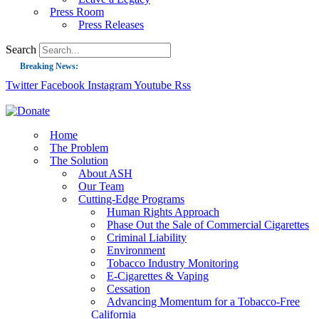
Press Room
Press Releases
Search
Breaking News:
Twitter
Facebook
Instagram
Youtube
Rss
Guest Blog: Tobacco-Free Does Not Mean Harm-Free | Zyn and the Next Nicoti
ASH Applauds UK Tobacco-Free Generation Law that Protects Children from T
US Smoking Prevalence Drops But There’s More to See There
Home
The Problem
Success: CRC Calls to Protect Children’s Rights by Strengthening Tobacco Pol
The Solution
About ASH
The Global Fight to Protect Women and Girls from Tobacco
Our Team
New Report: Making Tobacco Industry Elimination Inevitable
Cutting-Edge Programs
Human Rights Approach
Phase Out the Sale of Commercial Cigarettes
Criminal Liability
Environment
Tobacco Industry Monitoring
E-Cigarettes & Vaping
Cessation
Advancing Momentum for a Tobacco-Free
California