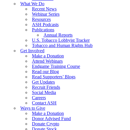
What We Do
Recent News
Webinar Series
Resources
ASH Podcasts
Publications
Annual Reports
U.S. Tobacco Lobbyist Tracker
Tobacco and Human Rights Hub
Get Involved
Make a Donation
Attend Webinars
Endgame Training Course
Read our Blog
Read Supporters’ Blogs
Get Updates
Recruit Friends
Social Media
Careers
Contact ASH
Ways to Give
Make a Donation
Donor Advised Fund
Donate Crypto
Donate Stock