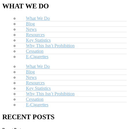
WHAT WE DO
What We Do
Blog
News
Resources
Key Statistics
Why This Isn’t Prohibition
Cessation
E-Cigarettes
What We Do
Blog
News
Resources
Key Statistics
Why This Isn’t Prohibition
Cessation
E-Cigarettes
RECENT POSTS