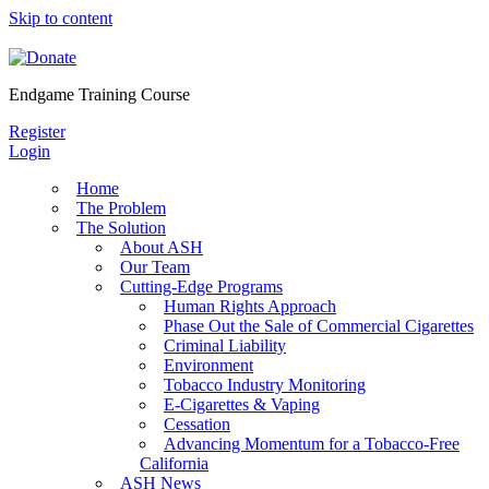
Skip to content
Endgame Training Course
Register
Login
Home
The Problem
The Solution
About ASH
Our Team
Cutting-Edge Programs
Human Rights Approach
Phase Out the Sale of Commercial Cigarettes
Criminal Liability
Environment
Tobacco Industry Monitoring
E-Cigarettes & Vaping
Cessation
Advancing Momentum for a Tobacco-Free
California
ASH News