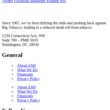
Twitter
Facebook
Instagram
Youtube
Rss
Since 1967, we’ve been defying the odds and pushing back against
Big Tobacco, leading to a reduced death toll from tobacco.
1250 Connecticut Ave, NW
Suite 700 – PMB 5019
Washington, DC 20036
General
About ASH
What We Do
Financials
Privacy Policy
About ASH
What We Do
Financials
Privacy Policy