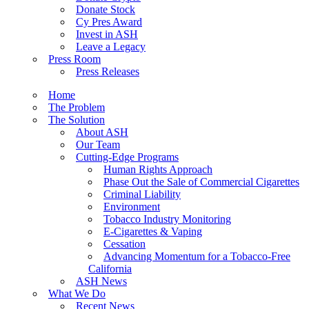
Donate Stock
Cy Pres Award
Invest in ASH
Leave a Legacy
Press Room
Press Releases
Home
The Problem
The Solution
About ASH
Our Team
Cutting-Edge Programs
Human Rights Approach
Phase Out the Sale of Commercial Cigarettes
Criminal Liability
Environment
Tobacco Industry Monitoring
E-Cigarettes & Vaping
Cessation
Advancing Momentum for a Tobacco-Free
California
ASH News
What We Do
Recent News