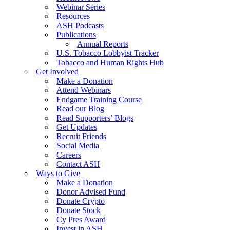
Webinar Series
Resources
ASH Podcasts
Publications
Annual Reports
U.S. Tobacco Lobbyist Tracker
Tobacco and Human Rights Hub
Get Involved
Make a Donation
Attend Webinars
Endgame Training Course
Read our Blog
Read Supporters’ Blogs
Get Updates
Recruit Friends
Social Media
Careers
Contact ASH
Ways to Give
Make a Donation
Donor Advised Fund
Donate Crypto
Donate Stock
Cy Pres Award
Invest in ASH