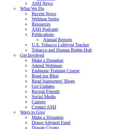
ASH News
What We Do
Recent News
Webinar Series
Resources
ASH Podcasts
Publications
Annual Reports
U.S. Tobacco Lobbyist Tracker
Tobacco and Human Rights Hub
Get Involved
Make a Donation
Attend Webinars
Endgame Training Course
Read our Blog
Read Supporters’ Blogs
Get Updates
Recruit Friends
Social Media
Careers
Contact ASH
Ways to Give
Make a Donation
Donor Advised Fund
Donate Crypto