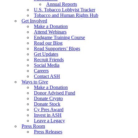
Annual Reports
U.S. Tobacco Lobbyist Tracker
Tobacco and Human Rights Hub
Get Involved
Make a Donation
Attend Webinars
Endgame Training Course
Read our Blog
Read Supporters’ Blogs
Get Updates
Recruit Friends
Social Media
Careers
Contact ASH
Ways to Give
Make a Donation
Donor Advised Fund
Donate Crypto
Donate Stock
Cy Pres Award
Invest in ASH
Leave a Legacy
Press Room
Press Releases