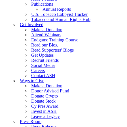
Publications
Annual Reports
U.S. Tobacco Lobbyist Tracker
Tobacco and Human Rights Hub
Get Involved
Make a Donation
Attend Webinars
Endgame Training Course
Read our Blog
Read Supporters’ Blogs
Get Updates
Recruit Friends
Social Media
Careers
Contact ASH
Ways to Give
Make a Donation
Donor Advised Fund
Donate Crypto
Donate Stock
Cy Pres Award
Invest in ASH
Leave a Legacy
Press Room
Press Releases