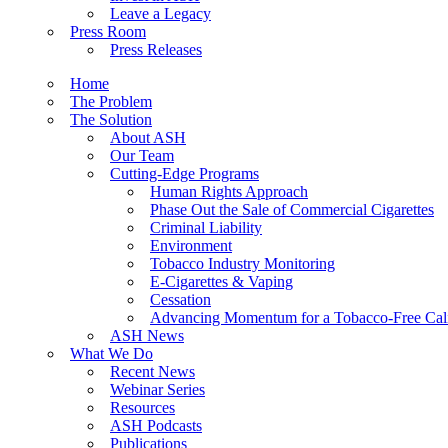
Leave a Legacy
Press Room
Press Releases
Home
The Problem
The Solution
About ASH
Our Team
Cutting-Edge Programs
Human Rights Approach
Phase Out the Sale of Commercial Cigarettes
Criminal Liability
Environment
Tobacco Industry Monitoring
E-Cigarettes & Vaping
Cessation
Advancing Momentum for a Tobacco-Free Cali
ASH News
What We Do
Recent News
Webinar Series
Resources
ASH Podcasts
Publications