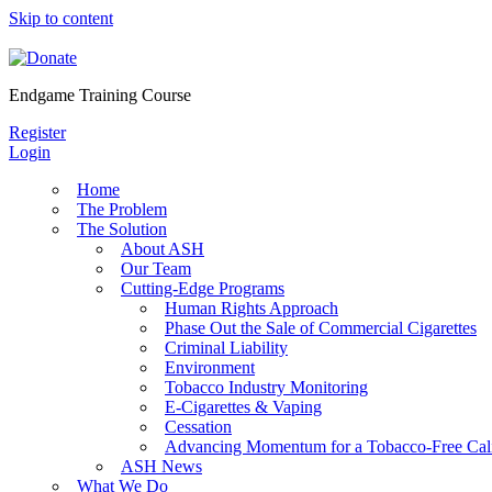
Skip to content
Endgame Training Course
Register
Login
Home
The Problem
The Solution
About ASH
Our Team
Cutting-Edge Programs
Human Rights Approach
Phase Out the Sale of Commercial Cigarettes
Criminal Liability
Environment
Tobacco Industry Monitoring
E-Cigarettes & Vaping
Cessation
Advancing Momentum for a Tobacco-Free Cali
ASH News
What We Do