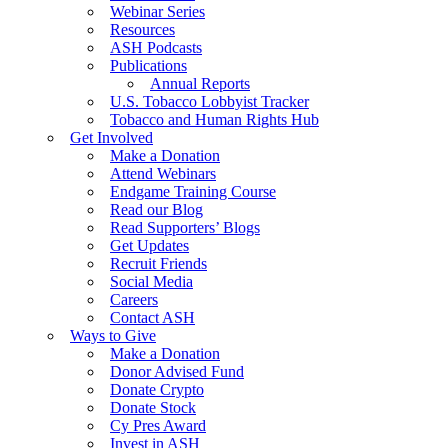
Webinar Series
Resources
ASH Podcasts
Publications
Annual Reports
U.S. Tobacco Lobbyist Tracker
Tobacco and Human Rights Hub
Get Involved
Make a Donation
Attend Webinars
Endgame Training Course
Read our Blog
Read Supporters’ Blogs
Get Updates
Recruit Friends
Social Media
Careers
Contact ASH
Ways to Give
Make a Donation
Donor Advised Fund
Donate Crypto
Donate Stock
Cy Pres Award
Invest in ASH