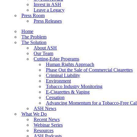
Invest in ASH
Leave a Legacy
Press Room
Press Releases
Home
The Problem
The Solution
About ASH
Our Team
Cutting-Edge Programs
Human Rights Approach
Phase Out the Sale of Commercial Cigarettes
Criminal Liability
Environment
Tobacco Industry Monitoring
E-Cigarettes & Vaping
Cessation
Advancing Momentum for a Tobacco-Free Cali
ASH News
What We Do
Recent News
Webinar Series
Resources
ASH Podcasts