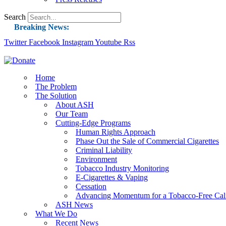
Search
Breaking News:
Twitter
Facebook
Instagram
Guest Blog: Tobacco-Free Does Not Mean Harm-F
Youtube
Rss
ASH Applauds UK Tobacco-Free Generation Law 
US Smoking Prevalence Drops But There’s More
Home
The Problem
Success: CRC Calls to Protect Children’s Rights
The Solution
The Global Fight to Protect Women and Girls f
About ASH
Our Team
New Report: Making Tobacco Industry Eliminatio
Cutting-Edge Programs
Human Rights Approach
Phase Out the Sale of Commercial Cigarettes
Criminal Liability
Environment
Tobacco Industry Monitoring
E-Cigarettes & Vaping
Cessation
Advancing Momentum for a Tobacco-Free Cali
ASH News
What We Do
Recent News