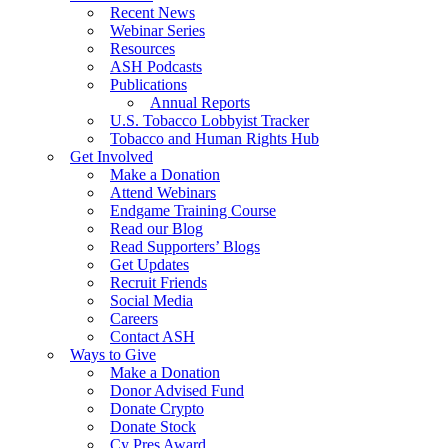
Recent News
Webinar Series
Resources
ASH Podcasts
Publications
Annual Reports
U.S. Tobacco Lobbyist Tracker
Tobacco and Human Rights Hub
Get Involved
Make a Donation
Attend Webinars
Endgame Training Course
Read our Blog
Read Supporters’ Blogs
Get Updates
Recruit Friends
Social Media
Careers
Contact ASH
Ways to Give
Make a Donation
Donor Advised Fund
Donate Crypto
Donate Stock
Cy Pres Award