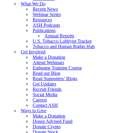
What We Do
Recent News
Webinar Series
Resources
ASH Podcasts
Publications
Annual Reports
U.S. Tobacco Lobbyist Tracker
Tobacco and Human Rights Hub
Get Involved
Make a Donation
Attend Webinars
Endgame Training Course
Read our Blog
Read Supporters’ Blogs
Get Updates
Recruit Friends
Social Media
Careers
Contact ASH
Ways to Give
Make a Donation
Donor Advised Fund
Donate Crypto
Donate Stock