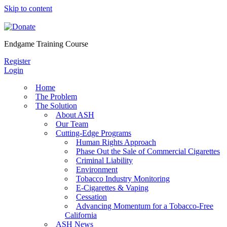
Skip to content
Endgame Training Course
Register
Login
Home
The Problem
The Solution
About ASH
Our Team
Cutting-Edge Programs
Human Rights Approach
Phase Out the Sale of Commercial Cigarettes
Criminal Liability
Environment
Tobacco Industry Monitoring
E-Cigarettes & Vaping
Cessation
Advancing Momentum for a Tobacco-Free
California
ASH News