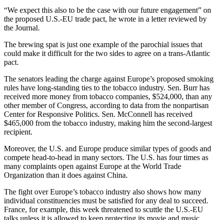
“We expect this also to be the case with our future engagement” on
the proposed U.S.-EU trade pact, he wrote in a letter reviewed by
the Journal.
The brewing spat is just one example of the parochial issues that
could make it difficult for the two sides to agree on a trans-Atlantic
pact.
The senators leading the charge against Europe’s proposed smoking
rules have long-standing ties to the tobacco industry. Sen. Burr has
received more money from tobacco companies, $524,000, than any
other member of Congress, according to data from the nonpartisan
Center for Responsive Politics. Sen. McConnell has received
$465,000 from the tobacco industry, making him the second-largest
recipient.
Moreover, the U.S. and Europe produce similar types of goods and
compete head-to-head in many sectors. The U.S. has four times as
many complaints open against Europe at the World Trade
Organization than it does against China.
The fight over Europe’s tobacco industry also shows how many
individual constituencies must be satisfied for any deal to succeed.
France, for example, this week threatened to scuttle the U.S.-EU
talks unless it is allowed to keep protecting its movie and music