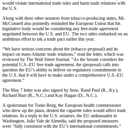
would violate international trade rules and harm trade relations with
the U.S.
Along with three other senators from tobacco-producing states, Mr.
McConnell also pointedly reminded the European Union that his
legislative body would be considering any free-trade agreement
negotiated between the U.S. and EU. The two sides embarked on an
ambitious effort to ink a trade pact earlier this year.
“We have serious concerns about the (tobacco proposal) and its
impact on trans-Atlantic trade relations,” read the letter, which was
reviewed by The Wall Street Journal. “As the Senate considers the
potential U.S.-EU free trade agreement, the (proposal) calls into
question the EU’s ability to deliver on regulatory commitments to
the U.S. that it will have to make under a comprehensive U.S.-EU
agreement.”
The May 7 letter was also signed by Sens. Rand Paul (R., Ky.),
Richard Burr (R., N.C.) and Kay Hagan (D., N.C.).
A spokesman for Tonio Borg, the European health commissioner
who drew up the plans, denied the cigarette rules would affect trade
relations. In a reply to the U.S. senators, the EU ambassador in
Washington, João Vale de Almeida, said the proposed measures
were “fully consistent with the EU’s international commitments.”