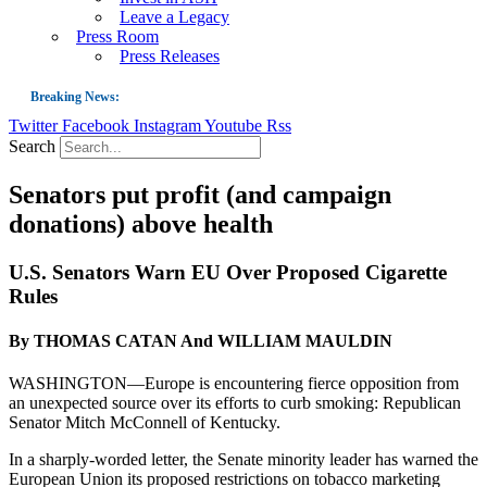
Leave a Legacy
Press Room
Press Releases
Breaking News:
Twitter
Facebook
Instagram
Youtube
Rss
Guest Blog: Tobacco-Free Does Not Mean Harm-Free | Zyn and the Next Nicoti
Search
ASH Applauds UK Tobacco-Free Generation Law that Protects Children from T
Senators put profit (and campaign
US Smoking Prevalence Drops But There’s More to See There
donations) above health
Success: CRC Calls to Protect Children’s Rights by Strengthening Tobacco Pol
The Global Fight to Protect Women and Girls from Tobacco
U.S. Senators Warn EU Over Proposed Cigarette
Rules
New Report: Making Tobacco Industry Elimination Inevitable
By THOMAS CATAN And WILLIAM MAULDIN
WASHINGTON—Europe is encountering fierce opposition from
an unexpected source over its efforts to curb smoking: Republican
Senator Mitch McConnell of Kentucky.
In a sharply-worded letter, the Senate minority leader has warned the
European Union its proposed restrictions on tobacco marketing