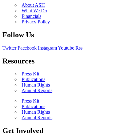
About ASH
What We Do
Financials
Privacy Policy
Follow Us
Twitter
Facebook
Instagram
Youtube
Rss
Resources
Press Kit
Publications
Human Rights
Annual Reports
Press Kit
Publications
Human Rights
Annual Reports
Get Involved