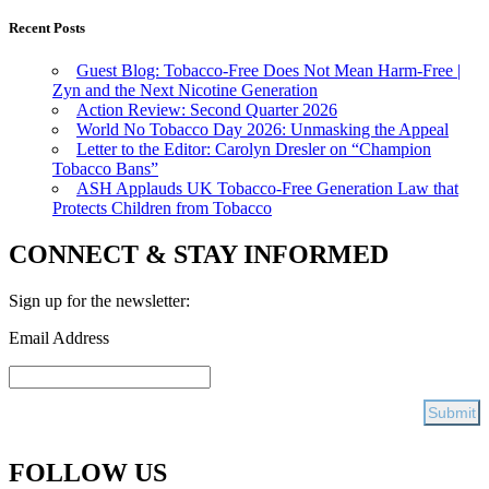
Recent Posts
Guest Blog: Tobacco-Free Does Not Mean Harm-Free |
Zyn and the Next Nicotine Generation
Action Review: Second Quarter 2026
World No Tobacco Day 2026: Unmasking the Appeal
Letter to the Editor: Carolyn Dresler on “Champion
Tobacco Bans”
ASH Applauds UK Tobacco-Free Generation Law that
Protects Children from Tobacco
CONNECT & STAY INFORMED
Sign up for the newsletter:
Email Address
FOLLOW US