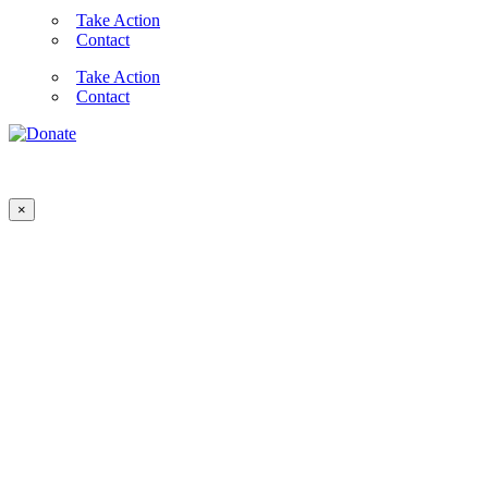
Take Action
Contact
Take Action
Contact
×