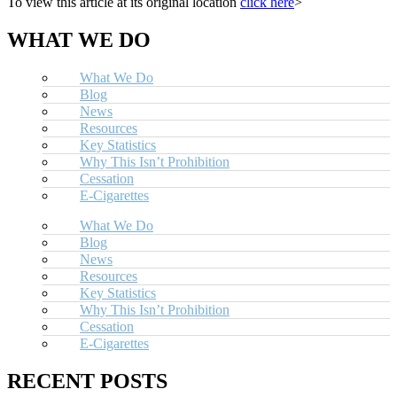
To view this article at its original location
click here
>
WHAT WE DO
What We Do
Blog
News
Resources
Key Statistics
Why This Isn’t Prohibition
Cessation
E-Cigarettes
What We Do
Blog
News
Resources
Key Statistics
Why This Isn’t Prohibition
Cessation
E-Cigarettes
RECENT POSTS