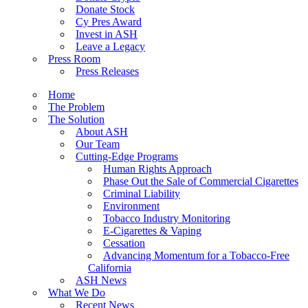
Donate Stock
Cy Pres Award
Invest in ASH
Leave a Legacy
Press Room
Press Releases
Home
The Problem
The Solution
About ASH
Our Team
Cutting-Edge Programs
Human Rights Approach
Phase Out the Sale of Commercial Cigarettes
Criminal Liability
Environment
Tobacco Industry Monitoring
E-Cigarettes & Vaping
Cessation
Advancing Momentum for a Tobacco-Free
California
ASH News
What We Do
Recent News