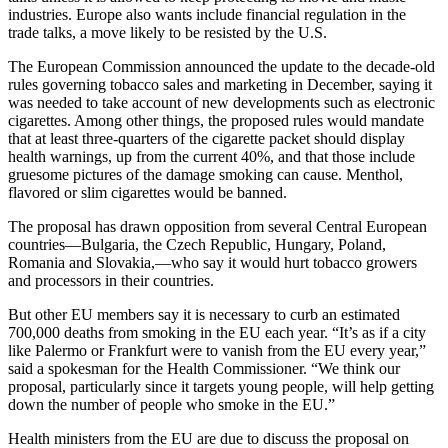
industries. Europe also wants include financial regulation in the
trade talks, a move likely to be resisted by the U.S.
The European Commission announced the update to the decade-old
rules governing tobacco sales and marketing in December, saying it
was needed to take account of new developments such as electronic
cigarettes. Among other things, the proposed rules would mandate
that at least three-quarters of the cigarette packet should display
health warnings, up from the current 40%, and that those include
gruesome pictures of the damage smoking can cause. Menthol,
flavored or slim cigarettes would be banned.
The proposal has drawn opposition from several Central European
countries—Bulgaria, the Czech Republic, Hungary, Poland,
Romania and Slovakia,—who say it would hurt tobacco growers
and processors in their countries.
But other EU members say it is necessary to curb an estimated
700,000 deaths from smoking in the EU each year. “It’s as if a city
like Palermo or Frankfurt were to vanish from the EU every year,”
said a spokesman for the Health Commissioner. “We think our
proposal, particularly since it targets young people, will help getting
down the number of people who smoke in the EU.”
Health ministers from the EU are due to discuss the proposal on