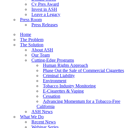
Cy Pres Award
Invest in ASH
Leave a Legacy
Press Room
Press Releases
Home
The Problem
The Solution
About ASH
Our Team
Cutting-Edge Programs
Human Rights Approach
Phase Out the Sale of Commercial Cigarettes
Criminal Liability
Environment
Tobacco Industry Monitoring
E-Cigarettes & Vaping
Cessation
Advancing Momentum for a Tobacco-Free
California
ASH News
What We Do
Recent News
Webinar Series