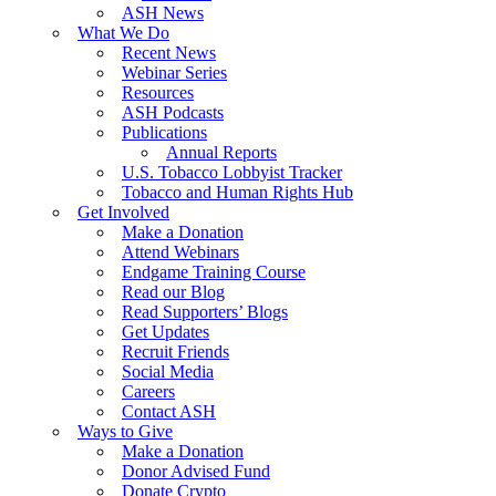
ASH News
What We Do
Recent News
Webinar Series
Resources
ASH Podcasts
Publications
Annual Reports
U.S. Tobacco Lobbyist Tracker
Tobacco and Human Rights Hub
Get Involved
Make a Donation
Attend Webinars
Endgame Training Course
Read our Blog
Read Supporters’ Blogs
Get Updates
Recruit Friends
Social Media
Careers
Contact ASH
Ways to Give
Make a Donation
Donor Advised Fund
Donate Crypto