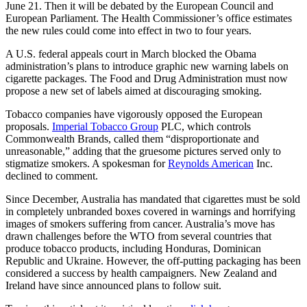
June 21. Then it will be debated by the European Council and
European Parliament. The Health Commissioner’s office estimates
the new rules could come into effect in two to four years.
A U.S. federal appeals court in March blocked the Obama
administration’s plans to introduce graphic new warning labels on
cigarette packages. The Food and Drug Administration must now
propose a new set of labels aimed at discouraging smoking.
Tobacco companies have vigorously opposed the European
proposals.
Imperial Tobacco Group
PLC, which controls
Commonwealth Brands, called them “disproportionate and
unreasonable,” adding that the gruesome pictures served only to
stigmatize smokers. A spokesman for
Reynolds American
Inc.
declined to comment.
Since December, Australia has mandated that cigarettes must be sold
in completely unbranded boxes covered in warnings and horrifying
images of smokers suffering from cancer. Australia’s move has
drawn challenges before the WTO from several countries that
produce tobacco products, including Honduras, Dominican
Republic and Ukraine. However, the off-putting packaging has been
considered a success by health campaigners. New Zealand and
Ireland have since announced plans to follow suit.