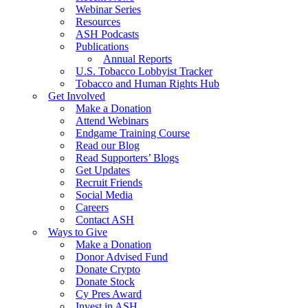
Webinar Series
Resources
ASH Podcasts
Publications
Annual Reports
U.S. Tobacco Lobbyist Tracker
Tobacco and Human Rights Hub
Get Involved
Make a Donation
Attend Webinars
Endgame Training Course
Read our Blog
Read Supporters’ Blogs
Get Updates
Recruit Friends
Social Media
Careers
Contact ASH
Ways to Give
Make a Donation
Donor Advised Fund
Donate Crypto
Donate Stock
Cy Pres Award
Invest in ASH