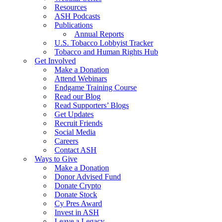
Resources
ASH Podcasts
Publications
Annual Reports
U.S. Tobacco Lobbyist Tracker
Tobacco and Human Rights Hub
Get Involved
Make a Donation
Attend Webinars
Endgame Training Course
Read our Blog
Read Supporters’ Blogs
Get Updates
Recruit Friends
Social Media
Careers
Contact ASH
Ways to Give
Make a Donation
Donor Advised Fund
Donate Crypto
Donate Stock
Cy Pres Award
Invest in ASH
Leave a Legacy