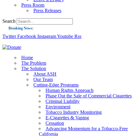
Press Room
Press Releases
Search
Breaking News:
Twitter
Facebook
Instagram
Youtube
Rss
Guest Blog: Tobacco-Free Does Not Mean Harm-Free | Zyn and the Next Nicoti
ASH Applauds UK Tobacco-Free Generation Law that Protects Children from T
US Smoking Prevalence Drops But There’s More to See There
Home
The Problem
Success: CRC Calls to Protect Children’s Rights by Strengthening Tobacco Pol
The Solution
About ASH
The Global Fight to Protect Women and Girls from Tobacco
Our Team
New Report: Making Tobacco Industry Elimination Inevitable
Cutting-Edge Programs
Human Rights Approach
Phase Out the Sale of Commercial Cigarettes
Criminal Liability
Environment
Tobacco Industry Monitoring
E-Cigarettes & Vaping
Cessation
Advancing Momentum for a Tobacco-Free
California