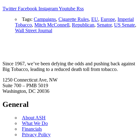
Twitter
Facebook
Instagram
Youtube
Rss
Tags:
Campaigns
,
Cigarette Rules
,
EU
,
Europe
,
Imperial
Tobacco
,
Mitch McConnell
,
Republican
,
Senator
,
US Senate
,
Wall Street Journal
Since 1967, we’ve been defying the odds and pushing back against
Big Tobacco, leading to a reduced death toll from tobacco.
1250 Connecticut Ave, NW
Suite 700 – PMB 5019
Washington, DC 20036
General
About ASH
What We Do
Financials
Privacy Policy