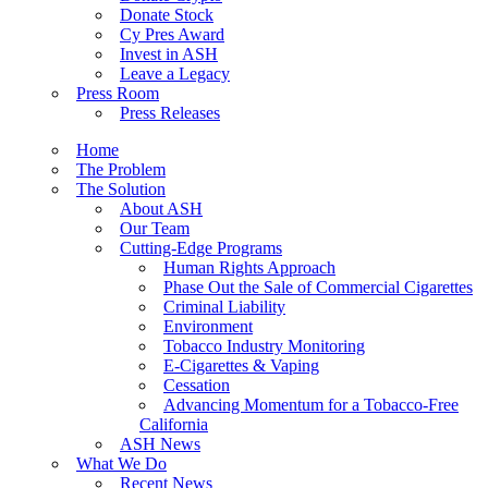
Donate Stock
Cy Pres Award
Invest in ASH
Leave a Legacy
Press Room
Press Releases
Home
The Problem
The Solution
About ASH
Our Team
Cutting-Edge Programs
Human Rights Approach
Phase Out the Sale of Commercial Cigarettes
Criminal Liability
Environment
Tobacco Industry Monitoring
E-Cigarettes & Vaping
Cessation
Advancing Momentum for a Tobacco-Free
California
ASH News
What We Do
Recent News