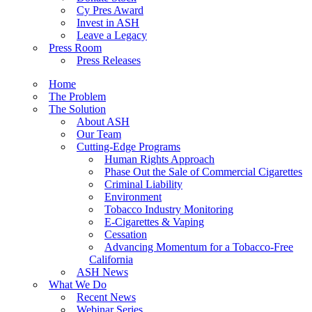
Cy Pres Award
Invest in ASH
Leave a Legacy
Press Room
Press Releases
Home
The Problem
The Solution
About ASH
Our Team
Cutting-Edge Programs
Human Rights Approach
Phase Out the Sale of Commercial Cigarettes
Criminal Liability
Environment
Tobacco Industry Monitoring
E-Cigarettes & Vaping
Cessation
Advancing Momentum for a Tobacco-Free
California
ASH News
What We Do
Recent News
Webinar Series