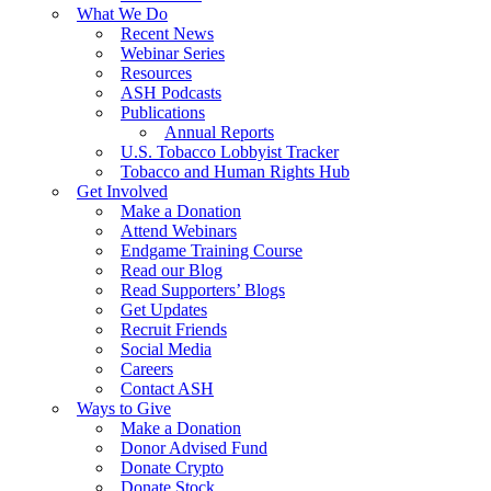
What We Do
Recent News
Webinar Series
Resources
ASH Podcasts
Publications
Annual Reports
U.S. Tobacco Lobbyist Tracker
Tobacco and Human Rights Hub
Get Involved
Make a Donation
Attend Webinars
Endgame Training Course
Read our Blog
Read Supporters’ Blogs
Get Updates
Recruit Friends
Social Media
Careers
Contact ASH
Ways to Give
Make a Donation
Donor Advised Fund
Donate Crypto
Donate Stock