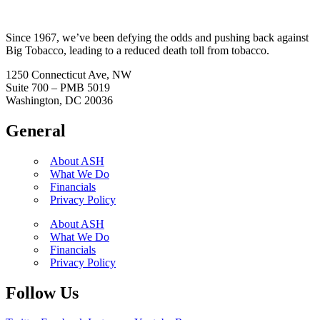
Since 1967, we’ve been defying the odds and pushing back against
Big Tobacco, leading to a reduced death toll from tobacco.
1250 Connecticut Ave, NW
Suite 700 – PMB 5019
Washington, DC 20036
General
About ASH
What We Do
Financials
Privacy Policy
About ASH
What We Do
Financials
Privacy Policy
Follow Us