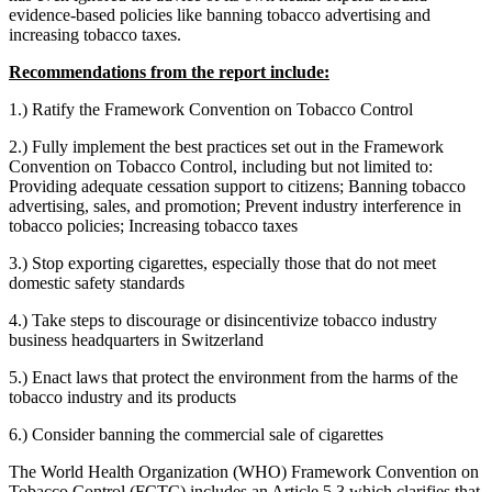
evidence-based policies like banning tobacco advertising and
increasing tobacco taxes.
Recommendations from the report include:
1.) Ratify the Framework Convention on Tobacco Control
2.) Fully implement the best practices set out in the Framework
Convention on Tobacco Control, including but not limited to:
Providing adequate cessation support to citizens; Banning tobacco
advertising, sales, and promotion; Prevent industry interference in
tobacco policies; Increasing tobacco taxes
3.) Stop exporting cigarettes, especially those that do not meet
domestic safety standards
4.) Take steps to discourage or disincentivize tobacco industry
business headquarters in Switzerland
5.) Enact laws that protect the environment from the harms of the
tobacco industry and its products
6.) Consider banning the commercial sale of cigarettes
The World Health Organization (WHO) Framework Convention on
Tobacco Control (FCTC) includes an Article 5.3 which clarifies that