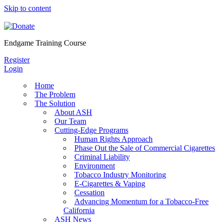
Skip to content
Endgame Training Course
Register
Login
Home
The Problem
The Solution
About ASH
Our Team
Cutting-Edge Programs
Human Rights Approach
Phase Out the Sale of Commercial Cigarettes
Criminal Liability
Environment
Tobacco Industry Monitoring
E-Cigarettes & Vaping
Cessation
Advancing Momentum for a Tobacco-Free
California
ASH News