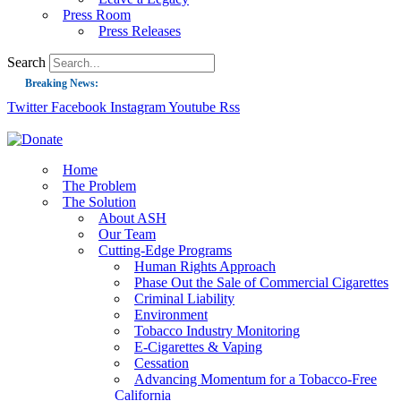
Press Room
Press Releases
Search
Breaking News:
Twitter
Facebook
Instagram
Youtube
Rss
Guest Blog: Tobacco-Free Does Not Mean Harm-Free | Zyn and the Next Nicoti
ASH Applauds UK Tobacco-Free Generation Law that Protects Children from T
US Smoking Prevalence Drops But There’s More to See There
Home
The Problem
Success: CRC Calls to Protect Children’s Rights by Strengthening Tobacco Pol
The Solution
About ASH
The Global Fight to Protect Women and Girls from Tobacco
Our Team
New Report: Making Tobacco Industry Elimination Inevitable
Cutting-Edge Programs
Human Rights Approach
Phase Out the Sale of Commercial Cigarettes
Criminal Liability
Environment
Tobacco Industry Monitoring
E-Cigarettes & Vaping
Cessation
Advancing Momentum for a Tobacco-Free
California