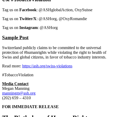
Tag us on
Facebook
: @ASHglobalAction, OxySuisse
Tag us on
Twitter/X
: @ASHorg, @OxyRomandie
Tag us on
Instagram
: @ASHorg
Sample Post
Switzerland publicly claims to be committed to the universal
protection of #humanrights while violating the right to health of
Swiss and global citizens, in favor of tobacco industry interests.
Read more:
https://ash.org/swiss-violations
#TobaccoViolation
Media Contact
Megan Manning
manningm@ash.org
(202) 659 – 4310
FOR IMMEDIATE RELEASE