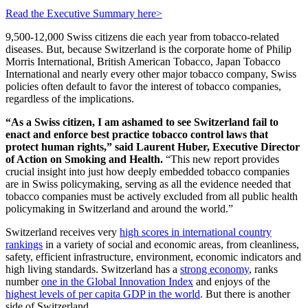
Read the Executive Summary here>
9,500-12,000 Swiss citizens die each year from tobacco-related
diseases. But, because Switzerland is the corporate home of Philip
Morris International, British American Tobacco, Japan Tobacco
International and nearly every other major tobacco company, Swiss
policies often default to favor the interest of tobacco companies,
regardless of the implications.
“As a Swiss citizen, I am ashamed to see Switzerland fail to
enact and enforce best practice tobacco control laws that
protect human rights,” said Laurent Huber, Executive Director
of Action on Smoking and Health.
“This new report provides
crucial insight into just how deeply embedded tobacco companies
are in Swiss policymaking, serving as all the evidence needed that
tobacco companies must be actively excluded from all public health
policymaking in Switzerland and around the world.”
Switzerland receives very
high scores in international country
rankings
in a variety of social and economic areas, from cleanliness,
safety, efficient infrastructure, environment, economic indicators and
high living standards. Switzerland has a
strong economy
, ranks
number
one in the Global Innovation Index
and enjoys of the
highest levels of per capita GDP in the world
. But there is another
side of Switzerland.