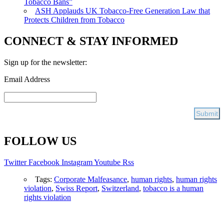
Tobacco Bans”
ASH Applauds UK Tobacco-Free Generation Law that
Protects Children from Tobacco
CONNECT & STAY INFORMED
Sign up for the newsletter:
Email Address
FOLLOW US
Twitter
Facebook
Instagram
Youtube
Rss
Tags:
Corporate Malfeasance
,
human rights
,
human rights
violation
,
Swiss Report
,
Switzerland
,
tobacco is a human
rights violation