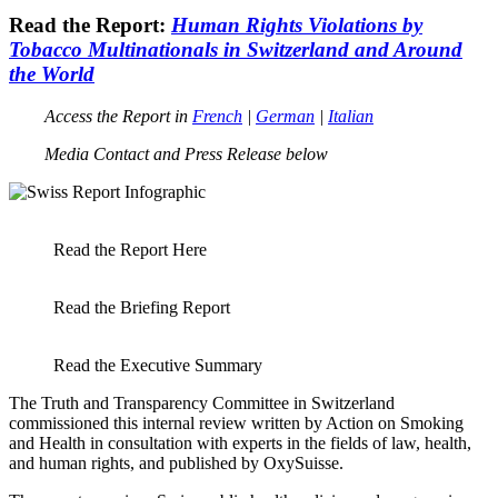
Read the Report:
Human Rights Violations by
Tobacco Multinationals in Switzerland and Around
the World
Access the Report in
French
|
German
|
Italian
Media Contact and Press Release below
Read the Report Here
Read the Briefing Report
Read the Executive Summary
The Truth and Transparency Committee in Switzerland
commissioned this internal review written by Action on Smoking
and Health in consultation with experts in the fields of law, health,
and human rights, and published by OxySuisse.