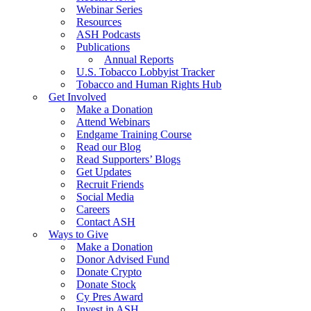
Webinar Series
Resources
ASH Podcasts
Publications
Annual Reports
U.S. Tobacco Lobbyist Tracker
Tobacco and Human Rights Hub
Get Involved
Make a Donation
Attend Webinars
Endgame Training Course
Read our Blog
Read Supporters’ Blogs
Get Updates
Recruit Friends
Social Media
Careers
Contact ASH
Ways to Give
Make a Donation
Donor Advised Fund
Donate Crypto
Donate Stock
Cy Pres Award
Invest in ASH