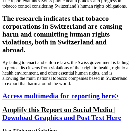
The report examines Swiss public health policies and progress in
tobacco control considering Switzerland’s human rights obligations.
The research indicates that tobacco
corporations in Switzerland are causing
harm and committing human rights
violations, both in Switzerland and
abroad.
By failing to enact and enforce laws, the Swiss government is failing
to protect its citizens from violations of their right to health, right to a
health environment, and other essential human rights, and is
allowing the multi-national tobacco companies based in Switzerland
to export that harm around the world.
Access multimedia for reporting here>
Amplify this Report on Social Media |
Download Graphics and Post Text Here
Use #TobaccoViolation