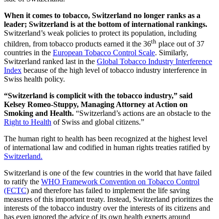
When it comes to tobacco, Switzerland no longer ranks as a
leader; Switzerland is at the bottom of international rankings.
Switzerland’s weak policies to protect its population, including
th
children, from tobacco products earned it the 36
place out of 37
countries in the
European Tobacco Control Scale
. Similarly,
Switzerland ranked last in the
Global Tobacco Industry Interference
Index
because of the high level of tobacco industry interference in
Swiss health policy.
“Switzerland is complicit with the tobacco industry,” said
Kelsey Romeo-Stuppy, Managing Attorney at Action on
Smoking and Health.
“Switzerland’s actions are an obstacle to the
Right to Health
of Swiss and global citizens.”
The human right to health has been recognized at the highest level
of international law and codified in human rights treaties ratified by
Switzerland.
Switzerland is one of the few countries in the world that have failed
to ratify the
WHO Framework Convention on Tobacco Control
(FCTC
) and therefore has failed to implement the life saving
measures of this important treaty. Instead, Switzerland prioritizes the
interests of the tobacco industry over the interests of its citizens and
has even ignored the advice of its own health experts around