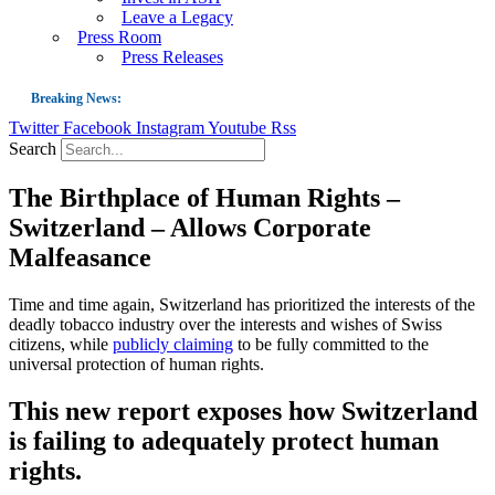
Leave a Legacy
Press Room
Press Releases
Breaking News:
Twitter
Facebook
Instagram
Youtube
Rss
Guest Blog: Tobacco-Free Does Not Mean Harm-Free | Zyn and the Next Nicoti
Search
ASH Applauds UK Tobacco-Free Generation Law that Protects Children from T
The Birthplace of Human Rights –
US Smoking Prevalence Drops But There’s More to See There
Switzerland – Allows Corporate
Success: CRC Calls to Protect Children’s Rights by Strengthening Tobacco Pol
Malfeasance
The Global Fight to Protect Women and Girls from Tobacco
New Report: Making Tobacco Industry Elimination Inevitable
Time and time again, Switzerland has prioritized the interests of the
deadly tobacco industry over the interests and wishes of Swiss
citizens, while
publicly claiming
to be fully committed to the
universal protection of human rights.
This new report exposes how Switzerland
is failing to adequately protect human
rights.