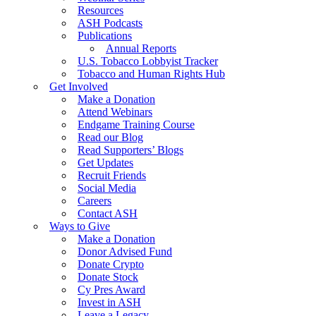
Resources
ASH Podcasts
Publications
Annual Reports
U.S. Tobacco Lobbyist Tracker
Tobacco and Human Rights Hub
Get Involved
Make a Donation
Attend Webinars
Endgame Training Course
Read our Blog
Read Supporters’ Blogs
Get Updates
Recruit Friends
Social Media
Careers
Contact ASH
Ways to Give
Make a Donation
Donor Advised Fund
Donate Crypto
Donate Stock
Cy Pres Award
Invest in ASH
Leave a Legacy