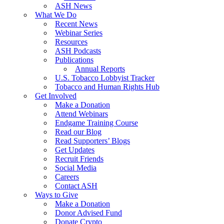
ASH News
What We Do
Recent News
Webinar Series
Resources
ASH Podcasts
Publications
Annual Reports
U.S. Tobacco Lobbyist Tracker
Tobacco and Human Rights Hub
Get Involved
Make a Donation
Attend Webinars
Endgame Training Course
Read our Blog
Read Supporters’ Blogs
Get Updates
Recruit Friends
Social Media
Careers
Contact ASH
Ways to Give
Make a Donation
Donor Advised Fund
Donate Crypto