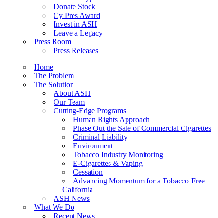
Donate Stock
Cy Pres Award
Invest in ASH
Leave a Legacy
Press Room
Press Releases
Home
The Problem
The Solution
About ASH
Our Team
Cutting-Edge Programs
Human Rights Approach
Phase Out the Sale of Commercial Cigarettes
Criminal Liability
Environment
Tobacco Industry Monitoring
E-Cigarettes & Vaping
Cessation
Advancing Momentum for a Tobacco-Free
California
ASH News
What We Do
Recent News