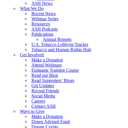
ASH News
What We Do
Recent News
Webinar Series
Resources
ASH Podcasts
Publications
Annual Reports
U.S. Tobacco Lobbyist Tracker
Tobacco and Human Rights Hub
Get Involved
Make a Donation
Attend Webinars
Endgame Training Course
Read our Blog
Read Supporters’ Blogs
Get Updates
Recruit Friends
Social Media
Careers
Contact ASH
Ways to Give
Make a Donation
Donor Advised Fund
Donate Crypto