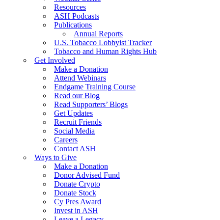
Resources
ASH Podcasts
Publications
Annual Reports
U.S. Tobacco Lobbyist Tracker
Tobacco and Human Rights Hub
Get Involved
Make a Donation
Attend Webinars
Endgame Training Course
Read our Blog
Read Supporters’ Blogs
Get Updates
Recruit Friends
Social Media
Careers
Contact ASH
Ways to Give
Make a Donation
Donor Advised Fund
Donate Crypto
Donate Stock
Cy Pres Award
Invest in ASH
Leave a Legacy