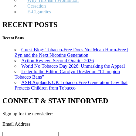
Why This Isn’t Prohibition
Cessation
E-Cigarettes
RECENT POSTS
Recent Posts
Guest Blog: Tobacco-Free Does Not Mean Harm-Free |
Zyn and the Next Nicotine Generation
Action Review: Second Quarter 2026
World No Tobacco Day 2026: Unmasking the Appeal
Letter to the Editor: Carolyn Dresler on “Champion
Tobacco Bans”
ASH Applauds UK Tobacco-Free Generation Law that
Protects Children from Tobacco
CONNECT & STAY INFORMED
Sign up for the newsletter:
Email Address