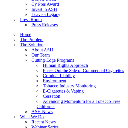
Cy Pres Award
Invest in ASH
Leave a Legacy
Press Room
Press Releases
Home
The Problem
The Solution
About ASH
Our Team
Cutting-Edge Programs
Human Rights Approach
Phase Out the Sale of Commercial Cigarettes
Criminal Liability
Environment
Tobacco Industry Monitoring
E-Cigarettes & Vaping
Cessation
Advancing Momentum for a Tobacco-Free
California
ASH News
What We Do
Recent News
Webinar Series