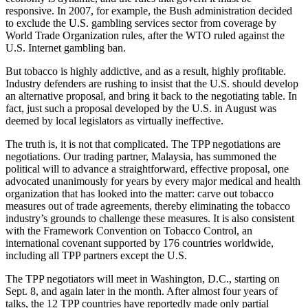
responsive. In 2007, for example, the Bush administration decided
to exclude the U.S. gambling services sector from coverage by
World Trade Organization rules, after the WTO ruled against the
U.S. Internet gambling ban.
But tobacco is highly addictive, and as a result, highly profitable.
Industry defenders are rushing to insist that the U.S. should develop
an alternative proposal, and bring it back to the negotiating table. In
fact, just such a proposal developed by the U.S. in August was
deemed by local legislators as virtually ineffective.
The truth is, it is not that complicated. The TPP negotiations are
negotiations. Our trading partner, Malaysia, has summoned the
political will to advance a straightforward, effective proposal, one
advocated unanimously for years by every major medical and health
organization that has looked into the matter: carve out tobacco
measures out of trade agreements, thereby eliminating the tobacco
industry’s grounds to challenge these measures. It is also consistent
with the Framework Convention on Tobacco Control, an
international covenant supported by 176 countries worldwide,
including all TPP partners except the U.S.
The TPP negotiators will meet in Washington, D.C., starting on
Sept. 8, and again later in the month. After almost four years of
talks, the 12 TPP countries have reportedly made only partial