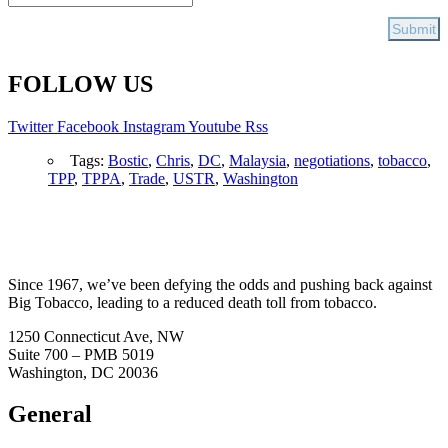
FOLLOW US
Twitter
Facebook
Instagram
Youtube
Rss
Tags:
Bostic
,
Chris
,
DC
,
Malaysia
,
negotiations
,
tobacco
,
TPP
,
TPPA
,
Trade
,
USTR
,
Washington
Since 1967, we’ve been defying the odds and pushing back against
Big Tobacco, leading to a reduced death toll from tobacco.
1250 Connecticut Ave, NW
Suite 700 – PMB 5019
Washington, DC 20036
General