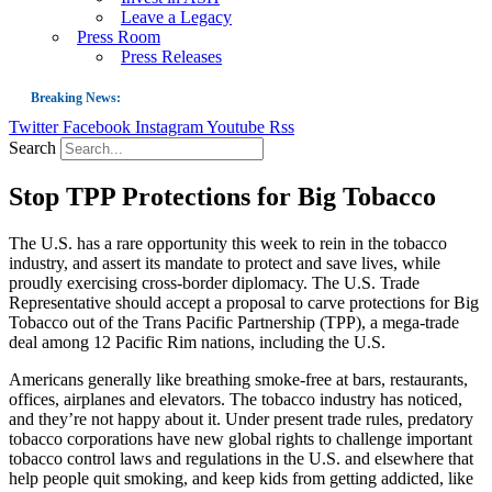
Leave a Legacy
Press Room
Press Releases
Breaking News:
Twitter
Facebook
Instagram
Youtube
Rss
Guest Blog: Tobacco-Free Does Not Mean Harm-Free | Zyn and the Next Nicoti
Search
ASH Applauds UK Tobacco-Free Generation Law that Protects Children from T
Stop TPP Protections for Big Tobacco
US Smoking Prevalence Drops But There’s More to See There
Success: CRC Calls to Protect Children’s Rights by Strengthening Tobacco Pol
The U.S. has a rare opportunity this week to rein in the tobacco
industry, and assert its mandate to protect and save lives, while
The Global Fight to Protect Women and Girls from Tobacco
proudly exercising cross-border diplomacy. The U.S. Trade
New Report: Making Tobacco Industry Elimination Inevitable
Representative should accept a proposal to carve protections for Big
Tobacco out of the Trans Pacific Partnership (TPP), a mega-trade
deal among 12 Pacific Rim nations, including the U.S.
Americans generally like breathing smoke-free at bars, restaurants,
offices, airplanes and elevators. The tobacco industry has noticed,
and they’re not happy about it. Under present trade rules, predatory
tobacco corporations have new global rights to challenge important
tobacco control laws and regulations in the U.S. and elsewhere that
help people quit smoking, and keep kids from getting addicted, like