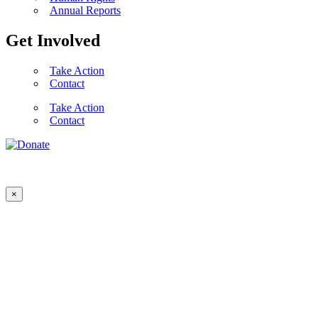
Annual Reports
Get Involved
Take Action
Contact
Take Action
Contact
×