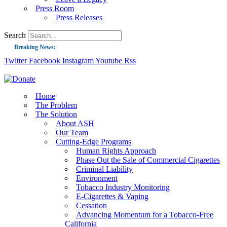
Press Room
Press Releases
Search
Breaking News:
Twitter
Facebook
Instagram
Youtube
Rss
Guest Blog: Tobacco-Free Does Not Mean Harm-Free | Zyn and the Next Nicoti
ASH Applauds UK Tobacco-Free Generation Law that Protects Children from T
US Smoking Prevalence Drops But There’s More to See There
Home
The Problem
Success: CRC Calls to Protect Children’s Rights by Strengthening Tobacco Pol
The Solution
About ASH
The Global Fight to Protect Women and Girls from Tobacco
Our Team
New Report: Making Tobacco Industry Elimination Inevitable
Cutting-Edge Programs
Human Rights Approach
Phase Out the Sale of Commercial Cigarettes
Criminal Liability
Environment
Tobacco Industry Monitoring
E-Cigarettes & Vaping
Cessation
Advancing Momentum for a Tobacco-Free
California