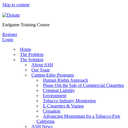
Skip to content
Endgame Training Course
Register
Login
Home
The Problem
The Solution
About ASH
Our Team
Cutting-Edge Programs
Human Rights Approach
Phase Out the Sale of Commercial Cigarettes
Criminal Liability
Environment
Tobacco Industry Monitoring
E-Cigarettes & Vaping
Cessation
Advancing Momentum for a Tobacco-Free
California
ASH News