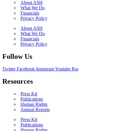
About ASH
What We Do
Financials
Privacy Policy
About ASH
What We Do
Financials
Privacy Policy
Follow Us
Twitter
Facebook
Instagram
Youtube
Rss
Resources
Press Kit
Publications
Human Rights
Annual Reports
Press Kit
Publications
Human Rights