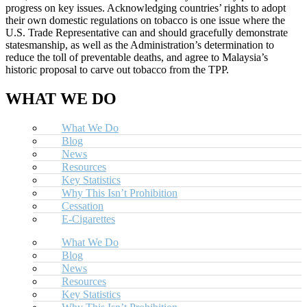
progress on key issues. Acknowledging countries’ rights to adopt
their own domestic regulations on tobacco is one issue where the
U.S. Trade Representative can and should gracefully demonstrate
statesmanship, as well as the Administration’s determination to
reduce the toll of preventable deaths, and agree to Malaysia’s
historic proposal to carve out tobacco from the TPP.
WHAT WE DO
What We Do
Blog
News
Resources
Key Statistics
Why This Isn’t Prohibition
Cessation
E-Cigarettes
What We Do
Blog
News
Resources
Key Statistics