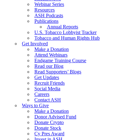
Webinar Series
Resources
ASH Podcasts
Publications
Annual Reports
U.S. Tobacco Lobbyist Tracker
Tobacco and Human Rights Hub
Get Involved
Make a Donation
Attend Webinars
Endgame Training Course
Read our Blog
Read Supporters’ Blogs
Get Updates
Recruit Friends
Social Media
Careers
Contact ASH
Ways to Give
Make a Donation
Donor Advised Fund
Donate Crypto
Donate Stock
Cy Pres Award
Invest in ASH