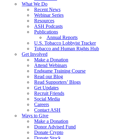
What We Do
Recent News
Webinar Series
Resources
ASH Podcasts
Publications
Annual Reports
U.S. Tobacco Lobbyist Tracker
Tobacco and Human Rights Hub
Get Involved
Make a Donation
Attend Webinars
Endgame Training Course
Read our Blog
Read Supporters’ Blogs
Get Updates
Recruit Friends
Social Media
Careers
Contact ASH
Ways to Give
Make a Donation
Donor Advised Fund
Donate Crypto
Donate Stock