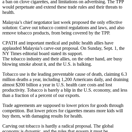
a ban on clove cigarettes, and limitations on advertising. The TPP
would perpetuate and extend these trade rules and their threats to
health.
Malaysia’s chief negotiator last week proposed the only effective
solution: Carve out tobacco control regulations and laws, and also
remove tobacco products, from being covered by the TPP.
CPATH and important medical and public health allies have
applauded Malaysia’s carve-out proposal. On Sunday, Sept. 1, the
NY Times editorial board stated its support.
The tobacco industry and their allies, on the other hand, are busy
blowing smoke about it, and the U.S. is balking.
Tobacco use is the leading preventable cause of death, claiming 6.3
million deaths a year, including 1,200 Americans daily, and draining
almost $200 billion a year in U.S. health care costs and lost
productivity. Tobacco is barely a blip in the U.S. economy, and less
than a fraction of a percent of our exports.
Trade agreements are supposed to lower prices for goods through
competition. But lower prices for cigarettes means more kids will
buy them, with damaging results for health.
Carving out tobacco is hardly a radical proposal. The global
economy is dynamic, and the rules that govern it must be