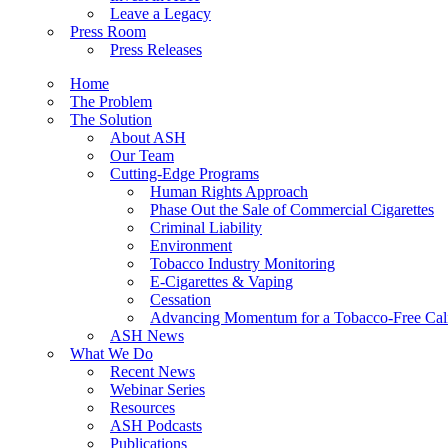
Leave a Legacy
Press Room
Press Releases
Home
The Problem
The Solution
About ASH
Our Team
Cutting-Edge Programs
Human Rights Approach
Phase Out the Sale of Commercial Cigarettes
Criminal Liability
Environment
Tobacco Industry Monitoring
E-Cigarettes & Vaping
Cessation
Advancing Momentum for a Tobacco-Free Cali
ASH News
What We Do
Recent News
Webinar Series
Resources
ASH Podcasts
Publications