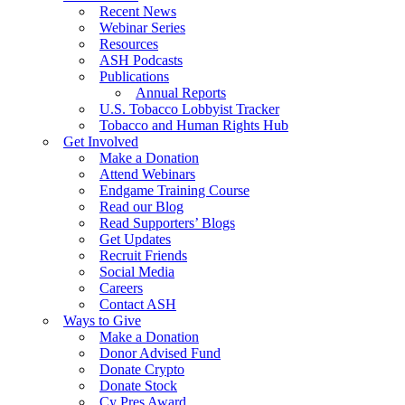
Recent News
Webinar Series
Resources
ASH Podcasts
Publications
Annual Reports
U.S. Tobacco Lobbyist Tracker
Tobacco and Human Rights Hub
Get Involved
Make a Donation
Attend Webinars
Endgame Training Course
Read our Blog
Read Supporters’ Blogs
Get Updates
Recruit Friends
Social Media
Careers
Contact ASH
Ways to Give
Make a Donation
Donor Advised Fund
Donate Crypto
Donate Stock
Cy Pres Award