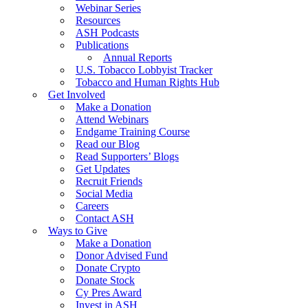
Webinar Series
Resources
ASH Podcasts
Publications
Annual Reports
U.S. Tobacco Lobbyist Tracker
Tobacco and Human Rights Hub
Get Involved
Make a Donation
Attend Webinars
Endgame Training Course
Read our Blog
Read Supporters’ Blogs
Get Updates
Recruit Friends
Social Media
Careers
Contact ASH
Ways to Give
Make a Donation
Donor Advised Fund
Donate Crypto
Donate Stock
Cy Pres Award
Invest in ASH