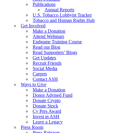
Publications
Annual Reports
U.S. Tobacco Lobbyist Tracker
Tobacco and Human Rights Hub
Get Involved
Make a Donation
Attend Webinars
Endgame Training Course
Read our Blog
Read Supporters’ Blogs
Get Updates
Recruit Friends
Social Media
Careers
Contact ASH
Ways to Give
Make a Donation
Donor Advised Fund
Donate Crypto
Donate Stock
Cy Pres Award
Invest in ASH
Leave a Legacy
Press Room
Press Releases