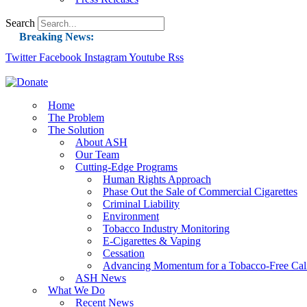
Search
Breaking News:
Twitter
Facebook
Instagram
Guest Blog: Tobacco-Free Does Not Mean Harm-F
Youtube
Rss
ASH Applauds UK Tobacco-Free Generation Law 
US Smoking Prevalence Drops But There’s More
Home
The Problem
Success: CRC Calls to Protect Children’s Rights
The Solution
The Global Fight to Protect Women and Girls f
About ASH
Our Team
New Report: Making Tobacco Industry Eliminatio
Cutting-Edge Programs
Human Rights Approach
Phase Out the Sale of Commercial Cigarettes
Criminal Liability
Environment
Tobacco Industry Monitoring
E-Cigarettes & Vaping
Cessation
Advancing Momentum for a Tobacco-Free Cali
ASH News
What We Do
Recent News