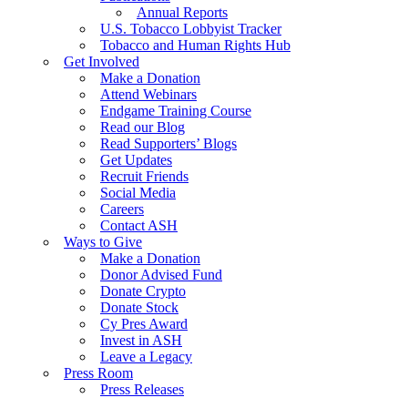
Annual Reports
U.S. Tobacco Lobbyist Tracker
Tobacco and Human Rights Hub
Get Involved
Make a Donation
Attend Webinars
Endgame Training Course
Read our Blog
Read Supporters’ Blogs
Get Updates
Recruit Friends
Social Media
Careers
Contact ASH
Ways to Give
Make a Donation
Donor Advised Fund
Donate Crypto
Donate Stock
Cy Pres Award
Invest in ASH
Leave a Legacy
Press Room
Press Releases