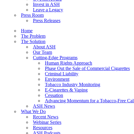
Invest in ASH
Leave a Legacy
Press Room
Press Releases
Home
The Problem
The Solution
About ASH
Our Team
Cutting-Edge Programs
Human Rights Approach
Phase Out the Sale of Commercial Cigarettes
Criminal Liability
Environment
Tobacco Industry Monitoring
E-Cigarettes & Vaping
Cessation
Advancing Momentum for a Tobacco-Free Cali
ASH News
What We Do
Recent News
Webinar Series
Resources
ASH Podcasts