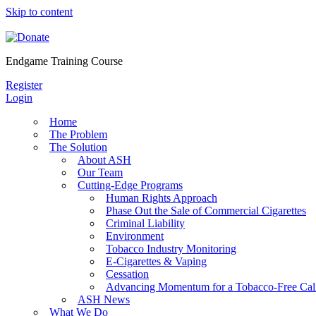
Skip to content
Endgame Training Course
Register
Login
Home
The Problem
The Solution
About ASH
Our Team
Cutting-Edge Programs
Human Rights Approach
Phase Out the Sale of Commercial Cigarettes
Criminal Liability
Environment
Tobacco Industry Monitoring
E-Cigarettes & Vaping
Cessation
Advancing Momentum for a Tobacco-Free Cali
ASH News
What We Do