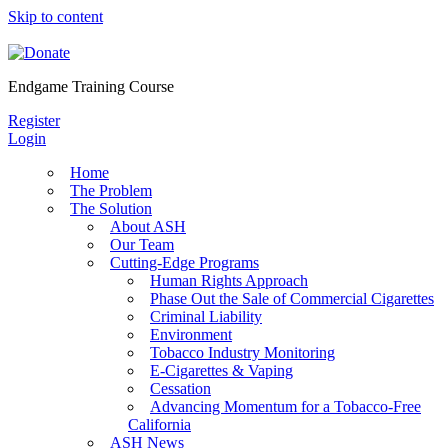
Skip to content
Endgame Training Course
Register
Login
Home
The Problem
The Solution
About ASH
Our Team
Cutting-Edge Programs
Human Rights Approach
Phase Out the Sale of Commercial Cigarettes
Criminal Liability
Environment
Tobacco Industry Monitoring
E-Cigarettes & Vaping
Cessation
Advancing Momentum for a Tobacco-Free
California
ASH News