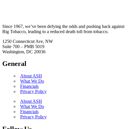
Since 1967, we’ve been defying the odds and pushing back against
Big Tobacco, leading to a reduced death toll from tobacco.
1250 Connecticut Ave, NW
Suite 700 – PMB 5019
Washington, DC 20036
General
About ASH
What We Do
Financials
Privacy Policy
About ASH
What We Do
Financials
Privacy Policy