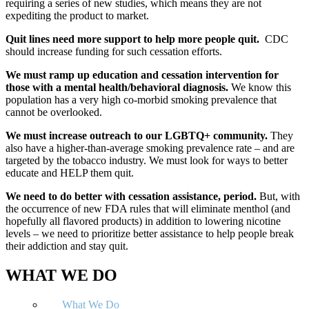
requiring a series of new studies, which means they are not
expediting the product to market.
Quit lines need more support to help more people quit.
CDC
should increase funding for such cessation efforts.
We must ramp up education and cessation intervention for
those with a mental health/behavioral diagnosis.
We know this
population has a very high co-morbid smoking prevalence that
cannot be overlooked.
We must increase outreach to our LGBTQ+ community.
They
also have a higher-than-average smoking prevalence rate – and are
targeted by the tobacco industry. We must look for ways to better
educate and HELP them quit.
We need to do better with cessation assistance, period.
But, with
the occurrence of new FDA rules that will eliminate menthol (and
hopefully all flavored products) in addition to lowering nicotine
levels – we need to prioritize better assistance to help people break
their addiction and stay quit.
WHAT WE DO
What We Do