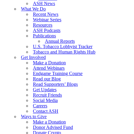
ASH News
What We Do
Recent News
Webinar Series
Resources
ASH Podcasts
Publications
Annual Reports
U.S. Tobacco Lobbyist Tracker
Tobacco and Human Rights Hub
Get Involved
Make a Donation
Attend Webinars
Endgame Training Course
Read our Blog
Read Supporters’ Blogs
Get Updates
Recruit Friends
Social Media
Careers
Contact ASH
Ways to Give
Make a Donation
Donor Advised Fund
Donate Crypto