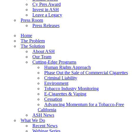
Cy Pres Award
Invest in ASH
Leave a Legacy
Press Room
Press Releases
Home
The Problem
The Solution
About ASH
Our Team
Cutting-Edge Programs
Human Rights Approach
Phase Out the Sale of Commercial Cigarettes
Criminal Liability
Environment
Tobacco Industry Monitoring
E-Cigarettes & Vaping
Cessation
Advancing Momentum for a Tobacco-Free
California
ASH News
What We Do
Recent News
Webinar Series