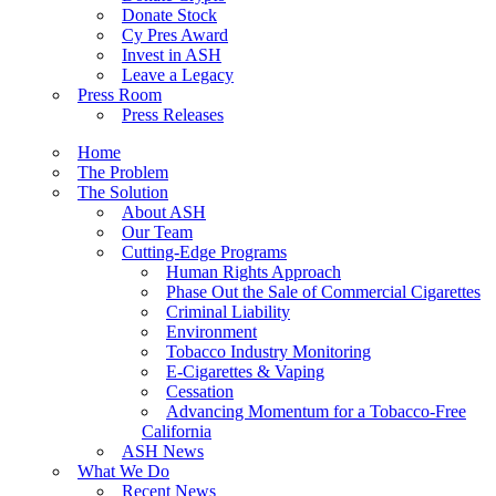
Donate Stock
Cy Pres Award
Invest in ASH
Leave a Legacy
Press Room
Press Releases
Home
The Problem
The Solution
About ASH
Our Team
Cutting-Edge Programs
Human Rights Approach
Phase Out the Sale of Commercial Cigarettes
Criminal Liability
Environment
Tobacco Industry Monitoring
E-Cigarettes & Vaping
Cessation
Advancing Momentum for a Tobacco-Free
California
ASH News
What We Do
Recent News