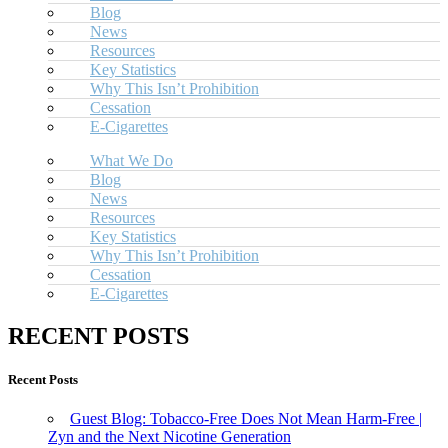
Blog
News
Resources
Key Statistics
Why This Isn’t Prohibition
Cessation
E-Cigarettes
What We Do
Blog
News
Resources
Key Statistics
Why This Isn’t Prohibition
Cessation
E-Cigarettes
RECENT POSTS
Recent Posts
Guest Blog: Tobacco-Free Does Not Mean Harm-Free |
Zyn and the Next Nicotine Generation