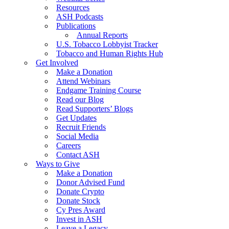
Resources
ASH Podcasts
Publications
Annual Reports
U.S. Tobacco Lobbyist Tracker
Tobacco and Human Rights Hub
Get Involved
Make a Donation
Attend Webinars
Endgame Training Course
Read our Blog
Read Supporters’ Blogs
Get Updates
Recruit Friends
Social Media
Careers
Contact ASH
Ways to Give
Make a Donation
Donor Advised Fund
Donate Crypto
Donate Stock
Cy Pres Award
Invest in ASH
Leave a Legacy