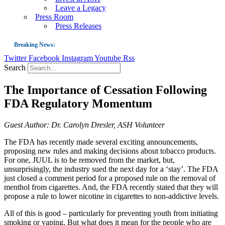
Leave a Legacy
Press Room
Press Releases
Breaking News:
Twitter
Facebook
Instagram
Youtube
Rss
Guest Blog: Tobacco-Free Does Not Mean Harm-Free | Zyn and the Next Nicoti
Search
ASH Applauds UK Tobacco-Free Generation Law that Protects Children from T
The Importance of Cessation Following
US Smoking Prevalence Drops But There’s More to See There
FDA Regulatory Momentum
Success: CRC Calls to Protect Children’s Rights by Strengthening Tobacco Pol
The Global Fight to Protect Women and Girls from Tobacco
Guest Author: Dr. Carolyn Dresler, ASH Volunteer
New Report: Making Tobacco Industry Elimination Inevitable
The FDA has recently made several exciting announcements,
proposing new rules and making decisions about tobacco products.
For one, JUUL is to be removed from the market, but,
unsurprisingly, the industry sued the next day for a ‘stay’. The FDA
just closed a comment period for a proposed rule on the removal of
menthol from cigarettes. And, the FDA recently stated that they will
propose a rule to lower nicotine in cigarettes to non-addictive levels.
All of this is good – particularly for preventing youth from initiating
smoking or vaping. But what does it mean for the people who are