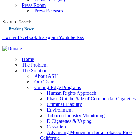
Press Room
Press Releases
Search
Breaking News:
Twitter
Facebook
Instagram
Youtube
Rss
Guest Blog: Tobacco-Free Does Not Mean Harm-Free | Zyn and the Next Nicoti
ASH Applauds UK Tobacco-Free Generation Law that Protects Children from T
US Smoking Prevalence Drops But There’s More to See There
Home
The Problem
Success: CRC Calls to Protect Children’s Rights by Strengthening Tobacco Pol
The Solution
About ASH
The Global Fight to Protect Women and Girls from Tobacco
Our Team
New Report: Making Tobacco Industry Elimination Inevitable
Cutting-Edge Programs
Human Rights Approach
Phase Out the Sale of Commercial Cigarettes
Criminal Liability
Environment
Tobacco Industry Monitoring
E-Cigarettes & Vaping
Cessation
Advancing Momentum for a Tobacco-Free
California