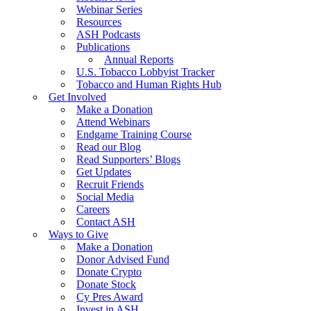
Webinar Series
Resources
ASH Podcasts
Publications
Annual Reports
U.S. Tobacco Lobbyist Tracker
Tobacco and Human Rights Hub
Get Involved
Make a Donation
Attend Webinars
Endgame Training Course
Read our Blog
Read Supporters’ Blogs
Get Updates
Recruit Friends
Social Media
Careers
Contact ASH
Ways to Give
Make a Donation
Donor Advised Fund
Donate Crypto
Donate Stock
Cy Pres Award
Invest in ASH