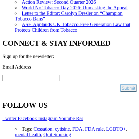
Action Review: Second Quarter 2026
World No Tobacco Day 2026: Unmasking the Appeal
Letter to the Editor: Carolyn Dresler on “Champion
Tobacco Bans”
ASH Applauds UK Tobacco-Free Generation Law that
Protects Children from Tobacco
CONNECT & STAY INFORMED
Sign up for the newsletter:
Email Address
FOLLOW US
Twitter
Facebook
Instagram
Youtube
Rss
Tags:
Cessation
,
cytisine
,
FDA
,
FDA rule
,
LGBTQ+
,
mental health
,
Quit Smoking