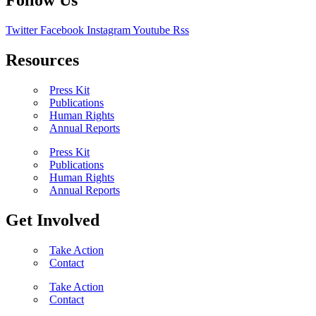
Follow Us
Twitter
Facebook
Instagram
Youtube
Rss
Resources
Press Kit
Publications
Human Rights
Annual Reports
Press Kit
Publications
Human Rights
Annual Reports
Get Involved
Take Action
Contact
Take Action
Contact