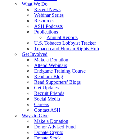
What We Do
Recent News
Webinar Series
Resources
ASH Podcasts
Publications
Annual Reports
U.S. Tobacco Lobbyist Tracker
Tobacco and Human Rights Hub
Get Involved
Make a Donation
Attend Webinars
Endgame Training Course
Read our Blog
Read Supporters’ Blogs
Get Updates
Recruit Friends
Social Media
Careers
Contact ASH
Ways to Give
Make a Donation
Donor Advised Fund
Donate Crypto
Donate Stock