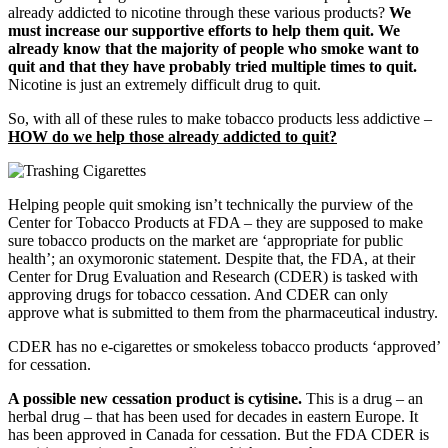
already addicted to nicotine through these various products?
We
must increase our supportive efforts to help them quit. We
already know that the majority of people who smoke want to
quit and that they have probably tried multiple times to quit.
Nicotine is just an extremely difficult drug to quit.
So, with all of these rules to make tobacco products less addictive –
HOW do we help those already addicted to quit?
Helping people quit smoking isn’t technically the purview of the
Center for Tobacco Products at FDA – they are supposed to make
sure tobacco products on the market are ‘appropriate for public
health’; an oxymoronic statement. Despite that, the FDA, at their
Center for Drug Evaluation and Research (CDER) is tasked with
approving drugs for tobacco cessation. And CDER can only
approve what is submitted to them from the pharmaceutical industry.
CDER has no e-cigarettes or smokeless tobacco products ‘approved’
for cessation.
A possible new cessation product is cytisine.
This is a drug – an
herbal drug – that has been used for decades in eastern Europe. It
has been approved in Canada for cessation. But the FDA CDER is