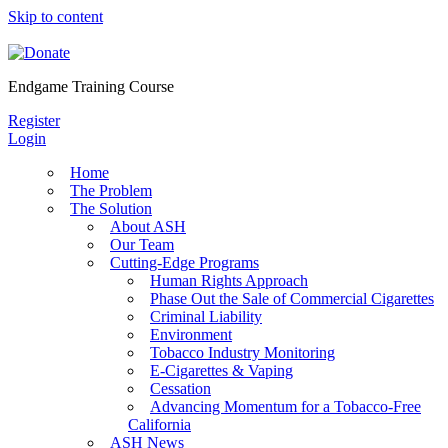
Skip to content
Endgame Training Course
Register
Login
Home
The Problem
The Solution
About ASH
Our Team
Cutting-Edge Programs
Human Rights Approach
Phase Out the Sale of Commercial Cigarettes
Criminal Liability
Environment
Tobacco Industry Monitoring
E-Cigarettes & Vaping
Cessation
Advancing Momentum for a Tobacco-Free
California
ASH News