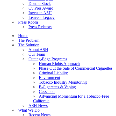
Donate Stock
Cy Pres Award
Invest in ASH
Leave a Legacy
Press Room
Press Releases
Home
The Problem
The Solution
About ASH
Our Team
Cutting-Edge Programs
Human Rights Approach
Phase Out the Sale of Commercial Cigarettes
Criminal Liability
Environment
Tobacco Industry Monitoring
E-Cigarettes & Vaping
Cessation
Advancing Momentum for a Tobacco-Free
California
ASH News
What We Do
Recent News