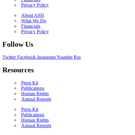
Privacy Policy
About ASH
What We Do
Financials
Privacy Policy
Follow Us
Twitter
Facebook
Instagram
Youtube
Rss
Resources
Press Kit
Publications
Human Rights
Annual Reports
Press Kit
Publications
Human Rights
Annual Reports