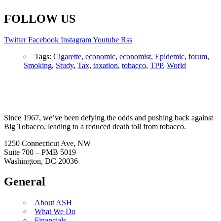
FOLLOW US
Twitter
Facebook
Instagram
Youtube
Rss
Tags:
Cigarette
,
economic
,
economist
,
Epidemic
,
forum
,
Smoking
,
Study
,
Tax
,
taxation
,
tobacco
,
TPP
,
World
Since 1967, we’ve been defying the odds and pushing back against
Big Tobacco, leading to a reduced death toll from tobacco.
1250 Connecticut Ave, NW
Suite 700 – PMB 5019
Washington, DC 20036
General
About ASH
What We Do
Financials