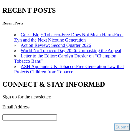
RECENT POSTS
Recent Posts
Guest Blog: Tobacco-Free Does Not Mean Harm-Free |
Zyn and the Next Nicotine Generation
Action Review: Second Quarter 2026
World No Tobacco Day 2026: Unmasking the Appeal
Letter to the Editor: Carolyn Dresler on “Champion
Tobacco Bans”
ASH Applauds UK Tobacco-Free Generation Law that
Protects Children from Tobacco
CONNECT & STAY INFORMED
Sign up for the newsletter:
Email Address