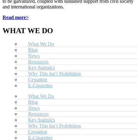
to be galvanized, coupled with sustained support from civil society
and international organizations.
Read more>
WHAT WE DO
What We Do
Blog
News
Resources
Key Statistics
Why This Isn’t Prohibition
Cessation
E-Cigarettes
What We Do
Blog
News
Resources
Key Statistics
Why This Isn’t Prohibition
Cessation
E-Cigarettes