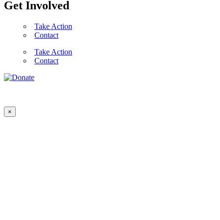
Get Involved
Take Action
Contact
Take Action
Contact
×