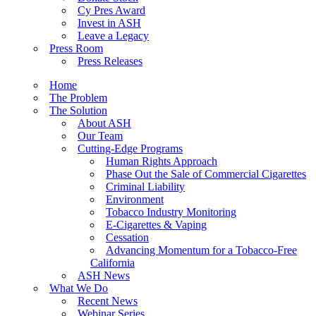
Cy Pres Award
Invest in ASH
Leave a Legacy
Press Room
Press Releases
Home
The Problem
The Solution
About ASH
Our Team
Cutting-Edge Programs
Human Rights Approach
Phase Out the Sale of Commercial Cigarettes
Criminal Liability
Environment
Tobacco Industry Monitoring
E-Cigarettes & Vaping
Cessation
Advancing Momentum for a Tobacco-Free
California
ASH News
What We Do
Recent News
Webinar Series