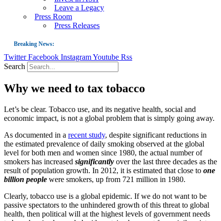
Leave a Legacy
Press Room
Press Releases
Breaking News:
Twitter
Facebook
Instagram
Youtube
Rss
Guest Blog: Tobacco-Free Does Not Mean Harm-Free | Zyn and the Next Nicoti
Search
ASH Applauds UK Tobacco-Free Generation Law that Protects Children from T
Why we need to tax tobacco
US Smoking Prevalence Drops But There’s More to See There
Success: CRC Calls to Protect Children’s Rights by Strengthening Tobacco Pol
Let’s be clear. Tobacco use, and its negative health, social and
economic impact, is not a global problem that is simply going away.
The Global Fight to Protect Women and Girls from Tobacco
As documented in a
recent study
, despite significant reductions in
New Report: Making Tobacco Industry Elimination Inevitable
the estimated prevalence of daily smoking observed at the global
level for both men and women since 1980, the actual number of
smokers has increased
significantly
over the last three decades as the
result of population growth. In 2012, it is estimated that close to
one
billion people
were smokers, up from 721 million in 1980.
Clearly, tobacco use is a global epidemic. If we do not want to be
passive spectators to the unhindered growth of this threat to global
health, then political will at the highest levels of government needs