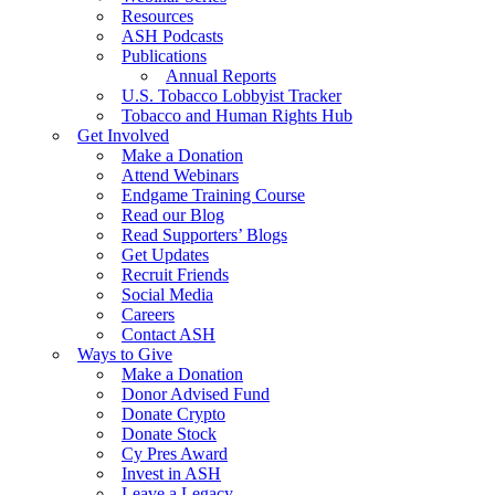
Resources
ASH Podcasts
Publications
Annual Reports
U.S. Tobacco Lobbyist Tracker
Tobacco and Human Rights Hub
Get Involved
Make a Donation
Attend Webinars
Endgame Training Course
Read our Blog
Read Supporters’ Blogs
Get Updates
Recruit Friends
Social Media
Careers
Contact ASH
Ways to Give
Make a Donation
Donor Advised Fund
Donate Crypto
Donate Stock
Cy Pres Award
Invest in ASH
Leave a Legacy