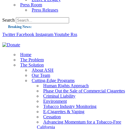
Press Room
Press Releases
Search
Breaking News:
Twitter
Facebook
Instagram
Youtube
Rss
Guest Blog: Tobacco-Free Does Not Mean Harm-Free | Zyn and the Next Nicoti
ASH Applauds UK Tobacco-Free Generation Law that Protects Children from T
US Smoking Prevalence Drops But There’s More to See There
Home
The Problem
Success: CRC Calls to Protect Children’s Rights by Strengthening Tobacco Pol
The Solution
About ASH
The Global Fight to Protect Women and Girls from Tobacco
Our Team
New Report: Making Tobacco Industry Elimination Inevitable
Cutting-Edge Programs
Human Rights Approach
Phase Out the Sale of Commercial Cigarettes
Criminal Liability
Environment
Tobacco Industry Monitoring
E-Cigarettes & Vaping
Cessation
Advancing Momentum for a Tobacco-Free
California