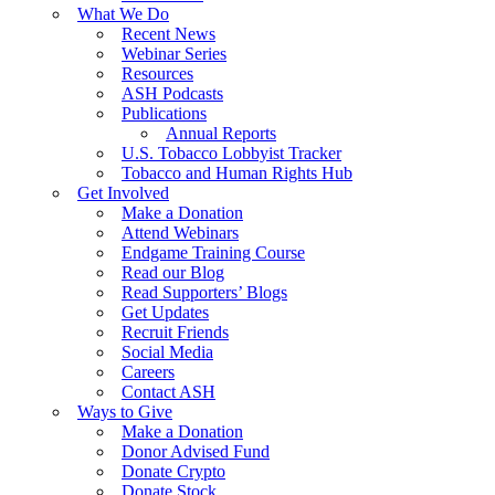
What We Do
Recent News
Webinar Series
Resources
ASH Podcasts
Publications
Annual Reports
U.S. Tobacco Lobbyist Tracker
Tobacco and Human Rights Hub
Get Involved
Make a Donation
Attend Webinars
Endgame Training Course
Read our Blog
Read Supporters’ Blogs
Get Updates
Recruit Friends
Social Media
Careers
Contact ASH
Ways to Give
Make a Donation
Donor Advised Fund
Donate Crypto
Donate Stock