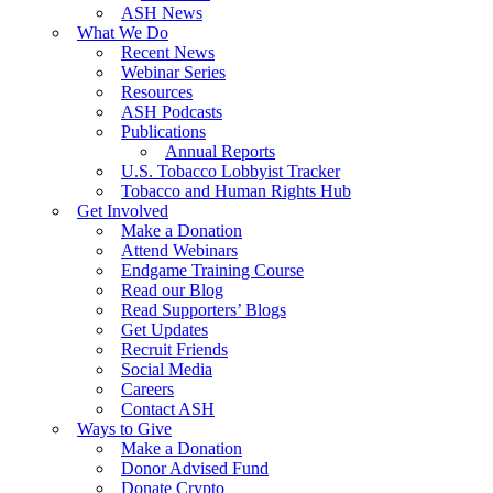
ASH News
What We Do
Recent News
Webinar Series
Resources
ASH Podcasts
Publications
Annual Reports
U.S. Tobacco Lobbyist Tracker
Tobacco and Human Rights Hub
Get Involved
Make a Donation
Attend Webinars
Endgame Training Course
Read our Blog
Read Supporters’ Blogs
Get Updates
Recruit Friends
Social Media
Careers
Contact ASH
Ways to Give
Make a Donation
Donor Advised Fund
Donate Crypto