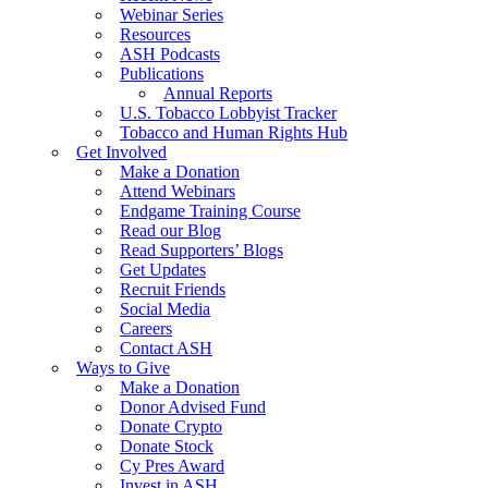
Webinar Series
Resources
ASH Podcasts
Publications
Annual Reports
U.S. Tobacco Lobbyist Tracker
Tobacco and Human Rights Hub
Get Involved
Make a Donation
Attend Webinars
Endgame Training Course
Read our Blog
Read Supporters’ Blogs
Get Updates
Recruit Friends
Social Media
Careers
Contact ASH
Ways to Give
Make a Donation
Donor Advised Fund
Donate Crypto
Donate Stock
Cy Pres Award
Invest in ASH