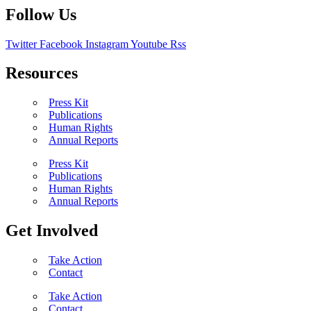
Follow Us
Twitter
Facebook
Instagram
Youtube
Rss
Resources
Press Kit
Publications
Human Rights
Annual Reports
Press Kit
Publications
Human Rights
Annual Reports
Get Involved
Take Action
Contact
Take Action
Contact