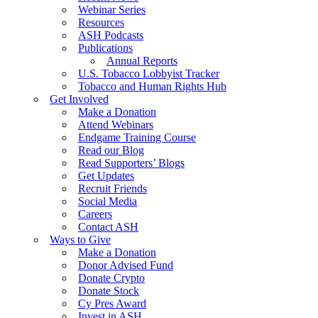
Webinar Series
Resources
ASH Podcasts
Publications
Annual Reports
U.S. Tobacco Lobbyist Tracker
Tobacco and Human Rights Hub
Get Involved
Make a Donation
Attend Webinars
Endgame Training Course
Read our Blog
Read Supporters’ Blogs
Get Updates
Recruit Friends
Social Media
Careers
Contact ASH
Ways to Give
Make a Donation
Donor Advised Fund
Donate Crypto
Donate Stock
Cy Pres Award
Invest in ASH