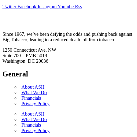
Twitter
Facebook
Instagram
Youtube
Rss
Since 1967, we’ve been defying the odds and pushing back against
Big Tobacco, leading to a reduced death toll from tobacco.
1250 Connecticut Ave, NW
Suite 700 – PMB 5019
Washington, DC 20036
General
About ASH
What We Do
Financials
Privacy Policy
About ASH
What We Do
Financials
Privacy Policy