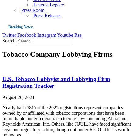
Leave a Legacy
Press Room
Press Releases
Breaking News:
Twitter
Facebook
Instagram
Youtube
Rss
Guest Blog: Tobacco-Free Does Not Mean Harm-Free | Zyn and the Next Nicoti
Search
ASH Applauds UK Tobacco-Free Generation Law that Protects Children from T
Tobacco Company Lobbying Firms
US Smoking Prevalence Drops But There’s More to See There
Success: CRC Calls to Protect Children’s Rights by Strengthening Tobacco Pol
The Global Fight to Protect Women and Girls from Tobacco
U.S. Tobacco Lobbyist and Lobbying Firm
New Report: Making Tobacco Industry Elimination Inevitable
Registration Tracker
August 26, 2021
Nearly half (581) of the 2025 registrations represent companies
owned by or affiliated with tobacco corporations that have been
found liable under federal racketeering laws, including Altria and
Reynolds American, Inc. Others, like JUUL, have faced significant
legal and regulatory action, though not under RICO. This is worth
noting, as