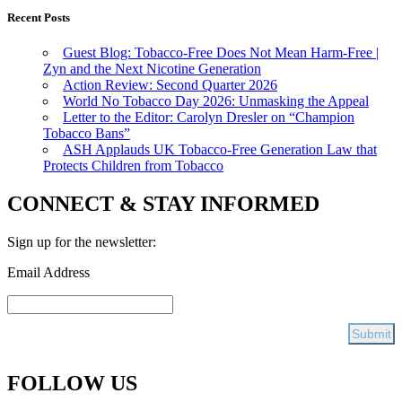
Recent Posts
Guest Blog: Tobacco-Free Does Not Mean Harm-Free |
Zyn and the Next Nicotine Generation
Action Review: Second Quarter 2026
World No Tobacco Day 2026: Unmasking the Appeal
Letter to the Editor: Carolyn Dresler on “Champion
Tobacco Bans”
ASH Applauds UK Tobacco-Free Generation Law that
Protects Children from Tobacco
CONNECT & STAY INFORMED
Sign up for the newsletter:
Email Address
FOLLOW US