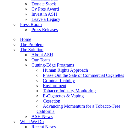
Donate Stock
Cy Pres Award
Invest in ASH
Leave a Legacy
Press Room
Press Releases
Home
The Problem
The Solution
About ASH
Our Team
Cutting-Edge Programs
Human Rights Approach
Phase Out the Sale of Commercial Cigarettes
Criminal Liability
Environment
Tobacco Industry Monitoring
E-Cigarettes & Vaping
Cessation
Advancing Momentum for a Tobacco-Free
California
ASH News
What We Do
Recent News