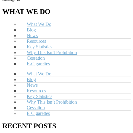
WHAT WE DO
What We Do
Blog
News
Resources
Key Statistics
Why This Isn’t Prohibition
Cessation
E-Cigarettes
What We Do
Blog
News
Resources
Key Statistics
Why This Isn’t Prohibition
Cessation
E-Cigarettes
RECENT POSTS