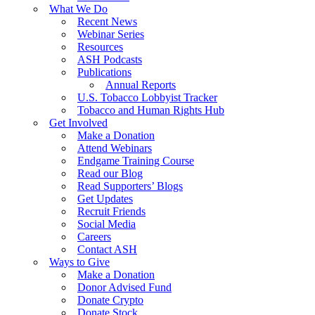
What We Do
Recent News
Webinar Series
Resources
ASH Podcasts
Publications
Annual Reports
U.S. Tobacco Lobbyist Tracker
Tobacco and Human Rights Hub
Get Involved
Make a Donation
Attend Webinars
Endgame Training Course
Read our Blog
Read Supporters’ Blogs
Get Updates
Recruit Friends
Social Media
Careers
Contact ASH
Ways to Give
Make a Donation
Donor Advised Fund
Donate Crypto
Donate Stock