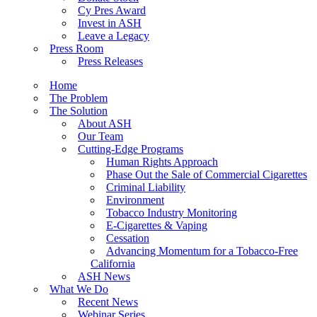
Cy Pres Award
Invest in ASH
Leave a Legacy
Press Room
Press Releases
Home
The Problem
The Solution
About ASH
Our Team
Cutting-Edge Programs
Human Rights Approach
Phase Out the Sale of Commercial Cigarettes
Criminal Liability
Environment
Tobacco Industry Monitoring
E-Cigarettes & Vaping
Cessation
Advancing Momentum for a Tobacco-Free
California
ASH News
What We Do
Recent News
Webinar Series