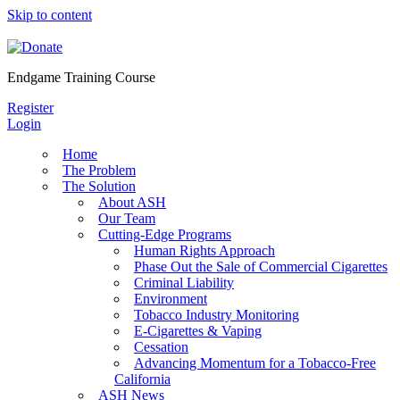
Skip to content
Endgame Training Course
Register
Login
Home
The Problem
The Solution
About ASH
Our Team
Cutting-Edge Programs
Human Rights Approach
Phase Out the Sale of Commercial Cigarettes
Criminal Liability
Environment
Tobacco Industry Monitoring
E-Cigarettes & Vaping
Cessation
Advancing Momentum for a Tobacco-Free
California
ASH News