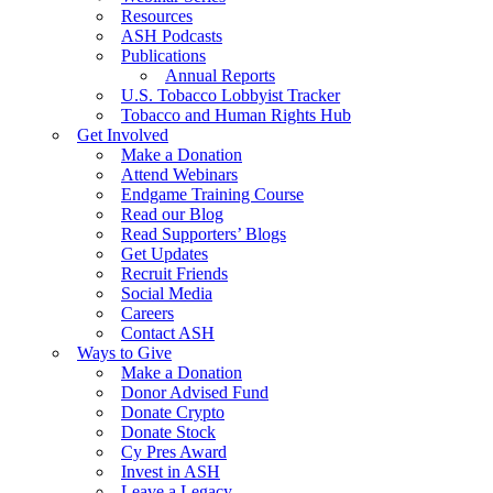
Resources
ASH Podcasts
Publications
Annual Reports
U.S. Tobacco Lobbyist Tracker
Tobacco and Human Rights Hub
Get Involved
Make a Donation
Attend Webinars
Endgame Training Course
Read our Blog
Read Supporters’ Blogs
Get Updates
Recruit Friends
Social Media
Careers
Contact ASH
Ways to Give
Make a Donation
Donor Advised Fund
Donate Crypto
Donate Stock
Cy Pres Award
Invest in ASH
Leave a Legacy