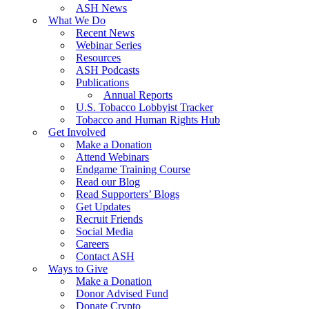
ASH News
What We Do
Recent News
Webinar Series
Resources
ASH Podcasts
Publications
Annual Reports
U.S. Tobacco Lobbyist Tracker
Tobacco and Human Rights Hub
Get Involved
Make a Donation
Attend Webinars
Endgame Training Course
Read our Blog
Read Supporters’ Blogs
Get Updates
Recruit Friends
Social Media
Careers
Contact ASH
Ways to Give
Make a Donation
Donor Advised Fund
Donate Crypto