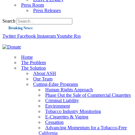
Press Room
Press Releases
Search
Breaking News:
Twitter
Facebook
Instagram
Youtube
Rss
Guest Blog: Tobacco-Free Does Not Mean Harm-Free | Zyn and the Next Nicoti
ASH Applauds UK Tobacco-Free Generation Law that Protects Children from T
US Smoking Prevalence Drops But There’s More to See There
Home
The Problem
Success: CRC Calls to Protect Children’s Rights by Strengthening Tobacco Pol
The Solution
About ASH
The Global Fight to Protect Women and Girls from Tobacco
Our Team
New Report: Making Tobacco Industry Elimination Inevitable
Cutting-Edge Programs
Human Rights Approach
Phase Out the Sale of Commercial Cigarettes
Criminal Liability
Environment
Tobacco Industry Monitoring
E-Cigarettes & Vaping
Cessation
Advancing Momentum for a Tobacco-Free
California