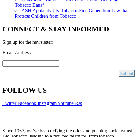
Tobacco Bans”
ASH Applauds UK Tobacco-Free Generation Law that
Protects Children from Tobacco
CONNECT & STAY INFORMED
Sign up for the newsletter:
Email Address
FOLLOW US
Twitter
Facebook
Instagram
Youtube
Rss
Since 1967, we’ve been defying the odds and pushing back against
Big Tobacco, leading to a reduced death toll from tobacco.