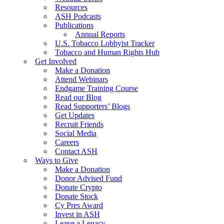
Resources
ASH Podcasts
Publications
Annual Reports
U.S. Tobacco Lobbyist Tracker
Tobacco and Human Rights Hub
Get Involved
Make a Donation
Attend Webinars
Endgame Training Course
Read our Blog
Read Supporters’ Blogs
Get Updates
Recruit Friends
Social Media
Careers
Contact ASH
Ways to Give
Make a Donation
Donor Advised Fund
Donate Crypto
Donate Stock
Cy Pres Award
Invest in ASH
Leave a Legacy