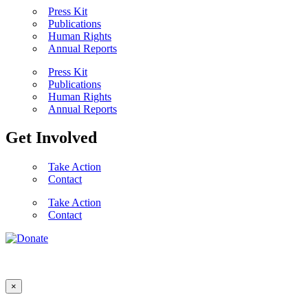
Press Kit
Publications
Human Rights
Annual Reports
Press Kit
Publications
Human Rights
Annual Reports
Get Involved
Take Action
Contact
Take Action
Contact
×