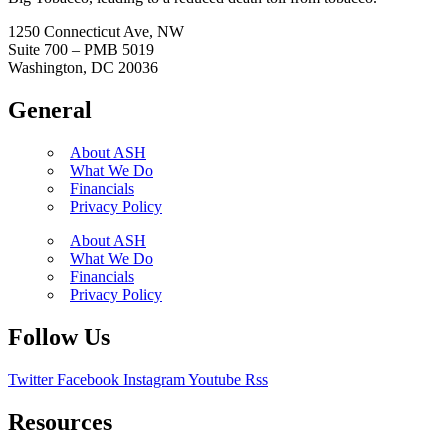
1250 Connecticut Ave, NW
Suite 700 – PMB 5019
Washington, DC 20036
General
About ASH
What We Do
Financials
Privacy Policy
About ASH
What We Do
Financials
Privacy Policy
Follow Us
Twitter
Facebook
Instagram
Youtube
Rss
Resources