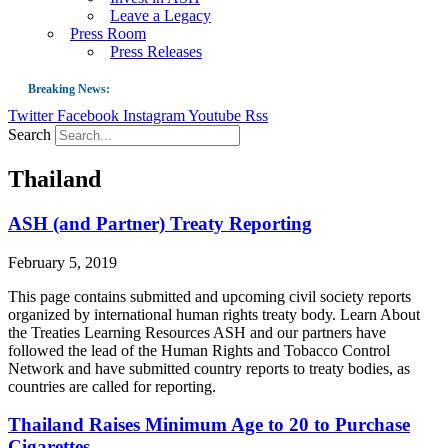
Leave a Legacy
Press Room
Press Releases
Breaking News:
Twitter
Facebook
Instagram
Youtube
Rss
Guest Blog: Tobacco-Free Does Not Mean Harm-Free | Zyn and the Next Nicoti
Search
ASH Applauds UK Tobacco-Free Generation Law that Protects Children from T
Thailand
US Smoking Prevalence Drops But There’s More to See There
Success: CRC Calls to Protect Children’s Rights by Strengthening Tobacco Pol
ASH (and Partner) Treaty Reporting
The Global Fight to Protect Women and Girls from Tobacco
February 5, 2019
New Report: Making Tobacco Industry Elimination Inevitable
This page contains submitted and upcoming civil society reports
organized by international human rights treaty body. Learn About
the Treaties Learning Resources ASH and our partners have
followed the lead of the Human Rights and Tobacco Control
Network and have submitted country reports to treaty bodies, as
countries are called for reporting.
Thailand Raises Minimum Age to 20 to Purchase
Cigarettes