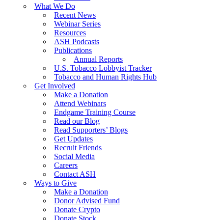
What We Do
Recent News
Webinar Series
Resources
ASH Podcasts
Publications
Annual Reports
U.S. Tobacco Lobbyist Tracker
Tobacco and Human Rights Hub
Get Involved
Make a Donation
Attend Webinars
Endgame Training Course
Read our Blog
Read Supporters’ Blogs
Get Updates
Recruit Friends
Social Media
Careers
Contact ASH
Ways to Give
Make a Donation
Donor Advised Fund
Donate Crypto
Donate Stock