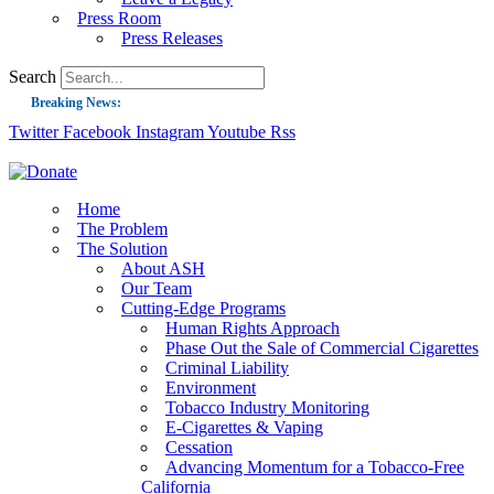
Press Room
Press Releases
Search
Breaking News:
Twitter
Facebook
Instagram
Youtube
Rss
Guest Blog: Tobacco-Free Does Not Mean Harm-Free | Zyn and the Next Nicoti
ASH Applauds UK Tobacco-Free Generation Law that Protects Children from T
US Smoking Prevalence Drops But There’s More to See There
Home
The Problem
Success: CRC Calls to Protect Children’s Rights by Strengthening Tobacco Pol
The Solution
About ASH
The Global Fight to Protect Women and Girls from Tobacco
Our Team
New Report: Making Tobacco Industry Elimination Inevitable
Cutting-Edge Programs
Human Rights Approach
Phase Out the Sale of Commercial Cigarettes
Criminal Liability
Environment
Tobacco Industry Monitoring
E-Cigarettes & Vaping
Cessation
Advancing Momentum for a Tobacco-Free
California