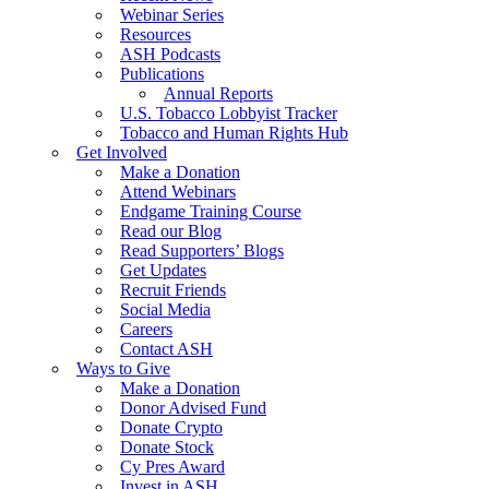
Webinar Series
Resources
ASH Podcasts
Publications
Annual Reports
U.S. Tobacco Lobbyist Tracker
Tobacco and Human Rights Hub
Get Involved
Make a Donation
Attend Webinars
Endgame Training Course
Read our Blog
Read Supporters’ Blogs
Get Updates
Recruit Friends
Social Media
Careers
Contact ASH
Ways to Give
Make a Donation
Donor Advised Fund
Donate Crypto
Donate Stock
Cy Pres Award
Invest in ASH