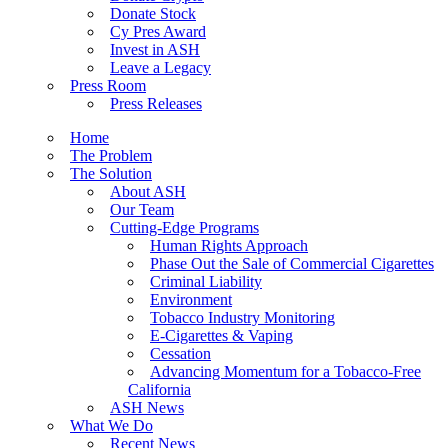
Donate Stock
Cy Pres Award
Invest in ASH
Leave a Legacy
Press Room
Press Releases
Home
The Problem
The Solution
About ASH
Our Team
Cutting-Edge Programs
Human Rights Approach
Phase Out the Sale of Commercial Cigarettes
Criminal Liability
Environment
Tobacco Industry Monitoring
E-Cigarettes & Vaping
Cessation
Advancing Momentum for a Tobacco-Free
California
ASH News
What We Do
Recent News