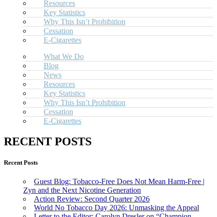
Resources
Key Statistics
Why This Isn’t Prohibition
Cessation
E-Cigarettes
What We Do
Blog
News
Resources
Key Statistics
Why This Isn’t Prohibition
Cessation
E-Cigarettes
RECENT POSTS
Recent Posts
Guest Blog: Tobacco-Free Does Not Mean Harm-Free |
Zyn and the Next Nicotine Generation
Action Review: Second Quarter 2026
World No Tobacco Day 2026: Unmasking the Appeal
Letter to the Editor: Carolyn Dresler on “Champion