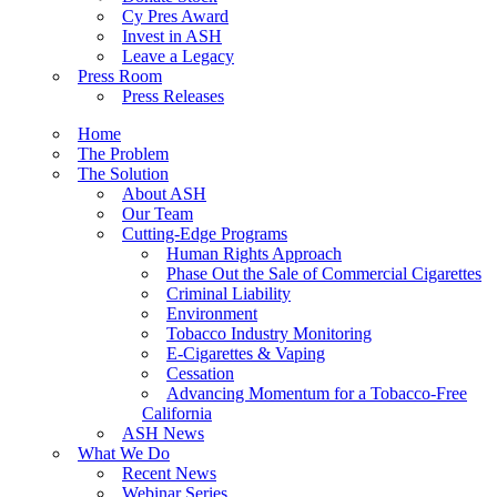
Cy Pres Award
Invest in ASH
Leave a Legacy
Press Room
Press Releases
Home
The Problem
The Solution
About ASH
Our Team
Cutting-Edge Programs
Human Rights Approach
Phase Out the Sale of Commercial Cigarettes
Criminal Liability
Environment
Tobacco Industry Monitoring
E-Cigarettes & Vaping
Cessation
Advancing Momentum for a Tobacco-Free
California
ASH News
What We Do
Recent News
Webinar Series