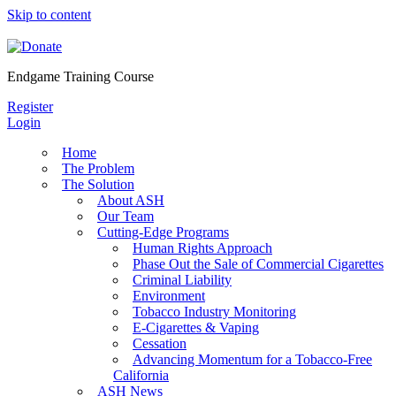
Skip to content
Endgame Training Course
Register
Login
Home
The Problem
The Solution
About ASH
Our Team
Cutting-Edge Programs
Human Rights Approach
Phase Out the Sale of Commercial Cigarettes
Criminal Liability
Environment
Tobacco Industry Monitoring
E-Cigarettes & Vaping
Cessation
Advancing Momentum for a Tobacco-Free
California
ASH News