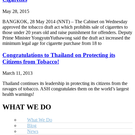
May 28, 2015
BANGKOK, 28 May 2014 (NNT) – The Cabinet on Wednesday
approved the tobacco draft act which prohibits sale of cigarettes to
those under 20 years old and raise punishment for offenders. Deputy
Prime Minister YongyutnYuthawong said the draft act increased the
minimum legal age for cigarette purchase from 18 to
Congratulations to Thailand on Protecting its
Citizens from Tobacco!
March 11, 2013
Thailand continues its leadership in protecting its citizens from the
ravages of tobacco. ASH congratulates them on the world’s largest
health warnings!
WHAT WE DO
What We Do
Blog
News