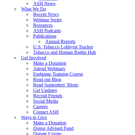
ASH News
What We Do
Recent News
Webinar Series
Resources
ASH Podcasts
Publications
Annual Reports
U.S. Tobacco Lobbyist Tracker
Tobacco and Human Rights Hub
Get Involved
Make a Donation
Attend Webinars
Endgame Training Course
Read our Blog
Read Supporters’ Blogs
Get Updates
Recruit Friends
Social Media
Careers
Contact ASH
Ways to Give
Make a Donation
Donor Advised Fund
Donate Crypto