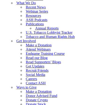
What We Do
Recent News
Webinar Series
Resources
ASH Podcasts
Publications
Annual Reports
U.S. Tobacco Lobbyist Tracker
Tobacco and Human Rights Hub
Get Involved
Make a Donation
Attend Webinars
Endgame Training Course
Read our Blog
Read Supporters’ Blogs
Get Updates
Recruit Friends
Social Media
Careers
Contact ASH
Ways to Give
Make a Donation
Donor Advised Fund
Donate Crypto
Donate Stock