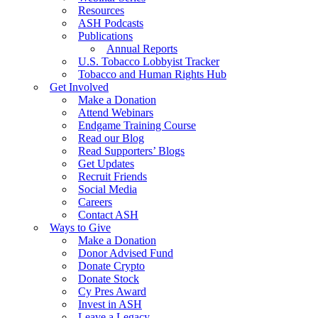
Resources
ASH Podcasts
Publications
Annual Reports
U.S. Tobacco Lobbyist Tracker
Tobacco and Human Rights Hub
Get Involved
Make a Donation
Attend Webinars
Endgame Training Course
Read our Blog
Read Supporters’ Blogs
Get Updates
Recruit Friends
Social Media
Careers
Contact ASH
Ways to Give
Make a Donation
Donor Advised Fund
Donate Crypto
Donate Stock
Cy Pres Award
Invest in ASH
Leave a Legacy