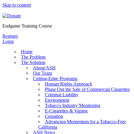
Skip to content
Endgame Training Course
Register
Login
Home
The Problem
The Solution
About ASH
Our Team
Cutting-Edge Programs
Human Rights Approach
Phase Out the Sale of Commercial Cigarettes
Criminal Liability
Environment
Tobacco Industry Monitoring
E-Cigarettes & Vaping
Cessation
Advancing Momentum for a Tobacco-Free
California
ASH News