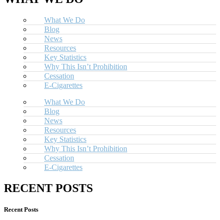
What We Do
Blog
News
Resources
Key Statistics
Why This Isn’t Prohibition
Cessation
E-Cigarettes
What We Do
Blog
News
Resources
Key Statistics
Why This Isn’t Prohibition
Cessation
E-Cigarettes
RECENT POSTS
Recent Posts