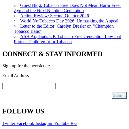
Guest Blog: Tobacco-Free Does Not Mean Harm-Free |
Zyn and the Next Nicotine Generation
Action Review: Second Quarter 2026
World No Tobacco Day 2026: Unmasking the Appeal
Letter to the Editor: Carolyn Dresler on “Champion
Tobacco Bans”
ASH Applauds UK Tobacco-Free Generation Law that
Protects Children from Tobacco
CONNECT & STAY INFORMED
Sign up for the newsletter:
Email Address
FOLLOW US
Twitter
Facebook
Instagram
Youtube
Rss