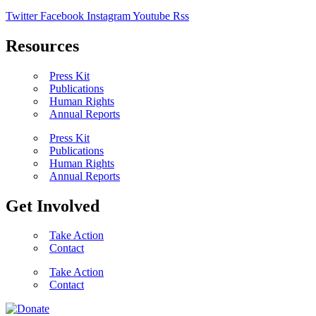
Twitter
Facebook
Instagram
Youtube
Rss
Resources
Press Kit
Publications
Human Rights
Annual Reports
Press Kit
Publications
Human Rights
Annual Reports
Get Involved
Take Action
Contact
Take Action
Contact