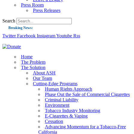
Press Room
Press Releases
Search
Breaking News:
Twitter
Facebook
Instagram
Youtube
Rss
Guest Blog: Tobacco-Free Does Not Mean Harm-Free | Zyn and the Next Nicoti
ASH Applauds UK Tobacco-Free Generation Law that Protects Children from T
US Smoking Prevalence Drops But There’s More to See There
Home
The Problem
Success: CRC Calls to Protect Children’s Rights by Strengthening Tobacco Pol
The Solution
About ASH
The Global Fight to Protect Women and Girls from Tobacco
Our Team
New Report: Making Tobacco Industry Elimination Inevitable
Cutting-Edge Programs
Human Rights Approach
Phase Out the Sale of Commercial Cigarettes
Criminal Liability
Environment
Tobacco Industry Monitoring
E-Cigarettes & Vaping
Cessation
Advancing Momentum for a Tobacco-Free
California