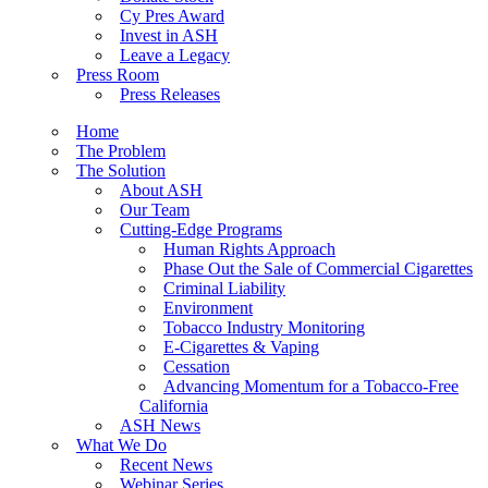
Cy Pres Award
Invest in ASH
Leave a Legacy
Press Room
Press Releases
Home
The Problem
The Solution
About ASH
Our Team
Cutting-Edge Programs
Human Rights Approach
Phase Out the Sale of Commercial Cigarettes
Criminal Liability
Environment
Tobacco Industry Monitoring
E-Cigarettes & Vaping
Cessation
Advancing Momentum for a Tobacco-Free
California
ASH News
What We Do
Recent News
Webinar Series