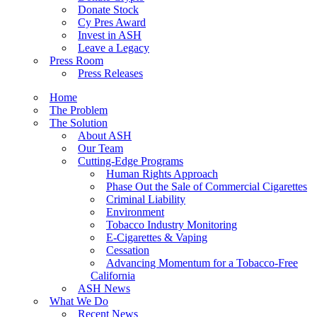
Donate Stock
Cy Pres Award
Invest in ASH
Leave a Legacy
Press Room
Press Releases
Home
The Problem
The Solution
About ASH
Our Team
Cutting-Edge Programs
Human Rights Approach
Phase Out the Sale of Commercial Cigarettes
Criminal Liability
Environment
Tobacco Industry Monitoring
E-Cigarettes & Vaping
Cessation
Advancing Momentum for a Tobacco-Free
California
ASH News
What We Do
Recent News