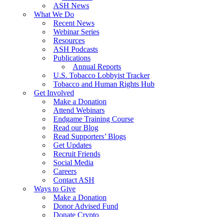
ASH News
What We Do
Recent News
Webinar Series
Resources
ASH Podcasts
Publications
Annual Reports
U.S. Tobacco Lobbyist Tracker
Tobacco and Human Rights Hub
Get Involved
Make a Donation
Attend Webinars
Endgame Training Course
Read our Blog
Read Supporters’ Blogs
Get Updates
Recruit Friends
Social Media
Careers
Contact ASH
Ways to Give
Make a Donation
Donor Advised Fund
Donate Crypto