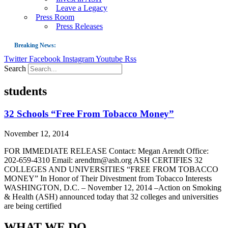
Leave a Legacy
Press Room
Press Releases
Breaking News:
Twitter
Facebook
Instagram
Youtube
Rss
Guest Blog: Tobacco-Free Does Not Mean Harm-Free | Zyn and the Next Nicoti
Search
ASH Applauds UK Tobacco-Free Generation Law that Protects Children from T
students
US Smoking Prevalence Drops But There’s More to See There
Success: CRC Calls to Protect Children’s Rights by Strengthening Tobacco Pol
32 Schools “Free From Tobacco Money”
The Global Fight to Protect Women and Girls from Tobacco
November 12, 2014
New Report: Making Tobacco Industry Elimination Inevitable
FOR IMMEDIATE RELEASE Contact: Megan Arendt Office:
202-659-4310 Email: arendtm@ash.org ASH CERTIFIES 32
COLLEGES AND UNIVERSITIES “FREE FROM TOBACCO
MONEY” In Honor of Their Divestment from Tobacco Interests
WASHINGTON, D.C. – November 12, 2014 –Action on Smoking
& Health (ASH) announced today that 32 colleges and universities
are being certified
WHAT WE DO