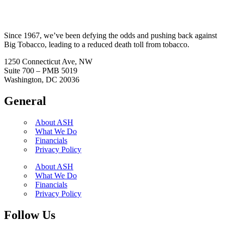
Since 1967, we’ve been defying the odds and pushing back against
Big Tobacco, leading to a reduced death toll from tobacco.
1250 Connecticut Ave, NW
Suite 700 – PMB 5019
Washington, DC 20036
General
About ASH
What We Do
Financials
Privacy Policy
About ASH
What We Do
Financials
Privacy Policy
Follow Us