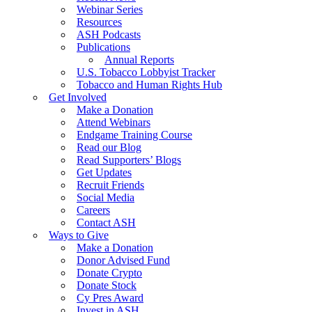
Webinar Series
Resources
ASH Podcasts
Publications
Annual Reports
U.S. Tobacco Lobbyist Tracker
Tobacco and Human Rights Hub
Get Involved
Make a Donation
Attend Webinars
Endgame Training Course
Read our Blog
Read Supporters’ Blogs
Get Updates
Recruit Friends
Social Media
Careers
Contact ASH
Ways to Give
Make a Donation
Donor Advised Fund
Donate Crypto
Donate Stock
Cy Pres Award
Invest in ASH