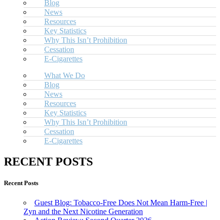
Blog
News
Resources
Key Statistics
Why This Isn’t Prohibition
Cessation
E-Cigarettes
What We Do
Blog
News
Resources
Key Statistics
Why This Isn’t Prohibition
Cessation
E-Cigarettes
RECENT POSTS
Recent Posts
Guest Blog: Tobacco-Free Does Not Mean Harm-Free |
Zyn and the Next Nicotine Generation