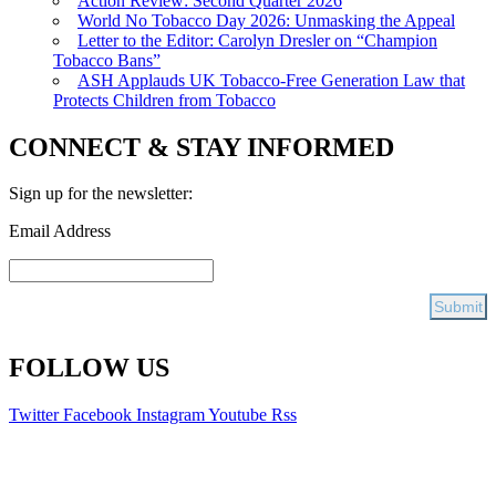
Action Review: Second Quarter 2026
World No Tobacco Day 2026: Unmasking the Appeal
Letter to the Editor: Carolyn Dresler on “Champion
Tobacco Bans”
ASH Applauds UK Tobacco-Free Generation Law that
Protects Children from Tobacco
CONNECT & STAY INFORMED
Sign up for the newsletter:
Email Address
FOLLOW US
Twitter
Facebook
Instagram
Youtube
Rss