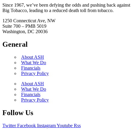
Since 1967, we’ve been defying the odds and pushing back against
Big Tobacco, leading to a reduced death toll from tobacco.
1250 Connecticut Ave, NW
Suite 700 – PMB 5019
Washington, DC 20036
General
About ASH
What We Do
Financials
Privacy Policy
About ASH
What We Do
Financials
Privacy Policy
Follow Us
Twitter
Facebook
Instagram
Youtube
Rss