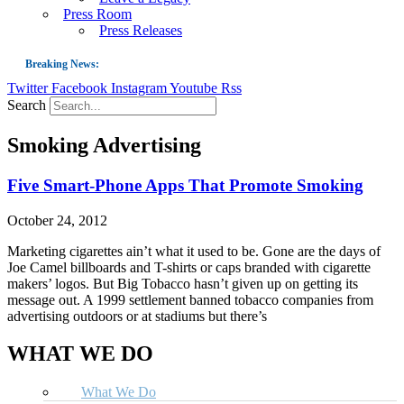
Press Room
Press Releases
Breaking News:
Twitter
Facebook
Instagram
Youtube
Rss
Guest Blog: Tobacco-Free Does Not Mean Harm-Free | Zyn and the Next Nicoti
Search
ASH Applauds UK Tobacco-Free Generation Law that Protects Children from T
Smoking Advertising
US Smoking Prevalence Drops But There’s More to See There
Success: CRC Calls to Protect Children’s Rights by Strengthening Tobacco Pol
Five Smart-Phone Apps That Promote Smoking
The Global Fight to Protect Women and Girls from Tobacco
October 24, 2012
New Report: Making Tobacco Industry Elimination Inevitable
Marketing cigarettes ain’t what it used to be. Gone are the days of
Joe Camel billboards and T-shirts or caps branded with cigarette
makers’ logos. But Big Tobacco hasn’t given up on getting its
message out. A 1999 settlement banned tobacco companies from
advertising outdoors or at stadiums but there’s
WHAT WE DO
What We Do