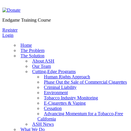
Skip
to
content
Endgame Training Course
Register
Login
Home
The Problem
The Solution
About ASH
Our Team
Cutting-Edge Programs
Human Rights Approach
Phase Out the Sale of Commercial Cigarettes
Criminal Liability
Environment
Tobacco Industry Monitoring
E-Cigarettes & Vaping
Cessation
Advancing Momentum for a Tobacco-Free
California
ASH News
What We Do