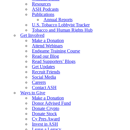
Resources
ASH Podcasts
Publications
Annual Reports
U.S. Tobacco Lobbyist Tracker
Tobacco and Human Rights Hub
Get Involved
Make a Donation
Attend Webinars
Endgame Training Course
Read our Blog
Read Supporters’ Blogs
Get Updates
Recruit Friends
Social Media
Careers
Contact ASH
Ways to Give
Make a Donation
Donor Advised Fund
Donate Crypto
Donate Stock
Cy Pres Award
Invest in ASH
Leave a Legacy