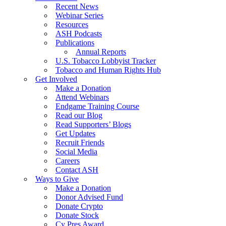
Recent News
Webinar Series
Resources
ASH Podcasts
Publications
Annual Reports
U.S. Tobacco Lobbyist Tracker
Tobacco and Human Rights Hub
Get Involved
Make a Donation
Attend Webinars
Endgame Training Course
Read our Blog
Read Supporters’ Blogs
Get Updates
Recruit Friends
Social Media
Careers
Contact ASH
Ways to Give
Make a Donation
Donor Advised Fund
Donate Crypto
Donate Stock
Cy Pres Award