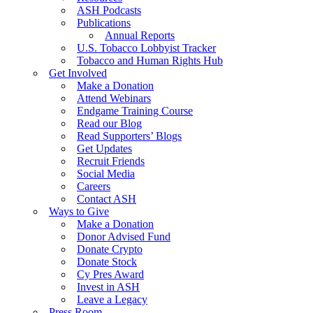
ASH Podcasts
Publications
Annual Reports
U.S. Tobacco Lobbyist Tracker
Tobacco and Human Rights Hub
Get Involved
Make a Donation
Attend Webinars
Endgame Training Course
Read our Blog
Read Supporters’ Blogs
Get Updates
Recruit Friends
Social Media
Careers
Contact ASH
Ways to Give
Make a Donation
Donor Advised Fund
Donate Crypto
Donate Stock
Cy Pres Award
Invest in ASH
Leave a Legacy
Press Room