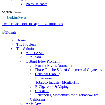
Press Releases
Search
Breaking News:
Twitter
Facebook
Instagram
Youtube
Rss
Guest Blog: Tobacco-Free Does Not Mean Harm-Free | Zyn and the Next Nicoti
ASH Applauds UK Tobacco-Free Generation Law that Protects Children from T
US Smoking Prevalence Drops But There’s More to See There
Home
The Problem
Success: CRC Calls to Protect Children’s Rights by Strengthening Tobacco Pol
The Solution
About ASH
The Global Fight to Protect Women and Girls from Tobacco
Our Team
New Report: Making Tobacco Industry Elimination Inevitable
Cutting-Edge Programs
Human Rights Approach
Phase Out the Sale of Commercial Cigarettes
Criminal Liability
Environment
Tobacco Industry Monitoring
E-Cigarettes & Vaping
Cessation
Advancing Momentum for a Tobacco-Free
California
ASH News