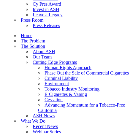
Cy Pres Award
Invest in ASH
Leave a Legacy
Press Room
Press Releases
Home
The Problem
The Solution
About ASH
Our Team
Cutting-Edge Programs
Human Rights Approach
Phase Out the Sale of Commercial Cigarettes
Criminal Liability
Environment
Tobacco Industry Monitoring
E-Cigarettes & Vaping
Cessation
Advancing Momentum for a Tobacco-Free
California
ASH News
What We Do
Recent News
Webinar Series