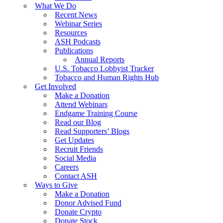
What We Do
Recent News
Webinar Series
Resources
ASH Podcasts
Publications
Annual Reports
U.S. Tobacco Lobbyist Tracker
Tobacco and Human Rights Hub
Get Involved
Make a Donation
Attend Webinars
Endgame Training Course
Read our Blog
Read Supporters’ Blogs
Get Updates
Recruit Friends
Social Media
Careers
Contact ASH
Ways to Give
Make a Donation
Donor Advised Fund
Donate Crypto
Donate Stock