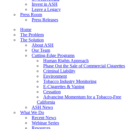
Invest in ASH
Leave a Legacy
Press Room
Press Releases
Home
The Problem
The Solution
About ASH
Our Team
Cutting-Edge Programs
Human Rights Approach
Phase Out the Sale of Commercial Cigarettes
Criminal Liability
Environment
Tobacco Industry Monitoring
E-Cigarettes & Vaping
Cessation
Advancing Momentum for a Tobacco-Free
California
ASH News
What We Do
Recent News
Webinar Series
Resources