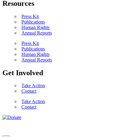
Resources
Press Kit
Publications
Human Rights
Annual Reports
Press Kit
Publications
Human Rights
Annual Reports
Get Involved
Take Action
Contact
Take Action
Contact