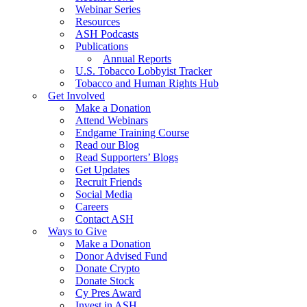
Webinar Series
Resources
ASH Podcasts
Publications
Annual Reports
U.S. Tobacco Lobbyist Tracker
Tobacco and Human Rights Hub
Get Involved
Make a Donation
Attend Webinars
Endgame Training Course
Read our Blog
Read Supporters’ Blogs
Get Updates
Recruit Friends
Social Media
Careers
Contact ASH
Ways to Give
Make a Donation
Donor Advised Fund
Donate Crypto
Donate Stock
Cy Pres Award
Invest in ASH