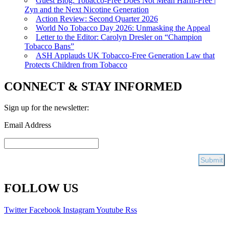
Guest Blog: Tobacco-Free Does Not Mean Harm-Free |
Zyn and the Next Nicotine Generation
Action Review: Second Quarter 2026
World No Tobacco Day 2026: Unmasking the Appeal
Letter to the Editor: Carolyn Dresler on “Champion
Tobacco Bans”
ASH Applauds UK Tobacco-Free Generation Law that
Protects Children from Tobacco
CONNECT & STAY INFORMED
Sign up for the newsletter:
Email Address
FOLLOW US
Twitter
Facebook
Instagram
Youtube
Rss