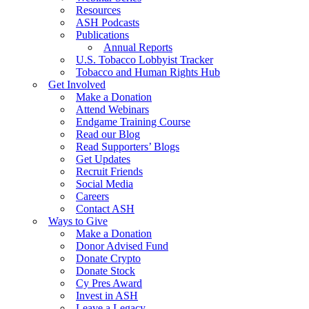
Resources
ASH Podcasts
Publications
Annual Reports
U.S. Tobacco Lobbyist Tracker
Tobacco and Human Rights Hub
Get Involved
Make a Donation
Attend Webinars
Endgame Training Course
Read our Blog
Read Supporters’ Blogs
Get Updates
Recruit Friends
Social Media
Careers
Contact ASH
Ways to Give
Make a Donation
Donor Advised Fund
Donate Crypto
Donate Stock
Cy Pres Award
Invest in ASH
Leave a Legacy