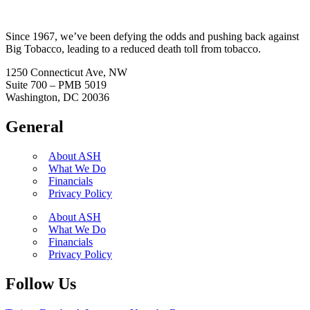
Since 1967, we’ve been defying the odds and pushing back against
Big Tobacco, leading to a reduced death toll from tobacco.
1250 Connecticut Ave, NW
Suite 700 – PMB 5019
Washington, DC 20036
General
About ASH
What We Do
Financials
Privacy Policy
About ASH
What We Do
Financials
Privacy Policy
Follow Us