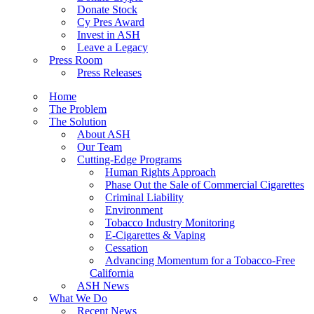
Donate Stock
Cy Pres Award
Invest in ASH
Leave a Legacy
Press Room
Press Releases
Home
The Problem
The Solution
About ASH
Our Team
Cutting-Edge Programs
Human Rights Approach
Phase Out the Sale of Commercial Cigarettes
Criminal Liability
Environment
Tobacco Industry Monitoring
E-Cigarettes & Vaping
Cessation
Advancing Momentum for a Tobacco-Free
California
ASH News
What We Do
Recent News