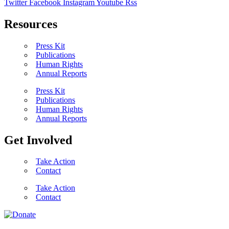
Twitter
Facebook
Instagram
Youtube
Rss
Resources
Press Kit
Publications
Human Rights
Annual Reports
Press Kit
Publications
Human Rights
Annual Reports
Get Involved
Take Action
Contact
Take Action
Contact