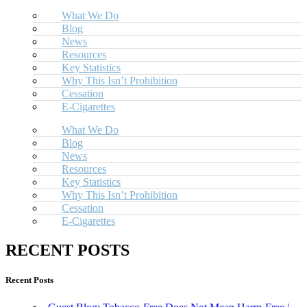
What We Do
Blog
News
Resources
Key Statistics
Why This Isn’t Prohibition
Cessation
E-Cigarettes
What We Do
Blog
News
Resources
Key Statistics
Why This Isn’t Prohibition
Cessation
E-Cigarettes
RECENT POSTS
Recent Posts