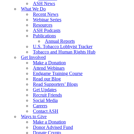
ASH News
What We Do
Recent News
Webinar Series
Resources
ASH Podcasts
Publications
Annual Reports
U.S. Tobacco Lobbyist Tracker
Tobacco and Human Rights Hub
Get Involved
Make a Donation
Attend Webinars
Endgame Training Course
Read our Blog
Read Supporters’ Blogs
Get Updates
Recruit Friends
Social Media
Careers
Contact ASH
Ways to Give
Make a Donation
Donor Advised Fund
Donate Crypto