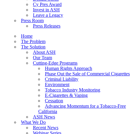
Cy Pres Award
Invest in ASH
Leave a Legacy
Press Room
Press Releases
Home
The Problem
The Solution
About ASH
Our Team
Cutting-Edge Programs
Human Rights Approach
Phase Out the Sale of Commercial Cigarettes
Criminal Liability
Environment
Tobacco Industry Monitoring
E-Cigarettes & Vaping
Cessation
Advancing Momentum for a Tobacco-Free
California
ASH News
What We Do
Recent News
Webinar Series