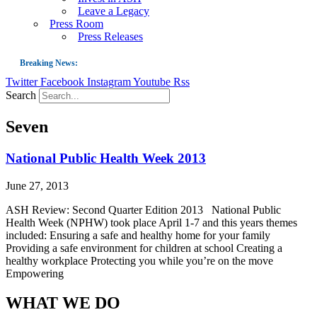
Leave a Legacy
Press Room
Press Releases
Breaking News:
Twitter
Facebook
Instagram
Youtube
Rss
Guest Blog: Tobacco-Free Does Not Mean Harm-Free | Zyn and the Next Nicoti
Search
ASH Applauds UK Tobacco-Free Generation Law that Protects Children from T
Seven
US Smoking Prevalence Drops But There’s More to See There
Success: CRC Calls to Protect Children’s Rights by Strengthening Tobacco Pol
National Public Health Week 2013
The Global Fight to Protect Women and Girls from Tobacco
June 27, 2013
New Report: Making Tobacco Industry Elimination Inevitable
ASH Review: Second Quarter Edition 2013 National Public
Health Week (NPHW) took place April 1-7 and this years themes
included: Ensuring a safe and healthy home for your family
Providing a safe environment for children at school Creating a
healthy workplace Protecting you while you’re on the move
Empowering
WHAT WE DO