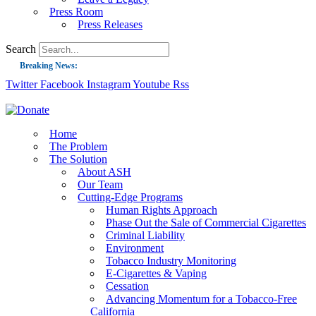
Press Room
Press Releases
Search
Breaking News:
Twitter
Facebook
Instagram
Youtube
Rss
Guest Blog: Tobacco-Free Does Not Mean Harm-Free | Zyn and the Next Nicoti
ASH Applauds UK Tobacco-Free Generation Law that Protects Children from T
US Smoking Prevalence Drops But There’s More to See There
Home
The Problem
Success: CRC Calls to Protect Children’s Rights by Strengthening Tobacco Pol
The Solution
About ASH
The Global Fight to Protect Women and Girls from Tobacco
Our Team
New Report: Making Tobacco Industry Elimination Inevitable
Cutting-Edge Programs
Human Rights Approach
Phase Out the Sale of Commercial Cigarettes
Criminal Liability
Environment
Tobacco Industry Monitoring
E-Cigarettes & Vaping
Cessation
Advancing Momentum for a Tobacco-Free
California