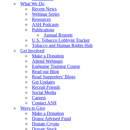
What We Do
Recent News
Webinar Series
Resources
ASH Podcasts
Publications
Annual Reports
U.S. Tobacco Lobbyist Tracker
Tobacco and Human Rights Hub
Get Involved
Make a Donation
Attend Webinars
Endgame Training Course
Read our Blog
Read Supporters’ Blogs
Get Updates
Recruit Friends
Social Media
Careers
Contact ASH
Ways to Give
Make a Donation
Donor Advised Fund
Donate Crypto
Donate Stock