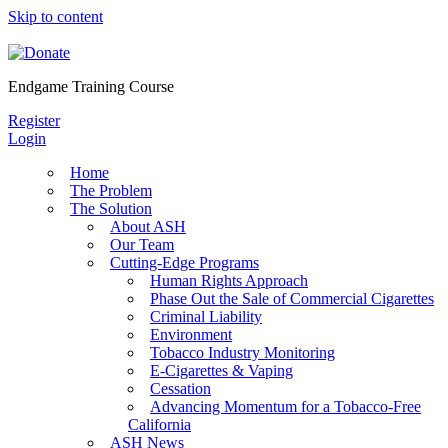
Skip to content
Endgame Training Course
Register
Login
Home
The Problem
The Solution
About ASH
Our Team
Cutting-Edge Programs
Human Rights Approach
Phase Out the Sale of Commercial Cigarettes
Criminal Liability
Environment
Tobacco Industry Monitoring
E-Cigarettes & Vaping
Cessation
Advancing Momentum for a Tobacco-Free
California
ASH News