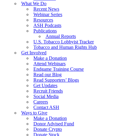
What We Do
Recent News
Webinar Series
Resources
ASH Podcasts
Publications
Annual Reports
U.S. Tobacco Lobbyist Tracker
Tobacco and Human Rights Hub
Get Involved
Make a Donation
Attend Webinars
Endgame Training Course
Read our Blog
Read Supporters’ Blogs
Get Updates
Recruit Friends
Social Media
Careers
Contact ASH
Ways to Give
Make a Donation
Donor Advised Fund
Donate Crypto
Donate Stock