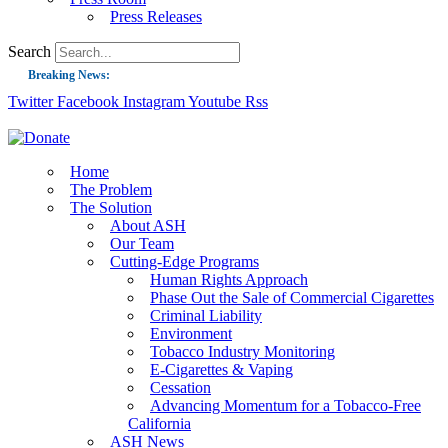
Press Releases
Search
Breaking News:
Twitter
Facebook
Instagram
Youtube
Rss
Guest Blog: Tobacco-Free Does Not Mean Harm-Free | Zyn and the Next Nicoti
ASH Applauds UK Tobacco-Free Generation Law that Protects Children from T
US Smoking Prevalence Drops But There’s More to See There
Home
The Problem
Success: CRC Calls to Protect Children’s Rights by Strengthening Tobacco Pol
The Solution
About ASH
The Global Fight to Protect Women and Girls from Tobacco
Our Team
New Report: Making Tobacco Industry Elimination Inevitable
Cutting-Edge Programs
Human Rights Approach
Phase Out the Sale of Commercial Cigarettes
Criminal Liability
Environment
Tobacco Industry Monitoring
E-Cigarettes & Vaping
Cessation
Advancing Momentum for a Tobacco-Free
California
ASH News