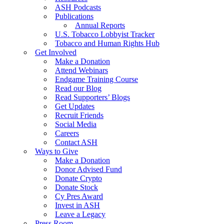
ASH Podcasts
Publications
Annual Reports
U.S. Tobacco Lobbyist Tracker
Tobacco and Human Rights Hub
Get Involved
Make a Donation
Attend Webinars
Endgame Training Course
Read our Blog
Read Supporters’ Blogs
Get Updates
Recruit Friends
Social Media
Careers
Contact ASH
Ways to Give
Make a Donation
Donor Advised Fund
Donate Crypto
Donate Stock
Cy Pres Award
Invest in ASH
Leave a Legacy
Press Room