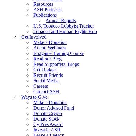
Resources
ASH Podcasts
Publications
Annual Reports
U.S. Tobacco Lobbyist Tracker
Tobacco and Human Rights Hub
Get Involved
Make a Donation
Attend Webinars
Endgame Training Course
Read our Blog
Read Supporters’ Blogs
Get Updates
Recruit Friends
Social Media
Careers
Contact ASH
Ways to Give
Make a Donation
Donor Advised Fund
Donate Crypto
Donate Stock
Cy Pres Award
Invest in ASH
Leave a Legacy