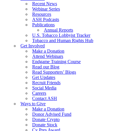
Recent News
Webinar Series
Resources
ASH Podcasts
Publications
Annual Reports
U.S. Tobacco Lobbyist Tracker
Tobacco and Human Rights Hub
Get Involved
Make a Donation
Attend Webinars
Endgame Training Course
Read our Blog
Read Supporters’ Blogs
Get Updates
Recruit Friends
Social Media
Careers
Contact ASH
Ways to Give
Make a Donation
Donor Advised Fund
Donate Crypto
Donate Stock
Cy Pres Award