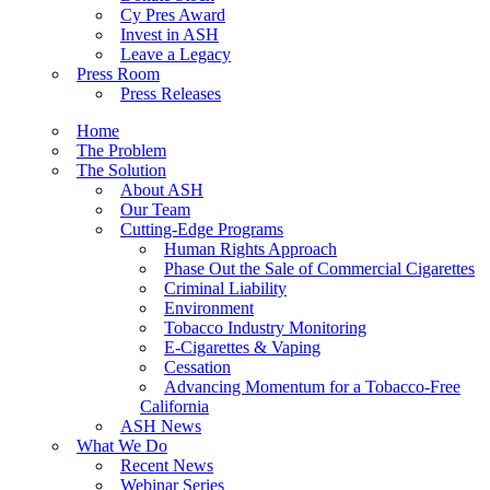
Cy Pres Award
Invest in ASH
Leave a Legacy
Press Room
Press Releases
Home
The Problem
The Solution
About ASH
Our Team
Cutting-Edge Programs
Human Rights Approach
Phase Out the Sale of Commercial Cigarettes
Criminal Liability
Environment
Tobacco Industry Monitoring
E-Cigarettes & Vaping
Cessation
Advancing Momentum for a Tobacco-Free
California
ASH News
What We Do
Recent News
Webinar Series