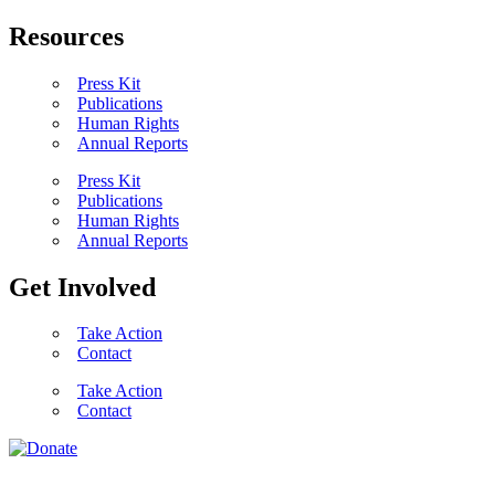
Resources
Press Kit
Publications
Human Rights
Annual Reports
Press Kit
Publications
Human Rights
Annual Reports
Get Involved
Take Action
Contact
Take Action
Contact