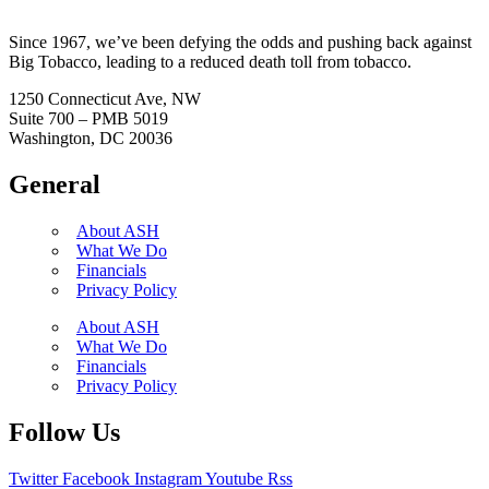
Since 1967, we’ve been defying the odds and pushing back against
Big Tobacco, leading to a reduced death toll from tobacco.
1250 Connecticut Ave, NW
Suite 700 – PMB 5019
Washington, DC 20036
General
About ASH
What We Do
Financials
Privacy Policy
About ASH
What We Do
Financials
Privacy Policy
Follow Us
Twitter
Facebook
Instagram
Youtube
Rss