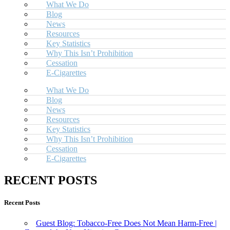
What We Do
Blog
News
Resources
Key Statistics
Why This Isn’t Prohibition
Cessation
E-Cigarettes
What We Do
Blog
News
Resources
Key Statistics
Why This Isn’t Prohibition
Cessation
E-Cigarettes
RECENT POSTS
Recent Posts
Guest Blog: Tobacco-Free Does Not Mean Harm-Free |