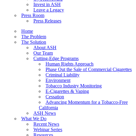
Invest in ASH
Leave a Legacy
Press Room
Press Releases
Home
The Problem
The Solution
About ASH
Our Team
Cutting-Edge Programs
Human Rights Approach
Phase Out the Sale of Commercial Cigarettes
Criminal Liability
Environment
Tobacco Industry Monitoring
E-Cigarettes & Vaping
Cessation
Advancing Momentum for a Tobacco-Free
California
ASH News
What We Do
Recent News
Webinar Series
Resources