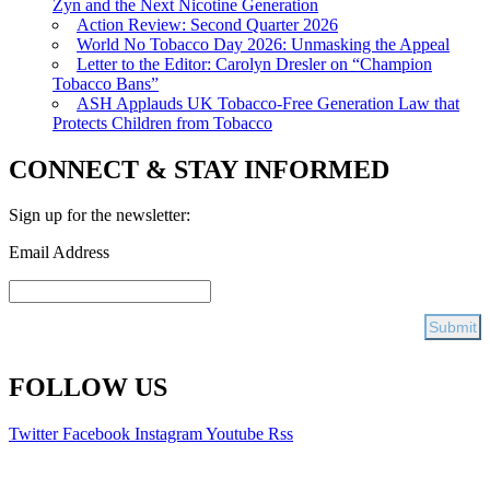
Zyn and the Next Nicotine Generation
Action Review: Second Quarter 2026
World No Tobacco Day 2026: Unmasking the Appeal
Letter to the Editor: Carolyn Dresler on “Champion
Tobacco Bans”
ASH Applauds UK Tobacco-Free Generation Law that
Protects Children from Tobacco
CONNECT & STAY INFORMED
Sign up for the newsletter:
Email Address
FOLLOW US
Twitter
Facebook
Instagram
Youtube
Rss