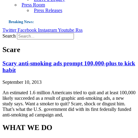
Press Room
Press Releases
Breaking News:
Twitter
Facebook
Instagram
Youtube
Rss
Guest Blog: Tobacco-Free Does Not Mean Harm-Free | Zyn and the Next Nicoti
Search
ASH Applauds UK Tobacco-Free Generation Law that Protects Children from T
Scare
US Smoking Prevalence Drops But There’s More to See There
Success: CRC Calls to Protect Children’s Rights by Strengthening Tobacco Pol
Scary anti-smoking ads prompt 100,000-plus to kick
habit
The Global Fight to Protect Women and Girls from Tobacco
New Report: Making Tobacco Industry Elimination Inevitable
September 10, 2013
An estimated 1.6 million Americans tried to quit and at least 100,000
likely succeeded as a result of graphic anti-smoking ads, a new
study says. Want a smoker to quit? Scare, shock or disgust him.
That’s what the U.S. government did with its first federally funded
anti-smoking ad campaign and,
WHAT WE DO