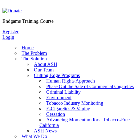
Skip
to
content
Endgame Training Course
Register
Login
Home
The Problem
The Solution
About ASH
Our Team
Cutting-Edge Programs
Human Rights Approach
Phase Out the Sale of Commercial Cigarettes
Criminal Liability
Environment
Tobacco Industry Monitoring
E-Cigarettes & Vaping
Cessation
Advancing Momentum for a Tobacco-Free
California
ASH News
What We Do