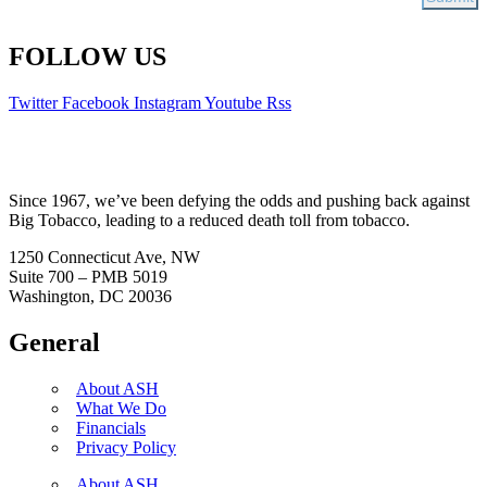
FOLLOW US
Twitter
Facebook
Instagram
Youtube
Rss
Since 1967, we’ve been defying the odds and pushing back against
Big Tobacco, leading to a reduced death toll from tobacco.
1250 Connecticut Ave, NW
Suite 700 – PMB 5019
Washington, DC 20036
General
About ASH
What We Do
Financials
Privacy Policy
About ASH