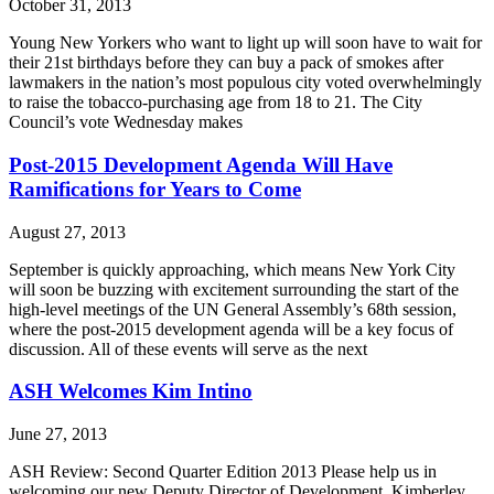
October 31, 2013
Young New Yorkers who want to light up will soon have to wait for
their 21st birthdays before they can buy a pack of smokes after
lawmakers in the nation’s most populous city voted overwhelmingly
to raise the tobacco-purchasing age from 18 to 21. The City
Council’s vote Wednesday makes
Post-2015 Development Agenda Will Have
Ramifications for Years to Come
August 27, 2013
September is quickly approaching, which means New York City
will soon be buzzing with excitement surrounding the start of the
high-level meetings of the UN General Assembly’s 68th session,
where the post-2015 development agenda will be a key focus of
discussion. All of these events will serve as the next
ASH Welcomes Kim Intino
June 27, 2013
ASH Review: Second Quarter Edition 2013 Please help us in
welcoming our new Deputy Director of Development, Kimberley