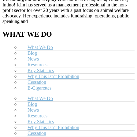
Intino! Kim has served as a management professional in the non-
profit sector for over 20 years with a past focus on animal welfare
advocacy. Her experience includes fundraising, operations, public
speaking and
WHAT WE DO
What We Do
Blog
News
Resources
Key Statistics
Why This Isn’t Prohibition
Cessation
E-Cigarettes
What We Do
Blog
News
Resources
Key Statistics
Why This Isn’t Prohibition
Cessation