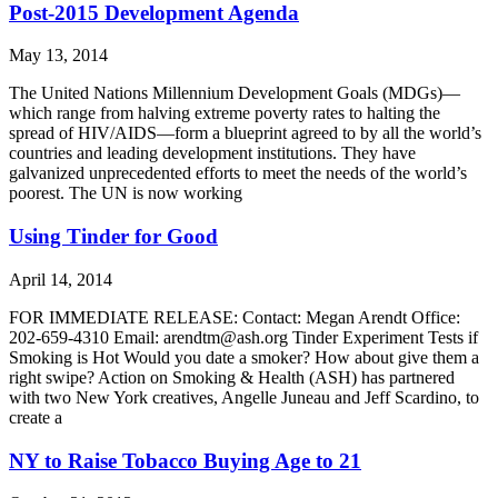
Post-2015 Development Agenda
May 13, 2014
The United Nations Millennium Development Goals (MDGs)—
which range from halving extreme poverty rates to halting the
spread of HIV/AIDS—form a blueprint agreed to by all the world’s
countries and leading development institutions. They have
galvanized unprecedented efforts to meet the needs of the world’s
poorest. The UN is now working
Using Tinder for Good
April 14, 2014
FOR IMMEDIATE RELEASE: Contact: Megan Arendt Office:
202-659-4310 Email: arendtm@ash.org Tinder Experiment Tests if
Smoking is Hot Would you date a smoker? How about give them a
right swipe? Action on Smoking & Health (ASH) has partnered
with two New York creatives, Angelle Juneau and Jeff Scardino, to
create a
NY to Raise Tobacco Buying Age to 21