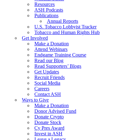
Resources
ASH Podcasts
Publications
Annual Reports
U.S. Tobacco Lobbyist Tracker
Tobacco and Human Rights Hub
Get Involved
Make a Donation
Attend Webinars
Endgame Training Course
Read our Blog
Read Supporters’ Blogs
Get Updates
Recruit Friends
Social Media
Careers
Contact ASH
Ways to Give
Make a Donation
Donor Advised Fund
Donate Crypto
Donate Stock
Cy Pres Award
Invest in ASH
Leave a Legacy