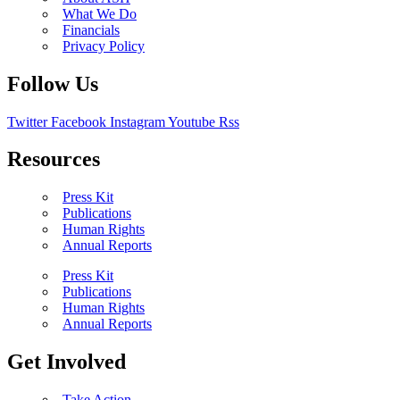
What We Do
Financials
Privacy Policy
Follow Us
Twitter
Facebook
Instagram
Youtube
Rss
Resources
Press Kit
Publications
Human Rights
Annual Reports
Press Kit
Publications
Human Rights
Annual Reports
Get Involved
Take Action