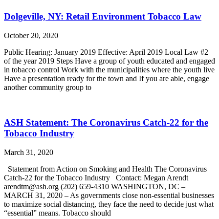
Dolgeville, NY: Retail Environment Tobacco Law
October 20, 2020
Public Hearing: January 2019 Effective: April 2019 Local Law #2
of the year 2019 Steps Have a group of youth educated and engaged
in tobacco control Work with the municipalities where the youth live
Have a presentation ready for the town and If you are able, engage
another community group to
ASH Statement: The Coronavirus Catch-22 for the
Tobacco Industry
March 31, 2020
Statement from Action on Smoking and Health The Coronavirus
Catch-22 for the Tobacco Industry Contact: Megan Arendt
arendtm@ash.org (202) 659-4310 WASHINGTON, DC –
MARCH 31, 2020 – As governments close non-essential businesses
to maximize social distancing, they face the need to decide just what
“essential” means. Tobacco should