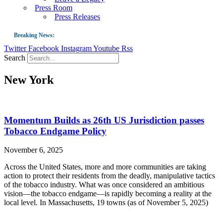
Press Room
Press Releases
Breaking News:
Twitter
Facebook
Instagram
Youtube
Rss
Guest Blog: Tobacco-Free Does Not Mean Harm-Free | Zyn and the Next Nicoti
Search
ASH Applauds UK Tobacco-Free Generation Law that Protects Children from T
New York
US Smoking Prevalence Drops But There’s More to See There
Success: CRC Calls to Protect Children’s Rights by Strengthening Tobacco Pol
The Global Fight to Protect Women and Girls from Tobacco
Momentum Builds as 26th US Jurisdiction passes
New Report: Making Tobacco Industry Elimination Inevitable
Tobacco Endgame Policy
November 6, 2025
Across the United States, more and more communities are taking
action to protect their residents from the deadly, manipulative tactics
of the tobacco industry. What was once considered an ambitious
vision—the tobacco endgame—is rapidly becoming a reality at the
local level. In Massachusetts, 19 towns (as of November 5, 2025)