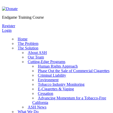
Skip
to
content
Endgame Training Course
Register
Login
Home
The Problem
The Solution
About ASH
Our Team
Cutting-Edge Programs
Human Rights Approach
Phase Out the Sale of Commercial Cigarettes
Criminal Liability
Environment
Tobacco Industry Monitoring
E-Cigarettes & Vaping
Cessation
Advancing Momentum for a Tobacco-Free
California
ASH News
What We Do