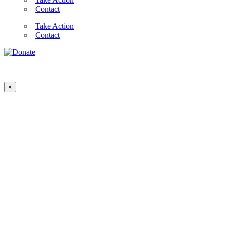
Contact
Take Action
Contact
×