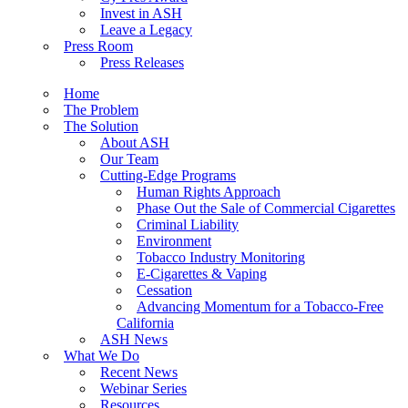
Invest in ASH
Leave a Legacy
Press Room
Press Releases
Home
The Problem
The Solution
About ASH
Our Team
Cutting-Edge Programs
Human Rights Approach
Phase Out the Sale of Commercial Cigarettes
Criminal Liability
Environment
Tobacco Industry Monitoring
E-Cigarettes & Vaping
Cessation
Advancing Momentum for a Tobacco-Free
California
ASH News
What We Do
Recent News
Webinar Series
Resources