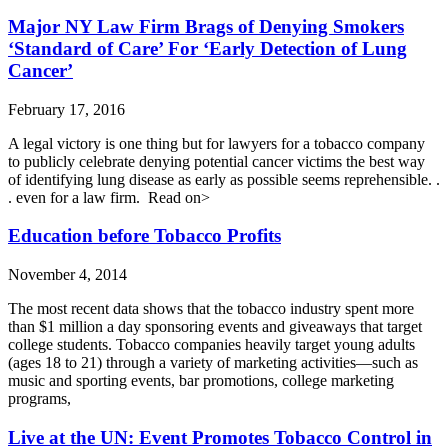
Major NY Law Firm Brags of Denying Smokers
‘Standard of Care’ For ‘Early Detection of Lung
Cancer’
February 17, 2016
A legal victory is one thing but ​for lawyers for a tobacco company
to publicly celebrate denying potential cancer victims the best way
of identifying lung disease as early as possible seems reprehensible. .
. even for a law firm. ​ Read on>
Education before Tobacco Profits
November 4, 2014
The most recent data shows that the tobacco industry spent more
than $1 million a day sponsoring events and giveaways that target
college students. Tobacco companies heavily target young adults
(ages 18 to 21) through a variety of marketing activities—such as
music and sporting events, bar promotions, college marketing
programs,
Live at the UN: Event Promotes Tobacco Control in