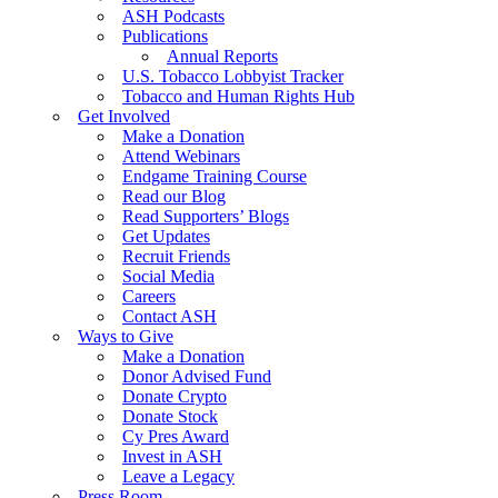
ASH Podcasts
Publications
Annual Reports
U.S. Tobacco Lobbyist Tracker
Tobacco and Human Rights Hub
Get Involved
Make a Donation
Attend Webinars
Endgame Training Course
Read our Blog
Read Supporters’ Blogs
Get Updates
Recruit Friends
Social Media
Careers
Contact ASH
Ways to Give
Make a Donation
Donor Advised Fund
Donate Crypto
Donate Stock
Cy Pres Award
Invest in ASH
Leave a Legacy
Press Room