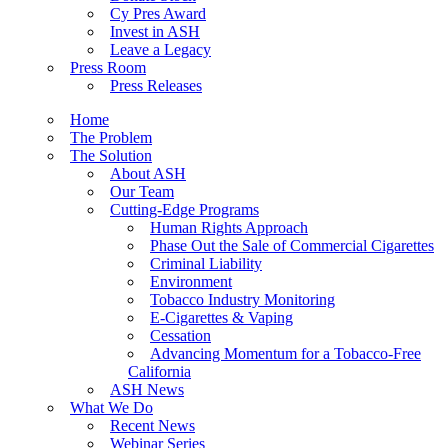
Cy Pres Award
Invest in ASH
Leave a Legacy
Press Room
Press Releases
Home
The Problem
The Solution
About ASH
Our Team
Cutting-Edge Programs
Human Rights Approach
Phase Out the Sale of Commercial Cigarettes
Criminal Liability
Environment
Tobacco Industry Monitoring
E-Cigarettes & Vaping
Cessation
Advancing Momentum for a Tobacco-Free
California
ASH News
What We Do
Recent News
Webinar Series