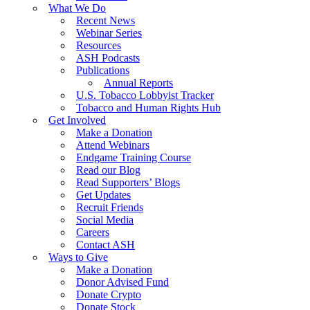
What We Do
Recent News
Webinar Series
Resources
ASH Podcasts
Publications
Annual Reports
U.S. Tobacco Lobbyist Tracker
Tobacco and Human Rights Hub
Get Involved
Make a Donation
Attend Webinars
Endgame Training Course
Read our Blog
Read Supporters’ Blogs
Get Updates
Recruit Friends
Social Media
Careers
Contact ASH
Ways to Give
Make a Donation
Donor Advised Fund
Donate Crypto
Donate Stock