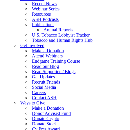
Recent News
Webinar Series
Resources
ASH Podcasts
Publications
Annual Reports
U.S. Tobacco Lobbyist Tracker
Tobacco and Human Rights Hub
Get Involved
Make a Donation
Attend Webinars
Endgame Training Course
Read our Blog
Read Supporters’ Blogs
Get Updates
Recruit Friends
Social Media
Careers
Contact ASH
Ways to Give
Make a Donation
Donor Advised Fund
Donate Crypto
Donate Stock
Cy Pres Award