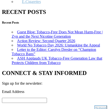
E-Cigarettes
RECENT POSTS
Recent Posts
Guest Blog: Tobacco-Free Does Not Mean Harm-Free |
Zyn and the Next Nicotine Generation
Action Review: Second Quarter 2026
World No Tobacco Day 2026: Unmasking the Appeal
Letter to the Editor: Carolyn Dresler on “Champion
Tobacco Bans”
ASH Applauds UK Tobacco-Free Generation Law that
Protects Children from Tobacco
CONNECT & STAY INFORMED
Sign up for the newsletter:
Email Address