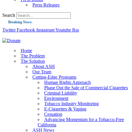
Press Releases
Search
Breaking News:
Twitter
Facebook
Instagram
Youtube
Rss
Guest Blog: Tobacco-Free Does Not Mean Harm-Free | Zyn and the Next Nicoti
ASH Applauds UK Tobacco-Free Generation Law that Protects Children from T
US Smoking Prevalence Drops But There’s More to See There
Home
The Problem
Success: CRC Calls to Protect Children’s Rights by Strengthening Tobacco Pol
The Solution
About ASH
The Global Fight to Protect Women and Girls from Tobacco
Our Team
New Report: Making Tobacco Industry Elimination Inevitable
Cutting-Edge Programs
Human Rights Approach
Phase Out the Sale of Commercial Cigarettes
Criminal Liability
Environment
Tobacco Industry Monitoring
E-Cigarettes & Vaping
Cessation
Advancing Momentum for a Tobacco-Free
California
ASH News