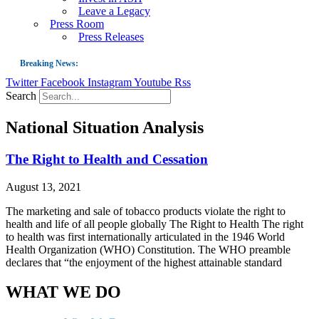
Leave a Legacy
Press Room
Press Releases
Breaking News:
Twitter
Facebook
Instagram
Youtube
Rss
Guest Blog: Tobacco-Free Does Not Mean Harm-Free | Zyn and the Next Nicoti
Search
ASH Applauds UK Tobacco-Free Generation Law that Protects Children from T
National Situation Analysis
US Smoking Prevalence Drops But There’s More to See There
Success: CRC Calls to Protect Children’s Rights by Strengthening Tobacco Pol
The Right to Health and Cessation
The Global Fight to Protect Women and Girls from Tobacco
August 13, 2021
New Report: Making Tobacco Industry Elimination Inevitable
The marketing and sale of tobacco products violate the right to
health and life of all people globally The Right to Health The right
to health was first internationally articulated in the 1946 World
Health Organization (WHO) Constitution. The WHO preamble
declares that “the enjoyment of the highest attainable standard
WHAT WE DO