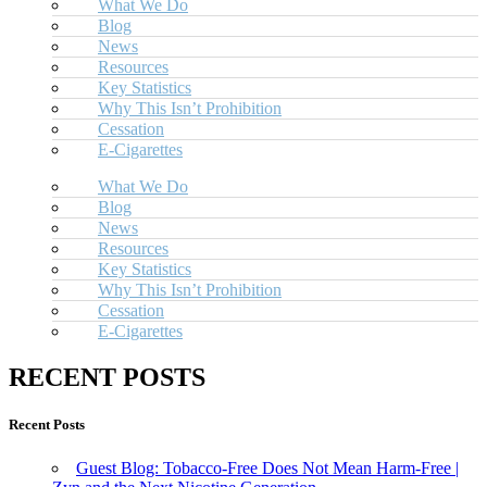
What We Do
Blog
News
Resources
Key Statistics
Why This Isn’t Prohibition
Cessation
E-Cigarettes
What We Do
Blog
News
Resources
Key Statistics
Why This Isn’t Prohibition
Cessation
E-Cigarettes
RECENT POSTS
Recent Posts
Guest Blog: Tobacco-Free Does Not Mean Harm-Free |