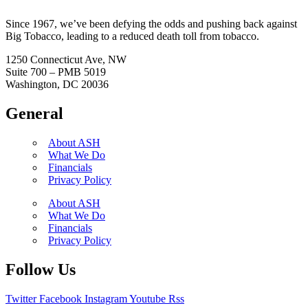
Since 1967, we’ve been defying the odds and pushing back against
Big Tobacco, leading to a reduced death toll from tobacco.
1250 Connecticut Ave, NW
Suite 700 – PMB 5019
Washington, DC 20036
General
About ASH
What We Do
Financials
Privacy Policy
About ASH
What We Do
Financials
Privacy Policy
Follow Us
Twitter
Facebook
Instagram
Youtube
Rss