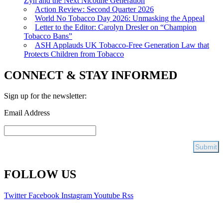
Zyn and the Next Nicotine Generation
Action Review: Second Quarter 2026
World No Tobacco Day 2026: Unmasking the Appeal
Letter to the Editor: Carolyn Dresler on “Champion
Tobacco Bans”
ASH Applauds UK Tobacco-Free Generation Law that
Protects Children from Tobacco
CONNECT & STAY INFORMED
Sign up for the newsletter:
Email Address
FOLLOW US
Twitter
Facebook
Instagram
Youtube
Rss