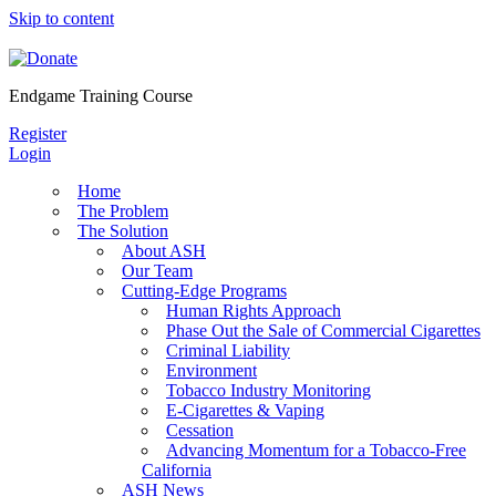
Skip to content
Endgame Training Course
Register
Login
Home
The Problem
The Solution
About ASH
Our Team
Cutting-Edge Programs
Human Rights Approach
Phase Out the Sale of Commercial Cigarettes
Criminal Liability
Environment
Tobacco Industry Monitoring
E-Cigarettes & Vaping
Cessation
Advancing Momentum for a Tobacco-Free
California
ASH News