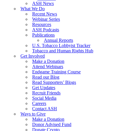
ASH News
What We Do
Recent News
Webinar Series
Resources
ASH Podcasts
Publications
Annual Reports
U.S. Tobacco Lobbyist Tracker
Tobacco and Human Rights Hub
Get Involved
Make a Donation
Attend Webinars
Endgame Training Course
Read our Blog
Read Supporters’ Blogs
Get Updates
Recruit Friends
Social Media
Careers
Contact ASH
Ways to Give
Make a Donation
Donor Advised Fund
Donate Crypto