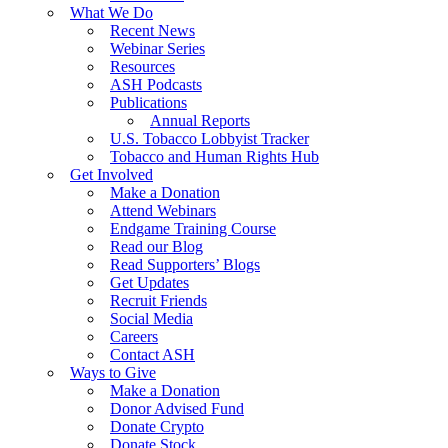
What We Do
Recent News
Webinar Series
Resources
ASH Podcasts
Publications
Annual Reports
U.S. Tobacco Lobbyist Tracker
Tobacco and Human Rights Hub
Get Involved
Make a Donation
Attend Webinars
Endgame Training Course
Read our Blog
Read Supporters’ Blogs
Get Updates
Recruit Friends
Social Media
Careers
Contact ASH
Ways to Give
Make a Donation
Donor Advised Fund
Donate Crypto
Donate Stock