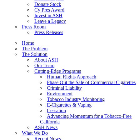
Donate Stock
Cy Pres Award
Invest in ASH
Leave a Legacy
Press Room
Press Releases
Home
The Problem
The Solution
About ASH
Our Team
Cutting-Edge Programs
Human Rights Approach
Phase Out the Sale of Commercial Cigarettes
Criminal Liability
Environment
Tobacco Industry Monitoring
E-Cigarettes & Vaping
Cessation
Advancing Momentum for a Tobacco-Free
California
ASH News
What We Do
Recent News