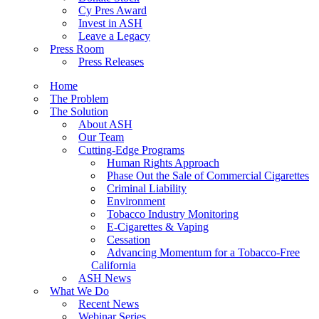
Cy Pres Award
Invest in ASH
Leave a Legacy
Press Room
Press Releases
Home
The Problem
The Solution
About ASH
Our Team
Cutting-Edge Programs
Human Rights Approach
Phase Out the Sale of Commercial Cigarettes
Criminal Liability
Environment
Tobacco Industry Monitoring
E-Cigarettes & Vaping
Cessation
Advancing Momentum for a Tobacco-Free
California
ASH News
What We Do
Recent News
Webinar Series