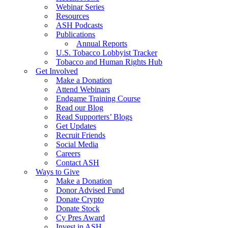
Webinar Series
Resources
ASH Podcasts
Publications
Annual Reports
U.S. Tobacco Lobbyist Tracker
Tobacco and Human Rights Hub
Get Involved
Make a Donation
Attend Webinars
Endgame Training Course
Read our Blog
Read Supporters’ Blogs
Get Updates
Recruit Friends
Social Media
Careers
Contact ASH
Ways to Give
Make a Donation
Donor Advised Fund
Donate Crypto
Donate Stock
Cy Pres Award
Invest in ASH