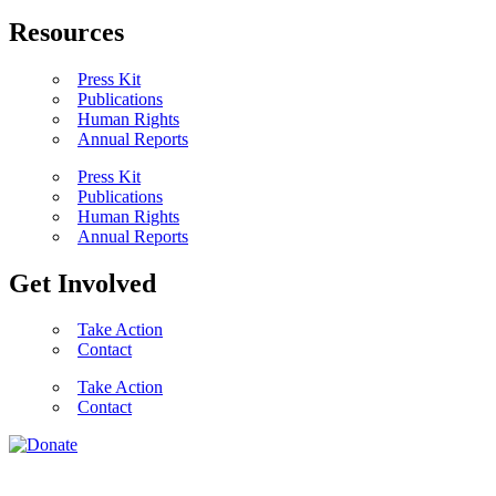
Resources
Press Kit
Publications
Human Rights
Annual Reports
Press Kit
Publications
Human Rights
Annual Reports
Get Involved
Take Action
Contact
Take Action
Contact