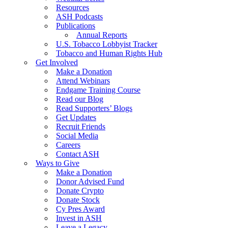
Resources
ASH Podcasts
Publications
Annual Reports
U.S. Tobacco Lobbyist Tracker
Tobacco and Human Rights Hub
Get Involved
Make a Donation
Attend Webinars
Endgame Training Course
Read our Blog
Read Supporters’ Blogs
Get Updates
Recruit Friends
Social Media
Careers
Contact ASH
Ways to Give
Make a Donation
Donor Advised Fund
Donate Crypto
Donate Stock
Cy Pres Award
Invest in ASH
Leave a Legacy