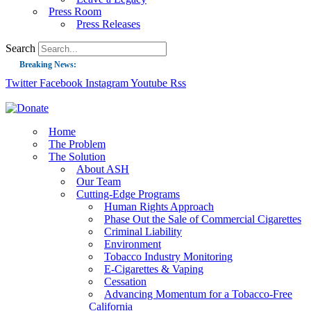
Press Room
Press Releases
Search
Breaking News:
Twitter
Facebook
Instagram
Youtube
Rss
Guest Blog: Tobacco-Free Does Not Mean Harm-Free | Zyn and the Next Nicoti
ASH Applauds UK Tobacco-Free Generation Law that Protects Children from T
US Smoking Prevalence Drops But There’s More to See There
Home
The Problem
Success: CRC Calls to Protect Children’s Rights by Strengthening Tobacco Pol
The Solution
About ASH
The Global Fight to Protect Women and Girls from Tobacco
Our Team
New Report: Making Tobacco Industry Elimination Inevitable
Cutting-Edge Programs
Human Rights Approach
Phase Out the Sale of Commercial Cigarettes
Criminal Liability
Environment
Tobacco Industry Monitoring
E-Cigarettes & Vaping
Cessation
Advancing Momentum for a Tobacco-Free
California