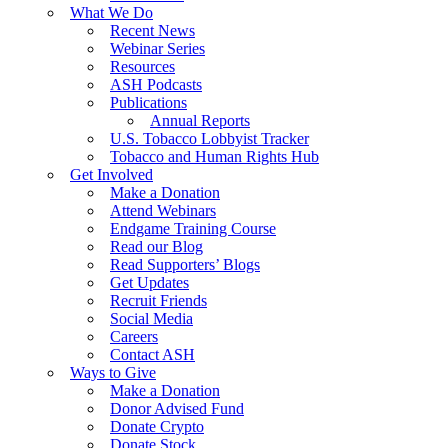
What We Do
Recent News
Webinar Series
Resources
ASH Podcasts
Publications
Annual Reports
U.S. Tobacco Lobbyist Tracker
Tobacco and Human Rights Hub
Get Involved
Make a Donation
Attend Webinars
Endgame Training Course
Read our Blog
Read Supporters’ Blogs
Get Updates
Recruit Friends
Social Media
Careers
Contact ASH
Ways to Give
Make a Donation
Donor Advised Fund
Donate Crypto
Donate Stock