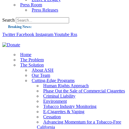
Press Room
Press Releases
Search
Breaking News:
Twitter
Facebook
Instagram
Youtube
Rss
Guest Blog: Tobacco-Free Does Not Mean Harm-Free | Zyn and the Next Nicoti
ASH Applauds UK Tobacco-Free Generation Law that Protects Children from T
US Smoking Prevalence Drops But There’s More to See There
Home
The Problem
Success: CRC Calls to Protect Children’s Rights by Strengthening Tobacco Pol
The Solution
About ASH
The Global Fight to Protect Women and Girls from Tobacco
Our Team
New Report: Making Tobacco Industry Elimination Inevitable
Cutting-Edge Programs
Human Rights Approach
Phase Out the Sale of Commercial Cigarettes
Criminal Liability
Environment
Tobacco Industry Monitoring
E-Cigarettes & Vaping
Cessation
Advancing Momentum for a Tobacco-Free
California