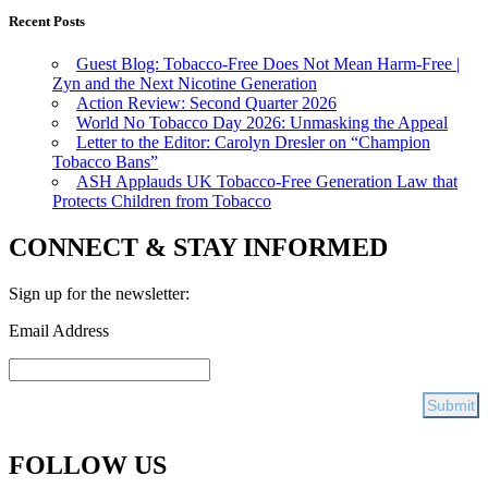
Recent Posts
Guest Blog: Tobacco-Free Does Not Mean Harm-Free |
Zyn and the Next Nicotine Generation
Action Review: Second Quarter 2026
World No Tobacco Day 2026: Unmasking the Appeal
Letter to the Editor: Carolyn Dresler on “Champion
Tobacco Bans”
ASH Applauds UK Tobacco-Free Generation Law that
Protects Children from Tobacco
CONNECT & STAY INFORMED
Sign up for the newsletter:
Email Address
FOLLOW US