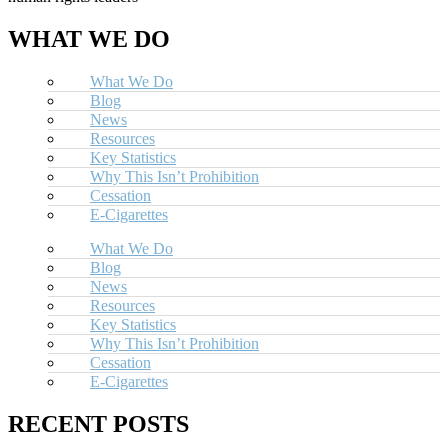
WHAT WE DO
What We Do
Blog
News
Resources
Key Statistics
Why This Isn’t Prohibition
Cessation
E-Cigarettes
What We Do
Blog
News
Resources
Key Statistics
Why This Isn’t Prohibition
Cessation
E-Cigarettes
RECENT POSTS