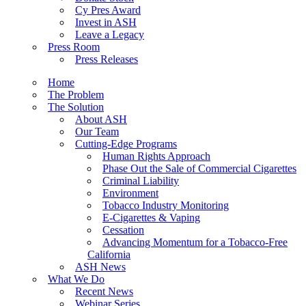
Cy Pres Award
Invest in ASH
Leave a Legacy
Press Room
Press Releases
Home
The Problem
The Solution
About ASH
Our Team
Cutting-Edge Programs
Human Rights Approach
Phase Out the Sale of Commercial Cigarettes
Criminal Liability
Environment
Tobacco Industry Monitoring
E-Cigarettes & Vaping
Cessation
Advancing Momentum for a Tobacco-Free
California
ASH News
What We Do
Recent News
Webinar Series