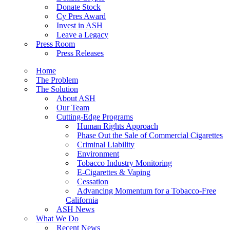
Donate Stock
Cy Pres Award
Invest in ASH
Leave a Legacy
Press Room
Press Releases
Home
The Problem
The Solution
About ASH
Our Team
Cutting-Edge Programs
Human Rights Approach
Phase Out the Sale of Commercial Cigarettes
Criminal Liability
Environment
Tobacco Industry Monitoring
E-Cigarettes & Vaping
Cessation
Advancing Momentum for a Tobacco-Free
California
ASH News
What We Do
Recent News