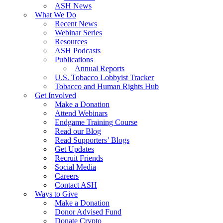
ASH News
What We Do
Recent News
Webinar Series
Resources
ASH Podcasts
Publications
Annual Reports
U.S. Tobacco Lobbyist Tracker
Tobacco and Human Rights Hub
Get Involved
Make a Donation
Attend Webinars
Endgame Training Course
Read our Blog
Read Supporters’ Blogs
Get Updates
Recruit Friends
Social Media
Careers
Contact ASH
Ways to Give
Make a Donation
Donor Advised Fund
Donate Crypto