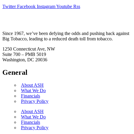
Twitter
Facebook
Instagram
Youtube
Rss
Since 1967, we’ve been defying the odds and pushing back against
Big Tobacco, leading to a reduced death toll from tobacco.
1250 Connecticut Ave, NW
Suite 700 – PMB 5019
Washington, DC 20036
General
About ASH
What We Do
Financials
Privacy Policy
About ASH
What We Do
Financials
Privacy Policy