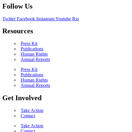
Follow Us
Twitter
Facebook
Instagram
Youtube
Rss
Resources
Press Kit
Publications
Human Rights
Annual Reports
Press Kit
Publications
Human Rights
Annual Reports
Get Involved
Take Action
Contact
Take Action
Contact