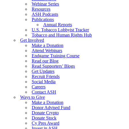
Webinar Series
Resources
ASH Podcasts
Publications
Annual Reports
U.S. Tobacco Lobbyist Tracker
Tobacco and Human Rights Hub
Get Involved
Make a Donation
Attend Webinars
Endgame Training Course
Read our Blog
Read Supporters’ Blogs
Get Updates
Recruit Friends
Social Media
Careers
Contact ASH
Ways to Give
Make a Donation
Donor Advised Fund
Donate Crypto
Donate Stock
Cy Pres Award
Invest in ASH