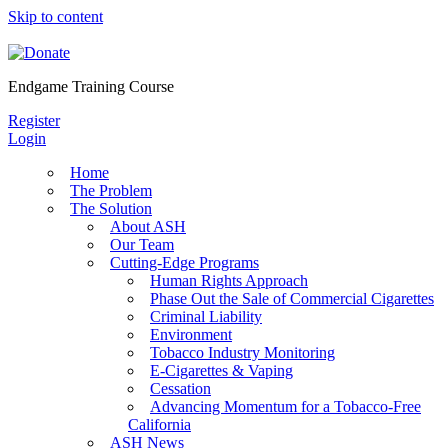
Skip to content
Endgame Training Course
Register
Login
Home
The Problem
The Solution
About ASH
Our Team
Cutting-Edge Programs
Human Rights Approach
Phase Out the Sale of Commercial Cigarettes
Criminal Liability
Environment
Tobacco Industry Monitoring
E-Cigarettes & Vaping
Cessation
Advancing Momentum for a Tobacco-Free
California
ASH News