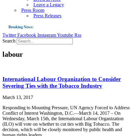
Leave a Legacy
Press Room
Press Releases
Breaking News:
Twitter
Facebook
Instagram
Youtube
Rss
Guest Blog: Tobacco-Free Does Not Mean Harm-Free | Zyn and the Next Nicoti
Search
ASH Applauds UK Tobacco-Free Generation Law that Protects Children from T
labour
US Smoking Prevalence Drops But There’s More to See There
Success: CRC Calls to Protect Children’s Rights by Strengthening Tobacco Pol
The Global Fight to Protect Women and Girls from Tobacco
International Labour Organization to Consider
New Report: Making Tobacco Industry Elimination Inevitable
Severing Ties with the Tobacco Industry
March 13, 2017
Responding to Mounting Pressure, UN Agency Forced to Address
Conflict of Interest Washington, D.C.—March 14, 2017 – On
Wednesday, March 15th, the International Labour Organization
(ILO) will vote on whether to cut ties with Big Tobacco. The
decision, which will be closely monitored by public health and
human rights leaders