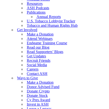
Resources
ASH Podcasts
Publications
Annual Reports
U.S. Tobacco Lobbyist Tracker
Tobacco and Human Rights Hub
Get Involved
Make a Donation
Attend Webinars
Endgame Training Course
Read our Blog
Read Supporters’ Blogs
Get Updates
Recruit Friends
Social Media
Careers
Contact ASH
Ways to Give
Make a Donation
Donor Advised Fund
Donate Crypto
Donate Stock
Cy Pres Award
Invest in ASH
Leave a Legacy