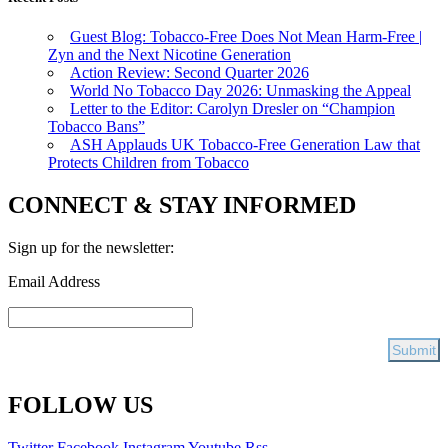
Guest Blog: Tobacco-Free Does Not Mean Harm-Free |
Zyn and the Next Nicotine Generation
Action Review: Second Quarter 2026
World No Tobacco Day 2026: Unmasking the Appeal
Letter to the Editor: Carolyn Dresler on “Champion
Tobacco Bans”
ASH Applauds UK Tobacco-Free Generation Law that
Protects Children from Tobacco
CONNECT & STAY INFORMED
Sign up for the newsletter:
Email Address
FOLLOW US
Twitter
Facebook
Instagram
Youtube
Rss