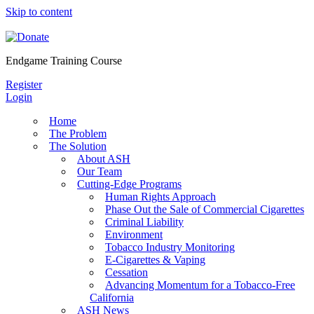
Skip to content
Endgame Training Course
Register
Login
Home
The Problem
The Solution
About ASH
Our Team
Cutting-Edge Programs
Human Rights Approach
Phase Out the Sale of Commercial Cigarettes
Criminal Liability
Environment
Tobacco Industry Monitoring
E-Cigarettes & Vaping
Cessation
Advancing Momentum for a Tobacco-Free
California
ASH News