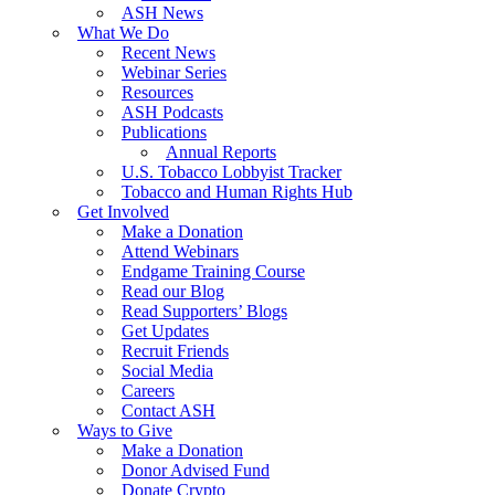
ASH News
What We Do
Recent News
Webinar Series
Resources
ASH Podcasts
Publications
Annual Reports
U.S. Tobacco Lobbyist Tracker
Tobacco and Human Rights Hub
Get Involved
Make a Donation
Attend Webinars
Endgame Training Course
Read our Blog
Read Supporters’ Blogs
Get Updates
Recruit Friends
Social Media
Careers
Contact ASH
Ways to Give
Make a Donation
Donor Advised Fund
Donate Crypto