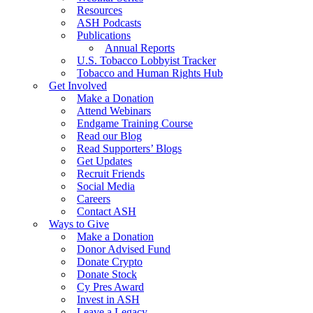
Resources
ASH Podcasts
Publications
Annual Reports
U.S. Tobacco Lobbyist Tracker
Tobacco and Human Rights Hub
Get Involved
Make a Donation
Attend Webinars
Endgame Training Course
Read our Blog
Read Supporters’ Blogs
Get Updates
Recruit Friends
Social Media
Careers
Contact ASH
Ways to Give
Make a Donation
Donor Advised Fund
Donate Crypto
Donate Stock
Cy Pres Award
Invest in ASH
Leave a Legacy