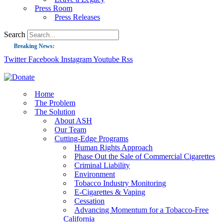
Press Room
Press Releases
Search
Breaking News:
Twitter
Facebook
Instagram
Youtube
Rss
Guest Blog: Tobacco-Free Does Not Mean Harm-Free | Zyn and the Next Nicoti
ASH Applauds UK Tobacco-Free Generation Law that Protects Children from T
US Smoking Prevalence Drops But There’s More to See There
Home
The Problem
Success: CRC Calls to Protect Children’s Rights by Strengthening Tobacco Pol
The Solution
About ASH
The Global Fight to Protect Women and Girls from Tobacco
Our Team
New Report: Making Tobacco Industry Elimination Inevitable
Cutting-Edge Programs
Human Rights Approach
Phase Out the Sale of Commercial Cigarettes
Criminal Liability
Environment
Tobacco Industry Monitoring
E-Cigarettes & Vaping
Cessation
Advancing Momentum for a Tobacco-Free
California