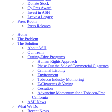
Donate Stock
Cy Pres Award
Invest in ASH
Leave a Legacy
Press Room
Press Releases
Home
The Problem
The Solution
About ASH
Our Team
Cutting-Edge Programs
Human Rights Approach
Phase Out the Sale of Commercial Cigarettes
Criminal Liability
Environment
Tobacco Industry Monitoring
E-Cigarettes & Vaping
Cessation
Advancing Momentum for a Tobacco-Free
California
ASH News
What We Do
Recent News