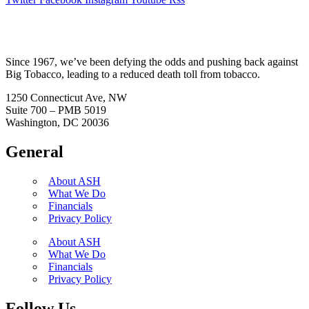
Since 1967, we’ve been defying the odds and pushing back against
Big Tobacco, leading to a reduced death toll from tobacco.
1250 Connecticut Ave, NW
Suite 700 – PMB 5019
Washington, DC 20036
General
About ASH
What We Do
Financials
Privacy Policy
About ASH
What We Do
Financials
Privacy Policy
Follow Us