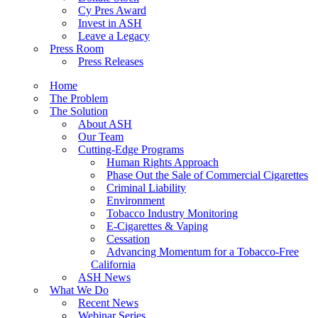
Cy Pres Award
Invest in ASH
Leave a Legacy
Press Room
Press Releases
Home
The Problem
The Solution
About ASH
Our Team
Cutting-Edge Programs
Human Rights Approach
Phase Out the Sale of Commercial Cigarettes
Criminal Liability
Environment
Tobacco Industry Monitoring
E-Cigarettes & Vaping
Cessation
Advancing Momentum for a Tobacco-Free
California
ASH News
What We Do
Recent News
Webinar Series