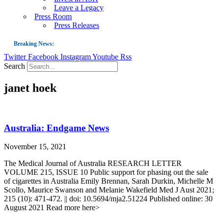
Leave a Legacy
Press Room
Press Releases
Breaking News:
Twitter
Facebook
Instagram
Youtube
Rss
Guest Blog: Tobacco-Free Does Not Mean Harm-Free | Zyn and the Next Nicoti
Search
ASH Applauds UK Tobacco-Free Generation Law that Protects Children from T
janet hoek
US Smoking Prevalence Drops But There’s More to See There
Success: CRC Calls to Protect Children’s Rights by Strengthening Tobacco Pol
The Global Fight to Protect Women and Girls from Tobacco
Australia: Endgame News
New Report: Making Tobacco Industry Elimination Inevitable
November 15, 2021
The Medical Journal of Australia RESEARCH LETTER
VOLUME 215, ISSUE 10 Public support for phasing out the sale
of cigarettes in Australia Emily Brennan, Sarah Durkin, Michelle M
Scollo, Maurice Swanson and Melanie Wakefield Med J Aust 2021;
215 (10): 471-472. || doi: 10.5694/mja2.51224 Published online: 30
August 2021 Read more here>