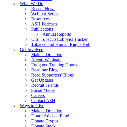
What We Do
Recent News
Webinar Series
Resources
ASH Podcasts
Publications
Annual Reports
U.S. Tobacco Lobbyist Tracker
Tobacco and Human Rights Hub
Get Involved
Make a Donation
Attend Webinars
Endgame Training Course
Read our Blog
Read Supporters’ Blogs
Get Updates
Recruit Friends
Social Media
Careers
Contact ASH
Ways to Give
Make a Donation
Donor Advised Fund
Donate Crypto
Donate Stock