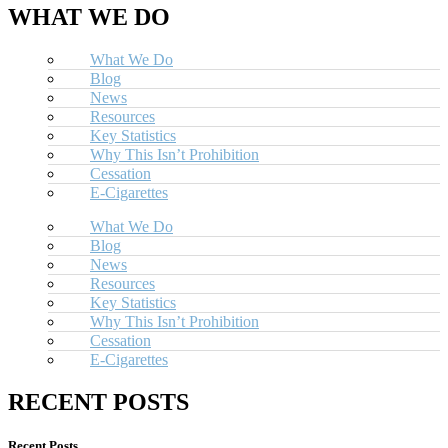
WHAT WE DO
What We Do
Blog
News
Resources
Key Statistics
Why This Isn’t Prohibition
Cessation
E-Cigarettes
What We Do
Blog
News
Resources
Key Statistics
Why This Isn’t Prohibition
Cessation
E-Cigarettes
RECENT POSTS
Recent Posts