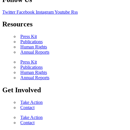
Twitter
Facebook
Instagram
Youtube
Rss
Resources
Press Kit
Publications
Human Rights
Annual Reports
Press Kit
Publications
Human Rights
Annual Reports
Get Involved
Take Action
Contact
Take Action
Contact