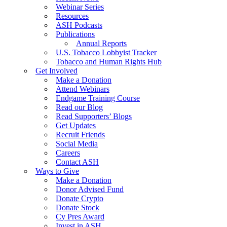
Webinar Series
Resources
ASH Podcasts
Publications
Annual Reports
U.S. Tobacco Lobbyist Tracker
Tobacco and Human Rights Hub
Get Involved
Make a Donation
Attend Webinars
Endgame Training Course
Read our Blog
Read Supporters’ Blogs
Get Updates
Recruit Friends
Social Media
Careers
Contact ASH
Ways to Give
Make a Donation
Donor Advised Fund
Donate Crypto
Donate Stock
Cy Pres Award
Invest in ASH