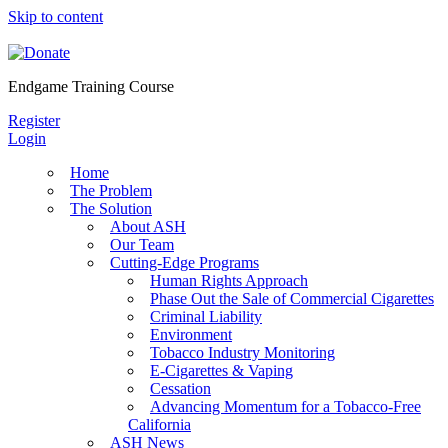
Skip to content
Endgame Training Course
Register
Login
Home
The Problem
The Solution
About ASH
Our Team
Cutting-Edge Programs
Human Rights Approach
Phase Out the Sale of Commercial Cigarettes
Criminal Liability
Environment
Tobacco Industry Monitoring
E-Cigarettes & Vaping
Cessation
Advancing Momentum for a Tobacco-Free
California
ASH News