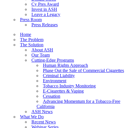
Cy Pres Award
Invest in ASH
Leave a Legacy
Press Room
Press Releases
Home
The Problem
The Solution
About ASH
Our Team
Cutting-Edge Programs
Human Rights Approach
Phase Out the Sale of Commercial Cigarettes
Criminal Liability
Environment
Tobacco Industry Monitoring
E-Cigarettes & Vaping
Cessation
Advancing Momentum for a Tobacco-Free
California
ASH News
What We Do
Recent News
Webinar Series