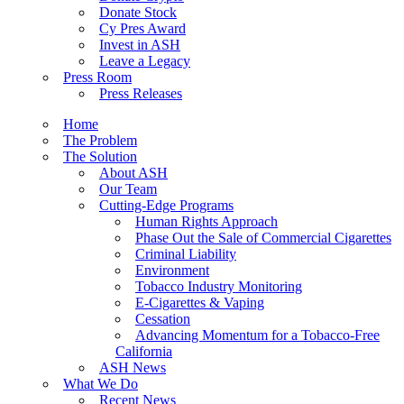
Donate Stock
Cy Pres Award
Invest in ASH
Leave a Legacy
Press Room
Press Releases
Home
The Problem
The Solution
About ASH
Our Team
Cutting-Edge Programs
Human Rights Approach
Phase Out the Sale of Commercial Cigarettes
Criminal Liability
Environment
Tobacco Industry Monitoring
E-Cigarettes & Vaping
Cessation
Advancing Momentum for a Tobacco-Free
California
ASH News
What We Do
Recent News