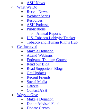
ASH News
What We Do
Recent News
Webinar Series
Resources
ASH Podcasts
Publications
Annual Reports
U.S. Tobacco Lobbyist Tracker
Tobacco and Human Rights Hub
Get Involved
Make a Donation
Attend Webinars
Endgame Training Course
Read our Blog
Read Supporters’ Blogs
Get Updates
Recruit Friends
Social Media
Careers
Contact ASH
Ways to Give
Make a Donation
Donor Advised Fund
Donate Crypto