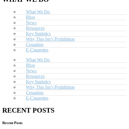
What We Do
Blog
News
Resources
Key Statistics
Why This Isn’t Prohibition
Cessation
E-Cigarettes
What We Do
Blog
News
Resources
Key Statistics
Why This Isn’t Prohibition
Cessation
E-Cigarettes
RECENT POSTS
Recent Posts