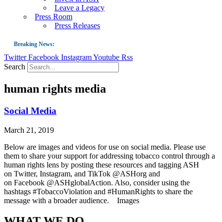
Leave a Legacy
Press Room
Press Releases
Breaking News:
Twitter
Facebook
Instagram
Youtube
Rss
Guest Blog: Tobacco-Free Does Not Mean Harm-Free | Zyn and the Next Nicoti
Search
ASH Applauds UK Tobacco-Free Generation Law that Protects Children from T
human rights media
US Smoking Prevalence Drops But There’s More to See There
Success: CRC Calls to Protect Children’s Rights by Strengthening Tobacco Pol
Social Media
The Global Fight to Protect Women and Girls from Tobacco
March 21, 2019
New Report: Making Tobacco Industry Elimination Inevitable
Below are images and videos for use on social media. Please use
them to share your support for addressing tobacco control through a
human rights lens by posting these resources and tagging ASH
on Twitter, Instagram, and TikTok @ASHorg and
on Facebook @ASHglobalAction. Also, consider using the
hashtags #TobaccoViolation and #HumanRights to share the
message with a broader audience. Images
WHAT WE DO