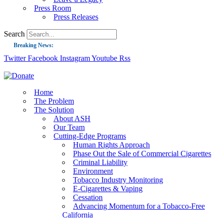
Press Room
Press Releases
Search
Breaking News:
Twitter
Facebook
Instagram
Youtube
Rss
Guest Blog: Tobacco-Free Does Not Mean Harm-Free | Zyn and the Next Nicoti
ASH Applauds UK Tobacco-Free Generation Law that Protects Children from T
US Smoking Prevalence Drops But There’s More to See There
Home
The Problem
Success: CRC Calls to Protect Children’s Rights by Strengthening Tobacco Pol
The Solution
About ASH
The Global Fight to Protect Women and Girls from Tobacco
Our Team
New Report: Making Tobacco Industry Elimination Inevitable
Cutting-Edge Programs
Human Rights Approach
Phase Out the Sale of Commercial Cigarettes
Criminal Liability
Environment
Tobacco Industry Monitoring
E-Cigarettes & Vaping
Cessation
Advancing Momentum for a Tobacco-Free
California