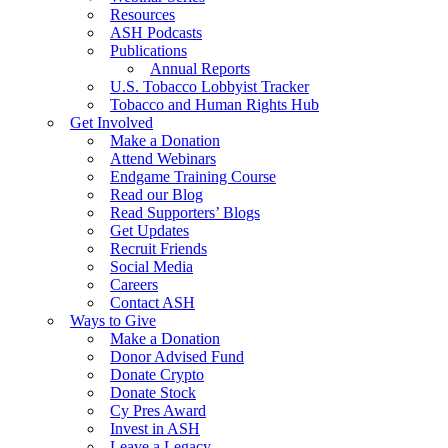
Resources
ASH Podcasts
Publications
Annual Reports
U.S. Tobacco Lobbyist Tracker
Tobacco and Human Rights Hub
Get Involved
Make a Donation
Attend Webinars
Endgame Training Course
Read our Blog
Read Supporters’ Blogs
Get Updates
Recruit Friends
Social Media
Careers
Contact ASH
Ways to Give
Make a Donation
Donor Advised Fund
Donate Crypto
Donate Stock
Cy Pres Award
Invest in ASH
Leave a Legacy