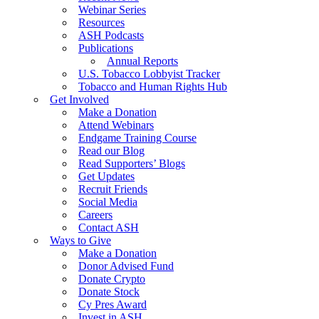
Webinar Series
Resources
ASH Podcasts
Publications
Annual Reports
U.S. Tobacco Lobbyist Tracker
Tobacco and Human Rights Hub
Get Involved
Make a Donation
Attend Webinars
Endgame Training Course
Read our Blog
Read Supporters’ Blogs
Get Updates
Recruit Friends
Social Media
Careers
Contact ASH
Ways to Give
Make a Donation
Donor Advised Fund
Donate Crypto
Donate Stock
Cy Pres Award
Invest in ASH