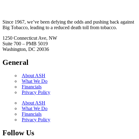
Since 1967, we’ve been defying the odds and pushing back against
Big Tobacco, leading to a reduced death toll from tobacco.
1250 Connecticut Ave, NW
Suite 700 – PMB 5019
Washington, DC 20036
General
About ASH
What We Do
Financials
Privacy Policy
About ASH
What We Do
Financials
Privacy Policy
Follow Us