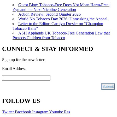
Guest Blog: Tobacco-Free Does Not Mean Harm-Free |
Zyn and the Next Nicotine Generation
Action Review: Second Quarter 2026
World No Tobacco Day 2026: Unmasking the Appeal
Letter to the Editor: Carolyn Dresler on “Champion
Tobacco Bans”
ASH Applauds UK Tobacco-Free Generation Law that
Protects Children from Tobacco
CONNECT & STAY INFORMED
Sign up for the newsletter:
Email Address
FOLLOW US
Twitter
Facebook
Instagram
Youtube
Rss