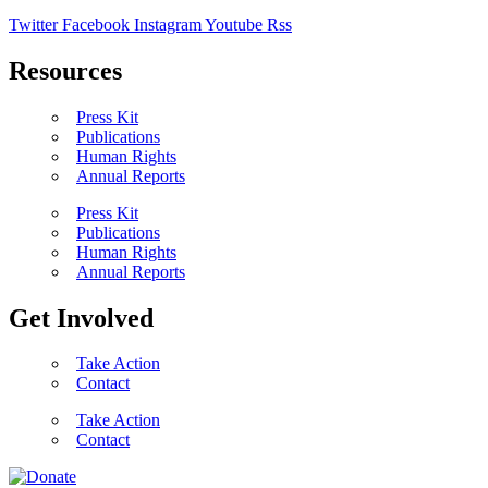
Twitter
Facebook
Instagram
Youtube
Rss
Resources
Press Kit
Publications
Human Rights
Annual Reports
Press Kit
Publications
Human Rights
Annual Reports
Get Involved
Take Action
Contact
Take Action
Contact