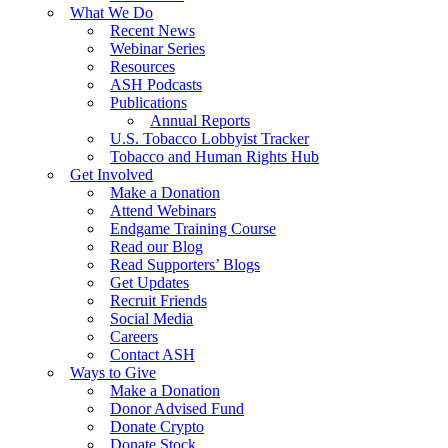
What We Do
Recent News
Webinar Series
Resources
ASH Podcasts
Publications
Annual Reports
U.S. Tobacco Lobbyist Tracker
Tobacco and Human Rights Hub
Get Involved
Make a Donation
Attend Webinars
Endgame Training Course
Read our Blog
Read Supporters’ Blogs
Get Updates
Recruit Friends
Social Media
Careers
Contact ASH
Ways to Give
Make a Donation
Donor Advised Fund
Donate Crypto
Donate Stock