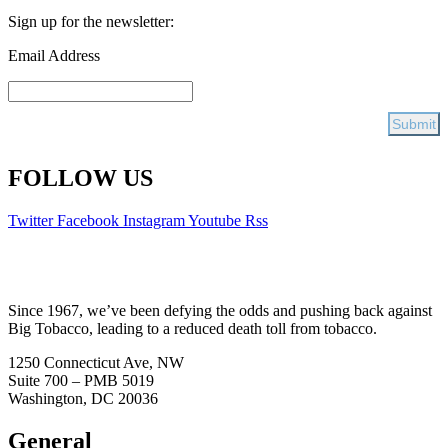
Sign up for the newsletter:
Email Address
FOLLOW US
Twitter
Facebook
Instagram
Youtube
Rss
Since 1967, we’ve been defying the odds and pushing back against
Big Tobacco, leading to a reduced death toll from tobacco.
1250 Connecticut Ave, NW
Suite 700 – PMB 5019
Washington, DC 20036
General