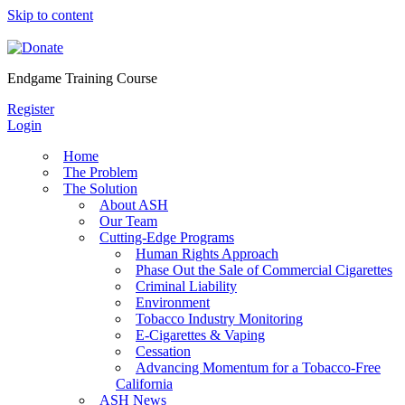
Skip to content
Endgame Training Course
Register
Login
Home
The Problem
The Solution
About ASH
Our Team
Cutting-Edge Programs
Human Rights Approach
Phase Out the Sale of Commercial Cigarettes
Criminal Liability
Environment
Tobacco Industry Monitoring
E-Cigarettes & Vaping
Cessation
Advancing Momentum for a Tobacco-Free
California
ASH News