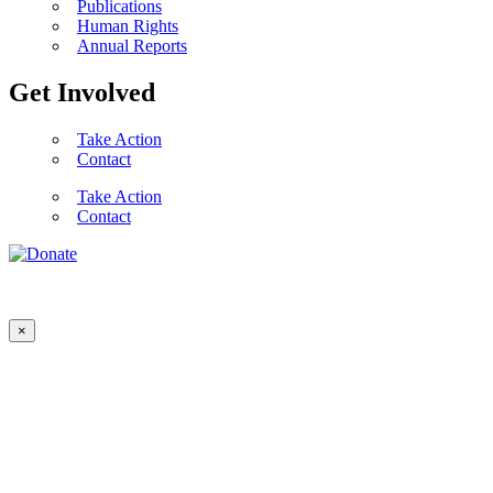
Publications
Human Rights
Annual Reports
Get Involved
Take Action
Contact
Take Action
Contact
×