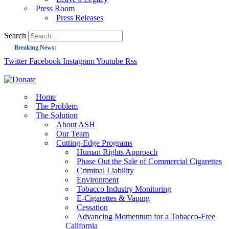
Press Room
Press Releases
Search
Breaking News:
Twitter
Facebook
Instagram
Youtube
Rss
Guest Blog: Tobacco-Free Does Not Mean Harm-Free | Zyn and the Next Nicoti
ASH Applauds UK Tobacco-Free Generation Law that Protects Children from T
US Smoking Prevalence Drops But There’s More to See There
Home
The Problem
Success: CRC Calls to Protect Children’s Rights by Strengthening Tobacco Pol
The Solution
About ASH
The Global Fight to Protect Women and Girls from Tobacco
Our Team
New Report: Making Tobacco Industry Elimination Inevitable
Cutting-Edge Programs
Human Rights Approach
Phase Out the Sale of Commercial Cigarettes
Criminal Liability
Environment
Tobacco Industry Monitoring
E-Cigarettes & Vaping
Cessation
Advancing Momentum for a Tobacco-Free
California