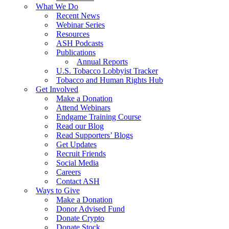
What We Do
Recent News
Webinar Series
Resources
ASH Podcasts
Publications
Annual Reports
U.S. Tobacco Lobbyist Tracker
Tobacco and Human Rights Hub
Get Involved
Make a Donation
Attend Webinars
Endgame Training Course
Read our Blog
Read Supporters’ Blogs
Get Updates
Recruit Friends
Social Media
Careers
Contact ASH
Ways to Give
Make a Donation
Donor Advised Fund
Donate Crypto
Donate Stock