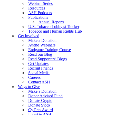
Webinar Series
Resources
ASH Podcasts
Publications
Annual Reports
U.S. Tobacco Lobbyist Tracker
Tobacco and Human Rights Hub
Get Involved
Make a Donation
Attend Webinars
Endgame Training Course
Read our Blog
Read Supporters’ Blogs
Get Updates
Recruit Friends
Social Media
Careers
Contact ASH
Ways to Give
Make a Donation
Donor Advised Fund
Donate Crypto
Donate Stock
Cy Pres Award
Invest in ASH