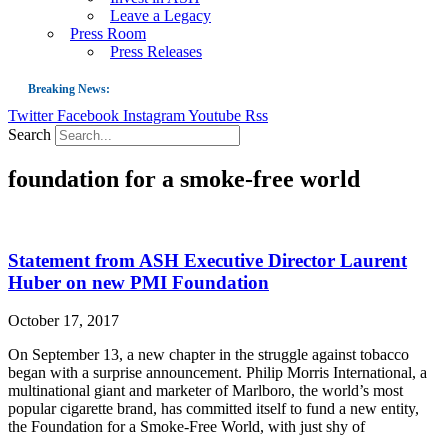
Leave a Legacy
Press Room
Press Releases
Breaking News:
Twitter
Facebook
Instagram
Youtube
Rss
Guest Blog: Tobacco-Free Does Not Mean Harm-Free | Zyn and the Next Nicoti
Search
ASH Applauds UK Tobacco-Free Generation Law that Protects Children from T
foundation for a smoke-free world
US Smoking Prevalence Drops But There’s More to See There
Success: CRC Calls to Protect Children’s Rights by Strengthening Tobacco Pol
The Global Fight to Protect Women and Girls from Tobacco
Statement from ASH Executive Director Laurent
New Report: Making Tobacco Industry Elimination Inevitable
Huber on new PMI Foundation
October 17, 2017
On September 13, a new chapter in the struggle against tobacco
began with a surprise announcement. Philip Morris International, a
multinational giant and marketer of Marlboro, the world’s most
popular cigarette brand, has committed itself to fund a new entity,
the Foundation for a Smoke-Free World, with just shy of