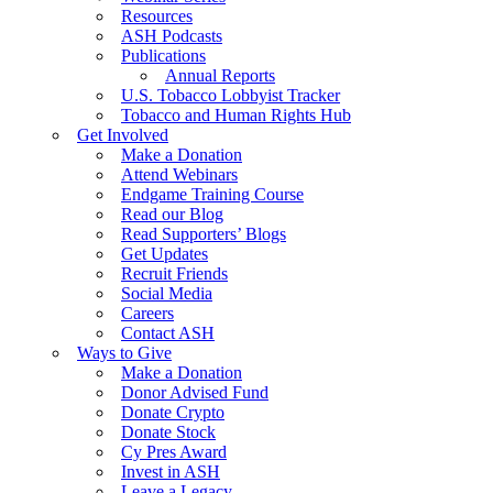
Resources
ASH Podcasts
Publications
Annual Reports
U.S. Tobacco Lobbyist Tracker
Tobacco and Human Rights Hub
Get Involved
Make a Donation
Attend Webinars
Endgame Training Course
Read our Blog
Read Supporters’ Blogs
Get Updates
Recruit Friends
Social Media
Careers
Contact ASH
Ways to Give
Make a Donation
Donor Advised Fund
Donate Crypto
Donate Stock
Cy Pres Award
Invest in ASH
Leave a Legacy