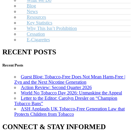
What We Do
Blog
News
Resources
Key Statistics
Why This Isn’t Prohibition
Cessation
E-Cigarettes
RECENT POSTS
Recent Posts
Guest Blog: Tobacco-Free Does Not Mean Harm-Free |
Zyn and the Next Nicotine Generation
Action Review: Second Quarter 2026
World No Tobacco Day 2026: Unmasking the Appeal
Letter to the Editor: Carolyn Dresler on “Champion
Tobacco Bans”
ASH Applauds UK Tobacco-Free Generation Law that
Protects Children from Tobacco
CONNECT & STAY INFORMED