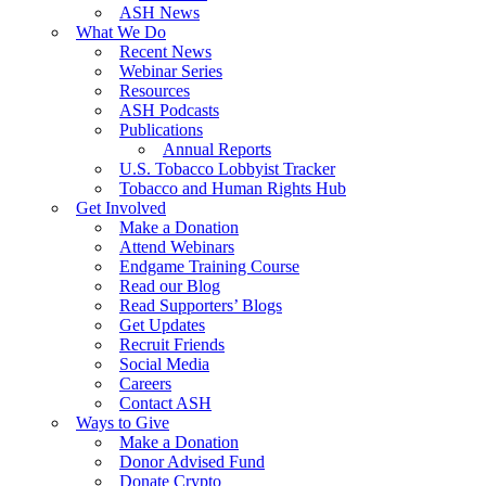
ASH News
What We Do
Recent News
Webinar Series
Resources
ASH Podcasts
Publications
Annual Reports
U.S. Tobacco Lobbyist Tracker
Tobacco and Human Rights Hub
Get Involved
Make a Donation
Attend Webinars
Endgame Training Course
Read our Blog
Read Supporters’ Blogs
Get Updates
Recruit Friends
Social Media
Careers
Contact ASH
Ways to Give
Make a Donation
Donor Advised Fund
Donate Crypto