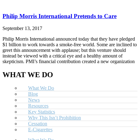
Philip Morris International Pretends to Care
September 13, 2017
Philip Morris International announced today that they have pledged
$1 billion to work towards a smoke-free world. Some are inclined to
greet this announcement with applause; but this venture should
instead be viewed with a critical eye and a healthy amount of
skepticism. PMI’s financial contribution created a new organization
WHAT WE DO
What We Do
Blog
News
Resources
Key Statistics
Why This Isn’t Prohibition
Cessation
E-Cigarettes