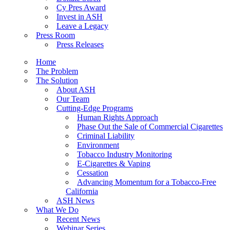
Cy Pres Award
Invest in ASH
Leave a Legacy
Press Room
Press Releases
Home
The Problem
The Solution
About ASH
Our Team
Cutting-Edge Programs
Human Rights Approach
Phase Out the Sale of Commercial Cigarettes
Criminal Liability
Environment
Tobacco Industry Monitoring
E-Cigarettes & Vaping
Cessation
Advancing Momentum for a Tobacco-Free
California
ASH News
What We Do
Recent News
Webinar Series