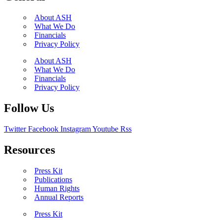
About ASH
What We Do
Financials
Privacy Policy
About ASH
What We Do
Financials
Privacy Policy
Follow Us
Twitter
Facebook
Instagram
Youtube
Rss
Resources
Press Kit
Publications
Human Rights
Annual Reports
Press Kit