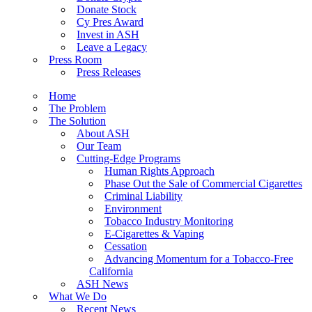
Donate Stock
Cy Pres Award
Invest in ASH
Leave a Legacy
Press Room
Press Releases
Home
The Problem
The Solution
About ASH
Our Team
Cutting-Edge Programs
Human Rights Approach
Phase Out the Sale of Commercial Cigarettes
Criminal Liability
Environment
Tobacco Industry Monitoring
E-Cigarettes & Vaping
Cessation
Advancing Momentum for a Tobacco-Free
California
ASH News
What We Do
Recent News