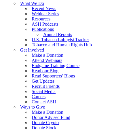
What We Do
Recent News
Webinar Series
Resources
ASH Podcasts
Publications
Annual Reports
U.S. Tobacco Lobbyist Tracker
Tobacco and Human Rights Hub
Get Involved
Make a Donation
Attend Webinars
Endgame Training Course
Read our Blog
Read Supporters’ Blogs
Get Updates
Recruit Friends
Social Media
Careers
Contact ASH
Ways to Give
Make a Donation
Donor Advised Fund
Donate Crypto
Donate Stock