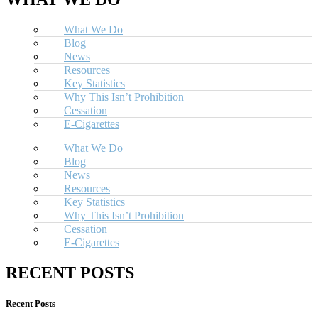
What We Do
Blog
News
Resources
Key Statistics
Why This Isn’t Prohibition
Cessation
E-Cigarettes
What We Do
Blog
News
Resources
Key Statistics
Why This Isn’t Prohibition
Cessation
E-Cigarettes
RECENT POSTS
Recent Posts