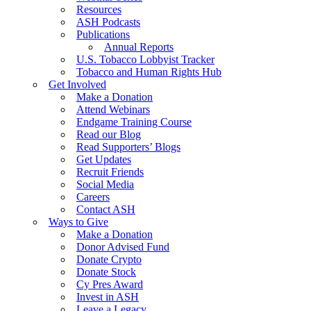
Resources
ASH Podcasts
Publications
Annual Reports
U.S. Tobacco Lobbyist Tracker
Tobacco and Human Rights Hub
Get Involved
Make a Donation
Attend Webinars
Endgame Training Course
Read our Blog
Read Supporters’ Blogs
Get Updates
Recruit Friends
Social Media
Careers
Contact ASH
Ways to Give
Make a Donation
Donor Advised Fund
Donate Crypto
Donate Stock
Cy Pres Award
Invest in ASH
Leave a Legacy