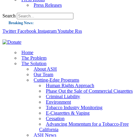
Press Releases
Search
Breaking News:
Twitter
Facebook
Instagram
Youtube
Rss
Guest Blog: Tobacco-Free Does Not Mean Harm-Free | Zyn and the Next Nicoti
ASH Applauds UK Tobacco-Free Generation Law that Protects Children from T
US Smoking Prevalence Drops But There’s More to See There
Home
The Problem
Success: CRC Calls to Protect Children’s Rights by Strengthening Tobacco Pol
The Solution
About ASH
The Global Fight to Protect Women and Girls from Tobacco
Our Team
New Report: Making Tobacco Industry Elimination Inevitable
Cutting-Edge Programs
Human Rights Approach
Phase Out the Sale of Commercial Cigarettes
Criminal Liability
Environment
Tobacco Industry Monitoring
E-Cigarettes & Vaping
Cessation
Advancing Momentum for a Tobacco-Free
California
ASH News