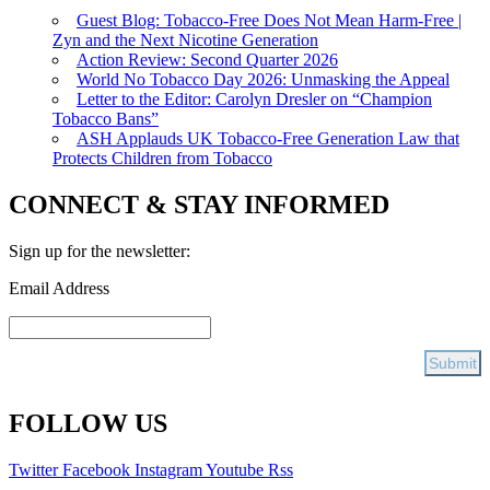
Guest Blog: Tobacco-Free Does Not Mean Harm-Free |
Zyn and the Next Nicotine Generation
Action Review: Second Quarter 2026
World No Tobacco Day 2026: Unmasking the Appeal
Letter to the Editor: Carolyn Dresler on “Champion
Tobacco Bans”
ASH Applauds UK Tobacco-Free Generation Law that
Protects Children from Tobacco
CONNECT & STAY INFORMED
Sign up for the newsletter:
Email Address
FOLLOW US
Twitter
Facebook
Instagram
Youtube
Rss