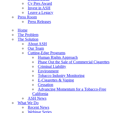
Cy Pres Award
Invest in ASH
Leave a Legacy
Press Room
Press Releases
Home
The Problem
The Solution
About ASH
Our Team
Cutting-Edge Programs
Human Rights Approach
Phase Out the Sale of Commercial Cigarettes
Criminal Liability
Environment
Tobacco Industry Monitoring
E-Cigarettes & Vaping
Cessation
Advancing Momentum for a Tobacco-Free
California
ASH News
What We Do
Recent News
Webinar Series