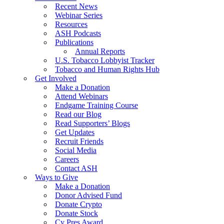
Recent News
Webinar Series
Resources
ASH Podcasts
Publications
Annual Reports
U.S. Tobacco Lobbyist Tracker
Tobacco and Human Rights Hub
Get Involved
Make a Donation
Attend Webinars
Endgame Training Course
Read our Blog
Read Supporters’ Blogs
Get Updates
Recruit Friends
Social Media
Careers
Contact ASH
Ways to Give
Make a Donation
Donor Advised Fund
Donate Crypto
Donate Stock
Cy Pres Award