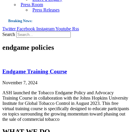
Press Room
Press Releases
Breaking News:
Twitter
Facebook
Instagram
Youtube
Rss
Guest Blog: Tobacco-Free Does Not Mean Harm-Free | Zyn and the Next Nicoti
Search
ASH Applauds UK Tobacco-Free Generation Law that Protects Children from T
endgame policies
US Smoking Prevalence Drops But There’s More to See There
Success: CRC Calls to Protect Children’s Rights by Strengthening Tobacco Pol
The Global Fight to Protect Women and Girls from Tobacco
Endgame Training Course
New Report: Making Tobacco Industry Elimination Inevitable
November 7, 2024
ASH launched the Tobacco Endgame Policy and Advocacy
Training Course in collaboration with the Johns Hopkins University
Institute for Global Tobacco Control in August 2023. This free
virtual training course is specifically designed to educate participants
on topics surrounding the growing momentum toward phasing out
the sale of commercial tobacco
WHAT WE DO