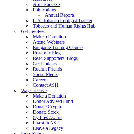
ASH Podcasts
Publications
Annual Reports
U.S. Tobacco Lobbyist Tracker
Tobacco and Human Rights Hub
Get Involved
Make a Donation
Attend Webinars
Endgame Training Course
Read our Blog
Read Supporters’ Blogs
Get Updates
Recruit Friends
Social Media
Careers
Contact ASH
Ways to Give
Make a Donation
Donor Advised Fund
Donate Crypto
Donate Stock
Cy Pres Award
Invest in ASH
Leave a Legacy
Press Room