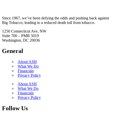
Since 1967, we’ve been defying the odds and pushing back against
Big Tobacco, leading to a reduced death toll from tobacco.
1250 Connecticut Ave, NW
Suite 700 – PMB 5019
Washington, DC 20036
General
About ASH
What We Do
Financials
Privacy Policy
About ASH
What We Do
Financials
Privacy Policy
Follow Us