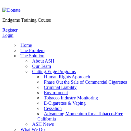
Skip
to
content
Endgame Training Course
Register
Login
Home
The Problem
The Solution
About ASH
Our Team
Cutting-Edge Programs
Human Rights Approach
Phase Out the Sale of Commercial Cigarettes
Criminal Liability
Environment
Tobacco Industry Monitoring
E-Cigarettes & Vaping
Cessation
Advancing Momentum for a Tobacco-Free
California
ASH News
What We Do