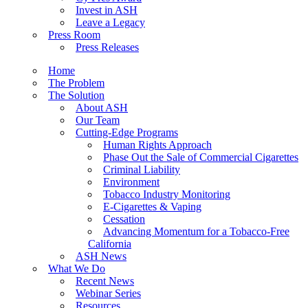
Invest in ASH
Leave a Legacy
Press Room
Press Releases
Home
The Problem
The Solution
About ASH
Our Team
Cutting-Edge Programs
Human Rights Approach
Phase Out the Sale of Commercial Cigarettes
Criminal Liability
Environment
Tobacco Industry Monitoring
E-Cigarettes & Vaping
Cessation
Advancing Momentum for a Tobacco-Free
California
ASH News
What We Do
Recent News
Webinar Series
Resources