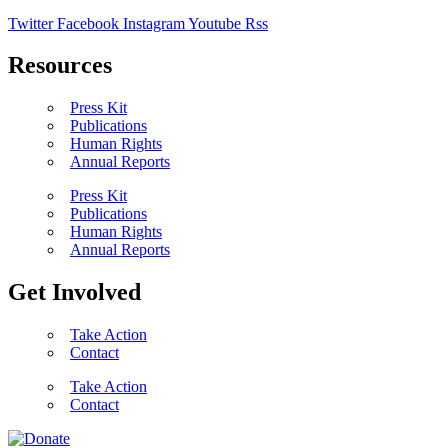
Twitter
Facebook
Instagram
Youtube
Rss
Resources
Press Kit
Publications
Human Rights
Annual Reports
Press Kit
Publications
Human Rights
Annual Reports
Get Involved
Take Action
Contact
Take Action
Contact