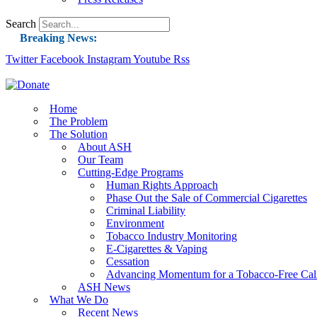
Search
Breaking News:
Twitter
Facebook
Instagram
Guest Blog: Tobacco-Free Does Not Mean Harm-F
Youtube
Rss
ASH Applauds UK Tobacco-Free Generation Law 
US Smoking Prevalence Drops But There’s More
Home
The Problem
Success: CRC Calls to Protect Children’s Rights
The Solution
The Global Fight to Protect Women and Girls f
About ASH
Our Team
New Report: Making Tobacco Industry Eliminatio
Cutting-Edge Programs
Human Rights Approach
Phase Out the Sale of Commercial Cigarettes
Criminal Liability
Environment
Tobacco Industry Monitoring
E-Cigarettes & Vaping
Cessation
Advancing Momentum for a Tobacco-Free Cali
ASH News
What We Do
Recent News