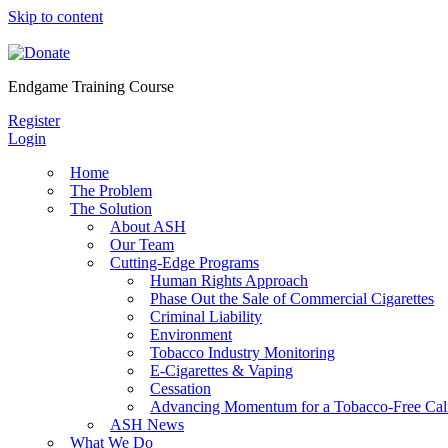
Skip to content
Endgame Training Course
Register
Login
Home
The Problem
The Solution
About ASH
Our Team
Cutting-Edge Programs
Human Rights Approach
Phase Out the Sale of Commercial Cigarettes
Criminal Liability
Environment
Tobacco Industry Monitoring
E-Cigarettes & Vaping
Cessation
Advancing Momentum for a Tobacco-Free Cali
ASH News
What We Do