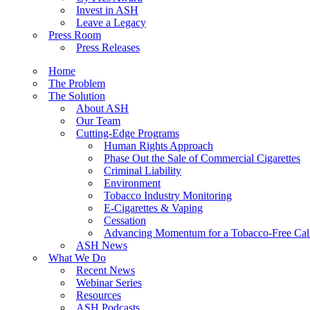
Invest in ASH
Leave a Legacy
Press Room
Press Releases
Home
The Problem
The Solution
About ASH
Our Team
Cutting-Edge Programs
Human Rights Approach
Phase Out the Sale of Commercial Cigarettes
Criminal Liability
Environment
Tobacco Industry Monitoring
E-Cigarettes & Vaping
Cessation
Advancing Momentum for a Tobacco-Free Cali
ASH News
What We Do
Recent News
Webinar Series
Resources
ASH Podcasts