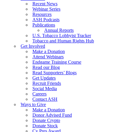
Recent News
Webinar Series
Resources
ASH Podcasts
Publications
Annual Reports
U.S. Tobacco Lobbyist Tracker
Tobacco and Human Rights Hub
Get Involved
Make a Donation
Attend Webinars
Endgame Training Course
Read our Blog
Read Supporters’ Blogs
Get Updates
Recruit Friends
Social Media
Careers
Contact ASH
Ways to Give
Make a Donation
Donor Advised Fund
Donate Crypto
Donate Stock
Cy Pres Award