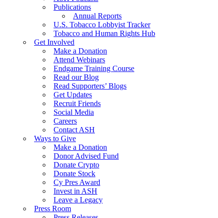
Publications
Annual Reports
U.S. Tobacco Lobbyist Tracker
Tobacco and Human Rights Hub
Get Involved
Make a Donation
Attend Webinars
Endgame Training Course
Read our Blog
Read Supporters’ Blogs
Get Updates
Recruit Friends
Social Media
Careers
Contact ASH
Ways to Give
Make a Donation
Donor Advised Fund
Donate Crypto
Donate Stock
Cy Pres Award
Invest in ASH
Leave a Legacy
Press Room
Press Releases