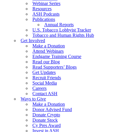
Webinar Series
Resources
ASH Podcasts
Publications
Annual Reports
U.S. Tobacco Lobbyist Tracker
Tobacco and Human Rights Hub
Get Involved
Make a Donation
Attend Webinars
Endgame Training Course
Read our Blog
Read Supporters’ Blogs
Get Updates
Recruit Friends
Social Media
Careers
Contact ASH
Ways to Give
Make a Donation
Donor Advised Fund
Donate Crypto
Donate Stock
Cy Pres Award
Invest in ASH