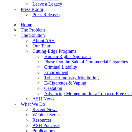
Leave a Legacy
Press Room
Press Releases
Home
The Problem
The Solution
About ASH
Our Team
Cutting-Edge Programs
Human Rights Approach
Phase Out the Sale of Commercial Cigarettes
Criminal Liability
Environment
Tobacco Industry Monitoring
E-Cigarettes & Vaping
Cessation
Advancing Momentum for a Tobacco-Free Cali
ASH News
What We Do
Recent News
Webinar Series
Resources
ASH Podcasts
Publications