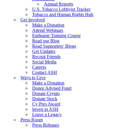
Annual Reports
U.S. Tobacco Lobbyist Tracker
Tobacco and Human Rights Hub
Get Involved
Make a Donation
Attend Webinars
Endgame Training Course
Read our Blog
Read Supporters’ Blogs
Get Updates
Recruit Friends
Social Media
Careers
Contact ASH
Ways to Give
Make a Donation
Donor Advised Fund
Donate Crypto
Donate Stock
Cy Pres Award
Invest in ASH
Leave a Legacy
Press Room
Press Releases