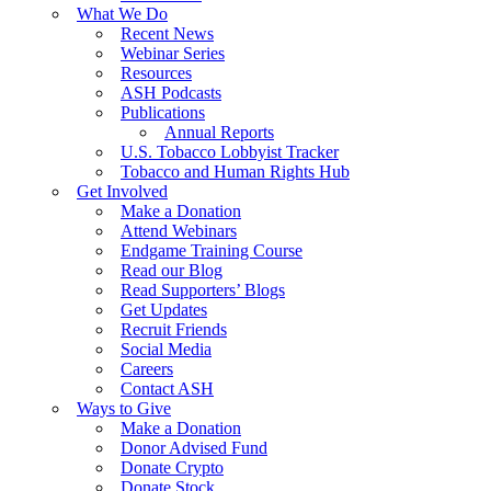
What We Do
Recent News
Webinar Series
Resources
ASH Podcasts
Publications
Annual Reports
U.S. Tobacco Lobbyist Tracker
Tobacco and Human Rights Hub
Get Involved
Make a Donation
Attend Webinars
Endgame Training Course
Read our Blog
Read Supporters’ Blogs
Get Updates
Recruit Friends
Social Media
Careers
Contact ASH
Ways to Give
Make a Donation
Donor Advised Fund
Donate Crypto
Donate Stock