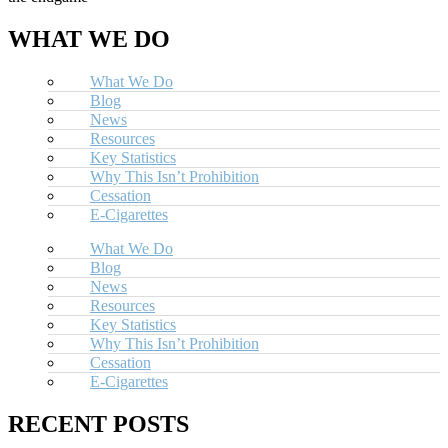
WHAT WE DO
What We Do
Blog
News
Resources
Key Statistics
Why This Isn’t Prohibition
Cessation
E-Cigarettes
What We Do
Blog
News
Resources
Key Statistics
Why This Isn’t Prohibition
Cessation
E-Cigarettes
RECENT POSTS