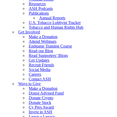
Resources
ASH Podcasts
Publications
Annual Reports
U.S. Tobacco Lobbyist Tracker
Tobacco and Human Rights Hub
Get Involved
Make a Donation
Attend Webinars
Endgame Training Course
Read our Blog
Read Supporters’ Blogs
Get Updates
Recruit Friends
Social Media
Careers
Contact ASH
Ways to Give
Make a Donation
Donor Advised Fund
Donate Crypto
Donate Stock
Cy Pres Award
Invest in ASH
Leave a Legacy