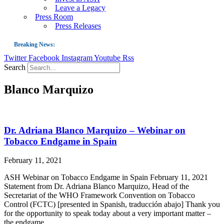
Leave a Legacy
Press Room
Press Releases
Breaking News:
Twitter
Facebook
Instagram
Youtube
Rss
Guest Blog: Tobacco-Free Does Not Mean Harm-Free | Zyn and the Next Nicoti
Search
ASH Applauds UK Tobacco-Free Generation Law that Protects Children from T
Blanco Marquizo
US Smoking Prevalence Drops But There’s More to See There
Success: CRC Calls to Protect Children’s Rights by Strengthening Tobacco Pol
The Global Fight to Protect Women and Girls from Tobacco
Dr. Adriana Blanco Marquizo – Webinar on
New Report: Making Tobacco Industry Elimination Inevitable
Tobacco Endgame in Spain
February 11, 2021
ASH Webinar on Tobacco Endgame in Spain February 11, 2021
Statement from Dr. Adriana Blanco Marquizo, Head of the
Secretariat of the WHO Framework Convention on Tobacco
Control (FCTC) [presented in Spanish, traducción abajo] Thank you
for the opportunity to speak today about a very important matter –
the endgame