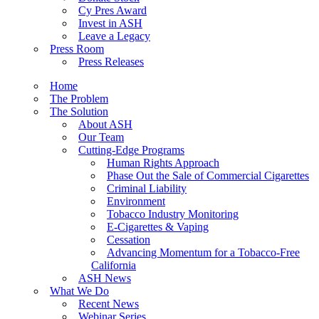
Cy Pres Award
Invest in ASH
Leave a Legacy
Press Room
Press Releases
Home
The Problem
The Solution
About ASH
Our Team
Cutting-Edge Programs
Human Rights Approach
Phase Out the Sale of Commercial Cigarettes
Criminal Liability
Environment
Tobacco Industry Monitoring
E-Cigarettes & Vaping
Cessation
Advancing Momentum for a Tobacco-Free
California
ASH News
What We Do
Recent News
Webinar Series