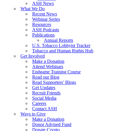
ASH News
What We Do
Recent News
Webinar Series
Resources
ASH Podcasts
Publications
Annual Reports
U.S. Tobacco Lobbyist Tracker
Tobacco and Human Rights Hub
Get Involved
Make a Donation
Attend Webinars
Endgame Training Course
Read our Blog
Read Supporters’ Blogs
Get Updates
Recruit Friends
Social Media
Careers
Contact ASH
Ways to Give
Make a Donation
Donor Advised Fund
Donate Crypto