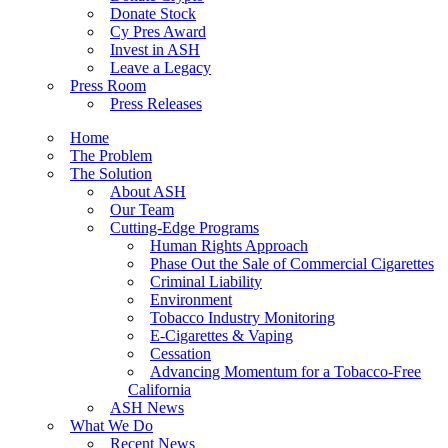
Donate Stock
Cy Pres Award
Invest in ASH
Leave a Legacy
Press Room
Press Releases
Home
The Problem
The Solution
About ASH
Our Team
Cutting-Edge Programs
Human Rights Approach
Phase Out the Sale of Commercial Cigarettes
Criminal Liability
Environment
Tobacco Industry Monitoring
E-Cigarettes & Vaping
Cessation
Advancing Momentum for a Tobacco-Free
California
ASH News
What We Do
Recent News