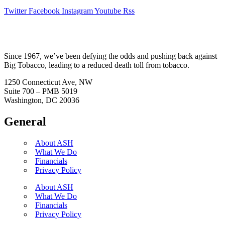
Twitter
Facebook
Instagram
Youtube
Rss
Since 1967, we’ve been defying the odds and pushing back against
Big Tobacco, leading to a reduced death toll from tobacco.
1250 Connecticut Ave, NW
Suite 700 – PMB 5019
Washington, DC 20036
General
About ASH
What We Do
Financials
Privacy Policy
About ASH
What We Do
Financials
Privacy Policy