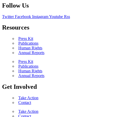
Follow Us
Twitter
Facebook
Instagram
Youtube
Rss
Resources
Press Kit
Publications
Human Rights
Annual Reports
Press Kit
Publications
Human Rights
Annual Reports
Get Involved
Take Action
Contact
Take Action
Contact