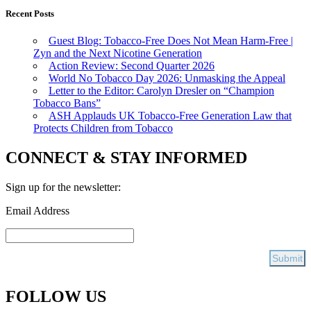
Recent Posts
Guest Blog: Tobacco-Free Does Not Mean Harm-Free |
Zyn and the Next Nicotine Generation
Action Review: Second Quarter 2026
World No Tobacco Day 2026: Unmasking the Appeal
Letter to the Editor: Carolyn Dresler on “Champion
Tobacco Bans”
ASH Applauds UK Tobacco-Free Generation Law that
Protects Children from Tobacco
CONNECT & STAY INFORMED
Sign up for the newsletter:
Email Address
FOLLOW US