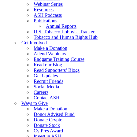
Webinar Series
Resources
ASH Podcasts
Publications
Annual Reports
U.S. Tobacco Lobbyist Tracker
Tobacco and Human Rights Hub
Get Involved
Make a Donation
Attend Webinars
Endgame Training Course
Read our Blog
Read Supporters’ Blogs
Get Updates
Recruit Friends
Social Media
Careers
Contact ASH
Ways to Give
Make a Donation
Donor Advised Fund
Donate Crypto
Donate Stock
Cy Pres Award
Invest in ASH