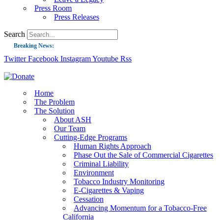
Press Room
Press Releases
Search
Breaking News:
Twitter
Facebook
Instagram
Youtube
Rss
Guest Blog: Tobacco-Free Does Not Mean Harm-Free | Zyn and the Next Nicoti
ASH Applauds UK Tobacco-Free Generation Law that Protects Children from T
US Smoking Prevalence Drops But There’s More to See There
Home
The Problem
Success: CRC Calls to Protect Children’s Rights by Strengthening Tobacco Pol
The Solution
About ASH
The Global Fight to Protect Women and Girls from Tobacco
Our Team
New Report: Making Tobacco Industry Elimination Inevitable
Cutting-Edge Programs
Human Rights Approach
Phase Out the Sale of Commercial Cigarettes
Criminal Liability
Environment
Tobacco Industry Monitoring
E-Cigarettes & Vaping
Cessation
Advancing Momentum for a Tobacco-Free
California