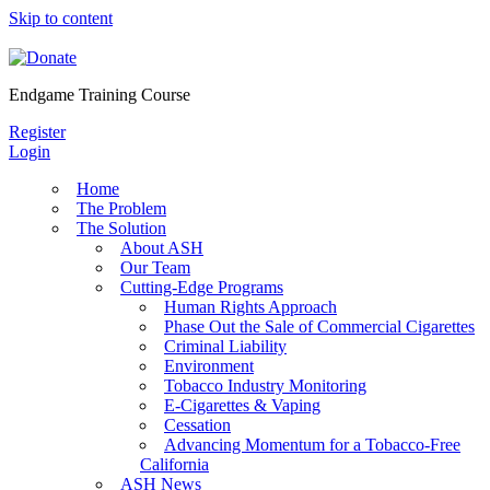
Skip to content
Endgame Training Course
Register
Login
Home
The Problem
The Solution
About ASH
Our Team
Cutting-Edge Programs
Human Rights Approach
Phase Out the Sale of Commercial Cigarettes
Criminal Liability
Environment
Tobacco Industry Monitoring
E-Cigarettes & Vaping
Cessation
Advancing Momentum for a Tobacco-Free
California
ASH News