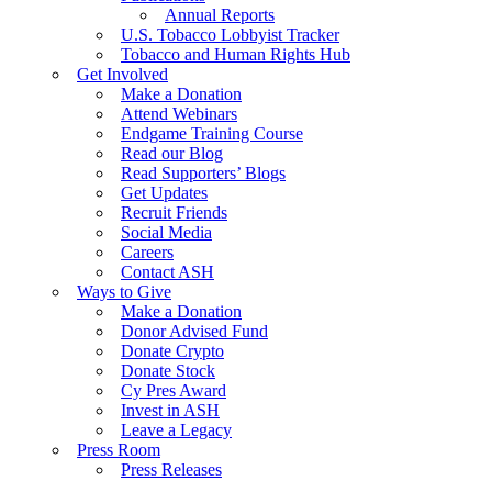
Annual Reports
U.S. Tobacco Lobbyist Tracker
Tobacco and Human Rights Hub
Get Involved
Make a Donation
Attend Webinars
Endgame Training Course
Read our Blog
Read Supporters’ Blogs
Get Updates
Recruit Friends
Social Media
Careers
Contact ASH
Ways to Give
Make a Donation
Donor Advised Fund
Donate Crypto
Donate Stock
Cy Pres Award
Invest in ASH
Leave a Legacy
Press Room
Press Releases