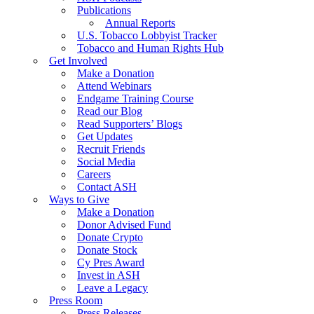
Publications
Annual Reports
U.S. Tobacco Lobbyist Tracker
Tobacco and Human Rights Hub
Get Involved
Make a Donation
Attend Webinars
Endgame Training Course
Read our Blog
Read Supporters’ Blogs
Get Updates
Recruit Friends
Social Media
Careers
Contact ASH
Ways to Give
Make a Donation
Donor Advised Fund
Donate Crypto
Donate Stock
Cy Pres Award
Invest in ASH
Leave a Legacy
Press Room
Press Releases