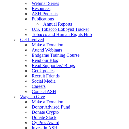
Webinar Series
Resources
ASH Podcasts
Publications
Annual Reports
U.S. Tobacco Lobbyist Tracker
Tobacco and Human Rights Hub
Get Involved
Make a Donation
Attend Webinars
Endgame Training Course
Read our Blog
Read Supporters’ Blogs
Get Updates
Recruit Friends
Social Media
Careers
Contact ASH
Ways to Give
Make a Donation
Donor Advised Fund
Donate Crypto
Donate Stock
Cy Pres Award
Invest in ASH