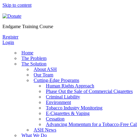
Skip to content
Endgame Training Course
Register
Login
Home
The Problem
The Solution
About ASH
Our Team
Cutting-Edge Programs
Human Rights Approach
Phase Out the Sale of Commercial Cigarettes
Criminal Liability
Environment
Tobacco Industry Monitoring
E-Cigarettes & Vaping
Cessation
Advancing Momentum for a Tobacco-Free Cali
ASH News
What We Do