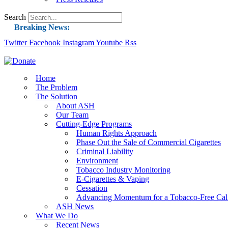
Search
Breaking News:
Twitter
Facebook
Instagram
Guest Blog: Tobacco-Free Does Not Mean Harm-F
Youtube
Rss
ASH Applauds UK Tobacco-Free Generation Law 
US Smoking Prevalence Drops But There’s More
Home
The Problem
Success: CRC Calls to Protect Children’s Rights
The Solution
The Global Fight to Protect Women and Girls f
About ASH
Our Team
New Report: Making Tobacco Industry Eliminatio
Cutting-Edge Programs
Human Rights Approach
Phase Out the Sale of Commercial Cigarettes
Criminal Liability
Environment
Tobacco Industry Monitoring
E-Cigarettes & Vaping
Cessation
Advancing Momentum for a Tobacco-Free Cali
ASH News
What We Do
Recent News