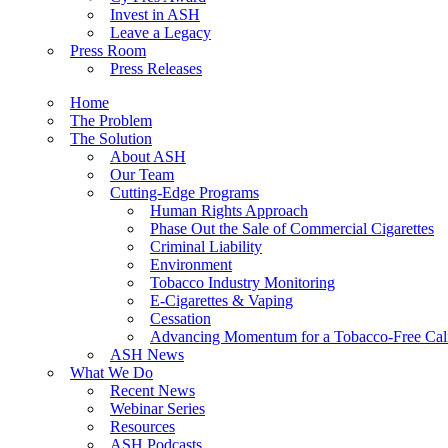
Invest in ASH
Leave a Legacy
Press Room
Press Releases
Home
The Problem
The Solution
About ASH
Our Team
Cutting-Edge Programs
Human Rights Approach
Phase Out the Sale of Commercial Cigarettes
Criminal Liability
Environment
Tobacco Industry Monitoring
E-Cigarettes & Vaping
Cessation
Advancing Momentum for a Tobacco-Free Cali
ASH News
What We Do
Recent News
Webinar Series
Resources
ASH Podcasts