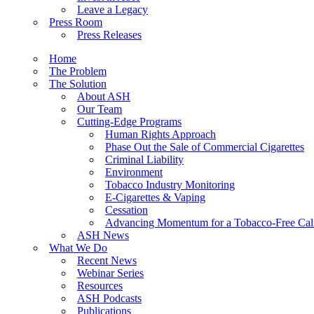
Leave a Legacy
Press Room
Press Releases
Home
The Problem
The Solution
About ASH
Our Team
Cutting-Edge Programs
Human Rights Approach
Phase Out the Sale of Commercial Cigarettes
Criminal Liability
Environment
Tobacco Industry Monitoring
E-Cigarettes & Vaping
Cessation
Advancing Momentum for a Tobacco-Free Cali
ASH News
What We Do
Recent News
Webinar Series
Resources
ASH Podcasts
Publications