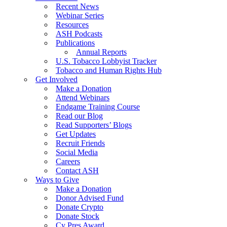
Recent News
Webinar Series
Resources
ASH Podcasts
Publications
Annual Reports
U.S. Tobacco Lobbyist Tracker
Tobacco and Human Rights Hub
Get Involved
Make a Donation
Attend Webinars
Endgame Training Course
Read our Blog
Read Supporters’ Blogs
Get Updates
Recruit Friends
Social Media
Careers
Contact ASH
Ways to Give
Make a Donation
Donor Advised Fund
Donate Crypto
Donate Stock
Cy Pres Award