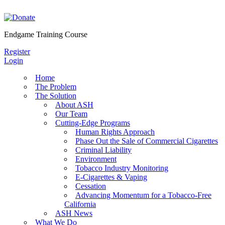
Skip
to
content
Endgame Training Course
Register
Login
Home
The Problem
The Solution
About ASH
Our Team
Cutting-Edge Programs
Human Rights Approach
Phase Out the Sale of Commercial Cigarettes
Criminal Liability
Environment
Tobacco Industry Monitoring
E-Cigarettes & Vaping
Cessation
Advancing Momentum for a Tobacco-Free
California
ASH News
What We Do