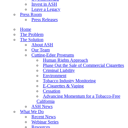
Invest in ASH
Leave a Legacy
Press Room
Press Releases
Home
The Problem
The Solution
About ASH
Our Team
Cutting-Edge Programs
Human Rights Approach
Phase Out the Sale of Commercial Cigarettes
Criminal Liability
Environment
Tobacco Industry Monitoring
E-Cigarettes & Vaping
Cessation
Advancing Momentum for a Tobacco-Free
California
ASH News
What We Do
Recent News
Webinar Series
Resources