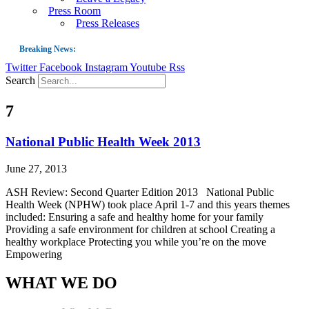
Press Room
Press Releases
Breaking News:
Twitter
Facebook
Instagram
Youtube
Rss
Guest Blog: Tobacco-Free Does Not Mean Harm-Free | Zyn and the Next Nicoti
Search
ASH Applauds UK Tobacco-Free Generation Law that Protects Children from T
7
US Smoking Prevalence Drops But There’s More to See There
Success: CRC Calls to Protect Children’s Rights by Strengthening Tobacco Pol
National Public Health Week 2013
The Global Fight to Protect Women and Girls from Tobacco
June 27, 2013
New Report: Making Tobacco Industry Elimination Inevitable
ASH Review: Second Quarter Edition 2013 National Public
Health Week (NPHW) took place April 1-7 and this years themes
included: Ensuring a safe and healthy home for your family
Providing a safe environment for children at school Creating a
healthy workplace Protecting you while you’re on the move
Empowering
WHAT WE DO