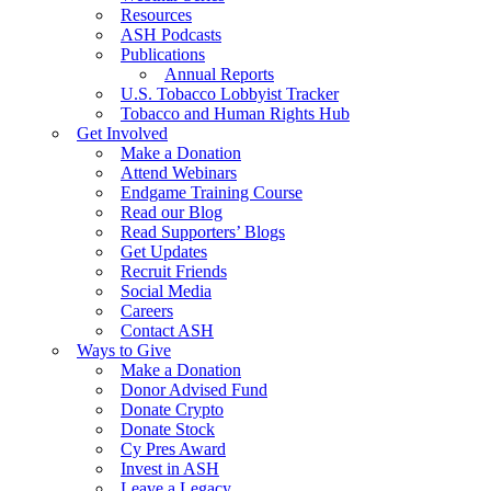
Resources
ASH Podcasts
Publications
Annual Reports
U.S. Tobacco Lobbyist Tracker
Tobacco and Human Rights Hub
Get Involved
Make a Donation
Attend Webinars
Endgame Training Course
Read our Blog
Read Supporters’ Blogs
Get Updates
Recruit Friends
Social Media
Careers
Contact ASH
Ways to Give
Make a Donation
Donor Advised Fund
Donate Crypto
Donate Stock
Cy Pres Award
Invest in ASH
Leave a Legacy