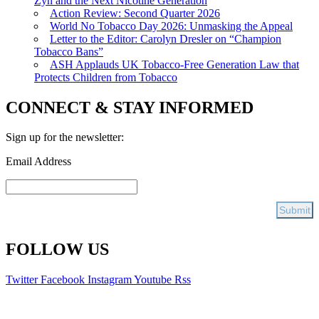
Zyn and the Next Nicotine Generation
Action Review: Second Quarter 2026
World No Tobacco Day 2026: Unmasking the Appeal
Letter to the Editor: Carolyn Dresler on “Champion
Tobacco Bans”
ASH Applauds UK Tobacco-Free Generation Law that
Protects Children from Tobacco
CONNECT & STAY INFORMED
Sign up for the newsletter:
Email Address
FOLLOW US
Twitter
Facebook
Instagram
Youtube
Rss