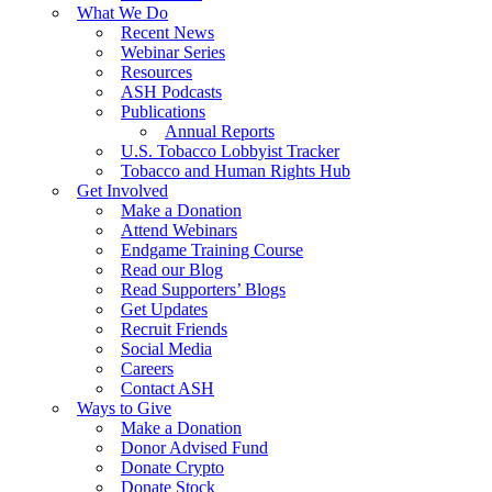
What We Do
Recent News
Webinar Series
Resources
ASH Podcasts
Publications
Annual Reports
U.S. Tobacco Lobbyist Tracker
Tobacco and Human Rights Hub
Get Involved
Make a Donation
Attend Webinars
Endgame Training Course
Read our Blog
Read Supporters’ Blogs
Get Updates
Recruit Friends
Social Media
Careers
Contact ASH
Ways to Give
Make a Donation
Donor Advised Fund
Donate Crypto
Donate Stock