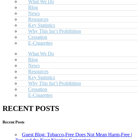
What We Do
Blog
News
Resources
Key Statistics
Why This Isn’t Prohibition
Cessation
E-Cigarettes
What We Do
Blog
News
Resources
Key Statistics
Why This Isn’t Prohibition
Cessation
E-Cigarettes
RECENT POSTS
Recent Posts
Guest Blog: Tobacco-Free Does Not Mean Harm-Free |