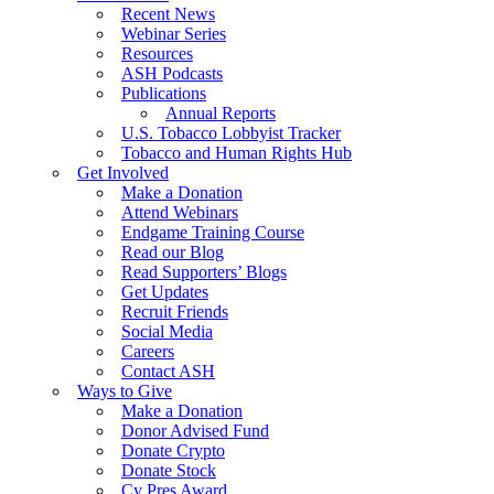
Recent News
Webinar Series
Resources
ASH Podcasts
Publications
Annual Reports
U.S. Tobacco Lobbyist Tracker
Tobacco and Human Rights Hub
Get Involved
Make a Donation
Attend Webinars
Endgame Training Course
Read our Blog
Read Supporters’ Blogs
Get Updates
Recruit Friends
Social Media
Careers
Contact ASH
Ways to Give
Make a Donation
Donor Advised Fund
Donate Crypto
Donate Stock
Cy Pres Award