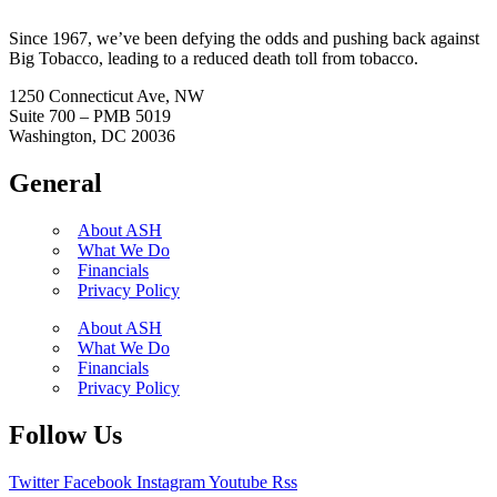
Since 1967, we’ve been defying the odds and pushing back against
Big Tobacco, leading to a reduced death toll from tobacco.
1250 Connecticut Ave, NW
Suite 700 – PMB 5019
Washington, DC 20036
General
About ASH
What We Do
Financials
Privacy Policy
About ASH
What We Do
Financials
Privacy Policy
Follow Us
Twitter
Facebook
Instagram
Youtube
Rss