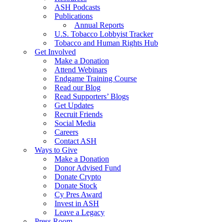
ASH Podcasts
Publications
Annual Reports
U.S. Tobacco Lobbyist Tracker
Tobacco and Human Rights Hub
Get Involved
Make a Donation
Attend Webinars
Endgame Training Course
Read our Blog
Read Supporters’ Blogs
Get Updates
Recruit Friends
Social Media
Careers
Contact ASH
Ways to Give
Make a Donation
Donor Advised Fund
Donate Crypto
Donate Stock
Cy Pres Award
Invest in ASH
Leave a Legacy
Press Room