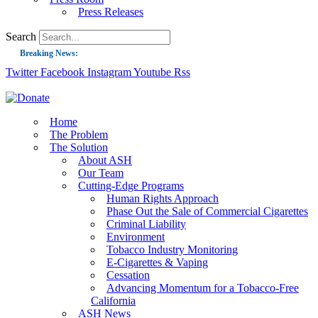
Press Releases
Search
Breaking News:
Twitter
Facebook
Instagram
Youtube
Rss
Guest Blog: Tobacco-Free Does Not Mean Harm-Free | Zyn and the Next Nicoti
ASH Applauds UK Tobacco-Free Generation Law that Protects Children from T
US Smoking Prevalence Drops But There’s More to See There
Home
The Problem
Success: CRC Calls to Protect Children’s Rights by Strengthening Tobacco Pol
The Solution
About ASH
The Global Fight to Protect Women and Girls from Tobacco
Our Team
New Report: Making Tobacco Industry Elimination Inevitable
Cutting-Edge Programs
Human Rights Approach
Phase Out the Sale of Commercial Cigarettes
Criminal Liability
Environment
Tobacco Industry Monitoring
E-Cigarettes & Vaping
Cessation
Advancing Momentum for a Tobacco-Free
California
ASH News