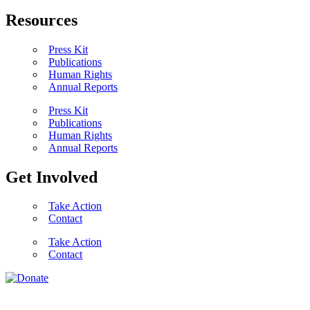
Resources
Press Kit
Publications
Human Rights
Annual Reports
Press Kit
Publications
Human Rights
Annual Reports
Get Involved
Take Action
Contact
Take Action
Contact