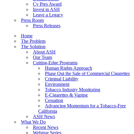
Cy Pres Award
Invest in ASH
Leave a Legacy
Press Room
Press Releases
Home
The Problem
The Solution
About ASH
Our Team
Cutting-Edge Programs
Human Rights Approach
Phase Out the Sale of Commercial Cigarettes
Criminal Liability
Environment
Tobacco Industry Monitoring
E-Cigarettes & Vaping
Cessation
Advancing Momentum for a Tobacco-Free
California
ASH News
What We Do
Recent News
Webinar Series