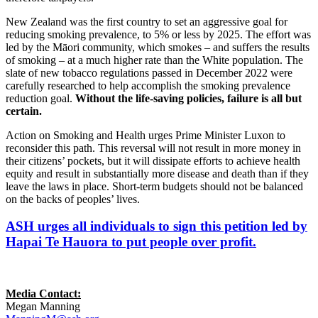
New Zealand was the first country to set an aggressive goal for
reducing smoking prevalence, to 5% or less by 2025. The effort was
led by the Māori community, which smokes – and suffers the results
of smoking – at a much higher rate than the White population. The
slate of new tobacco regulations passed in December 2022 were
carefully researched to help accomplish the smoking prevalence
reduction goal.
Without the life-saving policies, failure is all but
certain.
Action on Smoking and Health urges Prime Minister Luxon to
reconsider this path. This reversal will not result in more money in
their citizens’ pockets, but it will dissipate efforts to achieve health
equity and result in substantially more disease and death than if they
leave the laws in place. Short-term budgets should not be balanced
on the backs of peoples’ lives.
ASH urges all individuals to sign this petition led by
Hapai Te Hauora to put people over profit.
Media Contact:
Megan Manning