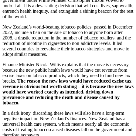
government under Prime Minister Christopher Luxon vowed to
undo it all. It is a devastating decision that will cost lives, sap wealth,
entrench health inequity, and extinguish a shining beacon for the rest
of the world.
New Zealand’s world-beating tobacco policies, passed in December
2022, include a ban on the sale of tobacco to anyone born after
2008, a drastic reduction in the number of tobacco retailers, and the
reduction of nicotine in cigarettes to non-addictive levels. It led
several countries to reevaluate their tobacco strategies and move to
adopt similar measures.
Finance Minister Nicola Willis explains that the move is necessary
because the new public health laws would have cut revenue from
excise taxes on tobacco products, which they need to fund new tax
breaks.
The reason the new laws would have reduced excise tax
revenue is obvious but worth stating – it is because the new laws
would have worked exactly as intended, driving down
prevalence and reducing the death and disease caused by
tobacco.
In a dark irony, discarding these laws will also have a long-term
negative impact on New Zealand’s finances. New Zealand has a
universal health care system, which means nearly all the economic
costs of treating tobacco-caused diseases fall on the government and
therefore taxpayers.