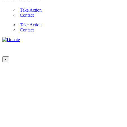
Take Action
Contact
Take Action
Contact
×