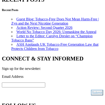
Recent Posts
Guest Blog: Tobacco-Free Does Not Mean Harm-Free |
Zyn and the Next Nicotine Generation
Action Review: Second Quarter 2026
World No Tobacco Day 2026: Unmasking the Appeal
Letter to the Editor: Carolyn Dresler on “Champion
Tobacco Bans”
ASH Applauds UK Tobacco-Free Generation Law that
Protects Children from Tobacco
CONNECT & STAY INFORMED
Sign up for the newsletter:
Email Address