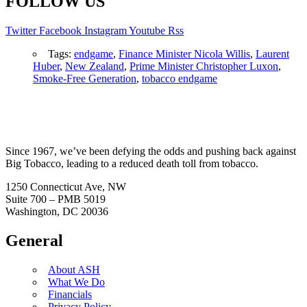
FOLLOW US
Twitter
Facebook
Instagram
Youtube
Rss
Tags:
endgame
,
Finance Minister Nicola Willis
,
Laurent
Huber
,
New Zealand
,
Prime Minister Christopher Luxon
,
Smoke-Free Generation
,
tobacco endgame
Since 1967, we’ve been defying the odds and pushing back against
Big Tobacco, leading to a reduced death toll from tobacco.
1250 Connecticut Ave, NW
Suite 700 – PMB 5019
Washington, DC 20036
General
About ASH
What We Do
Financials
Privacy Policy