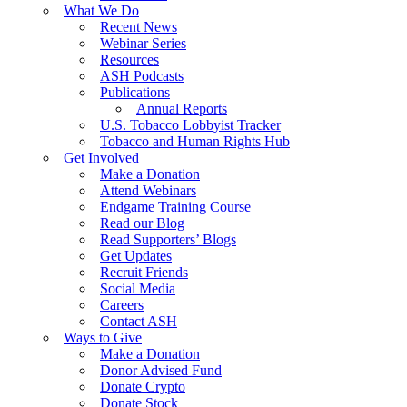
What We Do
Recent News
Webinar Series
Resources
ASH Podcasts
Publications
Annual Reports
U.S. Tobacco Lobbyist Tracker
Tobacco and Human Rights Hub
Get Involved
Make a Donation
Attend Webinars
Endgame Training Course
Read our Blog
Read Supporters’ Blogs
Get Updates
Recruit Friends
Social Media
Careers
Contact ASH
Ways to Give
Make a Donation
Donor Advised Fund
Donate Crypto
Donate Stock