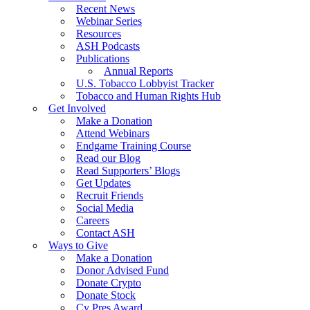
Recent News
Webinar Series
Resources
ASH Podcasts
Publications
Annual Reports
U.S. Tobacco Lobbyist Tracker
Tobacco and Human Rights Hub
Get Involved
Make a Donation
Attend Webinars
Endgame Training Course
Read our Blog
Read Supporters’ Blogs
Get Updates
Recruit Friends
Social Media
Careers
Contact ASH
Ways to Give
Make a Donation
Donor Advised Fund
Donate Crypto
Donate Stock
Cy Pres Award