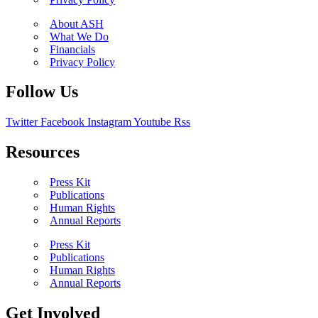
About ASH
What We Do
Financials
Privacy Policy
Follow Us
Twitter
Facebook
Instagram
Youtube
Rss
Resources
Press Kit
Publications
Human Rights
Annual Reports
Press Kit
Publications
Human Rights
Annual Reports
Get Involved