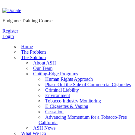
Skip
to
content
Endgame Training Course
Register
Login
Home
The Problem
The Solution
About ASH
Our Team
Cutting-Edge Programs
Human Rights Approach
Phase Out the Sale of Commercial Cigarettes
Criminal Liability
Environment
Tobacco Industry Monitoring
E-Cigarettes & Vaping
Cessation
Advancing Momentum for a Tobacco-Free
California
ASH News
What We Do