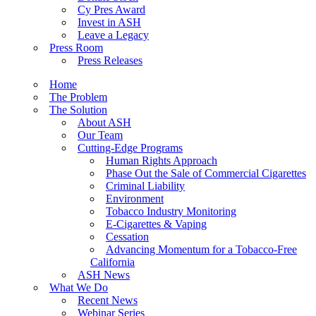
Cy Pres Award
Invest in ASH
Leave a Legacy
Press Room
Press Releases
Home
The Problem
The Solution
About ASH
Our Team
Cutting-Edge Programs
Human Rights Approach
Phase Out the Sale of Commercial Cigarettes
Criminal Liability
Environment
Tobacco Industry Monitoring
E-Cigarettes & Vaping
Cessation
Advancing Momentum for a Tobacco-Free
California
ASH News
What We Do
Recent News
Webinar Series