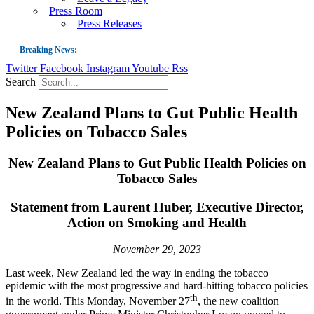
Press Room
Press Releases
Breaking News:
Twitter
Facebook
Instagram
Youtube
Rss
Guest Blog: Tobacco-Free Does Not Mean Harm-Free | Zyn and the Next Nicoti
Search
ASH Applauds UK Tobacco-Free Generation Law that Protects Children from T
New Zealand Plans to Gut Public Health
US Smoking Prevalence Drops But There’s More to See There
Policies on Tobacco Sales
Success: CRC Calls to Protect Children’s Rights by Strengthening Tobacco Pol
The Global Fight to Protect Women and Girls from Tobacco
New Zealand Plans to Gut Public Health Policies on
Tobacco Sales
New Report: Making Tobacco Industry Elimination Inevitable
Statement from Laurent Huber, Executive Director,
Action on Smoking and Health
November 29, 2023
Last week, New Zealand led the way in ending the tobacco
epidemic with the most progressive and hard-hitting tobacco policies
th
in the world. This Monday, November 27
, the new coalition