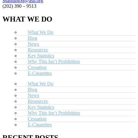
ManningM@ash.org
(202) 390 – 9513
WHAT WE DO
What We Do
Blog
News
Resources
Key Statistics
Why This Isn’t Prohibition
Cessation
E-Cigarettes
What We Do
Blog
News
Resources
Key Statistics
Why This Isn’t Prohibition
Cessation
E-Cigarettes
RECENT POSTS