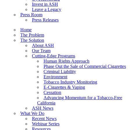
Invest in ASH
Leave a Legacy
Press Room
Press Releases
Home
The Problem
The Solution
About ASH
Our Team
Cutting-Edge Programs
Human Rights Approach
Phase Out the Sale of Commercial Cigarettes
Criminal Liability
Environment
Tobacco Industry Monitoring
E-Cigarettes & Vaping
Cessation
Advancing Momentum for a Tobacco-Free
California
ASH News
What We Do
Recent News
Webinar Series
Resources