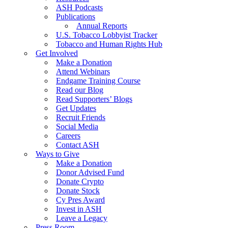
ASH Podcasts
Publications
Annual Reports
U.S. Tobacco Lobbyist Tracker
Tobacco and Human Rights Hub
Get Involved
Make a Donation
Attend Webinars
Endgame Training Course
Read our Blog
Read Supporters’ Blogs
Get Updates
Recruit Friends
Social Media
Careers
Contact ASH
Ways to Give
Make a Donation
Donor Advised Fund
Donate Crypto
Donate Stock
Cy Pres Award
Invest in ASH
Leave a Legacy
Press Room