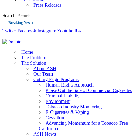
Press Releases
Search
Breaking News:
Twitter
Facebook
Instagram
Youtube
Rss
Guest Blog: Tobacco-Free Does Not Mean Harm-Free | Zyn and the Next Nicoti
ASH Applauds UK Tobacco-Free Generation Law that Protects Children from T
US Smoking Prevalence Drops But There’s More to See There
Home
The Problem
Success: CRC Calls to Protect Children’s Rights by Strengthening Tobacco Pol
The Solution
About ASH
The Global Fight to Protect Women and Girls from Tobacco
Our Team
New Report: Making Tobacco Industry Elimination Inevitable
Cutting-Edge Programs
Human Rights Approach
Phase Out the Sale of Commercial Cigarettes
Criminal Liability
Environment
Tobacco Industry Monitoring
E-Cigarettes & Vaping
Cessation
Advancing Momentum for a Tobacco-Free
California
ASH News