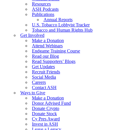
Resources
ASH Podcasts
Publications
Annual Reports
U.S. Tobacco Lobbyist Tracker
Tobacco and Human Rights Hub
Get Involved
Make a Donation
Attend Webinars
Endgame Training Course
Read our Blog
Read Supporters’ Blogs
Get Updates
Recruit Friends
Social Media
Careers
Contact ASH
Ways to Give
Make a Donation
Donor Advised Fund
Donate Crypto
Donate Stock
Cy Pres Award
Invest in ASH
Leave a Legacy