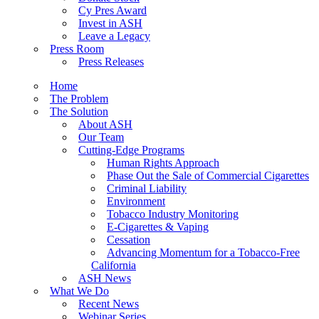
Cy Pres Award
Invest in ASH
Leave a Legacy
Press Room
Press Releases
Home
The Problem
The Solution
About ASH
Our Team
Cutting-Edge Programs
Human Rights Approach
Phase Out the Sale of Commercial Cigarettes
Criminal Liability
Environment
Tobacco Industry Monitoring
E-Cigarettes & Vaping
Cessation
Advancing Momentum for a Tobacco-Free
California
ASH News
What We Do
Recent News
Webinar Series