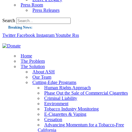
Press Room
Press Releases
Search
Breaking News:
Twitter
Facebook
Instagram
Youtube
Rss
Guest Blog: Tobacco-Free Does Not Mean Harm-Free | Zyn and the Next Nicoti
ASH Applauds UK Tobacco-Free Generation Law that Protects Children from T
US Smoking Prevalence Drops But There’s More to See There
Home
The Problem
Success: CRC Calls to Protect Children’s Rights by Strengthening Tobacco Pol
The Solution
About ASH
The Global Fight to Protect Women and Girls from Tobacco
Our Team
New Report: Making Tobacco Industry Elimination Inevitable
Cutting-Edge Programs
Human Rights Approach
Phase Out the Sale of Commercial Cigarettes
Criminal Liability
Environment
Tobacco Industry Monitoring
E-Cigarettes & Vaping
Cessation
Advancing Momentum for a Tobacco-Free
California