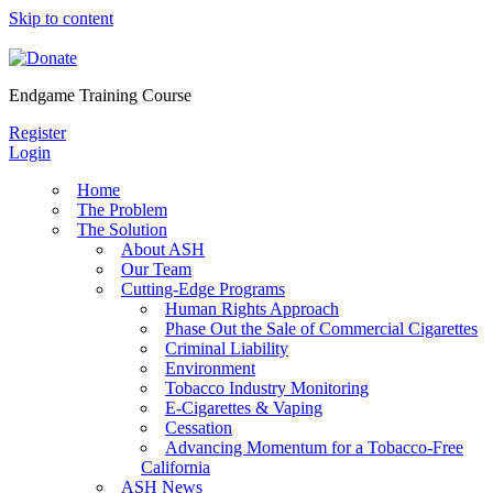
Skip to content
Endgame Training Course
Register
Login
Home
The Problem
The Solution
About ASH
Our Team
Cutting-Edge Programs
Human Rights Approach
Phase Out the Sale of Commercial Cigarettes
Criminal Liability
Environment
Tobacco Industry Monitoring
E-Cigarettes & Vaping
Cessation
Advancing Momentum for a Tobacco-Free
California
ASH News