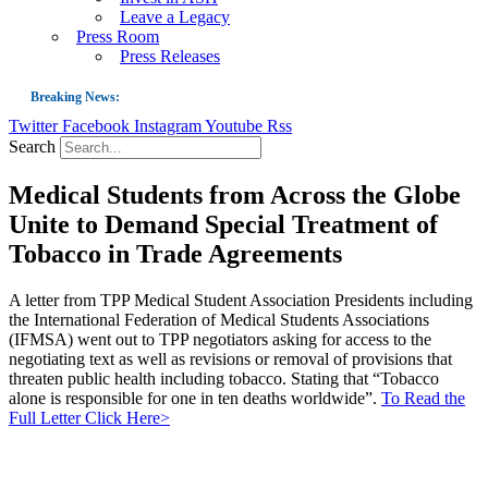
Leave a Legacy
Press Room
Press Releases
Breaking News:
Twitter
Facebook
Instagram
Youtube
Rss
Guest Blog: Tobacco-Free Does Not Mean Harm-Free | Zyn and the Next Nicoti
Search
ASH Applauds UK Tobacco-Free Generation Law that Protects Children from T
Medical Students from Across the Globe
US Smoking Prevalence Drops But There’s More to See There
Unite to Demand Special Treatment of
Success: CRC Calls to Protect Children’s Rights by Strengthening Tobacco Pol
Tobacco in Trade Agreements
The Global Fight to Protect Women and Girls from Tobacco
New Report: Making Tobacco Industry Elimination Inevitable
A letter from TPP Medical Student Association Presidents including
the International Federation of Medical Students Associations
(IFMSA) went out to TPP negotiators asking for access to the
negotiating text as well as revisions or removal of provisions that
threaten public health including tobacco. Stating that “Tobacco
alone is responsible for one in ten deaths worldwide”.
To Read the
Full Letter Click Here>