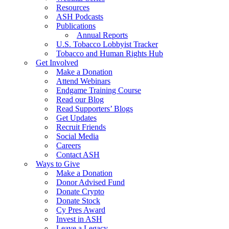
Resources
ASH Podcasts
Publications
Annual Reports
U.S. Tobacco Lobbyist Tracker
Tobacco and Human Rights Hub
Get Involved
Make a Donation
Attend Webinars
Endgame Training Course
Read our Blog
Read Supporters’ Blogs
Get Updates
Recruit Friends
Social Media
Careers
Contact ASH
Ways to Give
Make a Donation
Donor Advised Fund
Donate Crypto
Donate Stock
Cy Pres Award
Invest in ASH
Leave a Legacy