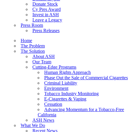
Donate Stock
Cy Pres Award
Invest in ASH
Leave a Legacy
Press Room
Press Releases
Home
The Problem
The Solution
About ASH
Our Team
Cutting-Edge Programs
Human Rights Approach
Phase Out the Sale of Commercial Cigarettes
Criminal Liability
Environment
Tobacco Industry Monitoring
E-Cigarettes & Vaping
Cessation
Advancing Momentum for a Tobacco-Free
California
ASH News
What We Do
Recent News