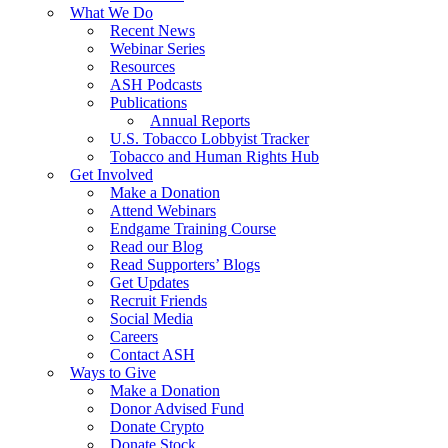
What We Do
Recent News
Webinar Series
Resources
ASH Podcasts
Publications
Annual Reports
U.S. Tobacco Lobbyist Tracker
Tobacco and Human Rights Hub
Get Involved
Make a Donation
Attend Webinars
Endgame Training Course
Read our Blog
Read Supporters’ Blogs
Get Updates
Recruit Friends
Social Media
Careers
Contact ASH
Ways to Give
Make a Donation
Donor Advised Fund
Donate Crypto
Donate Stock