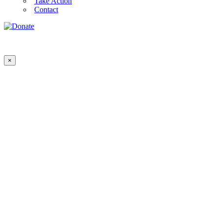
Take Action
Contact
×