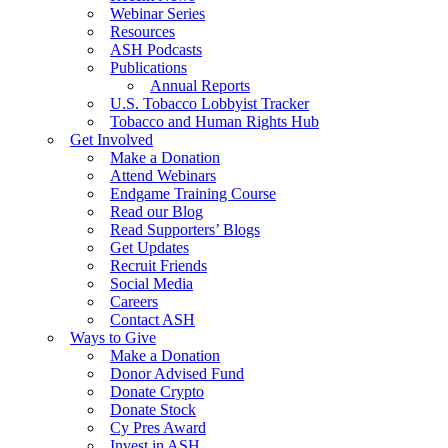
Webinar Series
Resources
ASH Podcasts
Publications
Annual Reports
U.S. Tobacco Lobbyist Tracker
Tobacco and Human Rights Hub
Get Involved
Make a Donation
Attend Webinars
Endgame Training Course
Read our Blog
Read Supporters’ Blogs
Get Updates
Recruit Friends
Social Media
Careers
Contact ASH
Ways to Give
Make a Donation
Donor Advised Fund
Donate Crypto
Donate Stock
Cy Pres Award
Invest in ASH