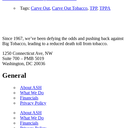
Tags:
Carve Out
,
Carve Out Tobacco
,
TPP
,
TPPA
Since 1967, we’ve been defying the odds and pushing back against
Big Tobacco, leading to a reduced death toll from tobacco.
1250 Connecticut Ave, NW
Suite 700 – PMB 5019
Washington, DC 20036
General
About ASH
What We Do
Financials
Privacy Policy
About ASH
What We Do
Financials