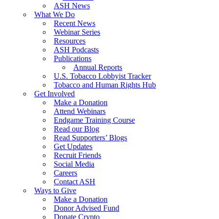
ASH News
What We Do
Recent News
Webinar Series
Resources
ASH Podcasts
Publications
Annual Reports
U.S. Tobacco Lobbyist Tracker
Tobacco and Human Rights Hub
Get Involved
Make a Donation
Attend Webinars
Endgame Training Course
Read our Blog
Read Supporters’ Blogs
Get Updates
Recruit Friends
Social Media
Careers
Contact ASH
Ways to Give
Make a Donation
Donor Advised Fund
Donate Crypto