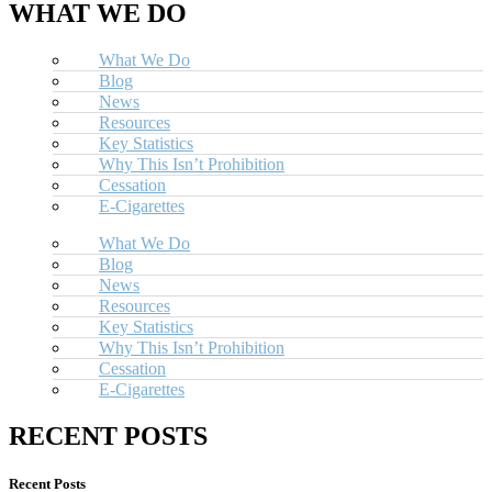
WHAT WE DO
What We Do
Blog
News
Resources
Key Statistics
Why This Isn’t Prohibition
Cessation
E-Cigarettes
What We Do
Blog
News
Resources
Key Statistics
Why This Isn’t Prohibition
Cessation
E-Cigarettes
RECENT POSTS
Recent Posts