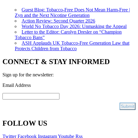
Guest Blog: Tobacco-Free Does Not Mean Harm-Free |
Zyn and the Next Nicotine Generation
Action Review: Second Quarter 2026
World No Tobacco Day 2026: Unmasking the Appeal
Letter to the Editor: Carolyn Dresler on “Champion
Tobacco Bans”
ASH Applauds UK Tobacco-Free Generation Law that
Protects Children from Tobacco
CONNECT & STAY INFORMED
Sign up for the newsletter:
Email Address
FOLLOW US
Twitter
Facebook
Instagram
Youtube
Rss