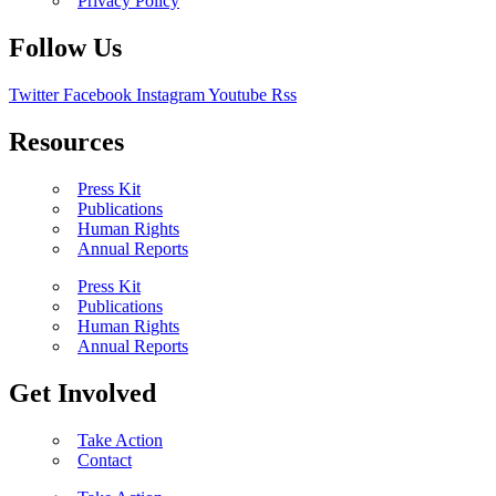
Privacy Policy
Follow Us
Twitter
Facebook
Instagram
Youtube
Rss
Resources
Press Kit
Publications
Human Rights
Annual Reports
Press Kit
Publications
Human Rights
Annual Reports
Get Involved
Take Action
Contact